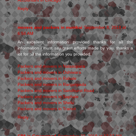
Reply
movers and packers in mumbai
September 8, 2018 at
6:56 AM
An excellent information provided thanks for all the
information i must say great efforts made by you. thanks a
lot for all the information you provided.
Packers and movers in Nalasopara
Packers and movers in Oshiwara
Packers and movers in Rabale
Packers and movers in Ranjanpada
Packers and movers in Sandhurst Road
Packers and movers in Saphale
Packers and movers in Shelu
Packers and movers in Transit
Reply
CPA in Greenwood
September 22, 2018 at 12:37 AM