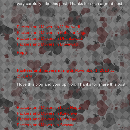
very carefully i like this post. Thanks for such a great post.
Packers and Movers in Vitthalwadi
Packers and Movers in Sahakar Nagar
Packers and Movers in Dhankawadi
Packers and Movers in Bibvewadi
Reply
Packers and movers in nigdi
November 1, 2018 at
2:51 AM
I love this blog and your opinion, Thanks for share this post.
Packers and Movers in Lulla Nagar
Packers and Movers in Kondhwa
Packers and Movers in Ghorpadi
Packers and Movers in Saswad