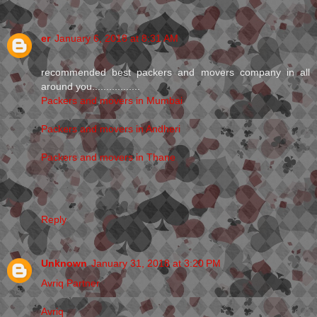
er
January 6, 2018 at 8:31 AM
recommended best packers and movers company in all
around you.................
Packers and movers in Mumbai
Packers and movers in Andheri
Packers and movers in Thane
Reply
Unknown
January 31, 2018 at 3:20 PM
Avriq Partner
Avriq