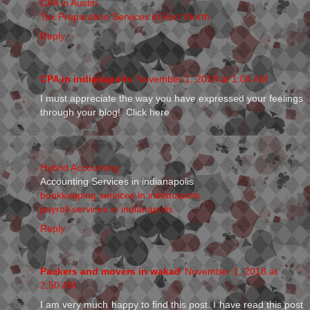
CPA in Austin
Tax Preparation Services in Fort Worth
Reply
CPA in indianapolis
November 1, 2018 at 1:04 AM
I must appreciate the way you have expressed your feelings
through your blog!. Click here
Hybrid Accounting
Accounting Services in indianapolis
bookkeeping services in indianapolis
payroll services in indianapolis
Reply
Packers and movers in wakad
November 1, 2018 at
2:50 AM
I am very much happy to find this post. I have read this post