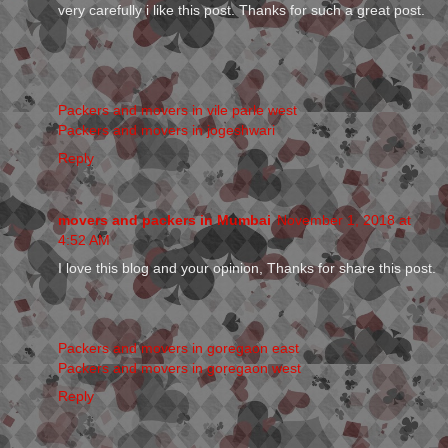
very carefully i like this post. Thanks for such a great post.
Packers and movers in vile parle west
Packers and movers in jogeshwari
Reply
movers and packers in Mumbai
November 1, 2018 at
4:52 AM
I love this blog and your opinion, Thanks for share this post.
Packers and movers in goregaon east
Packers and movers in goregaon west
Reply