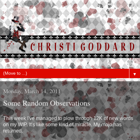
▼
Monday, March 14, 2011
Some Random Observations
This week I've managed to plow through 12K of new words
on my WIP. It's like some kind of miracle. My mojo has
returned.