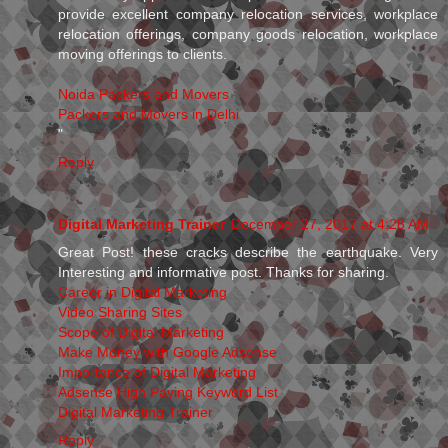
provide excellent company relocation services, workplace
relocation offerings, company goods relocation, workplace
moving offerings to clients.
Noida Packers and Movers
Packers and Movers in Delhi
"
Reply
Digital Marketing Trainer
December 27, 2017 at 4:28 AM
Great Post! these cracks describe the earthquake. Very
Interesting and informative post. Thanks for sharing.
Career in Digital Marketing
Video Sharing Sites
Scope of Digital Marketing
Make Money with Google Adsense
Importance of Digital Marketing
Adsense High Paying Keyword List
Digital Marketing Trainer
Reply