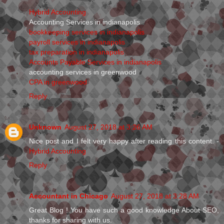
Hybrid Accounting
Accounting Services in indianapolis
bookkeeping services in indianapolis
payroll services in indianapolis
tax preparation in indianapolis
Accounts Payable Services in indianapolis
accounting services in greenwood
CPA in greenwood
Reply
Unknown
August 27, 2018 at 3:26 AM
Nice post and I felt very happy after reading this content. -
Hybrid Accounting
Reply
Accountant in Chicago
August 27, 2018 at 3:28 AM
Great Blog ! You have such a good knowledge About SEO,
thanks for sharing with us.