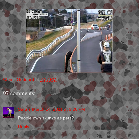
Christi Goddard
at
8:37 PM
97 comments:
Sarah
March 14, 2011 at 9:26 PM
People own skunks as pets?
Reply