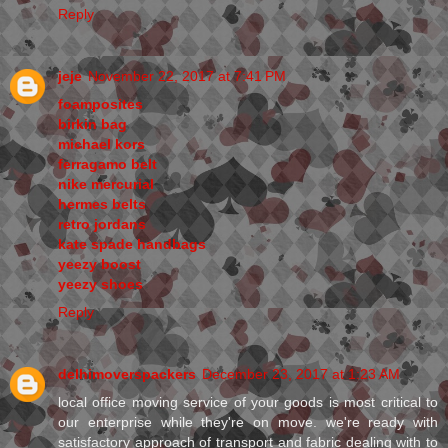
Reply
jeje
November 22, 2017 at 7:41 PM
foamposites
birkin bag
michael kors
ferragamo belt
nike mercurial
hermes belts
retro jordans
kate spade handbags
yeezy boost
yeezy shoes
Reply
delhimoverspackers
December 23, 2017 at 1:23 AM
local office moving service of your goods is most critical to
our enterprise while they're on move. we're ready with
satisfactory approach of transport and fabric dealing with to