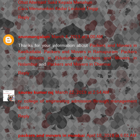
Obat Alternatif Sakit Kepala Menahun
Cara Menurunkan Kadar Leukosit Tinggi
Reply
arunmangalam
March 4, 2019 at 3:00 AM
Thanks for your information about
Packers and Movers in
Keelkattalai
,
Packers and Movers in Ramapuram
,
Packers
and Movers in Ekkatuthangal
,
Packers and Movers in
Nolambur
and
Packers and Movers in Chennai
Reply
saurav kumar raj
March 22, 2019 at 2:54 AM
rv college of engineering admission through management
quota
Reply
packers and movers in mumbai
April 18, 2019 at 6:01 AM