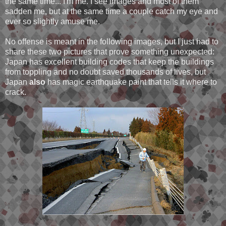
the same time... I'm me. I see images and most of them
sadden me, but at the same time a couple catch my eye and
ever so slightly amuse me.
No offense is meant in the following images, but I just had to
share these two pictures that prove something unexpected:
Japan has excellent building codes that keep the buildings
from toppling and no doubt saved thousands of lives, but
Japan
also
has magic earthquake paint that tells it where to
crack.