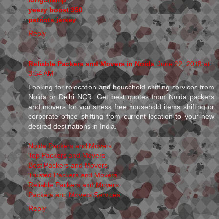
yeezy boost 350
patriots jersey
Reply
Reliable Packers and Movers in Noida
June 22, 2018 at
3:54 AM
Looking for relocation and household shifting services from
Noida or Delhi NCR. Get best quotes from Noida packers
and movers for you stress free household items shifting or
corporate office shifting from current location to your new
desired destinations in India.
Noida Packers and Movers
Top Packers and Movers
Best Packers and Movers
Trusted Packers and Movers
Reliable Packers and Movers
Packers and Movers Services
Reply