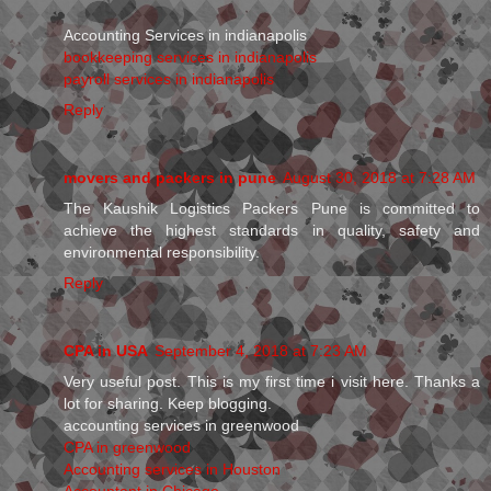
Accounting Services in indianapolis
bookkeeping services in indianapolis
payroll services in indianapolis
Reply
movers and packers in pune
August 30, 2018 at 7:28 AM
The Kaushik Logistics Packers Pune is committed to
achieve the highest standards in quality, safety and
environmental responsibility.
Reply
CPA in USA
September 4, 2018 at 7:23 AM
Very useful post. This is my first time i visit here. Thanks a
lot for sharing. Keep blogging.
accounting services in greenwood
CPA in greenwood
Accounting services in Houston
Accountant in Chicago