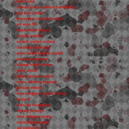
tods sale
cheap louis vuitton handbags
ray ban outlet
giuseppe zanotti outlet
air max 95
basketball shoes
coach outlet
coach outlet online
insanity workout
polo ralph lauren outlet
pandora jewelry
cheap toms shoes
polo shirts
ralph lauren outlet
louis vuitton purses
jordan shoes
true religion outlet online
kobe 8
nike air huarache
cheap jerseys
true religion jeans
montblanc pens
air jordan 8