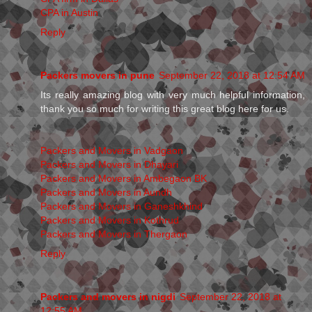
CPA in Austin
Reply
Packers movers in pune
September 22, 2018 at 12:54 AM
Its really amazing blog with very much helpful information,
thank you so much for writing this great blog here for us.
Packers and Movers in Vadgaon
Packers and Movers in Dhayari
Packers and Movers in Ambegaon BK
Packers and Movers in Aundh
Packers and Movers in Ganeshkhind
Packers and Movers in Kothrud
Packers and Movers in Thergaon
Reply
Packers and movers in nigdi
September 22, 2018 at
12:55 AM