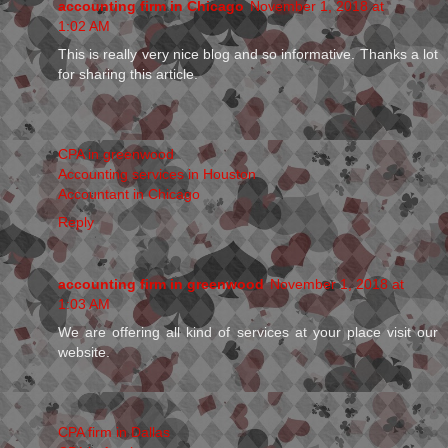
accounting firm in Chicago
November 1, 2018 at
1:02 AM
This is really very nice blog and so informative. Thanks a lot
for sharing this article.
CPA in greenwood
Accounting services in Houston
Accountant in Chicago
Reply
accounting firm in greenwood
November 1, 2018 at
1:03 AM
We are offering all kind of services at your place visit our
website.
CPA firm in Dallas