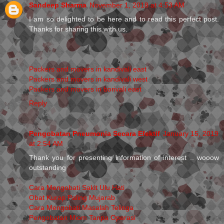
Sandeep Sharma
November 1, 2018 at 4:53 AM
I am so delighted to be here and to read this perfect post.
Thanks for sharing this with us.
Packers and movers in kandivali east
Packers and movers in kandivali west
Packers and movers in borivali east
Reply
Pengobatan Pneumonia Secara Efektif
January 15, 2019
at 2:54 AM
Thank you for presenting information of interest .. wooow
outstanding
Cara Mengobati Sakit Ulu Hati
Obat Kurap Paling Mujarab
Cara Mengobati Masalah Telinga
Pengobatan Miom Tanpa Operasi