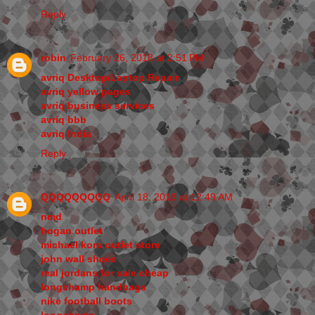
Reply
robin
February 26, 2018 at 2:51 PM
avriq Desktop/Laptop Repair
avriq yellow pages
avriq business services
avriq bbb
avriq India
Reply
QQQQQQQQQ
April 18, 2018 at 12:49 AM
nmd
hogan outlet
michael kors outlet store
john wall shoes
real jordans for sale cheap
longchamp handbags
nike football boots
longchamp