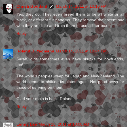
Christi Goddard
March 14, 2011 at 10:16 PM
Yes, they do. They even breed them to be all white or all
black, or different fur patterns. They remove their scent sac
wen they are little and train them to use a litter box.
Reply
Roland D. Yeomans
March 14, 2011 at 10:44 PM
Sarah, girls sometimes even have skunks for boyfriends,
too!
The world's peoples weep for Japan and New Zealand. The
world seems to shifting its plates again. Not good news for
those of us living on them!
Glad your mojo is back. Roland
Reply
Lenny Lee
March 16, 2011 at 10:08 AM