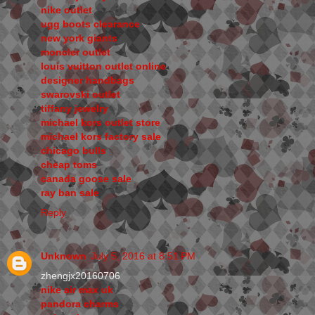
nike outlet
ugg boots clearance
new york giants
moncler outlet
louis vuitton outlet online
designer handbags
swarovski outlet
tiffany jewelry
michael kors outlet store
michael kors factory sale
chicago bulls
cheap toms
canada goose sale
ray ban sale
Reply
Unknown
July 5, 2016 at 8:51 PM
zhengjx20160706
nike air max uk
pandora charms