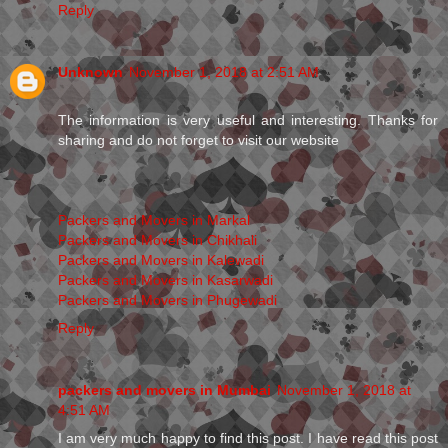
Reply
Unknown
November 1, 2018 at 2:51 AM
The information is very useful and interesting. Thanks for
sharing and do not forget to visit our website
Packers and Movers in Markal
Packers and Movers in Chikhali
Packers and Movers in Kalewadi
Packers and Movers in Kasarwadi
Packers and Movers in Phugewadi
Reply
packers and movers in Mumbai
November 1, 2018 at
4:51 AM
I am very much happy to find this post. I have read this post