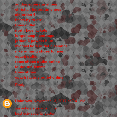
adidas superstar shoes
christian louboutin shoes
air jordan 4
beats by dr dre
toms outlet
north face jackets
longchamp handbags
jordan 3 powder blue
michael kors outlet clearance
nike running shoes for men
coach outlet
toms shoes outlet online
louboutin femme
toms shoes
coach factory outlet online
Reply
Unknown
November 13, 2017 at 7:41 AM
surveillance service in delhi
best cctv security system