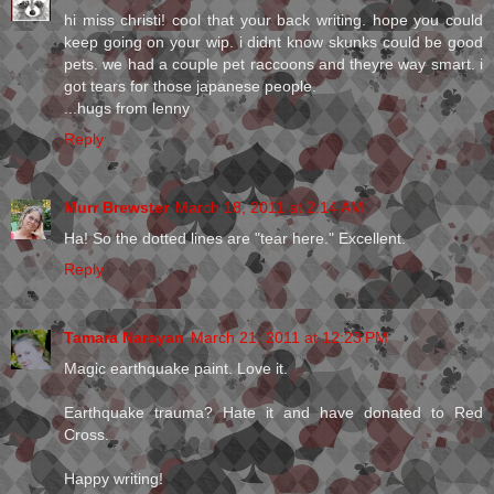
hi miss christi! cool that your back writing. hope you could
keep going on your wip. i didnt know skunks could be good
pets. we had a couple pet raccoons and theyre way smart. i
got tears for those japanese people.
...hugs from lenny
Reply
Murr Brewster
March 18, 2011 at 2:14 AM
Ha! So the dotted lines are "tear here." Excellent.
Reply
Tamara Narayan
March 21, 2011 at 12:23 PM
Magic earthquake paint. Love it.
Earthquake trauma? Hate it and have donated to Red
Cross.
Happy writing!