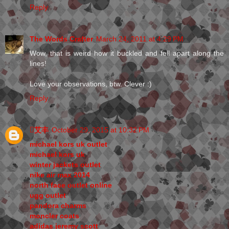
Reply
The Words Crafter
March 24, 2011 at 4:29 PM
Wow, that is weird how it buckled and fell apart along the
lines!
Love your observations, btw. Clever :)
Reply
艾丰
October 29, 2015 at 10:32 PM
michael kors uk outlet
michael kors uk
winter jackets outlet
nike air max 2014
north face outlet online
ugg outlet
pandora charms
moncler coats
adidas jeremy scott