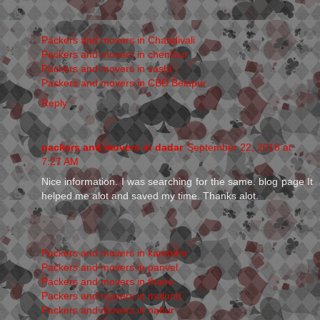
Packers and movers in Chandivali
Packers and movers in chembur
Packers and movers in vashi
Packers and movers in CBD Belapur
Reply
packers and movers in dadar
September 22, 2018 at
7:27 AM
Nice information. I was searching for the same. blog page It
helped me alot and saved my time. Thanks alot.
Packers and movers in kamothe
Packers and movers in panvel
Packers and movers in thane
Packers and movers in mulund
Packers and movers in nahur