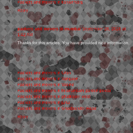
Packers and movers in kanjurmarg
Reply
packers and movers in mumbai
September 28, 2018 at
1:42 AM
Thanks for this articles. You have provided nice information.
Packers and movers in Uran
Packers and movers in Vangaon
Packers and movers in Vasind
Packers and movers in hiranandani garden powai
Packers and movers in ghatkoper west
Packers and movers in juhu
Packers and movers in Ghodbander Road
Reply