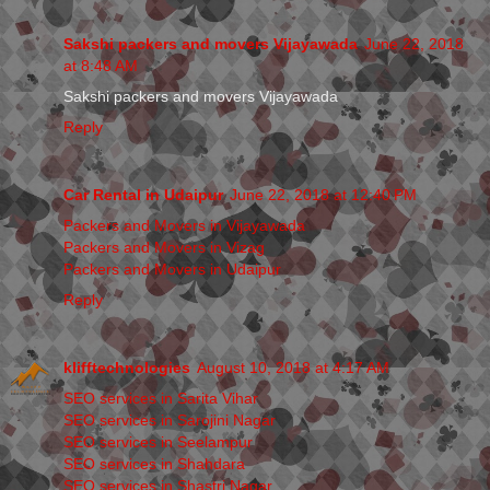
Sakshi packers and movers Vijayawada
June 22, 2018
at 8:48 AM
Sakshi packers and movers Vijayawada
Reply
Car Rental in Udaipur
June 22, 2018 at 12:40 PM
Packers and Movers in Vijayawada
Packers and Movers in Vizag
Packers and Movers in Udaipur
Reply
klifftechnologies
August 10, 2018 at 4:17 AM
SEO services in Sarita Vihar
SEO services in Sarojini Nagar
SEO services in Seelampur
SEO services in Shahdara
SEO services in Shastri Nagar