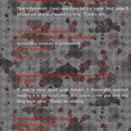
Nice information. I was searching for the same. blog page It
helped me alot and saved my time. Thanks alot.
tax preparation in indianapolis
Accounts Payable Services in indianapolis
accounting services in greenwood
CPA in greenwood
Reply
Accountant in indianapolis
September 22, 2018 at
12:38 AM
It was a very good post indeed. I thoroughly enjoyed
reading it in my lunch time. Will surely come and visit this
blog more often. Thanks for sharing.
Accounting services in Houston
Accountant in Chicago
CPA firm in Dallas