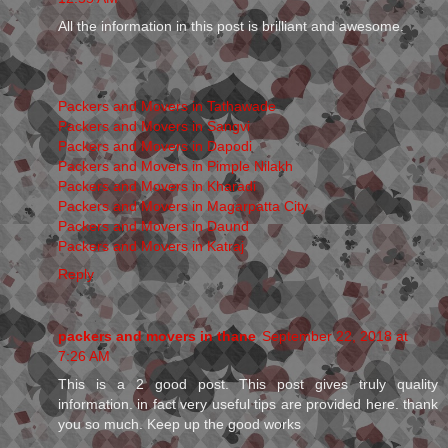
All the information in this post is brilliant and awesome.
Packers and Movers in Tathawade
Packers and Movers in Sangvi
Packers and Movers in Dapodi
Packers and Movers in Pimple Nilakh
Packers and Movers in Kharadi
Packers and Movers in Magarpatta City
Packers and Movers in Daund
Packers and Movers in Katraj
Reply
packers and movers in thane
September 22, 2018 at
7:26 AM
This is a 2 good post. This post gives truly quality
information. in fact very useful tips are provided here. thank
you so much. Keep up the good works