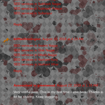
SEO services in Subhash Nagar
SEO services in Subhash Palace
SEO services in Sultanpur
Reply
klifftechnologies
August 10, 2018 at 4:23 AM
SEO services in Swami Nagar
SEO services in Tilak Nagar
SEO services in Uttam Nagar
SEO services in Vashant Kunj
SEO services in Vashant Vihar
Reply
Accountant in greenwood
August 22, 2018 at 1:33 AM
Very useful post. This is my first time i visit here. Thanks a
lot for sharing. Keep blogging.