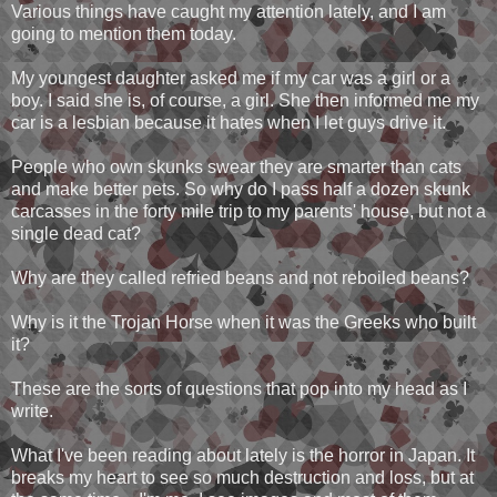
Various things have caught my attention lately, and I am
going to mention them today.
My youngest daughter asked me if my car was a girl or a
boy. I said she is, of course, a girl. She then informed me my
car is a lesbian because it hates when I let guys drive it.
People who own skunks swear they are smarter than cats
and make better pets. So why do I pass half a dozen skunk
carcasses in the forty mile trip to my parents' house, but not a
single dead cat?
Why are they called refried beans and not reboiled beans?
Why is it the Trojan Horse when it was the Greeks who built
it?
These are the sorts of questions that pop into my head as I
write.
What I've been reading about lately is the horror in Japan. It
breaks my heart to see so much destruction and loss, but at