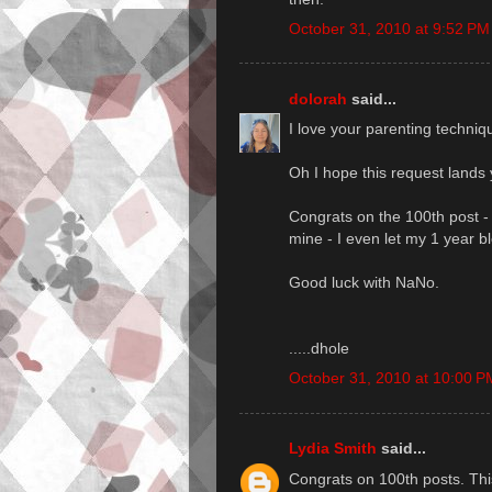
October 31, 2010 at 9:52 PM
dolorah
said...
I love your parenting techniq
Oh I hope this request lands 
Congrats on the 100th post - 
mine - I even let my 1 year bl
Good luck with NaNo.
.....dhole
October 31, 2010 at 10:00 P
Lydia Smith
said...
Congrats on 100th posts. Thi