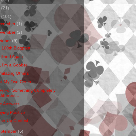
1
(21)
0
(101)
ecember
(1)
ovember
(2)
ctober
(9)
 100th Blogpost
atlined Again
, I'm a Goober
mitating Others
st My Two Cents
w For Something Completely
Different...
e Answers
aying Positive
sh-Up Contest
eptember
(6)