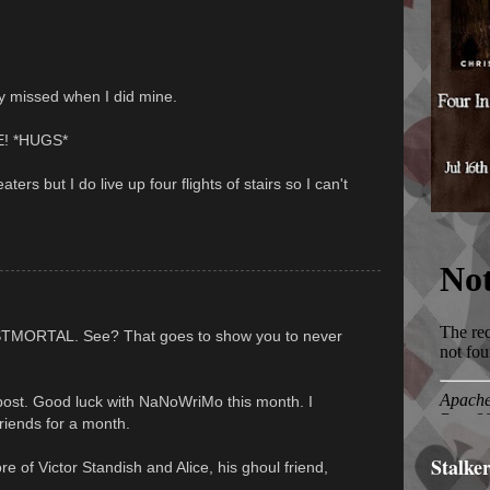
lly missed when I did mine.
EE! *HUGS*
eaters but I do live up four flights of stairs so I can't
STMORTAL. See? That goes to show you to never
post. Good luck with NaNoWriMo this month. I
riends for a month.
Stalke
ore of Victor Standish and Alice, his ghoul friend,