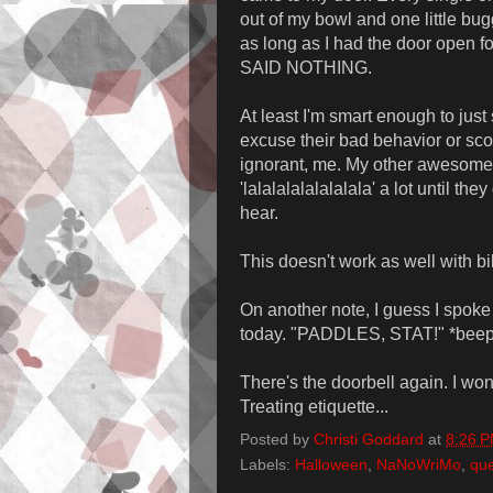
out of my bowl and one little b
as long as I had the door open f
SAID NOTHING.
At least I'm smart enough to just
excuse their bad behavior or scol
ignorant, me. My other awesome p
'lalalalalalalalala' a lot until th
hear.
This doesn't work as well with bil
On another note, I guess I spoke 
today. "PADDLES, STAT!" *beep* 
There's the doorbell again. I won
Treating etiquette...
Posted by
Christi Goddard
at
8:26 
Labels:
Halloween
,
NaNoWriMo
,
qu