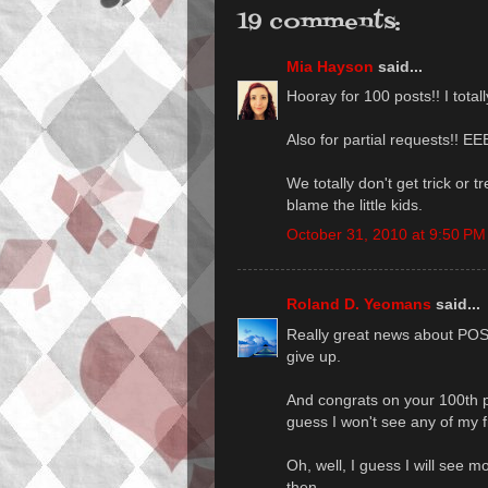
19 comments:
Mia Hayson
said...
Hooray for 100 posts!! I tota
Also for partial requests!! E
We totally don't get trick or tr
blame the little kids.
October 31, 2010 at 9:50 PM
Roland D. Yeomans
said...
Really great news about PO
give up.
And congrats on your 100th 
guess I won't see any of my f
Oh, well, I guess I will see m
then.