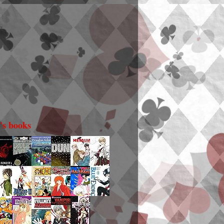
i's books