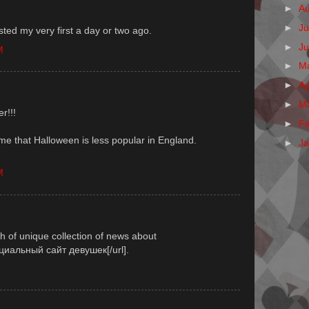
►
A
►
Ju
sted my very first a day or two ago.
►
J
M
►
M
►
Ap
►
M
r!!!
►
F
me that Halloween is less popular in England.
►
J
M
th of unique collection of news about
ициальный сайт девушек[/url].