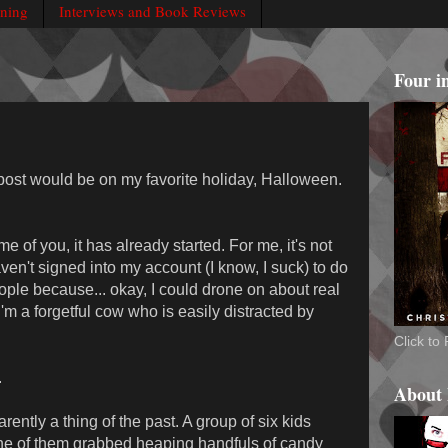
rning
Interviews and Book Reviews
Four i
 post would be on my favorite holiday, Halloween.
of you, it has already started. For me, it's not
haven't signed into my account (I know, I suck) to do
ple because... okay, I could drone on about real
 I'm a forgetful cow who is easily distracted by
Click t
.
About
arently a thing of the past. A group of six kids
ne of them grabbed heaping handfuls of candy