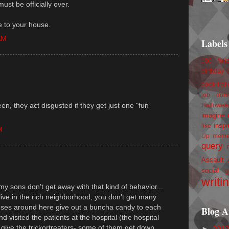
ust be officially over.
e to your house.
AM
Labels
100 foll
birthday
book trail
job
don
en, they act disgusted if they get just one "fun
Hallowee
imagine 
inspi
like
M
Up
mem
query
Assault
social g
writi
y sons don't get away with that kind of behavior...
 live in the rich neighborhood, you don't get many
ouses around here give out a buncha candy to each
Blog A
nd visited the patients at the hospital (the hospital
o give the trickortreaters- some of them get down
►
201