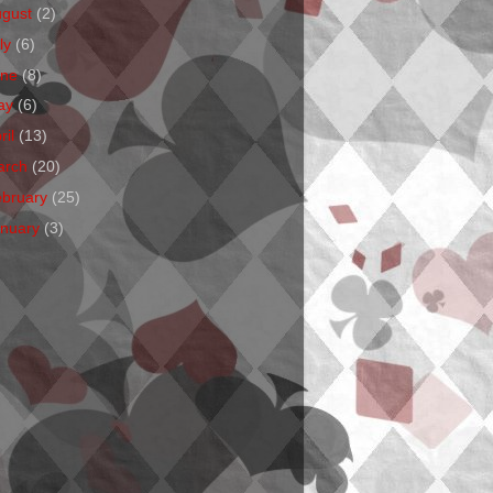
ugust
(2)
ly
(6)
une
(8)
ay
(6)
ril
(13)
arch
(20)
ebruary
(25)
anuary
(3)