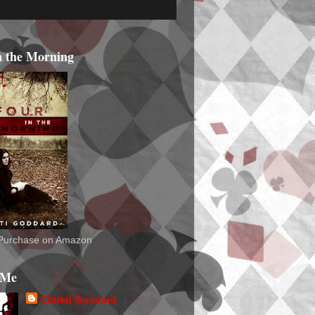
n the Morning
o Purchase on Amazon
 Me
Christi Goddard