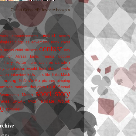
Christi Goddard's favorite books »
award
owers
announcements
beauty
blogfest
blogs as advertizing
book cover
contest
er
books
child silliness
day
friends
ate for Alyssa
fanfic
goober
Harry Potter
i
n
humiliation on parade
my breakdown would look like...
I write
kids
ration
interview
liars
life
links
Mash
musing
NaNoWriMo
e
pictures
pimping
rant
rambles
random thoughts
Sexual
short story
 Awareness Month
update
races
Wojtek
SPEAK
twitter
ng
zombies
rchive
2
(19)