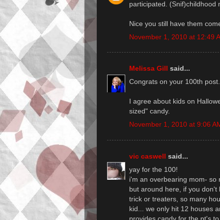
participated. (Snif)childhood m
Nice you still have them com
November 1, 2010 at 12:49 
Melissa Gill
said...
Congrats on your 100th post.
I agree about kids on Hallowe
sized" candy.
November 1, 2010 at 9:06 A
vic caswell
said...
yay for the 100!
i'm an overbearing mom- so m
but around here, if you don't
trick or treaters, so many h
kid... we only hit 12 houses a
provides candy for the pt's t