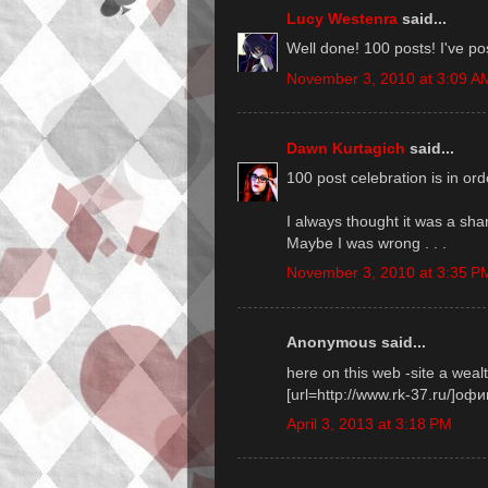
Lucy Westenra
said...
Well done! 100 posts! I've po
November 3, 2010 at 3:09 A
Dawn Kurtagich
said...
100 post celebration is in orde
I always thought it was a sha
Maybe I was wrong . . .
November 3, 2010 at 3:35 P
Anonymous said...
here on this web -site a weal
[url=http://www.rk-37.ru/]оф
April 3, 2013 at 3:18 PM