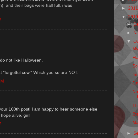
, and their bags were half full. i was
►
201
▼
201
M
►
D
►
N
▼
O
My
Fl
do not like Halloween.
So
at "forgetful cow." Which you so are NOT.
Im
PM
Ju
No
Th
your 100th post! I am happy to hear someone else
St
hope alive, girl!
Ma
M
►
S