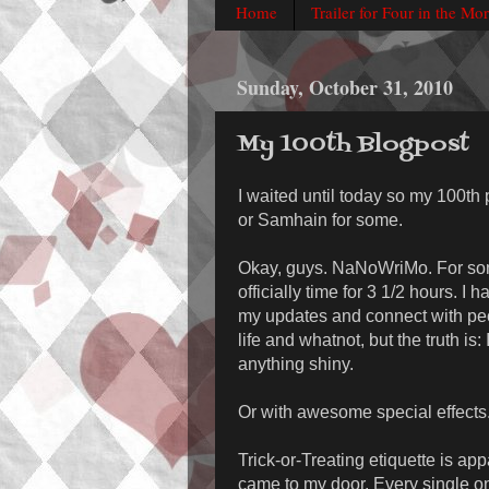
Home
Trailer for Four in the Mo
Sunday, October 31, 2010
My 100th Blogpost
I waited until today so my 100th
or Samhain for some.
Okay, guys. NaNoWriMo. For some 
officially time for 3 1/2 hours. I 
my updates and connect with peo
life and whatnot, but the truth is:
anything shiny.
Or with awesome special effects
Trick-or-Treating etiquette is app
came to my door. Every single o