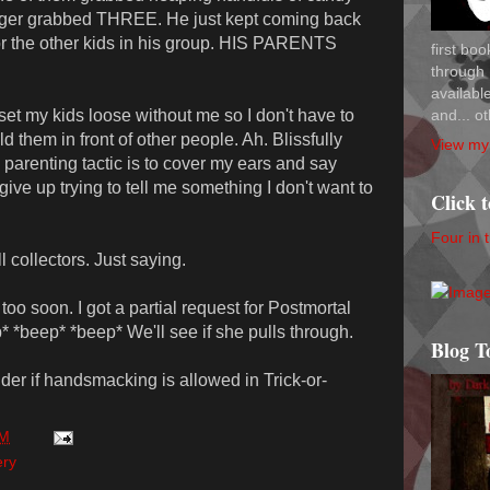
ugger grabbed THREE. He just kept coming back
or the other kids in his group. HIS PARENTS
first bo
through 
availab
and... ot
 set my kids loose without me so I don't have to
d them in front of other people. Ah. Blissfully
View my 
arenting tactic is to cover my ears and say
ey give up trying to tell me something I don't want to
Click 
Four in 
l collectors. Just saying.
too soon. I got a partial request for Postmortal
*beep* *beep* We'll see if she pulls through.
Blog T
der if handsmacking is allowed in Trick-or-
PM
ery