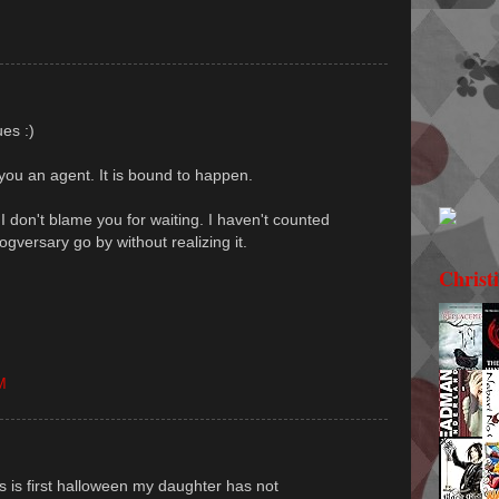
ues :)
you an agent. It is bound to happen.
I don't blame you for waiting. I haven't counted
ogversary go by without realizing it.
Christ
M
s is first halloween my daughter has not