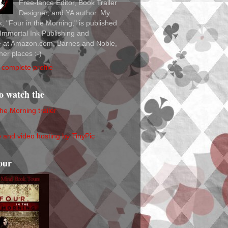
Free-lance Editor, Book Trailer
Designer, and YA author. My
ok, "Four in the Morning," is published
Immortal Ink Publishing and
le at Amazon.com, Barnes and Noble,
her places :-)
complete profile
to watch the
the Morning trailer
our