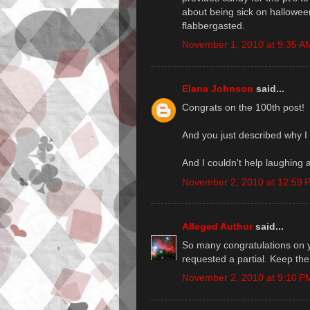
about being sick on halloween)
flabbergasted.
November 1, 2010 at 9:35 A
Elana Johnson
said...
Congrats on the 100th post!
And you just described why I 
And I couldn't help laughing 
November 2, 2010 at 12:59 
Alleged Author
said...
So many congratulations on 
requested a partial. Keep the 
November 2, 2010 at 9:10 P