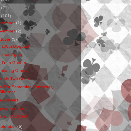
1
(21)
0
(101)
ecember
(1)
ovember
(2)
ctober
(9)
 100th Blogpost
atlined Again
, I'm a Goober
mitating Others
st My Two Cents
w For Something Completely
Different...
e Answers
aying Positive
sh-Up Contest
eptember
(6)