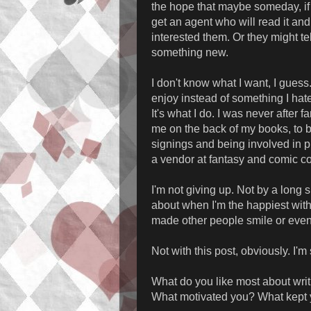
the hope that maybe someday, if 
get an agent who will read it and
interested them. Or they might te
something new.
I don't know what I want, I gues
enjoy instead of something I hate
It's what I do. I was never after 
me on the back of my books, to b
signings and being involved in pu
a vendor at fantasy and comic con
I'm not giving up. Not by a long 
about when I'm the happiest with
made other people smile or even l
Not with this post, obviously. I'm
What do you like most about writi
What motivated you? What kept 