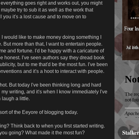
everything goes right and works out, you might
 maybe try to sub it as well as the work that
ll you it's a lost cause and to move on to
s. I would like to make money doing something I
. But more than that, I want to entertain people.
fame and fortune. I'd be happy with a caricature of
e honest. I've seen authors say they dread book
blicity, but to me that'd be the most fun. I've been
ventions and it's a hoot to interact with people.
shot. But today I've been thinking long and hard
 my writing, and it's when I know immediately I've
augh a little.
 sort of the Eeyore of blogging today.
ng? Think back to when you first started writing.
Stalke
you going? What made it the most fun?