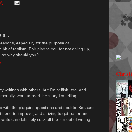
PM
id...
reasons, especially for the purpose of
 bit of realism. Fair play to you for not giving up,
, so why should you?
M
Christ
my writings with others, but I'm selfish, too, and I
rsonally, want to read the story I'm telling.
ize with the plaguing questions and doubts. Because
't need to improve, and striving to get better and
rite can definitely suck all the fun out of writing