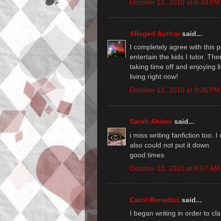
October 12, 2010 at 6:39 PM
Alleged Author
said...
I completely agree with this po
entertain the kids I tutor. The
taking time off and enjoying li
living right now!
October 12, 2010 at 9:26 PM
Sarah Ahiers
said...
i miss writing fanfiction too. I
also could not put it down.
good times
October 13, 2010 at 8:57 AM
Carol Benedict
said...
I began writing in order to cl