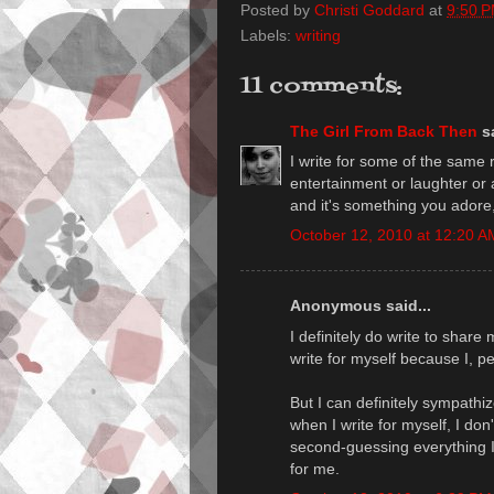
Posted by
Christi Goddard
at
9:50 
Labels:
writing
11 comments:
The Girl From Back Then
sa
I write for some of the same 
entertainment or laughter or a
and it's something you adore
October 12, 2010 at 12:20 A
Anonymous said...
I definitely do write to share 
write for myself because I, pe
But I can definitely sympath
when I write for myself, I don
second-guessing everything I w
for me.