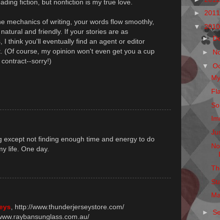
ding fiction, but nonfiction is my true love.
►
201
he mechanics of writing, your words flow smoothly,
▼
201
natural and friendly. If your stories are as
►
D
 I think you'll eventually find an agent or editor
t. (Of course, my opinion won't even get you a cup
►
N
 contract--sorry!)
▼
O
My
Fl
So
Im
Ju
ng except not finding enough time and energy to do
No
my life. One day.
Th
St
Ma
seys
, http://www.thunderjerseystore.com/
►
S
//www.raybansunglass.com.au/