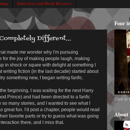
rning
Interviews and Book Reviews
Four i
ompletely Different...
that made me wonder why I'm pursuing
ote for the joy of making people laugh, making
 in shock or squee with delight at something I
 writing fiction (in the last decade) started about
try something new, I began writing fanfic.
he beginning. I was waiting for the next Harry
ood Prince) and had been directed to a fanfic
Click t
 so many stories, and I wanted to see what I
s great fun. I'd post a chapter, people would read
About
heir favorite parts or try to guess what was going
teraction there, and I miss that.