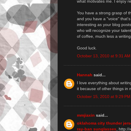
what motivates me. I enjoy rea
You have a strong grasp of t
and you have a "voice" that's 
interesting as your blog posts,
who will recognize your talen
of coffee, much less a writing
Good luck.
October 13, 2010 at 9:31 AM
Hannah
said...
I love everything about writi
it because of other things in 
October 15, 2010 at 9:29 PM
mmjiaxin
said...
oklahoma city thunder jer
ray-ban sunglasses
, http: