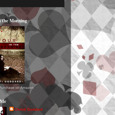
n the Morning
o Purchase on Amazon
 Me
Christi Goddard