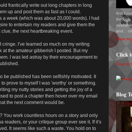
uld frantically write out long chapters in long
hem up and post them as fast as I could.
first bo
s a week (which was about 20,000 words). I had
through 
esire to entertain my readers and give them the
availab
and... ot
t clue, the next heartbreaking event.
View my 
I cringe. I've learned so much on my writing
ok at the amateur gibberish I posted. But my
Click 
 them. I was led astray by their encouragement to
published.
Four in 
o be published has been selfishly motivated. It
o prove to myself I was 'worthy' or something.
ting my nutty stories and getting the joy of a
Blog T
 used to post a chapter then hover over my email
 what the next comment would be.
s it? You work countless hours on a story and only
a readers, or your critique group ever see it. If it's
lved. It seems like such a waste. You hold on to