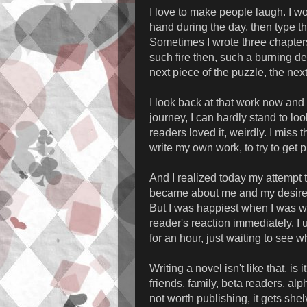
I love to make people laugh. I wo
hand during the day, then type t
Sometimes I wrote three chapter
such fire then, such a burning d
next piece of the puzzle, the nex
I look back at that work now and 
journey, I can hardly stand to lo
readers loved it, weirdly. I miss
write my own work, to try to get 
And I realized today my attempt t
became about me and my desire t
But I was happiest when I was wri
reader's reaction immediately. I
for an hour, just waiting to see
Writing a novel isn't like that, i
friends, family, beta readers, alph
not worth publishing, it gets she