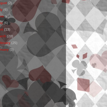
ugust
(2)
ly
(6)
une
(8)
ay
(6)
ril
(13)
arch
(20)
ebruary
(25)
anuary
(3)