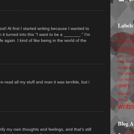
Labels
st! At first I started writing because I wanted to
n it turned into this "I want to be a _______." I'm
100 foll
fe again. I kind of like being in the world of the
birthday
book trail
job
don
Hallowee
imagine 
inspi
like
Up
mem
 re-read all my stuff and man it was terrible, but i
query
Assault
social g
writi
Blog A
arify my own thoughts and feelings, and that's still
►
201