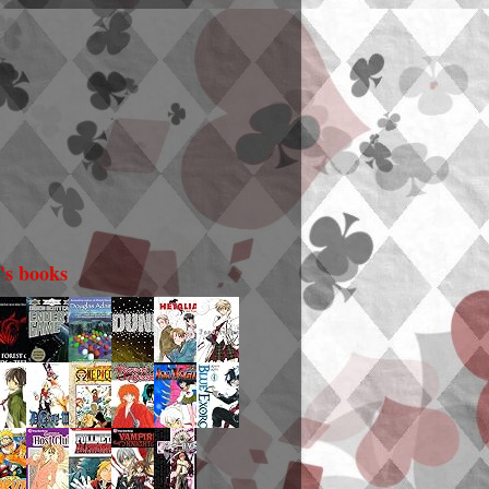
i's books