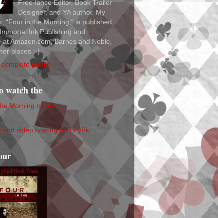
Free-lance Editor, Book Trailer
Designer, and YA author. My
ok, "Four in the Morning," is published
Immortal Ink Publishing and
le at Amazon.com, Barnes and Noble,
her places :-)
complete profile
to watch the
the Morning trailer
our