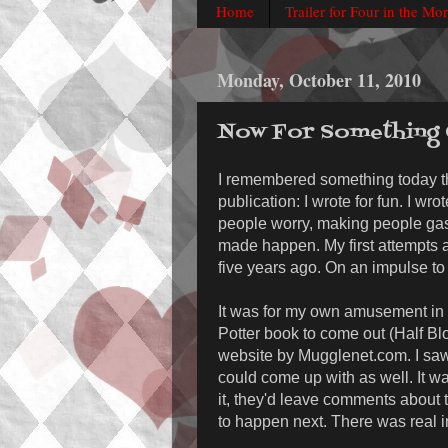
Home
Trailer for Four in the Mo
Monday, October 11, 2010
Now For Something C
I remembered something today 
publication: I wrote for fun. I wr
people worry, making people gasp
made happen. My first attempts at
five years ago. On an impulse to 
It was for my own amusement in t
Potter book to come out (Half Bl
website by Mugglenet.com. I saw
could come up with as well. It wa
it, they'd leave comments about t
to happen next. There was real in