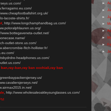
►
A
erseys.us.com/
ww.ferragamo.eu.com/
►
Ju
//www.cheapfootballshirt.org.uk/
►
J
lo-lacoste-shirts.fr/
et
, http://www.longchamphandbag.us.com/
►
M
www.poloralphlauren.us.org/
►
Ap
://www.bottegaveneta-outlet.net/
►
M
iphonecase.name/
ach-outlet-store.us.com/
►
F
w.abercrombie-fitch-hollister.fr/
►
J
a.eu.com/
eatsbydrdre-headphones.us.com/
outlet.us.com/
y ban,ray-ban,ray ban occhiali,ray ban
.greenbaypackersjersey.us/
/www.cavaliersjerseys.net/
ww.airmax2015.in.net/
ale
, http://www.wholesaleoakleysunglasses.us.com/
 PM