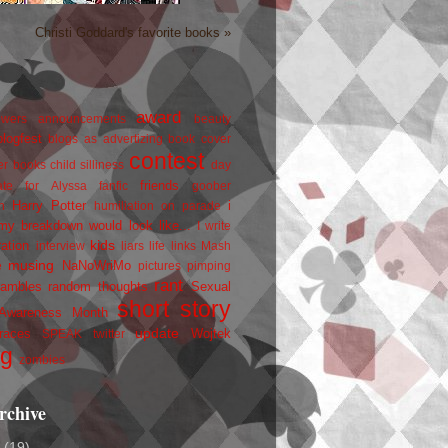
Christi Goddard's favorite books »
award
owers
announcements
beauty
blogfest
blogs as advertizing
book cover
contest
er
books
child silliness
day
friends
ate for Alyssa
fanfic
goober
Harry Potter
i
n
humiliation on parade
my breakdown would look like...
I write
kids
ration
interview
liars
life
links
Mash
musing
NaNoWriMo
e
pictures
pimping
rant
rambles
random thoughts
Sexual
short story
 Awareness Month
update
races
Wojtek
SPEAK
twitter
ng
zombies
rchive
2
(19)