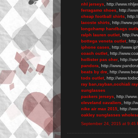
nhl jerseys
, http://www.nhlj
ferragamo shoes
, http://w
cheap football shirts
, http:
lacoste shirts
, http://www.po
longchamp handbags outl
ralph lauren outlet
, http://
bottega veneta outlet
, http
iphone cases
, http://www.
coach outlet
, http://www.co
hollister pas cher
, http://ww
pandora
, http://www.pandor
beats by dre
, http://www.b
tods outlet
, http://www.tods
ray ban,rayban,occhiali ra
sunglasses
packers jerseys
, http://www
cleveland cavaliers
, http:/
nike air max 2015
, http://w
oakley sunglasses wholes
September 24, 2015 at 9:45