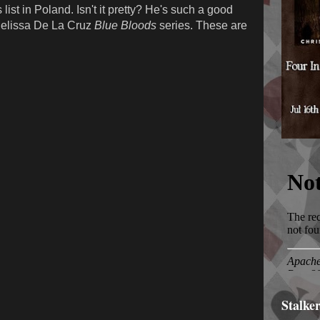
list in Poland. Isn't it pretty? He's such a good
 Melissa De La Cruz
Blue Bloods
series. These are
Stalke