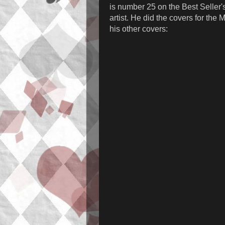
is number 25 on the Best Seller's 
artist. He did the covers for the
his other covers: