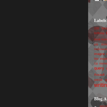
Labels
100 foll
birthday
book trail
job
don
Hallowee
imagine 
inspi
like
Up
mem
query
Assault
social g
writi
Blog A
►
201