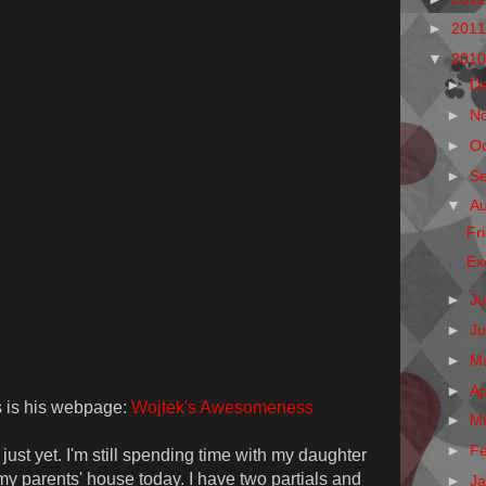
►
201
▼
201
►
D
►
N
►
O
►
S
▼
A
Fr
Ex
►
Ju
►
J
►
M
►
Ap
is is his webpage:
Wojtek's Awesomeness
►
M
►
F
ust yet. I'm still spending time with my daughter
 my parents' house today. I have two partials and
►
J