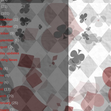
1
(21)
0
(101)
ecember
(1)
ovember
(2)
ctober
(9)
eptember
(6)
ugust
(2)
iday updates
citing News
ly
(6)
une
(8)
ay
(6)
ril
(13)
arch
(20)
ebruary
(25)
anuary
(3)