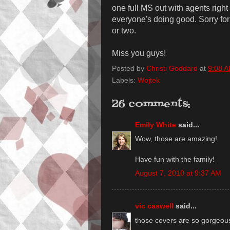
one full MS out with agents righ
everyone's doing good. Sorry for 
or two.
Miss you guys!
Posted by
Christi Goddard
at
9:08 
Labels:
Wojtek
26 comments:
Emily White
said...
Wow, those are amazing!
Have fun with the family!
August 7, 2010 at 9:37 AM
vic caswell
said...
those covers are so gorgeo