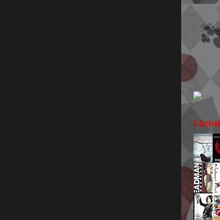
Christ