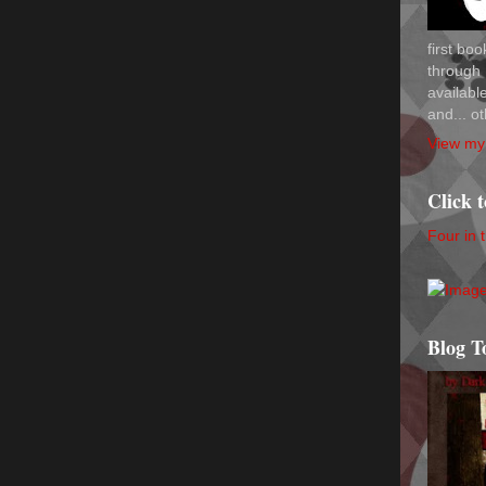
first bo
through 
availab
and... ot
View my 
Click 
Four in 
Blog T