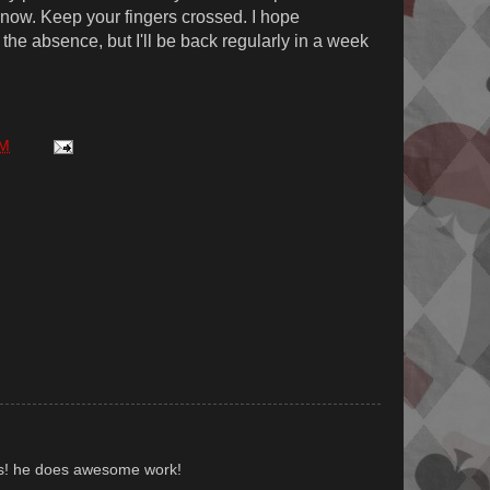
t now. Keep your fingers crossed. I hope
the absence, but I'll be back regularly in a week
AM
us! he does awesome work!