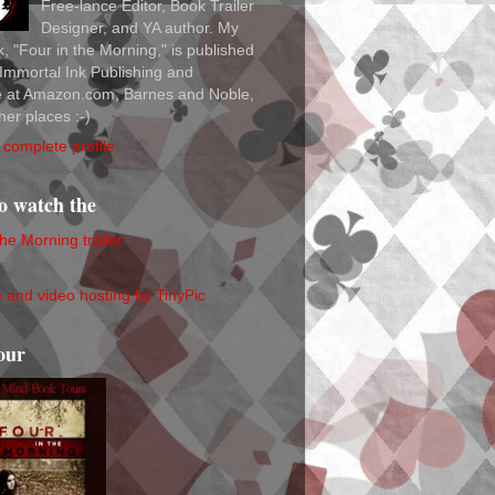
Free-lance Editor, Book Trailer
Designer, and YA author. My
ok, "Four in the Morning," is published
Immortal Ink Publishing and
le at Amazon.com, Barnes and Noble,
her places :-)
complete profile
to watch the
the Morning trailer
our