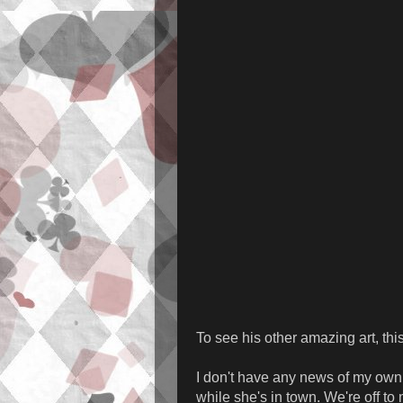
To see his other amazing art, th
I don't have any news of my own j
while she's in town. We're off to