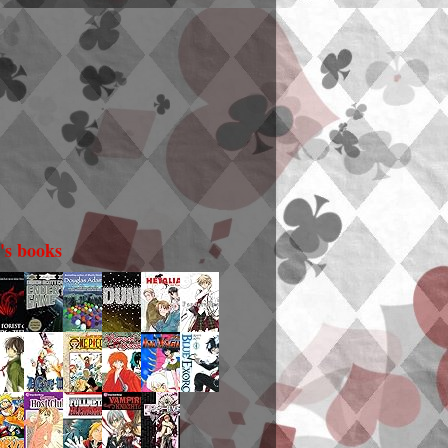
i's books