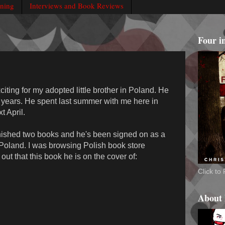
rning
Interviews and Book Reviews
Four i
iting for my adopted little brother in Poland. He
r years. He spent last summer with me here in
 April.
inished two books and he's been signed on as a
n Poland. I was browsing Polish book store
ut that this book he is on the cover of:
Click t
About