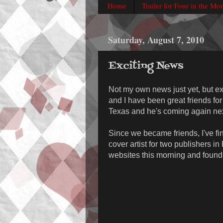
Home
Trailer for Four in the Mo
Saturday, August 7, 2010
Exciting News
Not my own news just yet, but exc
and I have been great friends fo
Texas and he's coming again next
Since we became friends, I've f
cover artist for two publishers i
websites this morning and found o