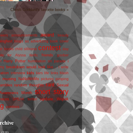
Christi Goddard's favorite books »
award
owers
announcements
beauty
blogfest
blogs as advertizing
book cover
contest
er
books
child silliness
day
friends
ate for Alyssa
fanfic
goober
Harry Potter
i
n
humiliation on parade
my breakdown would look like...
I write
kids
ration
interview
liars
life
links
Mash
musing
NaNoWriMo
e
pictures
pimping
rant
rambles
random thoughts
Sexual
short story
 Awareness Month
update
races
Wojtek
SPEAK
twitter
ng
zombies
rchive
2
(19)