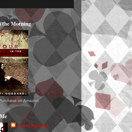
n the Morning
o Purchase on Amazon
 Me
Christi Goddard