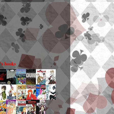
i's books