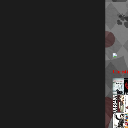
Christ