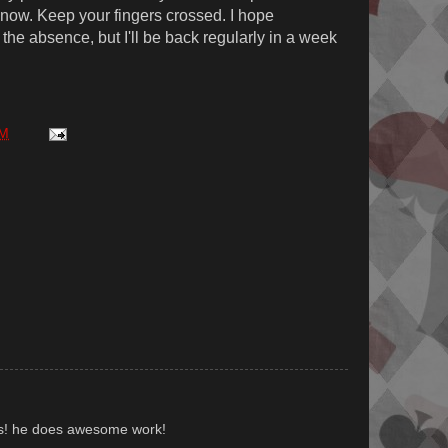
t now. Keep your fingers crossed. I hope
the absence, but I'll be back regularly in a week
AM
us! he does awesome work!