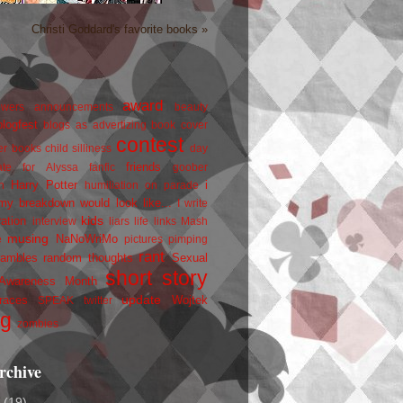
Christi Goddard's favorite books »
award
owers
announcements
beauty
blogfest
blogs as advertizing
book cover
contest
er
books
child silliness
day
friends
ate for Alyssa
fanfic
goober
Harry Potter
i
n
humiliation on parade
my breakdown would look like...
I write
kids
ration
interview
liars
life
links
Mash
musing
NaNoWriMo
e
pictures
pimping
rant
rambles
random thoughts
Sexual
short story
 Awareness Month
update
races
Wojtek
SPEAK
twitter
ng
zombies
rchive
2
(19)