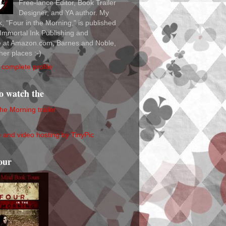
Free-lance Editor, Book Trailer
Designer, and YA author. My
ok, "Four in the Morning," is published
Immortal Ink Publishing and
le at Amazon.com, Barnes and Noble,
her places :-)
complete profile
to watch the
the Morning trailer
our