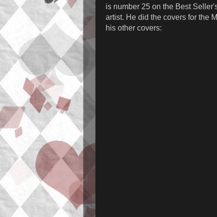
is number 25 on the Best Seller's 
artist. He did the covers for the
his other covers: