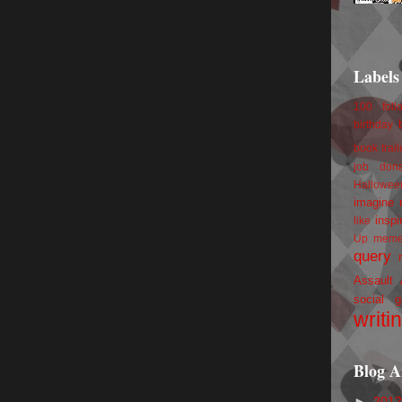
Labels
100 foll
birthday
book trail
job
don
Hallowee
imagine 
inspi
like
Up
mem
query
Assault
social g
writi
Blog A
►
201