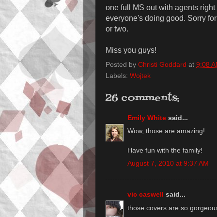
one full MS out with agents righ
everyone's doing good. Sorry for 
or two.
Miss you guys!
Posted by
Christi Goddard
at
9:08 
Labels:
Wojtek
26 comments:
Emily White
said...
Wow, those are amazing!
Have fun with the family!
August 7, 2010 at 9:37 AM
vic caswell
said...
those covers are so gorgeo