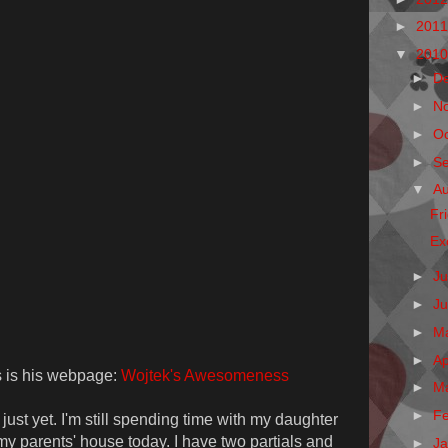
►
201
▼
201
►
D
►
N
►
O
►
S
▼
A
Fr
Ex
►
Ju
►
J
►
M
►
Ap
is is his webpage:
Wojtek's Awesomeness
►
M
►
F
ust yet. I'm still spending time with my daughter
 my parents' house today. I have two partials and
►
J