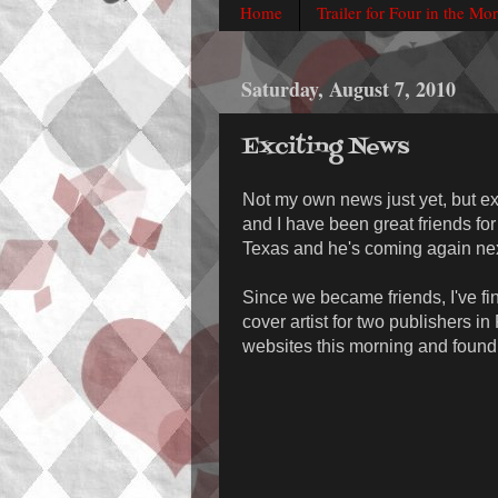
Home
Trailer for Four in the Mo
Saturday, August 7, 2010
Exciting News
Not my own news just yet, but exc
and I have been great friends fo
Texas and he's coming again next
Since we became friends, I've f
cover artist for two publishers i
websites this morning and found o