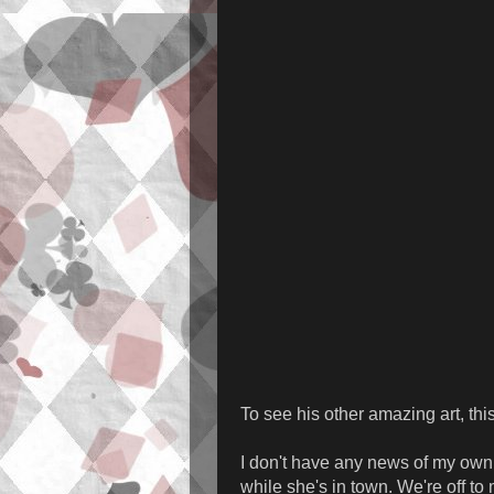
To see his other amazing art, th
I don't have any news of my own j
while she's in town. We're off to