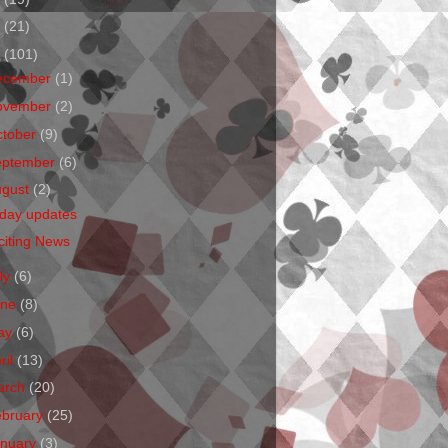
1
(21)
0
(101)
ecember
(1)
ovember
(2)
ctober
(9)
eptember
(6)
ugust
(2)
iday updates
citing News
ly
(6)
une
(8)
ay
(6)
ril
(13)
arch
(20)
ebruary
(25)
anuary
(3)