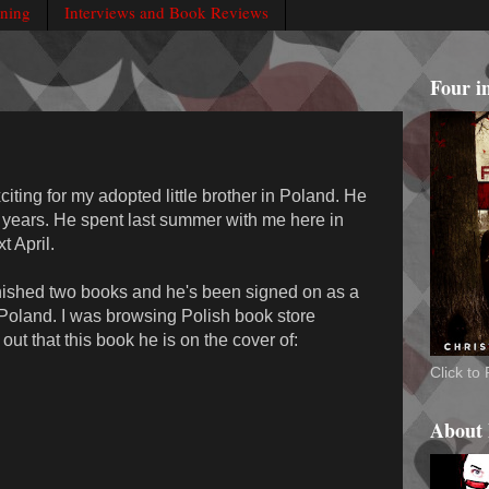
rning
Interviews and Book Reviews
Four i
iting for my adopted little brother in Poland. He
r years. He spent last summer with me here in
 April.
inished two books and he's been signed on as a
n Poland. I was browsing Polish book store
ut that this book he is on the cover of:
Click t
About