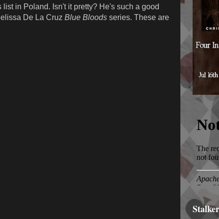
list in Poland. Isn't it pretty? He's such a good
 Melissa De La Cruz
Blue Bloods
series. These are
Stalke