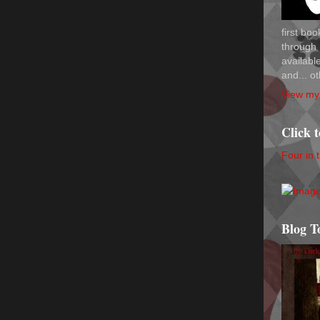
first bo
through 
availab
and... ot
View my 
Click 
Four in 
Blog T