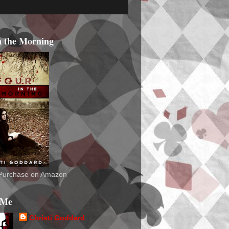
n the Morning
o Purchase on Amazon
 Me
Christi Goddard