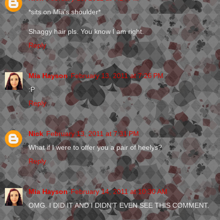
*sits on Mia's shoulder*
Shaggy hair pls. You know I am right.
Reply
Mia Hayson
February 13, 2011 at 7:26 PM
:P
Reply
Nick
February 13, 2011 at 7:31 PM
What if I were to offer you a pair of heelys?
Reply
Mia Hayson
February 14, 2011 at 10:30 AM
OMG. I DID IT AND I DIDN'T EVEN SEE THIS COMMENT.