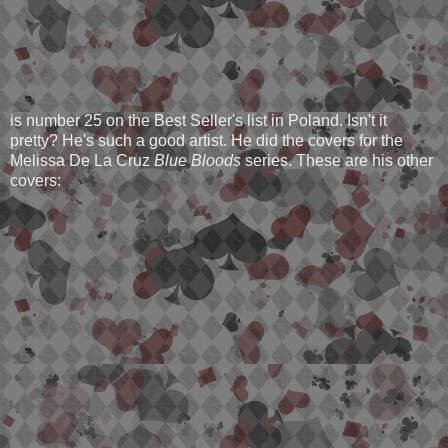
is number 25 on the Best Seller's list in Poland. Isn't it
pretty? He's such a good artist. He did the covers for the
Melissa De La Cruz
Blue Bloods
series. These are his other
covers: