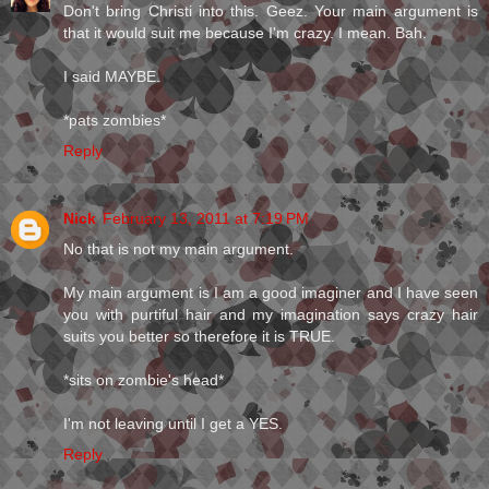
Don't bring Christi into this. Geez. Your main argument is
that it would suit me because I'm crazy. I mean. Bah.
I said MAYBE.
*pats zombies*
Reply
Nick
February 13, 2011 at 7:19 PM
No that is not my main argument.
My main argument is I am a good imaginer and I have seen
you with purtiful hair and my imagination says crazy hair
suits you better so therefore it is TRUE.
*sits on zombie's head*
I'm not leaving until I get a YES.
Reply