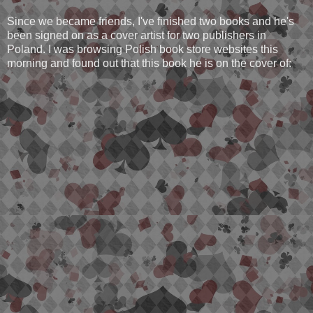
Since we became friends, I've finished two books and he's
been signed on as a cover artist for two publishers in
Poland. I was browsing Polish book store websites this
morning and found out that this book he is on the cover of: