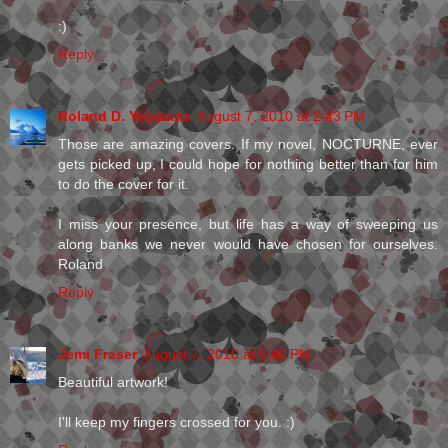
:)
Reply
Roland D. Yeomans
August 7, 2010 at 2:43 PM
Those are amazing covers. If my novel, NOCTURNE, ever
gets picked up, I could hope for nothing better than for him
to do the cover for it.
I miss your presence, but life has a way of sweeping us
along banks we never would have chosen for ourselves.
Roland
Reply
Jemi Fraser
August 7, 2010 at 5:40 PM
Beautiful artwork!
I'll keep my fingers crossed for you. :)