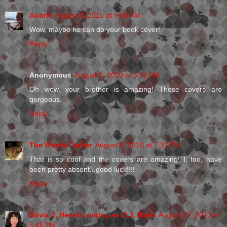
Aubrie
August 8, 2010 at 9:00 AM
Wow, maybe he can do your book cover!
Reply
Anonymous
August 8, 2010 at 5:31 PM
Oh wow, your brother is amazing! Those covers are
gorgeous.
Reply
The Words Crafter
August 8, 2010 at 7:31 PM
That is so cool and the covers are amazing! I, too, have
been pretty absent...good luck!!!!
Reply
Olivia J. Herrell, writing as O.J. Barré
August 12, 2010 at
5:45 PM