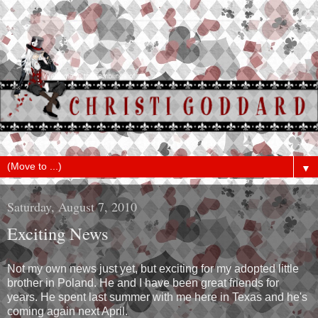
▼
Saturday, August 7, 2010
Exciting News
Not my own news just yet, but exciting for my adopted little
brother in Poland. He and I have been great friends for
years. He spent last summer with me here in Texas and he's
coming again next April.