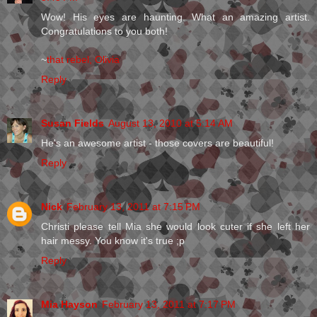
Wow! His eyes are haunting. What an amazing artist.
Congratulations to you both!
~
that rebel, Olivia
Reply
Susan Fields
August 13, 2010 at 5:14 AM
He's an awesome artist - those covers are beautiful!
Reply
Nick
February 13, 2011 at 7:15 PM
Christi please tell Mia she would look cuter if she left her
hair messy. You know it's true ;p
Reply
Mia Hayson
February 13, 2011 at 7:17 PM