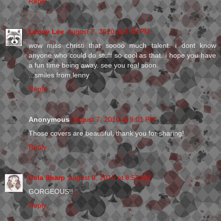
Reply
Lenny Lee
August 7, 2010 at 8:48 PM
wow miss christi that soooo much talent. i dont know
anyone who could do stuff so cool as that. i hope you have
a fun time being away. see you real soon.
...smiles from lenny
Reply
Anonymous
August 7, 2010 at 9:01 PM
Those covers are beautiful, thank you for sharing!
Reply
Lola Sharp
August 8, 2010 at 8:52 AM
GORGEOUS!!
Reply