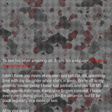
To see his other amazing art, this is his webpage:
Wojtek's
Awesomeness
I don't have any news of my own just yet. I'm still spending
time with my daughter while she's in town. We're off to my
parents' house today. I have two partials and one full MS out
with agents right now. Keep your fingers crossed. I hope
everyone's doing good. Sorry for the absence, but I'll be
back regularly in a week or two.
Miss you guys!