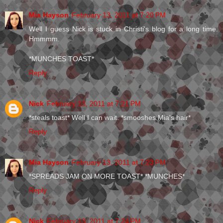
Mia Hayson
February 13, 2011 at 7:20 PM
Well I guess Nick is stuck in Christi's blog for a long time.
Hmmmm.
*MUNCHES TOAST*
Reply
Nick
February 13, 2011 at 7:21 PM
*steals toast* Well I can wait. *smooshes Mia's hair*
Reply
Mia Hayson
February 13, 2011 at 7:23 PM
*SPREADS JAM ON MORE TOAST* *MUNCHES*
Reply
Nick
February 13, 2011 at 7:24 PM