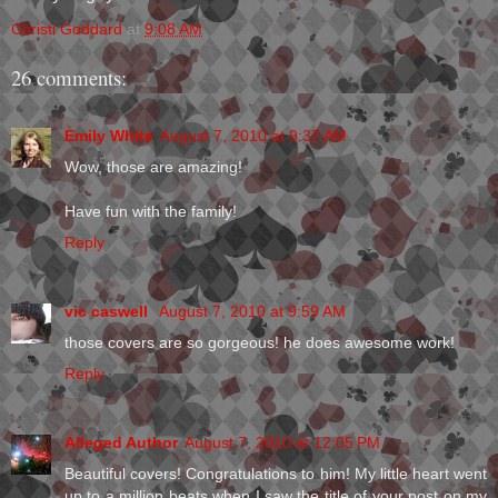
Christi Goddard
at
9:08 AM
26 comments:
Emily White
August 7, 2010 at 9:37 AM
Wow, those are amazing!
Have fun with the family!
Reply
vic caswell
August 7, 2010 at 9:59 AM
those covers are so gorgeous! he does awesome work!
Reply
Alleged Author
August 7, 2010 at 12:05 PM
Beautiful covers! Congratulations to him! My little heart went
up to a million beats when I saw the title of your post on my