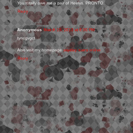
You totally owe me a pair of Heelys. PRONTO.
Reply
Anonymous
March 19, 2013 at 8:30 PM
tyncgvgct
Also visit my homepage
payday loans online
Reply