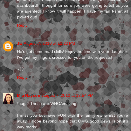
dashboard! I thought for sure you were going to tell us you
are agented! I know it will happen. I have my fan t-shirt all
picked out!
Reply
JE
August 7, 2010 at 12:20 PM
He's got some mad skills! Enjoy the time with your daughter.
I've got my fingers crossed for you on the requests!
~JD
Reply
Mia Hayson
August 7, 2010 at 12:54 PM
*hugs* These are WHOAmazing!!
I miss you but have FUN with the family etc whilst you're
away. I hope beyond hope that OMG good news is on it's
way *nods*