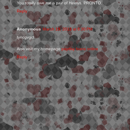
You totally owe me a pair of Heelys. PRONTO.
Reply
Anonymous
March 19, 2013 at 8:30 PM
tyncgvgct
Also visit my homepage
payday loans online
Reply