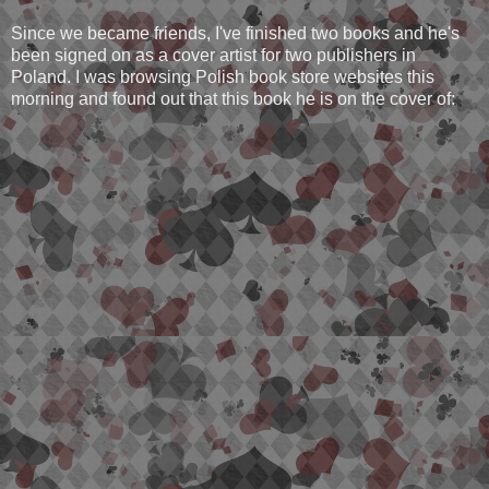
Since we became friends, I've finished two books and he's
been signed on as a cover artist for two publishers in
Poland. I was browsing Polish book store websites this
morning and found out that this book he is on the cover of: