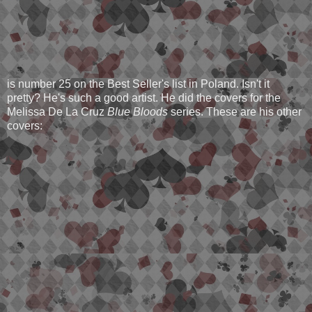
is number 25 on the Best Seller's list in Poland. Isn't it
pretty? He's such a good artist. He did the covers for the
Melissa De La Cruz
Blue Bloods
series. These are his other
covers: