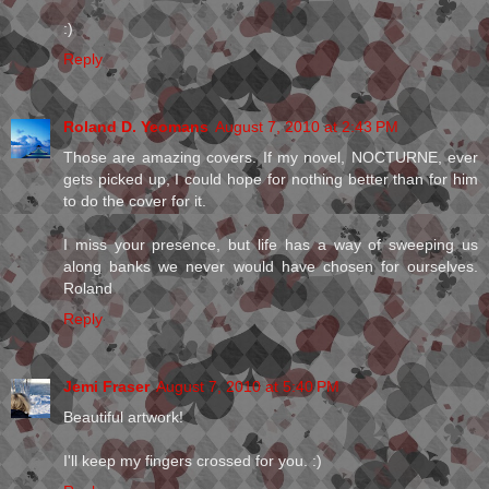
:)
Reply
Roland D. Yeomans
August 7, 2010 at 2:43 PM
Those are amazing covers. If my novel, NOCTURNE, ever
gets picked up, I could hope for nothing better than for him
to do the cover for it.
I miss your presence, but life has a way of sweeping us
along banks we never would have chosen for ourselves.
Roland
Reply
Jemi Fraser
August 7, 2010 at 5:40 PM
Beautiful artwork!
I'll keep my fingers crossed for you. :)