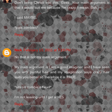
Don't bring Christi into this. Geez. Your main argument is
that it would suit me because I'm crazy. I mean. Bah.
I said MAYBE.
*pats zombies*
Reply
Nick
February 13, 2011 at 7:19 PM
No that is not my main argument.
My main argument is I am a good imaginer and I have seen
you with purtiful hair and my imagination says crazy hair
suits you better so therefore it is TRUE.
*sits on zombie's head*
I'm not leaving until I get a YES.
Reply