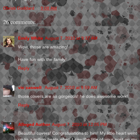
Christi Goddard
at
9:08 AM
26 comments:
Emily White
August 7, 2010 at 9:37 AM
Wow, those are amazing!
Have fun with the family!
Reply
vic caswell
August 7, 2010 at 9:59 AM
those covers are so gorgeous! he does awesome work!
Reply
Alleged Author
August 7, 2010 at 12:05 PM
Beautiful covers! Congratulations to him! My little heart went
up to a million beats when I saw the title of your post on my