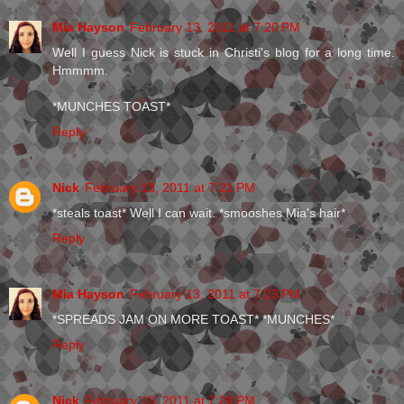
Mia Hayson
February 13, 2011 at 7:20 PM
Well I guess Nick is stuck in Christi's blog for a long time.
Hmmmm.
*MUNCHES TOAST*
Reply
Nick
February 13, 2011 at 7:21 PM
*steals toast* Well I can wait. *smooshes Mia's hair*
Reply
Mia Hayson
February 13, 2011 at 7:23 PM
*SPREADS JAM ON MORE TOAST* *MUNCHES*
Reply
Nick
February 13, 2011 at 7:24 PM