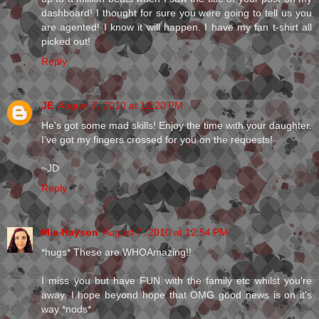
dashboard! I thought for sure you were going to tell us you
are agented! I know it will happen. I have my fan t-shirt all
picked out!
Reply
JE
August 7, 2010 at 12:20 PM
He's got some mad skills! Enjoy the time with your daughter.
I've got my fingers crossed for you on the requests!
~JD
Reply
Mia Hayson
August 7, 2010 at 12:54 PM
*hugs* These are WHOAmazing!!
I miss you but have FUN with the family etc whilst you're
away. I hope beyond hope that OMG good news is on it's
way *nods*