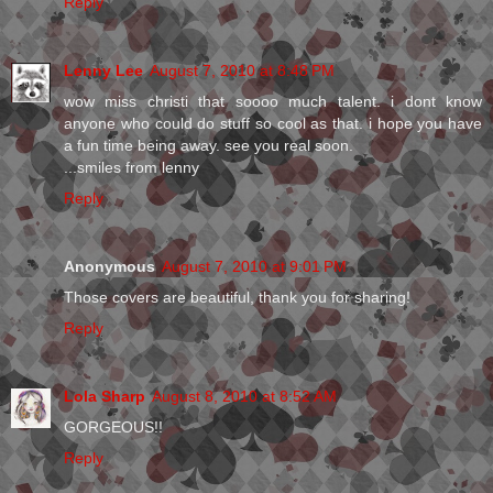
Reply
Lenny Lee
August 7, 2010 at 8:48 PM
wow miss christi that soooo much talent. i dont know
anyone who could do stuff so cool as that. i hope you have
a fun time being away. see you real soon.
...smiles from lenny
Reply
Anonymous
August 7, 2010 at 9:01 PM
Those covers are beautiful, thank you for sharing!
Reply
Lola Sharp
August 8, 2010 at 8:52 AM
GORGEOUS!!
Reply