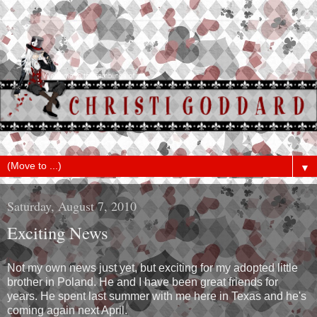
▼
Saturday, August 7, 2010
Exciting News
Not my own news just yet, but exciting for my adopted little
brother in Poland. He and I have been great friends for
years. He spent last summer with me here in Texas and he's
coming again next April.