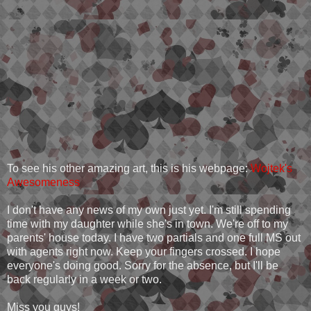
To see his other amazing art, this is his webpage:
Wojtek's
Awesomeness
I don't have any news of my own just yet. I'm still spending
time with my daughter while she's in town. We're off to my
parents' house today. I have two partials and one full MS out
with agents right now. Keep your fingers crossed. I hope
everyone's doing good. Sorry for the absence, but I'll be
back regularly in a week or two.
Miss you guys!