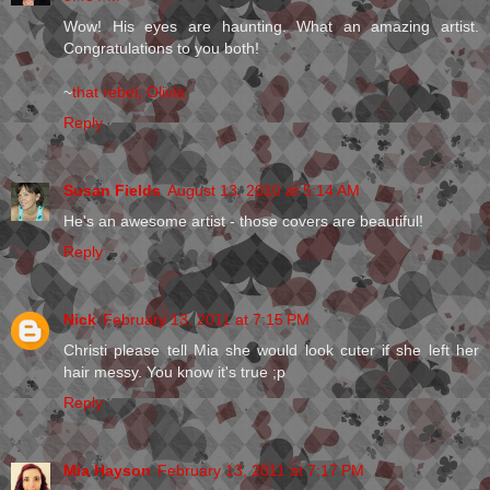
Wow! His eyes are haunting. What an amazing artist.
Congratulations to you both!
~
that rebel, Olivia
Reply
Susan Fields
August 13, 2010 at 5:14 AM
He's an awesome artist - those covers are beautiful!
Reply
Nick
February 13, 2011 at 7:15 PM
Christi please tell Mia she would look cuter if she left her
hair messy. You know it's true ;p
Reply
Mia Hayson
February 13, 2011 at 7:17 PM