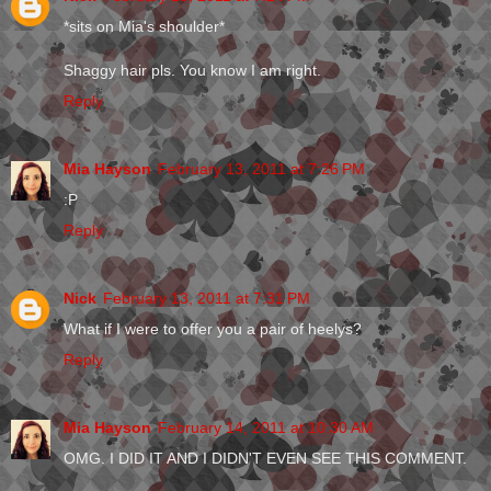
*sits on Mia's shoulder*
Shaggy hair pls. You know I am right.
Reply
Mia Hayson
February 13, 2011 at 7:26 PM
:P
Reply
Nick
February 13, 2011 at 7:31 PM
What if I were to offer you a pair of heelys?
Reply
Mia Hayson
February 14, 2011 at 10:30 AM
OMG. I DID IT AND I DIDN'T EVEN SEE THIS COMMENT.