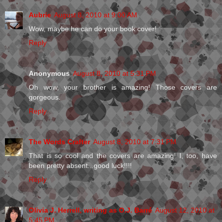
Aubrie
August 8, 2010 at 9:00 AM
Wow, maybe he can do your book cover!
Reply
Anonymous
August 8, 2010 at 5:31 PM
Oh wow, your brother is amazing! Those covers are
gorgeous.
Reply
The Words Crafter
August 8, 2010 at 7:31 PM
That is so cool and the covers are amazing! I, too, have
been pretty absent...good luck!!!!
Reply
Olivia J. Herrell, writing as O.J. Barré
August 12, 2010 at
5:45 PM