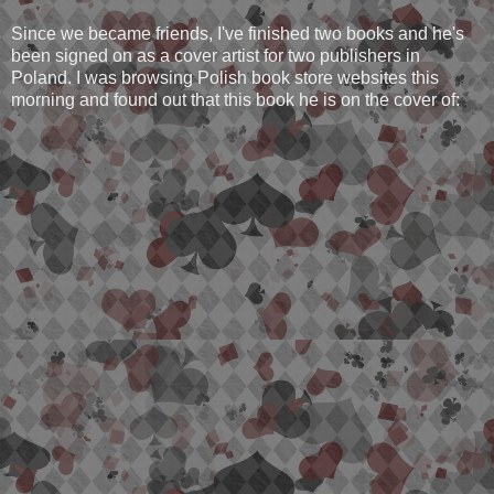
Since we became friends, I've finished two books and he's
been signed on as a cover artist for two publishers in
Poland. I was browsing Polish book store websites this
morning and found out that this book he is on the cover of: