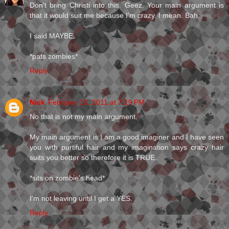
Don't bring Christi into this. Geez. Your main argument is
that it would suit me because I'm crazy. I mean. Bah.
I said MAYBE.
*pats zombies*
Reply
Nick
February 13, 2011 at 7:19 PM
No that is not my main argument.
My main argument is I am a good imaginer and I have seen
you with purtiful hair and my imagination says crazy hair
suits you better so therefore it is TRUE.
*sits on zombie's head*
I'm not leaving until I get a YES.
Reply