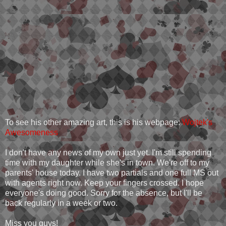
To see his other amazing art, this is his webpage:
Wojtek's
Awesomeness
I don't have any news of my own just yet. I'm still spending
time with my daughter while she's in town. We're off to my
parents' house today. I have two partials and one full MS out
with agents right now. Keep your fingers crossed. I hope
everyone's doing good. Sorry for the absence, but I'll be
back regularly in a week or two.
Miss you guys!