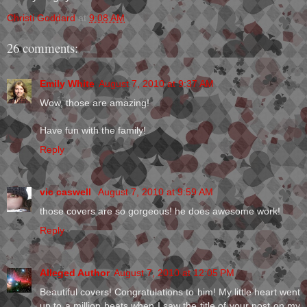
Christi Goddard
at
9:08 AM
26 comments:
Emily White
August 7, 2010 at 9:37 AM
Wow, those are amazing!
Have fun with the family!
Reply
vic caswell
August 7, 2010 at 9:59 AM
those covers are so gorgeous! he does awesome work!
Reply
Alleged Author
August 7, 2010 at 12:05 PM
Beautiful covers! Congratulations to him! My little heart went
up to a million beats when I saw the title of your post on my