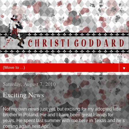
▼
Saturday, August 7, 2010
Exciting News
Not my own news just yet, but exciting for my adopted little
brother in Poland. He and I have been great friends for
years. He spent last summer with me here in Texas and he's
coming again next April.