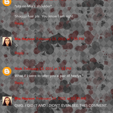
*sits on Mia's shoulder*
Shaggy hair pls. You know I am right.
Reply
Mia Hayson
February 13, 2011 at 7:26 PM
:P
Reply
Nick
February 13, 2011 at 7:31 PM
What if I were to offer you a pair of heelys?
Reply
Mia Hayson
February 14, 2011 at 10:30 AM
OMG. I DID IT AND I DIDN'T EVEN SEE THIS COMMENT.