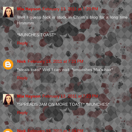
Mia Hayson
February 13, 2011 at 7:20 PM
Well I guess Nick is stuck in Christi's blog for a long time.
Hmmmm.
*MUNCHES TOAST*
Reply
Nick
February 13, 2011 at 7:21 PM
*steals toast* Well I can wait. *smooshes Mia's hair*
Reply
Mia Hayson
February 13, 2011 at 7:23 PM
*SPREADS JAM ON MORE TOAST* *MUNCHES*
Reply
Nick
February 13, 2011 at 7:24 PM