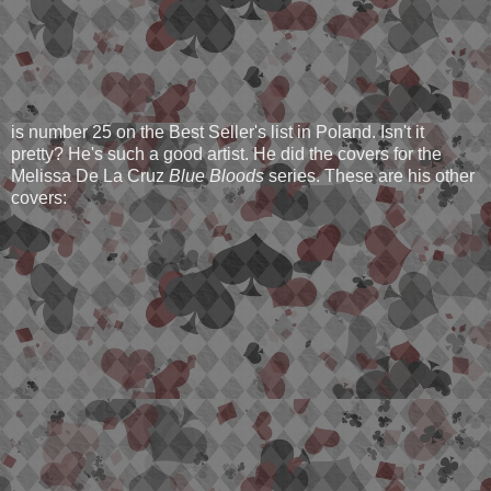
is number 25 on the Best Seller's list in Poland. Isn't it
pretty? He's such a good artist. He did the covers for the
Melissa De La Cruz
Blue Bloods
series. These are his other
covers: