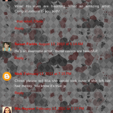
Wow! His eyes are haunting. What an amazing artist.
Congratulations to you both!
~
that rebel, Olivia
Reply
Susan Fields
August 13, 2010 at 5:14 AM
He's an awesome artist - those covers are beautiful!
Reply
Nick
February 13, 2011 at 7:15 PM
Christi please tell Mia she would look cuter if she left her
hair messy. You know it's true ;p
Reply
Mia Hayson
February 13, 2011 at 7:17 PM