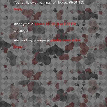
You totally owe me a pair of Heelys. PRONTO.
Reply
Anonymous
March 19, 2013 at 8:30 PM
tyncgvgct
Also visit my homepage
payday loans online
Reply