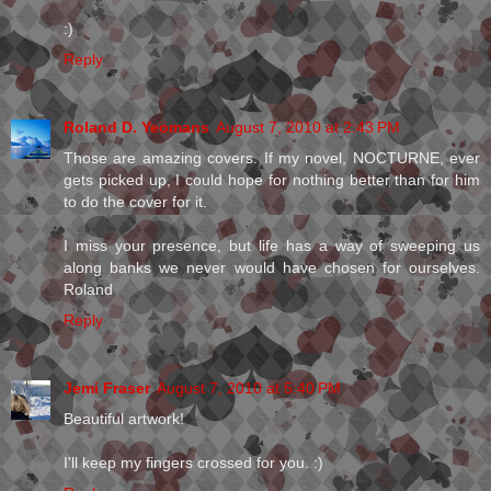
:)
Reply
Roland D. Yeomans
August 7, 2010 at 2:43 PM
Those are amazing covers. If my novel, NOCTURNE, ever
gets picked up, I could hope for nothing better than for him
to do the cover for it.
I miss your presence, but life has a way of sweeping us
along banks we never would have chosen for ourselves.
Roland
Reply
Jemi Fraser
August 7, 2010 at 5:40 PM
Beautiful artwork!
I'll keep my fingers crossed for you. :)