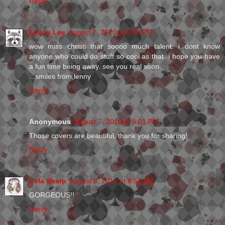
Reply
Lenny Lee
August 7, 2010 at 8:48 PM
wow miss christi that soooo much talent. i dont know
anyone who could do stuff so cool as that. i hope you have
a fun time being away. see you real soon.
...smiles from lenny
Reply
Anonymous
August 7, 2010 at 9:01 PM
Those covers are beautiful, thank you for sharing!
Reply
Lola Sharp
August 8, 2010 at 8:52 AM
GORGEOUS!!
Reply