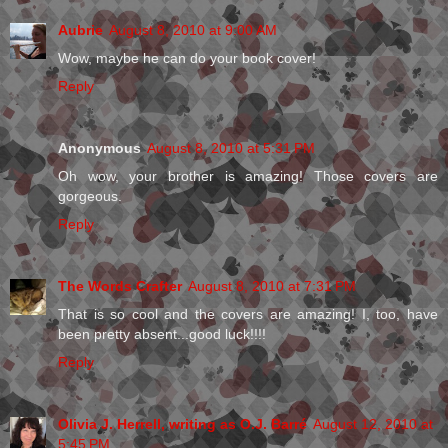
Aubrie
August 8, 2010 at 9:00 AM
Wow, maybe he can do your book cover!
Reply
Anonymous
August 8, 2010 at 5:31 PM
Oh wow, your brother is amazing! Those covers are
gorgeous.
Reply
The Words Crafter
August 8, 2010 at 7:31 PM
That is so cool and the covers are amazing! I, too, have
been pretty absent...good luck!!!!
Reply
Olivia J. Herrell, writing as O.J. Barré
August 12, 2010 at
5:45 PM