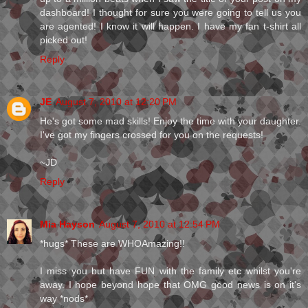
dashboard! I thought for sure you were going to tell us you
are agented! I know it will happen. I have my fan t-shirt all
picked out!
Reply
JE
August 7, 2010 at 12:20 PM
He's got some mad skills! Enjoy the time with your daughter.
I've got my fingers crossed for you on the requests!
~JD
Reply
Mia Hayson
August 7, 2010 at 12:54 PM
*hugs* These are WHOAmazing!!
I miss you but have FUN with the family etc whilst you're
away. I hope beyond hope that OMG good news is on it's
way *nods*