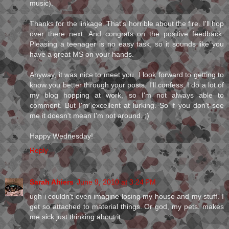
music).
Thanks for the linkage. That's horrible about the fire. I'll hop
over there next. And congrats on the positive feedback.
Pleasing a teenager is no easy task, so it sounds like you
have a great MS on your hands.
Anyway, it was nice to meet you. I look forward to getting to
know you better through your posts. I'll confess, I do a lot of
my blog hopping at work, so I'm not always able to
comment. But I'm excellent at lurking. So if you don't see
me it doesn't mean I'm not around. ;)
Happy Wednesday!
Reply
Sarah Ahiers
June 9, 2010 at 3:24 PM
ugh i couldn't even imagine losing my house and my stuff. I
get so attached to material things. Or god, my pets. makes
me sick just thinking about it.