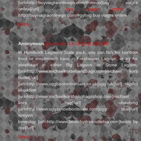
[url=http://buyviagraonlinegn.com/#rmvuo]buy viagra
online[/url] -
buy viagra online
,
http://buyviagraonlinegn.com/#gyhxg buy viagra online
Reply
Anonymous
December 13, 2012 at 1:02 PM
In Humboldt Lagoons State park, you can fish for rainbow
trout or smallmouth bass in Freshwater Lagoon, or try for
steelhead in either Big Lagoon or Stone Lagoon.
[url=http://www.michaelkorsehandbags.com]michael kors
outlet[/url]
[url=http://www.uggbootonlinesale.co.uk]ugg uk[/url] nkpflot
kbqddvm
[url=http://www.michaelkorshangbagsshop.com]michael
kors bag[/url] uhwvbmg
[url=http://www.uggssnowbootssale.com]ugg sale[/url]
icmyvin
bvwndqy [url=http://www.beatsbydresoutletsa.com]beats by
dre[/url]
Reply