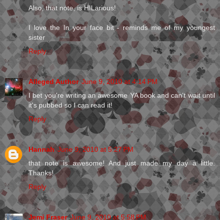
Also, that note, is HILarious!
I love the In your face bit - reminds me of my youngest
sister
Reply
Alleged Author
June 9, 2010 at 4:14 PM
I bet you're writing an awesome YA book and can't wait until
it's pubbed so I can read it!
Reply
Hannah
June 9, 2010 at 5:27 PM
that note is awesome! And just made my day a little.
Thanks!
Reply
Jemi Fraser
June 9, 2010 at 5:58 PM