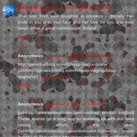
Roland D. Yeomans
June 16, 2010 at 11:35 AM
That note from your daughter is priceless -- literally. Her
pride in you is in your face and her love for you is in your
heart. What a great combination. Roland
Reply
Anonymous
November 14, 2012 at 11:20 AM
http://genericpillshq.com/#cheap-viagra-online |
[url=http://genericpillshq.com/#cheap-viagra]cheap
viagra[/url] |
cheap viagra
Reply
Anonymous
December 4, 2012 at 7:48 AM
[url=http://www.winkeycodes.com]windows product key[/url]
These events go a long way to assisting us with our fund
raising efforts this year.
[url=http://www.canadagooseonlineoutlet.ca]canada goose
jacket[/url] Wjgyufntjkp http://www.innoqua.com mdlfntqqp