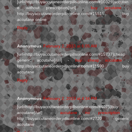
[url=http://buyaccutaneorderpillsonline.com/#10329]accutan
e without prescription[/url] -
buy accutane
,
http://buyaccutaneorderpillsonline.com/#15515 buy
accutane online
Reply
Anonymous
February 2, 2013 at 6:05 AM
[url=http://buyaccutaneorderpillsonline.com/#15737]cheap
generic accutane[/url] -
buy cheap accutane
,
http://buyaccutaneorderpillsonline.com/#11590 buy
accutane
Reply
Anonymous
February 2, 2013 at 4:34 PM
[url=http://buyaccutaneorderpillsonline.com/#4075]buy
accutane[/url] -
accutane no prescription
,
http://buyaccutaneorderpillsonline.com/#2720 generic
accutane