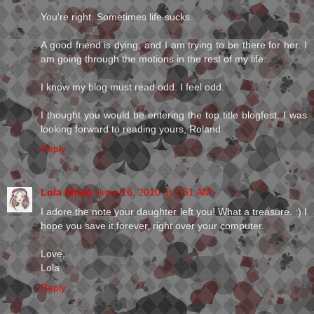
You're right. Sometimes life sucks.
A good friend is dying, and I am trying to be there for her. I
am going through the motions in the rest of my life.
I know my blog must read odd. I feel odd.
I thought you would be entering the top title blogfest. I was
looking forward to reading yours, Roland
Reply
Lola Sharp
June 16, 2010 at 7:51 AM
I adore the note your daughter left you! What a treasure. :) I
hope you save it forever, right over your computer.
Love,
Lola
Reply