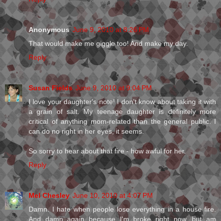
Anonymous
June 9, 2010 at 8:26 PM
That would make me giggle too! And make my day.
Reply
Susan Fields
June 9, 2010 at 9:04 PM
I love your daughter's note! I don't know about taking it with
a grain of salt. My teenage daughter is definitely more
critical of anything mom-related than the general public. I
can do no right in her eyes, it seems.
So sorry to hear about that fire - how awful for her.
Reply
Mel Chesley
June 10, 2010 at 4:07 PM
Damn. I hate when people lose everything in a house fire.
And damn again because I'm broke right now, but am