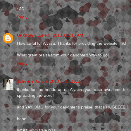
~JD
Reply
Unknown
June 9, 2010 at 9:10 AM
How awful for Alyssa. Thanks for providing the website link!
What great praise from your daughter! Way to go!
Reply
Tahereh
June 9, 2010 at 9:12 AM
thanks for the heads up on Alyssa. you're so awesome for
spreading the word!
and YAY OMG for your daughter's praise! that's HUGEEEE!!
hehe!
WOO HOO CHRISTI!!