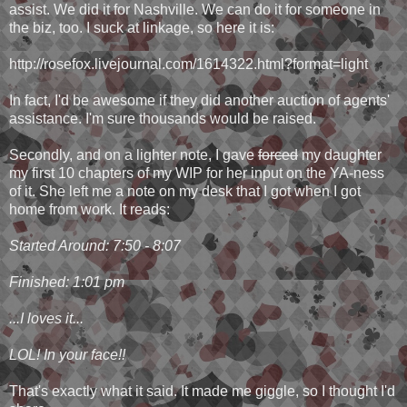
assist. We did it for Nashville. We can do it for someone in
the biz, too. I suck at linkage, so here it is:
http://rosefox.livejournal.com/1614322.html?format=light
In fact, I'd be awesome if they did another auction of agents'
assistance. I'm sure thousands would be raised.
Secondly, and on a lighter note, I gave
forced
my daughter
my first 10 chapters of my WIP for her input on the YA-ness
of it. She left me a note on my desk that I got when I got
home from work. It reads:
Started Around: 7:50 - 8:07
Finished: 1:01 pm
...I loves it...
LOL! In your face!!
That's exactly what it said. It made me giggle, so I thought I'd