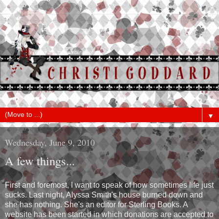
▼
Wednesday, June 9, 2010
A few things...
First and foremost, I want to speak of how sometimes life just
sucks. Last night, Alyssa Smith's house burned down and
she has nothing. She's an editor for Sterling Books. A
website has been started in which donations are accepted to