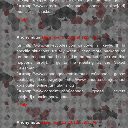
[url=http://www.cdrecimil.com]canada goose online[/url]
moncler pink jacket
Reply
Anonymous
December 5, 2012 at 12:54 PM
[url=http://www.winkeycodes.com]windows 7 key[/url]] In
specific situations, usually when I need more background
on the prospect than I can find in the marketplace (and this
happens rarely), I go to the meeting as the Naked
Salesman..
[url=http://www.canadagooseonlineoutlet.ca]canada goose
coats[/url] Irfxxbiowgv [url=http://www.innoqua.com]michael
kors outlet online[/url] ufamsliqg
[url=http://www.cdrecimil.com]canada goose jackets
sale[/url] moncler snow boots
Reply
Anonymous
December 12, 2012 at 9:38 AM