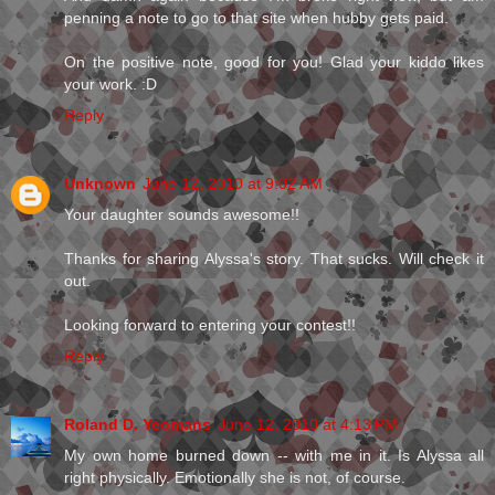
penning a note to go to that site when hubby gets paid.
On the positive note, good for you! Glad your kiddo likes
your work. :D
Reply
Unknown
June 12, 2010 at 9:02 AM
Your daughter sounds awesome!!
Thanks for sharing Alyssa's story. That sucks. Will check it
out.
Looking forward to entering your contest!!
Reply
Roland D. Yeomans
June 12, 2010 at 4:13 PM
My own home burned down -- with me in it. Is Alyssa all
right physically. Emotionally she is not, of course.