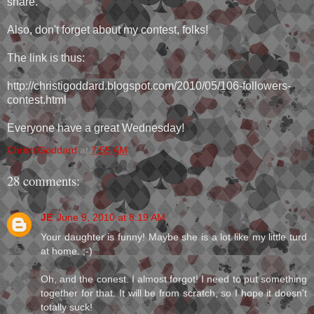
share.
Also, don't forget about my contest, folks!
The link is thus:
http://christigoddard.blogspot.com/2010/05/106-followers-
contest.html
Everyone have a great Wednesday!
Christi Goddard
at
7:55 AM
28 comments:
JE
June 9, 2010 at 8:19 AM
Your daughter is funny! Maybe she is a lot like my little turd
at home. ;-)
Oh, and the conest. I almost forgot! I need to put something
together for that. It will be from scratch, so I hope it doesn't
totally suck!