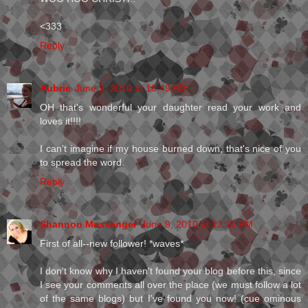
<333
Reply
Aubrie
June 9, 2010 at 10:49 AM
OH that's wonderful your daughter read your work and
loves it!!!!
I can't imagine if my house burned down, that's nice of you
to spread the word.
Reply
Shannon Messenger
June 9, 2010 at 12:12 PM
First of all--new follower! *waves*
I don't know why I haven't found your blog before this, since
I see your comments all over the place (we must follow a lot
of the same blogs) but I've found you now! (cue ominous