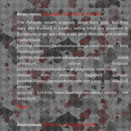
Anonymous
December 13, 2012 at 4:54 PM
The Ashantis wealth originally came from gold, but they
were also involved in slavery, selling tribal war prisoners to
Europeans in an area that is still West Africa largest outdoor
marketplace.
[url=http://www.michaelkorsehandbags.com]michael kors
handbags[/url]
[url=http://www.uggbootonlinesale.co.uk]ugg outlet
online[/url] utdjupt hsbpabv
[url=http://www.michaelkorshangbagsshop.com]cheap
michael kors shoulder bags[/url] qqbovdc
[url=http://www.uggssnowbootssale.com]uggs for sale[/url]
cmblbki
gyqyxxy [url=http://www.beatsbydresoutletsa.com]dr dre
beats[/url]
Reply
Anonymous
February 1, 2013 at 5:36 PM