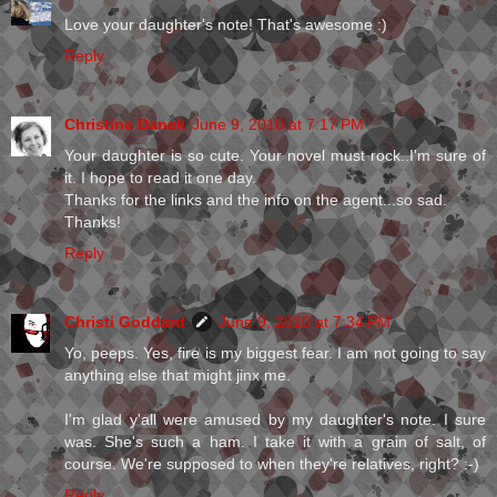
Love your daughter's note! That's awesome :)
Reply
Christine Danek
June 9, 2010 at 7:17 PM
Your daughter is so cute. Your novel must rock..I'm sure of
it. I hope to read it one day.
Thanks for the links and the info on the agent...so sad.
Thanks!
Reply
Christi Goddard
June 9, 2010 at 7:34 PM
Yo, peeps. Yes, fire is my biggest fear. I am not going to say
anything else that might jinx me.
I'm glad y'all were amused by my daughter's note. I sure
was. She's such a ham. I take it with a grain of salt, of
course. We're supposed to when they're relatives, right? :-)
Reply