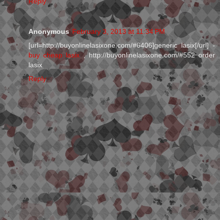
Reply
Anonymous
February 3, 2013 at 11:34 PM
[url=http://buyonlinelasixone.com/#6406]generic lasix[/url] -
buy cheap lasix
, http://buyonlinelasixone.com/#552 order
lasix
Reply