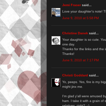
Jemi Fraser
said...
Love your daughter's note! 
June 9, 2010 at 5:58 PM
Christine Danek
said...
Your daughter is so cute. Your
one day.
Thanks for the links and the i
Thanks!
June 9, 2010 at 7:17 PM
Christi Goddard
said...
Yo, peeps. Yes, fire is my big
might jinx me.
I'm glad y'all were amused b
ham. I take it with a grain of
relatives, right? :-)