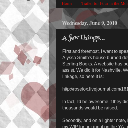
Home
Trailer for Four in the Mo
Wednesday, June 9, 2010
A few things...
First and foremost, I want to spe
Alyssa Smith's house burned dow
Sterling Books. A website has be
assist. We did it for Nashville. W
linkage, so here it is:
http://rosefox.livejournal.com/1
In fact, I'd be awesome if they d
thousands would be raised.
Secondly, and on a lighter note,
my WIP for her input on the YA-ne