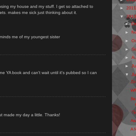
osing my house and my stuff. I get so attached to
►
201
ets. makes me sick just thinking about it.
▼
201
►
D
►
N
 reminds me of my youngest sister
►
O
►
S
►
A
►
Ju
me YA book and can't wait until it's pubbed so I can
▼
J
Zo
Wh
Be
'Ti
st made my day a little. Thanks!
Aw
A f