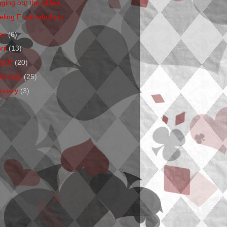
ging out the oldies...
eling Funk-tabulous
ay
(6)
ril
(13)
arch
(20)
ebruary
(25)
anuary
(3)