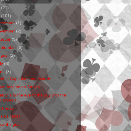
1
(21)
0
(101)
ecember
(1)
ovember
(2)
ctober
(9)
eptember
(6)
ugust
(2)
ly
(6)
une
(8)
mbie Cupcakes and Awards
en Inspiration Strikes
auty is in the eye of the guy with the
glasses o...
s Friday
ards Time!
ew things...