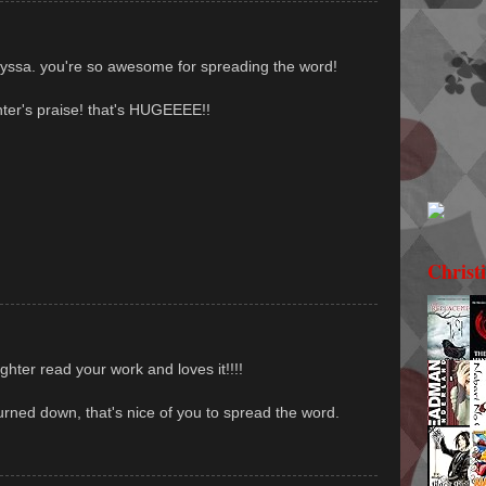
lyssa. you're so awesome for spreading the word!
er's praise! that's HUGEEEE!!
Christ
hter read your work and loves it!!!!
urned down, that's nice of you to spread the word.