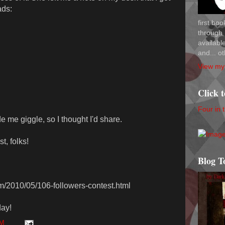
ads:
first bo
through 
availab
and... ot
View my 
Click 
Four in 
de me giggle, so I thought I'd share.
t, folks!
Blog T
om/2010/05/106-followers-contest.html
ay!
AM