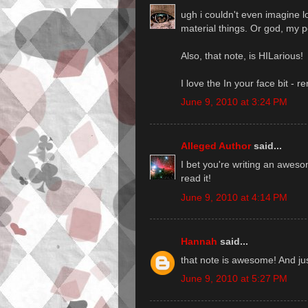
ugh i couldn't even imagine l
material things. Or god, my p
Also, that note, is HILarious!
I love the In your face bit -
June 9, 2010 at 3:24 PM
Alleged Author
said...
I bet you're writing an aweso
read it!
June 9, 2010 at 4:14 PM
Hannah
said...
that note is awesome! And ju
June 9, 2010 at 5:27 PM