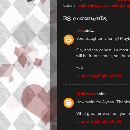
Labels:
child silliness
,
contest
,
donat
28 comments:
JE
said...
Your daughter is funny! Maybe 
Oh, and the conest. I almost f
will be from scratch, so I hope
~JD
June 9, 2010 at 8:19 AM
Unknown
said...
How awful for Alyssa. Thanks 
What great praise from your 
June 9, 2010 at 9:10 AM