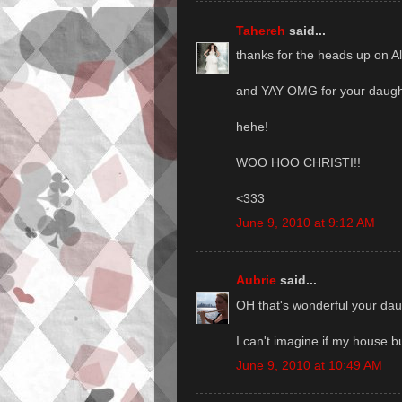
Tahereh
said...
thanks for the heads up on A
and YAY OMG for your daught
hehe!
WOO HOO CHRISTI!!
<333
June 9, 2010 at 9:12 AM
Aubrie
said...
OH that's wonderful your daug
I can't imagine if my house b
June 9, 2010 at 10:49 AM