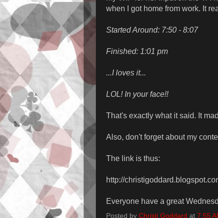
when I got home from work. It re
Started Around: 7:50 - 8:07
Finished: 1:01 pm
...I loves it...
LOL! In your face!!
That's exactly what it said. It ma
Also, don't forget about my contes
The link is thus:
http://christigoddard.blogspot.c
Everyone have a great Wednesd
Posted by
Christi Goddard
at
7:55 