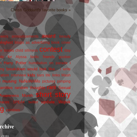
Christi Goddard's favorite books »
award
owers
announcements
beauty
blogfest
blogs as advertizing
book cover
contest
er
books
child silliness
day
friends
ate for Alyssa
fanfic
goober
Harry Potter
i
n
humiliation on parade
my breakdown would look like...
I write
kids
ration
interview
liars
life
links
Mash
musing
NaNoWriMo
e
pictures
pimping
rant
rambles
random thoughts
Sexual
short story
 Awareness Month
update
races
Wojtek
SPEAK
twitter
ng
zombies
rchive
2
(19)