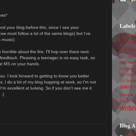
.
aves*
Labels
und your blog before this, since I see your
we must follow a lot of the same blogs) but I've
100 foll
 music).
birthday
book trail
horrible about the fire. I'll hop over there next.
job
don
 feedback. Pleasing a teenager is no easy task, so
Hallowee
eat MS on your hands.
imagine 
inspi
like
ou. I look forward to getting to know you better
Up
mem
ss, I do a lot of my blog hopping at work, so I'm not
query
m excellent at lurking. So if you don't see me it
 ;)
Assault
social g
writi
Blog A
►
201