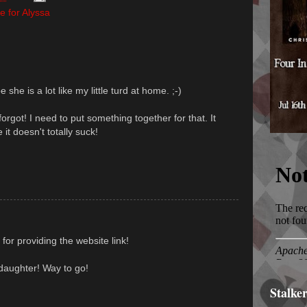
e for Alyssa
she is a lot like my little turd at home. ;-)
orgot! I need to put something together for that. It
 it doesn't totally suck!
for providing the website link!
daughter! Way to go!
Stalke