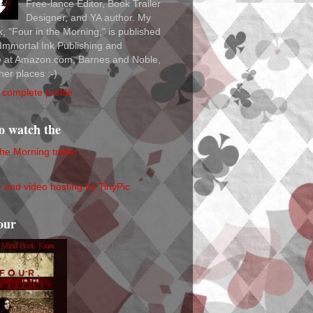
Free-lance Editor, Book Trailer
Designer, and YA author. My
ok, "Four in the Morning," is published
Immortal Ink Publishing and
le at Amazon.com, Barnes and Noble,
her places :-)
complete profile
to watch the
the Morning trailer
our