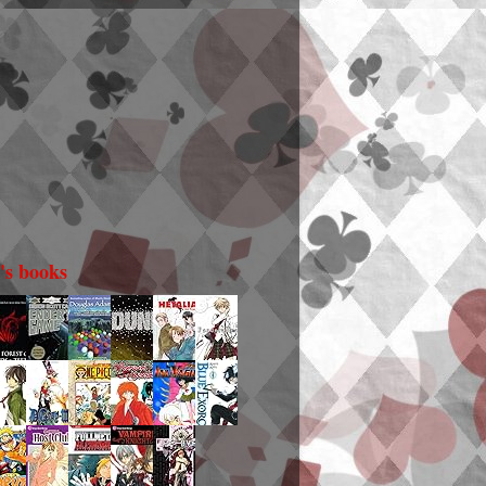
i's books