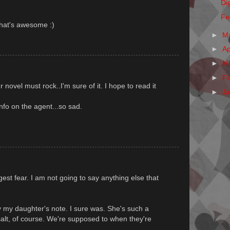
Dig
Fe
That's awesome :)
►
M
►
Ap
►
M
►
F
 novel must rock..I'm sure of it. I hope to read it
►
J
nfo on the agent...so sad.
gest fear. I am not going to say anything else that
y my daughter's note. I sure was. She's such a
 salt, of course. We're supposed to when they're