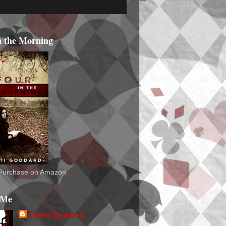
n the Morning
o Purchase on Amazon
 Me
Christi Goddard