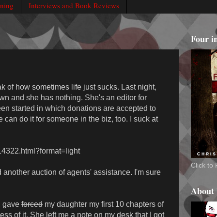
rning
Interviews and Book Reviews
Four i
ak of how sometimes life just sucks. Last night,
n and she has nothing. She's an editor for
en started in which donations are accepted to
e can do it for someone in the biz, too. I suck at
614322.html?format=light
Click t
id another auction of agents' assistance. I'm sure
About
 I gave
forced
my daughter my first 10 chapters of
ss of it. She left me a note on my desk that I got