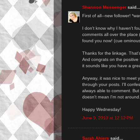
Shannon Messenger
said..
First of all--new follower! *w
I don't know why I haven't fo
comments all over the place (
found you now! (cue ominous
Thanks for the linkage. That's 
And congrats on the positive
it sounds like you have a gr
Anyway, it was nice to meet y
through your posts. I'll confe
always able to comment. But I'
doesn't mean I'm not around.
Happy Wednesday!
June 9, 2010 at 12:12 PM
Sarah Ahiers
said...