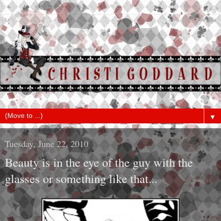
▼
Tuesday, June 22, 2010
Beauty is in the eye of the guy with the
glasses or something like that...