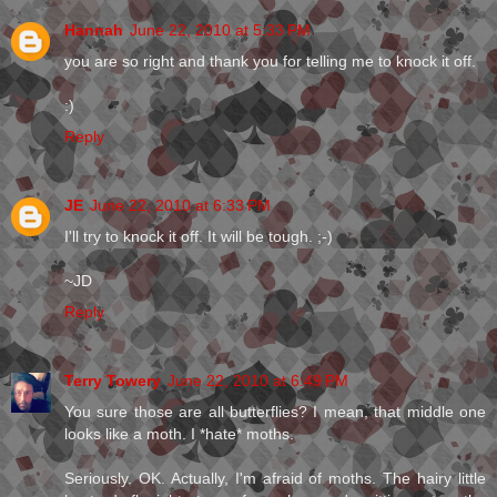
Hannah
June 22, 2010 at 5:33 PM
you are so right and thank you for telling me to knock it off.
:)
Reply
JE
June 22, 2010 at 6:33 PM
I'll try to knock it off. It will be tough. ;-)
~JD
Reply
Terry Towery
June 22, 2010 at 6:49 PM
You sure those are all butterflies? I mean, that middle one
looks like a moth. I *hate* moths.
Seriously. OK. Actually, I'm afraid of moths. The hairy little