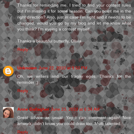
Thanks for reminding me. I tried to find your contest rules
but I'm missing it for some reason. Can you point me in the
right direction? Also, just in case I'm right and it needs to be
changed, would you go by my blog and let me know what
you think? I'm eyeing a contest myself.
Thanks a beautiful butterfly, Olivia
Reply
Unknown
June 22, 2010 at 9:50 PM
Oh, we writers and our fragile egos. Thanks for the
reminder ;)
Reply
Anne Gallagher
June 23, 2010 at 6:34 AM
Great advice as usual. Yay I can comment again! Nice
artwork, didn't know you could draw too. Multi-talented.
Reply