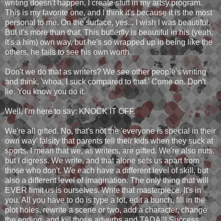
writing doesn't happen, I create stuff in my artsy program.
This is my favorite one, and I think it's because it is the most
personal to me. On the surface, yes... I wish I was beautiful.
But it's more than that. This butterfly is beautiful in his (yeah,
it's a him) own way, but he's so wrapped up in being like the
others, he fails to see his own worth.
Don't we do that as writers? We see other people's writing
and think, 'whoa, I suck compared to that.' Come on. Don't
lie. You know you do it.
Well, I'm here to say: KNOCK IT OFF.
We're all gifted. No, that's not the 'everyone is special in their
own way' falsity that parents tell their kids when they suck at
sports. I mean that we, as writers, are gifted. We're also nuts,
but I digress. We write, and that alone sets us apart from
those who don't. We each have a different level of skill, but
also a different level of imagination. The only thing that will
EVER limit us is ourselves. Write that masterpiece. It's in
you. All you have to do is type a lot, edit a bunch, fill in the
plot holes, rewrite a scene or two, add a character, change
the ending, and kill those adverbs and TADA!!! Success.