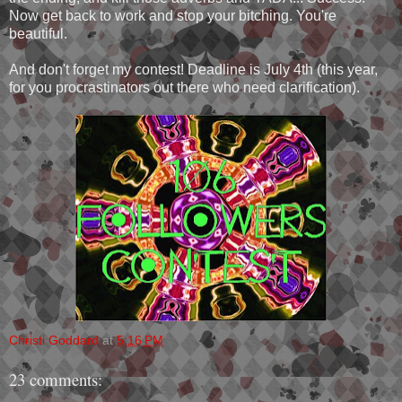
Now get back to work and stop your bitching. You're
beautiful.
And don't forget my contest! Deadline is July 4th (this year,
for you procrastinators out there who need clarification).
Christi Goddard
at
5:16 PM
23 comments: