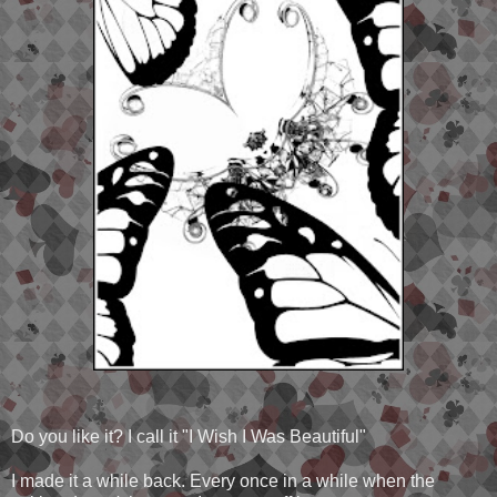
Do you like it? I call it "I Wish I Was Beautiful"
I made it a while back. Every once in a while when the