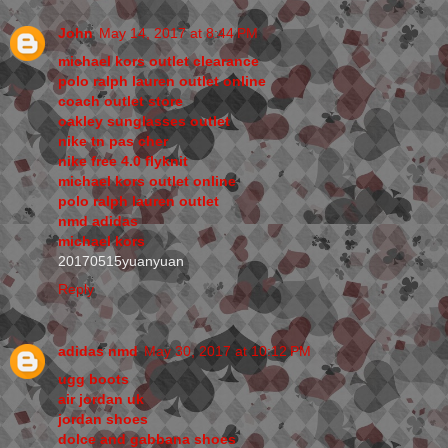
John
May 14, 2017 at 8:44 PM
michael kors outlet clearance
polo ralph lauren outlet online
coach outlet store
oakley sunglasses outlet
nike tn pas cher
nike free 4.0 flyknit
michael kors outlet online
polo ralph lauren outlet
nmd adidas
michael kors
20170515yuanyuan
Reply
adidas nmd
May 30, 2017 at 10:12 PM
ugg boots
air jordan uk
jordan shoes
dolce and gabbana shoes