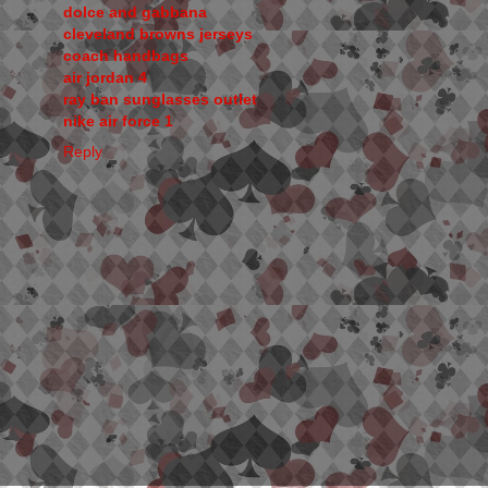
dolce and gabbana
cleveland browns jerseys
coach handbags
air jordan 4
ray ban sunglasses outlet
nike air force 1
Reply