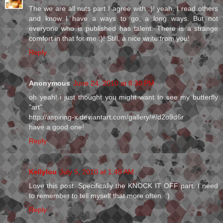
The we are all nuts part I agree with :)! yeah, I read others
and know I have a ways to go, a long ways. But not
everyone who is published has talent. There is a strange
comfort in that for me :)! Still, a nice write from you!
Reply
Anonymous
June 24, 2010 at 8:30 PM
oh yeah! i just thought you might want to see my butterfly
"art"
http://aspiring-x.deviantart.com/gallery/#/d2o9d6r
have a good one!
Reply
Kellylou
July 5, 2010 at 1:48 AM
Love this post. Specifically the KNOCK IT OFF part. I need
to remember to tell myself that more often. :)
Reply