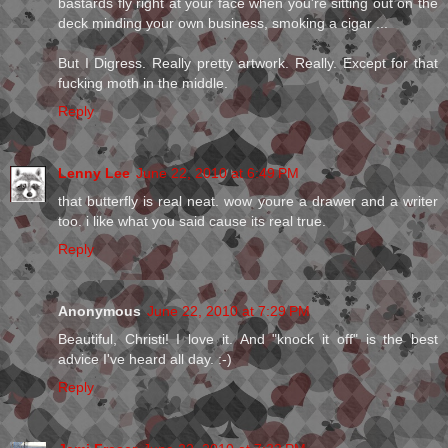
bastards fly right at your face when you're sitting out on the
deck minding your own business, smoking a cigar ...
But I Digress. Really pretty artwork. Really. Except for that
fucking moth in the middle.
Reply
Lenny Lee
June 22, 2010 at 6:49 PM
that butterfly is real neat. wow youre a drawer and a writer
too. i like what you said cause its real true.
Reply
Anonymous
June 22, 2010 at 7:29 PM
Beautiful, Christi! I love it. And "knock it off" is the best
advice I've heard all day. :-)
Reply