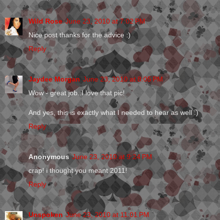
Wild Rose
June 23, 2010 at 7:02 PM
Nice post thanks for the advice :)
Reply
Jaydee Morgan
June 23, 2010 at 8:05 PM
Wow - great job..I love that pic!
And yes, this is exactly what I needed to hear as well :)
Reply
Anonymous
June 23, 2010 at 9:24 PM
crap! i thought you meant 2011!
Reply
Unspoken
June 23, 2010 at 11:01 PM