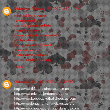
Unknown
February 20, 2017 at 12:14 AM
michael kors outlet
ferragamo shoes
canada goose jackets
hugo boss sale
dolce and gabbana outlet
jordan shoes
yeezy boost 350 black
steelers jerseys
under armour shoes
dallas cowboys jersey
Reply
Unknown
May 10, 2017 at 10:52 PM
http://www.fitflops-saleclearance.us.com
http://www.michaeljordanshoes.net
http://www.kobebasketballshoes.us.com
http://www.longchamphandbags.us.org
http://www.cheapauthenticjordans.us.com