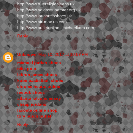
http://www.truereligionjeans.uk
http://www.adidassuperstar.org.uk
http://www.louboutinshoes.uk
http://www.air-max.us.com
http://www.outletonline--michaelkors.com
Reply
Unknown
May 10, 2017 at 10:59 PM
michael jordan shoes
nike polo
lebron james shoes
kobe basketball shoes
chrome hearts online
reebok shoes
atlanta falcons jersey
cheap jordans
lacoste online shop
tory burch outlet
Reply