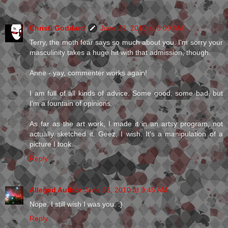
Christi Goddard
June 23, 2010 at 8:09 AM
Terry, the moth fear says so much about you. I'm sorry your
masculinity takes a huge hit with that admission, though.
Anne - yay, commenter works again!
I am full of all kinds of advice. Some good, some bad, but
I'm a fountain of opinions.
As far as the art work, I made it in an artsy program, not
actually sketched it. Geez, I wish. It's a manipulation of a
picture I took.
Reply
Alleged Author
June 23, 2010 at 9:45 AM
Nope. I still wish I was you. :)
Reply