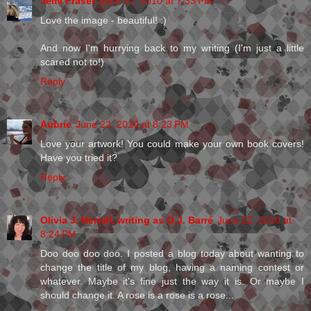
Jemi Fraser
June 22, 2010 at 7:33 PM
Love the image - beautiful! :)
And now I'm hurrying back to my writing (I'm just a little
scared not to!)
Reply
Aubrie
June 22, 2010 at 8:23 PM
Love your artwork! You could make your own book covers!
Have you tried it?
Reply
Olivia J. Herrell, writing as O.J. Barré
June 22, 2010 at
8:24 PM
Doo doo doo doo. I posted a blog today about wanting to
change the title of my blog, having a naming contest or
whatever. Maybe it's fine just the way it is. Or maybe I
should change it. A rose is a rose is a rose...