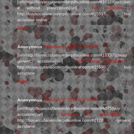
[url=http://buyaccutaneorderpillsonline.com/#10329]accutan
e without prescription[/url] -
buy accutane
,
http://buyaccutaneorderpillsonline.com/#15515 buy
accutane online
Reply
Anonymous
February 2, 2013 at 6:05 AM
[url=http://buyaccutaneorderpillsonline.com/#15737]cheap
generic accutane[/url] -
buy cheap accutane
,
http://buyaccutaneorderpillsonline.com/#11590 buy
accutane
Reply
Anonymous
February 2, 2013 at 4:34 PM
[url=http://buyaccutaneorderpillsonline.com/#4075]buy
accutane[/url] -
accutane no prescription
,
http://buyaccutaneorderpillsonline.com/#2720 generic
accutane