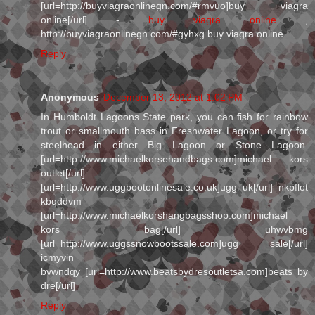
[url=http://buyviagraonlinegn.com/#rmvuo]buy viagra
online[/url] -
buy viagra online
,
http://buyviagraonlinegn.com/#gyhxg buy viagra online
Reply
Anonymous
December 13, 2012 at 1:02 PM
In Humboldt Lagoons State park, you can fish for rainbow
trout or smallmouth bass in Freshwater Lagoon, or try for
steelhead in either Big Lagoon or Stone Lagoon.
[url=http://www.michaelkorsehandbags.com]michael kors
outlet[/url]
[url=http://www.uggbootonlinesale.co.uk]ugg uk[/url] nkpflot
kbqddvm
[url=http://www.michaelkorshangbagsshop.com]michael
kors bag[/url] uhwvbmg
[url=http://www.uggssnowbootssale.com]ugg sale[/url]
icmyvin
bvwndqy [url=http://www.beatsbydresoutletsa.com]beats by
dre[/url]
Reply