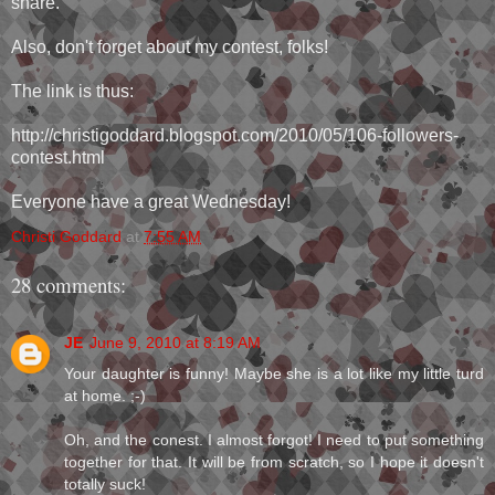
share.
Also, don't forget about my contest, folks!
The link is thus:
http://christigoddard.blogspot.com/2010/05/106-followers-
contest.html
Everyone have a great Wednesday!
Christi Goddard
at
7:55 AM
28 comments:
JE
June 9, 2010 at 8:19 AM
Your daughter is funny! Maybe she is a lot like my little turd
at home. ;-)
Oh, and the conest. I almost forgot! I need to put something
together for that. It will be from scratch, so I hope it doesn't
totally suck!