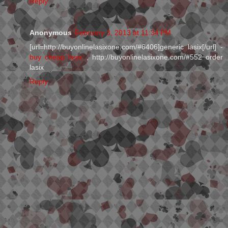
Reply
Anonymous
February 3, 2013 at 11:34 PM
[url=http://buyonlinelasixone.com/#6406]generic lasix[/url] -
buy cheap lasix
, http://buyonlinelasixone.com/#552 order
lasix
Reply