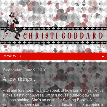
▼
Wednesday, June 9, 2010
A few things...
First and foremost, I want to speak of how sometimes life just
sucks. Last night, Alyssa Smith's house burned down and
she has nothing. She's an editor for Sterling Books. A
website has been started in which donations are accepted to