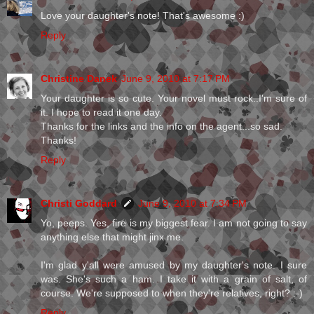
Love your daughter's note! That's awesome :)
Reply
Christine Danek
June 9, 2010 at 7:17 PM
Your daughter is so cute. Your novel must rock..I'm sure of
it. I hope to read it one day.
Thanks for the links and the info on the agent...so sad.
Thanks!
Reply
Christi Goddard
June 9, 2010 at 7:34 PM
Yo, peeps. Yes, fire is my biggest fear. I am not going to say
anything else that might jinx me.
I'm glad y'all were amused by my daughter's note. I sure
was. She's such a ham. I take it with a grain of salt, of
course. We're supposed to when they're relatives, right? :-)
Reply