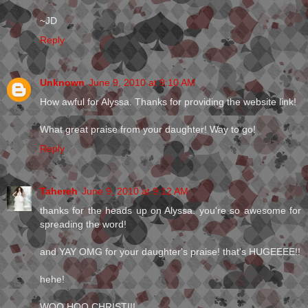
~JD
Reply
Unknown
June 9, 2010 at 9:10 AM
How awful for Alyssa. Thanks for providing the website link!
What great praise from your daughter! Way to go!
Reply
Tahereh
June 9, 2010 at 9:12 AM
thanks for the heads up on Alyssa. you're so awesome for
spreading the word!
and YAY OMG for your daughter's praise! that's HUGEEEE!!
hehe!
WOO HOO CHRISTI!!