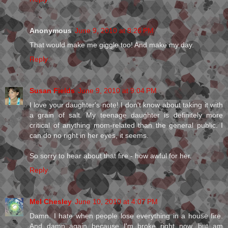
Anonymous
June 9, 2010 at 8:26 PM
That would make me giggle too! And make my day.
Reply
Susan Fields
June 9, 2010 at 9:04 PM
I love your daughter's note! I don't know about taking it with
a grain of salt. My teenage daughter is definitely more
critical of anything mom-related than the general public. I
can do no right in her eyes, it seems.
So sorry to hear about that fire - how awful for her.
Reply
Mel Chesley
June 10, 2010 at 4:07 PM
Damn. I hate when people lose everything in a house fire.
And damn again because I'm broke right now, but am