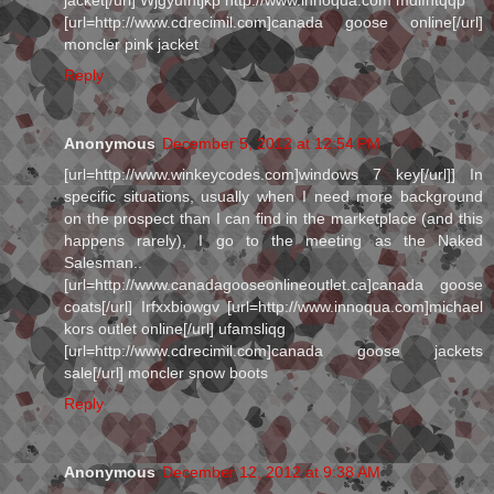
[url=http://www.cdrecimil.com]canada goose online[/url]
moncler pink jacket
Reply
Anonymous
December 5, 2012 at 12:54 PM
[url=http://www.winkeycodes.com]windows 7 key[/url]] In
specific situations, usually when I need more background
on the prospect than I can find in the marketplace (and this
happens rarely), I go to the meeting as the Naked
Salesman..
[url=http://www.canadagooseonlineoutlet.ca]canada goose
coats[/url] Irfxxbiowgv [url=http://www.innoqua.com]michael
kors outlet online[/url] ufamsliqg
[url=http://www.cdrecimil.com]canada goose jackets
sale[/url] moncler snow boots
Reply
Anonymous
December 12, 2012 at 9:38 AM