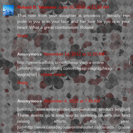
Roland D. Yeomans
June 16, 2010 at 11:35 AM
That note from your daughter is priceless -- literally. Her
pride in you is in your face and her love for you is in your
heart. What a great combination. Roland
Reply
Anonymous
November 14, 2012 at 11:20 AM
http://genericpillshq.com/#cheap-viagra-online |
[url=http://genericpillshq.com/#cheap-viagra]cheap
viagra[/url] |
cheap viagra
Reply
Anonymous
December 4, 2012 at 7:48 AM
[url=http://www.winkeycodes.com]windows product key[/url]
These events go a long way to assisting us with our fund
raising efforts this year.
[url=http://www.canadagooseonlineoutlet.ca]canada goose
jacket[/url] Wjgyufntjkp http://www.innoqua.com mdlfntqqp