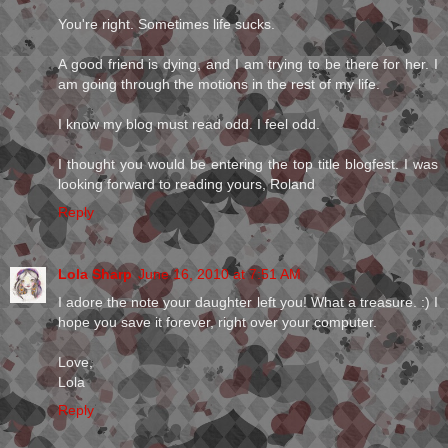
You're right. Sometimes life sucks.
A good friend is dying, and I am trying to be there for her. I
am going through the motions in the rest of my life.
I know my blog must read odd. I feel odd.
I thought you would be entering the top title blogfest. I was
looking forward to reading yours, Roland
Reply
Lola Sharp
June 16, 2010 at 7:51 AM
I adore the note your daughter left you! What a treasure. :) I
hope you save it forever, right over your computer.
Love,
Lola
Reply