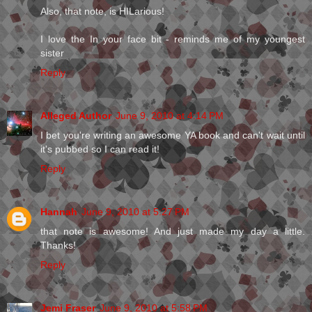
Also, that note, is HILarious!
I love the In your face bit - reminds me of my youngest
sister
Reply
Alleged Author
June 9, 2010 at 4:14 PM
I bet you're writing an awesome YA book and can't wait until
it's pubbed so I can read it!
Reply
Hannah
June 9, 2010 at 5:27 PM
that note is awesome! And just made my day a little.
Thanks!
Reply
Jemi Fraser
June 9, 2010 at 5:58 PM