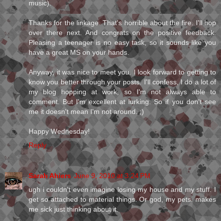
music).
Thanks for the linkage. That's horrible about the fire. I'll hop
over there next. And congrats on the positive feedback.
Pleasing a teenager is no easy task, so it sounds like you
have a great MS on your hands.
Anyway, it was nice to meet you. I look forward to getting to
know you better through your posts. I'll confess, I do a lot of
my blog hopping at work, so I'm not always able to
comment. But I'm excellent at lurking. So if you don't see
me it doesn't mean I'm not around. ;)
Happy Wednesday!
Reply
Sarah Ahiers
June 9, 2010 at 3:24 PM
ugh i couldn't even imagine losing my house and my stuff. I
get so attached to material things. Or god, my pets. makes
me sick just thinking about it.