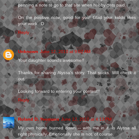
penning a note to go to that site when hubby gets paid.
On the positive note, good for you! Glad your kiddo likes
your work. :D
Reply
Unknown
June 12, 2010 at 9:02 AM
Your daughter sounds awesome!!
Thanks for sharing Alyssa's story. That sucks. Will check it
out.
Looking forward to entering your contest!!
Reply
Roland D. Yeomans
June 12, 2010 at 4:13 PM
My own home burned down -- with me in it. Is Alyssa all
right physically. Emotionally she is not, of course.