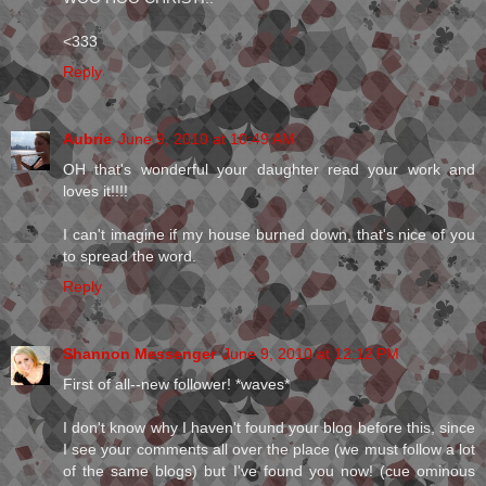
<333
Reply
Aubrie
June 9, 2010 at 10:49 AM
OH that's wonderful your daughter read your work and
loves it!!!!
I can't imagine if my house burned down, that's nice of you
to spread the word.
Reply
Shannon Messenger
June 9, 2010 at 12:12 PM
First of all--new follower! *waves*
I don't know why I haven't found your blog before this, since
I see your comments all over the place (we must follow a lot
of the same blogs) but I've found you now! (cue ominous