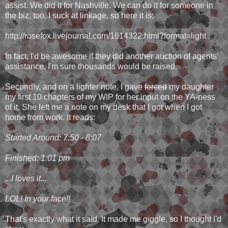
assist. We did it for Nashville. We can do it for someone in
the biz, too. I suck at linkage, so here it is:
http://rosefox.livejournal.com/1614322.html?format=light
In fact, I'd be awesome if they did another auction of agents'
assistance. I'm sure thousands would be raised.
Secondly, and on a lighter note, I gave
forced
my daughter
my first 10 chapters of my WIP for her input on the YA-ness
of it. She left me a note on my desk that I got when I got
home from work. It reads:
Started Around: 7:50 - 8:07
Finished: 1:01 pm
...I loves it...
LOL! In your face!!
That's exactly what it said. It made me giggle, so I thought I'd