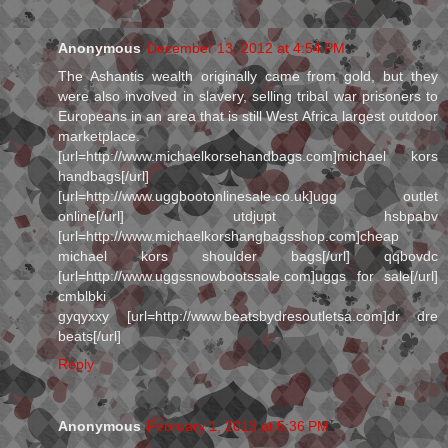
Anonymous
December 13, 2012 at 4:54 PM
The Ashantis wealth originally came from gold, but they
were also involved in slavery, selling tribal war prisoners to
Europeans in an area that is still West Africa largest outdoor
marketplace.
[url=http://www.michaelkorsehandbags.com]michael kors
handbags[/url]
[url=http://www.uggbootonlinesale.co.uk]ugg outlet
online[/url] utdjupt hsbpabv
[url=http://www.michaelkorshangbagsshop.com]cheap
michael kors shoulder bags[/url] qqbovdc
[url=http://www.uggssnowbootssale.com]uggs for sale[/url]
cmblbki
gyqyxxy [url=http://www.beatsbydresoutletsa.com]dr dre
beats[/url]
Reply
Anonymous
February 1, 2013 at 5:36 PM