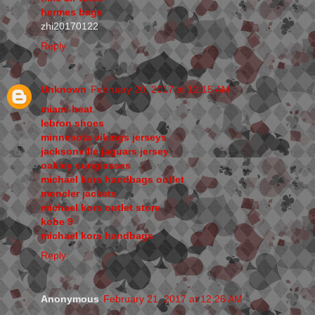
hermes bags
zhi20170122
Reply
Unknown
February 20, 2017 at 12:15 AM
miami heat
lebron shoes
minnesota vikings jerseys
jacksonville jaguars jersey
oakley sunglasses
michael kors handbags outlet
moncler jackets
michael kors outlet store
kobe 9
michael kors handbags
Reply
Anonymous
February 21, 2017 at 12:26 AM