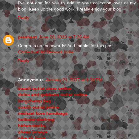
I've got one for you to add to your collection over at my
blog. Keep up the good work, I really enjoy your blog!
Reply
prashant
June 20, 2010 at 7:26 AM
Congrats on the awards! And thanks for this post
Contextual Ad Network India
Reply
Anonymous
January 21, 2017 at 8:28 PM
coach outlet store online
dolce and gabbana outlet online
longchamp bag
coach outlet online
michael kors handbags
hollister clothing
birkenstocks
cheap jerseys
nike air force