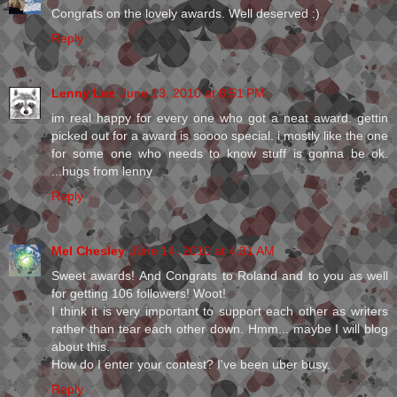
Congrats on the lovely awards. Well deserved :)
Reply
Lenny Lee
June 13, 2010 at 8:51 PM
im real happy for every one who got a neat award. gettin
picked out for a award is soooo special. i mostly like the one
for some one who needs to know stuff is gonna be ok.
...hugs from lenny
Reply
Mel Chesley
June 14, 2010 at 4:31 AM
Sweet awards! And Congrats to Roland and to you as well
for getting 106 followers! Woot!
I think it is very important to support each other as writers
rather than tear each other down. Hmm... maybe I will blog
about this.
How do I enter your contest? I've been uber busy.
Reply