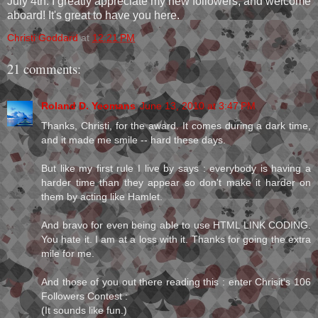
July 4th. I greatly appreciate my new followers, and welcome
aboard! It's great to have you here.
Christi Goddard
at
12:21 PM
21 comments:
Roland D. Yeomans
June 13, 2010 at 3:47 PM
Thanks, Christi, for the award. It comes during a dark time,
and it made me smile -- hard these days.
But like my first rule I live by says : everybody is having a
harder time than they appear so don't make it harder on
them by acting like Hamlet.
And bravo for even being able to use HTML LINK CODING.
You hate it. I am at a loss with it. Thanks for going the extra
mile for me.
And those of you out there reading this : enter Chrisit's 106
Followers Contest :
(It sounds like fun.)