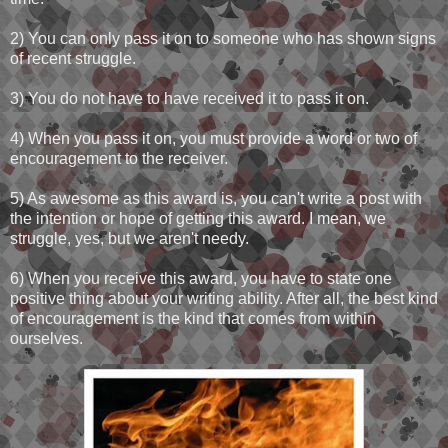
2) You can only pass it on to someone who has shown signs
of recent struggle.
3) You do not have to have received it to pass it on.
4) When you pass it on, you must provide a word or two of
encouragement to the receiver.
5) As awesome as this award is, you can't write a post with
the intention or hope of getting this award. I mean, we
struggle, yes, but we aren't needy.
6) When you receive this award, you have to state one
positive thing about your writing ability. After all, the best kind
of encouragement is the kind that comes from within
ourselves.