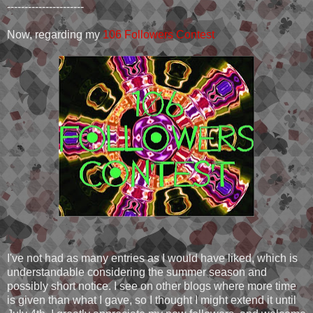
----------------------
Now, regarding my
106 Followers Contest
I've not had as many entries as I would have liked, which is
understandable considering the summer season and
possibly short notice. I see on other blogs where more time
is given than what I gave, so I thought I might extend it until