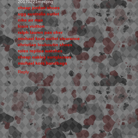
20170221meiqing
cheap jordan shoes
ugg australia outlet
nike air max
louis vuitton
ralph lauren pas cher
michael kors outlet clearance
christian louboutin shoes
rolex replica watches
cheap oakley sunglasses
michael kors handbags
Reply