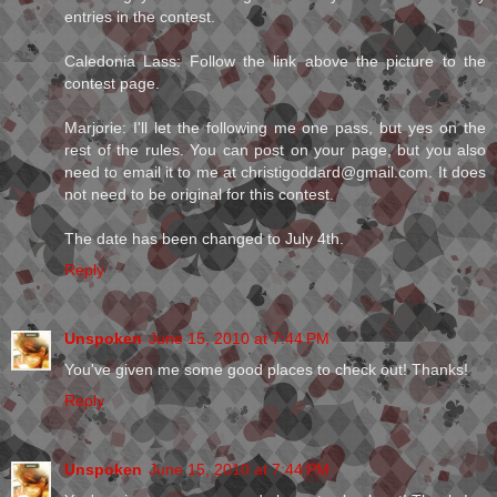
entries in the contest.
Caledonia Lass: Follow the link above the picture to the
contest page.
Marjorie: I'll let the following me one pass, but yes on the
rest of the rules. You can post on your page, but you also
need to email it to me at christigoddard@gmail.com. It does
not need to be original for this contest.
The date has been changed to July 4th.
Reply
Unspoken
June 15, 2010 at 7:44 PM
You've given me some good places to check out! Thanks!
Reply
Unspoken
June 15, 2010 at 7:44 PM