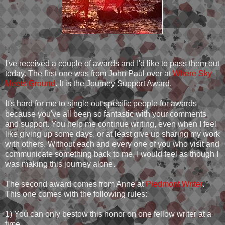
I've received a couple of awards and I'd like to pass them out
today. The first one was from John Paul over at
Where Sky
Meets Ground
. It is the Journey Support Award.
It's hard for me to single out specific people for awards
because you've all been so fantastic with your comments
and support. You help me continue writing, even when I feel
like giving up some days, or at least give up sharing my work
with others. Without each and every one of you who visit and
communicate something back to me, I would feel as though I
was making this journey alone.
The second award comes from Anne at
Piedmont Writer
.
This one comes with the following rules:
1) You can only bestow this honor on one fellow writer at a
time.