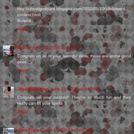
http://christigoddard.blogspot.com/2010/05/106-followers-
contest.html
Roland
Reply
Aubrie
June 13, 2010 at 4:01 PM
Congrats on all of your awards! Wow, those are some good
ones. :)
Reply
Jaydee Morgan
June 13, 2010 at 4:49 PM
Congrats on your awards!! They're so much fun and they
really can lift your spirits :)
Reply
Jemi Fraser
June 13, 2010 at 6:07 PM