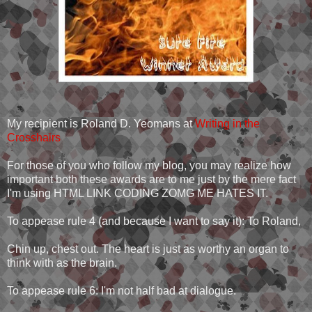
My recipient is Roland D. Yeomans at
Writing in the
Crosshairs
For those of you who follow my blog, you may realize how
important both these awards are to me just by the mere fact
I'm using HTML LINK CODING ZOMG ME HATES IT.
To appease rule 4 (and because I want to say it): To Roland,
Chin up, chest out. The heart is just as worthy an organ to
think with as the brain.
To appease rule 6: I'm not half bad at dialogue.