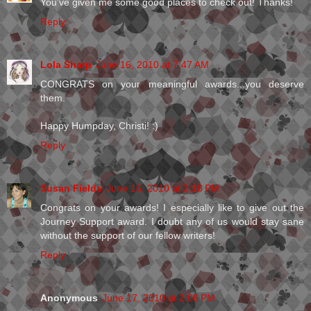
You've given me some good places to check out! Thanks!
Reply
Lola Sharp
June 16, 2010 at 7:47 AM
CONGRATS on your meaningful awards...you deserve
them.
Happy Humpday, Christi! :)
Reply
Susan Fields
June 16, 2010 at 3:18 PM
Congrats on your awards! I especially like to give out the
Journey Support award. I doubt any of us would stay sane
without the support of our fellow writers!
Reply
Anonymous
June 17, 2010 at 2:06 PM