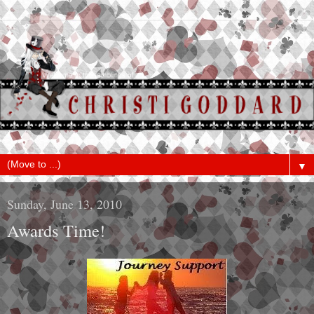
▼
Sunday, June 13, 2010
Awards Time!