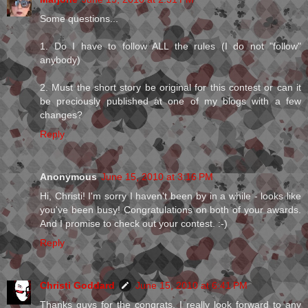
Some questions...
1. Do I have to follow ALL the rules (I do not "follow"
anybody)
2. Must the short story be original for this contest or can it
be preciously published at one of my blogs with a few
changes?
Reply
Anonymous
June 15, 2010 at 3:16 PM
Hi, Christi! I'm sorry I haven't been by in a while - looks like
you've been busy! Congratulations on both of your awards.
And I promise to check out your contest. :-)
Reply
Christi Goddard
June 15, 2010 at 6:41 PM
Thanks guys for the congrats. I really look forward to any