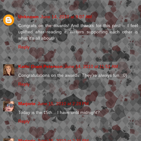
Unknown
June 14, 2010 at 9:07 AM
Congrats on the awards! And thanks for this post -- I feel
uplifted after reading it. Writers supporting each other is
what it's all about!
Reply
Kathi Oram Peterson
June 14, 2010 at 11:51 AM
Congratulations on the awards! They're always fun. :0)
Reply
Marjorie
June 15, 2010 at 2:28 PM
Today is the 15th... I have until midnight?
Reply
Marjorie
June 15, 2010 at 2:31 PM