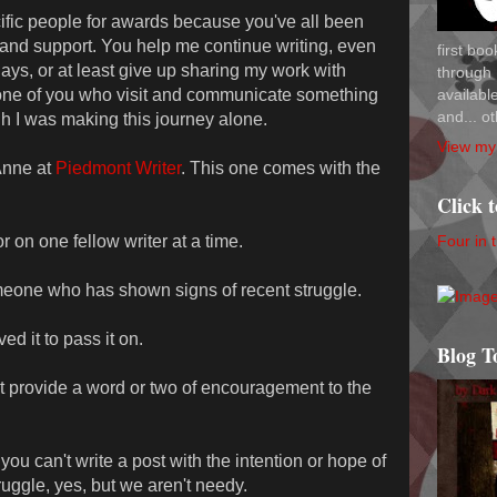
ecific people for awards because you've all been
 and support. You help me continue writing, even
first bo
ays, or at least give up sharing my work with
through 
availab
one of you who visit and communicate something
and... ot
gh I was making this journey alone.
View my 
Anne at
Piedmont Writer
. This one comes with the
Click 
Four in 
 on one fellow writer at a time.
omeone who has shown signs of recent struggle.
ed it to pass it on.
Blog T
t provide a word or two of encouragement to the
ou can't write a post with the intention or hope of
ruggle, yes, but we aren't needy.