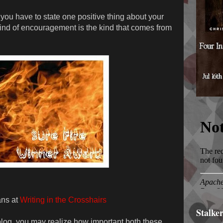
you have to state one positive thing about your
st kind of encouragement is the kind that comes from
ans at
Writing in the Crosshairs
Stalke
blog, you may realize how important both these