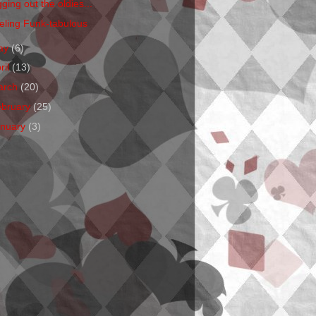
ging out the oldies...
eling Funk-tabulous
ay
(6)
ril
(13)
arch
(20)
ebruary
(25)
anuary
(3)