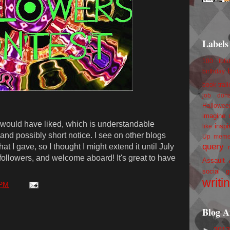
Labels
100 foll
birthday
book trail
job
don
Hallowee
imagine 
I would have liked, which is understandable
inspi
like
d possibly short notice. I see on other blogs
Up
mem
query
t I gave, so I thought I might extend it until July
 followers, and welcome aboard! It's great to have
Assault
social g
writi
 PM
Blog A
►
201