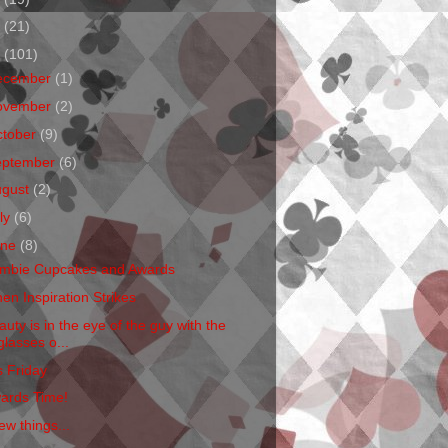
1
(21)
0
(101)
ecember
(1)
ovember
(2)
ctober
(9)
eptember
(6)
ugust
(2)
ly
(6)
une
(8)
mbie Cupcakes and Awards
en Inspiration Strikes
auty is in the eye of the guy with the
glasses o...
s Friday
ards Time!
ew things...