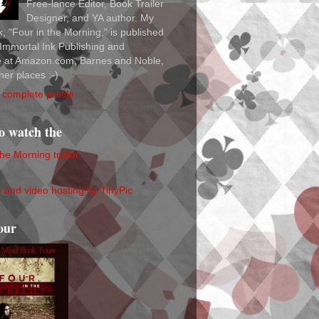
Free-lance Editor, Book Trailer
Designer, and YA author. My
ok, "Four in the Morning," is published
Immortal Ink Publishing and
le at Amazon.com, Barnes and Noble,
her places :-)
complete profile
to watch the
the Morning trailer
our