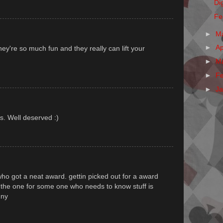
Dig
Fe
►
M
►
Ap
y're so much fun and they really can lift your
►
M
►
F
►
J
s. Well deserved :)
ho got a neat award. gettin picked out for a award
ke the one for some one who needs to know stuff is
nny