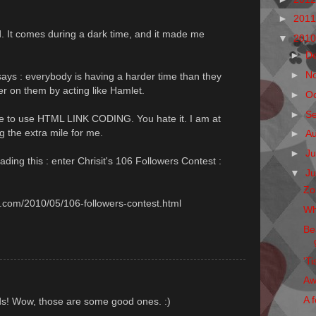
►
201
d. It comes during a dark time, and it made me
▼
201
►
D
►
N
by says : everybody is having a harder time than they
er on them by acting like Hamlet.
►
O
►
S
le to use HTML LINK CODING. You hate it. I am at
ng the extra mile for me.
►
A
►
Ju
ding this : enter Chrisit's 106 Followers Contest :
▼
J
Zo
ot.com/2010/05/106-followers-contest.html
Wh
Be
'Ti
Aw
A f
ds! Wow, those are some good ones. :)