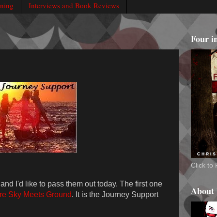
rning
Interviews and Book Reviews
Four i
Click t
and I'd like to pass them out today. The first one
About
e Sky Meets Ground
. It is the Journey Support