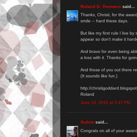
Roland D. Yeomans
said...
Thanks, Christi, for the awar
smile -- hard these days.
But like my first rule I live 
appear so don't make it hard
And bravo for even being ab
a loss with it. Thanks for goi
And those of you out there rea
(It sounds like fun.)
http://christigoddard.blogsp
Roland
June 13, 2010 at 3:47 PM
Aubrie
said...
Congrats on all of your awar