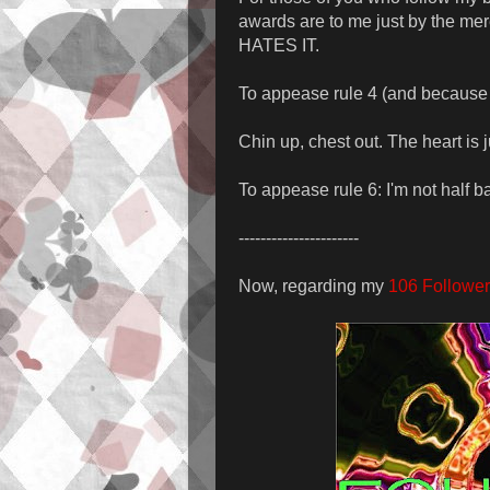
awards are to me just by the 
HATES IT.
To appease rule 4 (and because I
Chin up, chest out. The heart is j
To appease rule 6: I'm not half b
----------------------
Now, regarding my
106 Follower