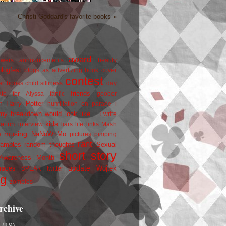
Christi Goddard's favorite books »
award
owers
announcements
beauty
blogfest
blogs as advertizing
book cover
contest
er
books
child silliness
day
friends
ate for Alyssa
fanfic
goober
Harry Potter
i
n
humiliation on parade
my breakdown would look like...
I write
kids
ration
interview
liars
life
links
Mash
musing
NaNoWriMo
e
pictures
pimping
rant
rambles
random thoughts
Sexual
short story
 Awareness Month
update
races
Wojtek
SPEAK
twitter
ng
zombies
rchive
2
(19)