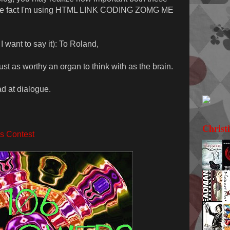
mere fact I'm using HTML LINK CODING ZOMG ME
 want to say it): To Roland,
ust as worthy an organ to think with as the brain.
ad at dialogue.
Christ
s Contest