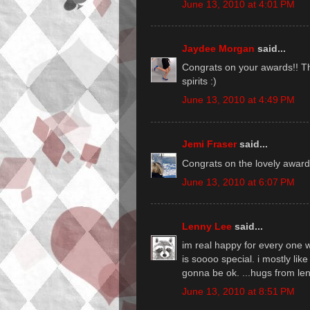
June 13, 2010 at 4:01 PM
Jaydee Morgan
said...
Congrats on your awards!! The
spirits :)
June 13, 2010 at 4:49 PM
Jemi Fraser
said...
Congrats on the lovely award
June 13, 2010 at 6:07 PM
Lenny Lee
said...
im real happy for every one w
is soooo special. i mostly li
gonna be ok. ...hugs from le
June 13, 2010 at 8:51 PM