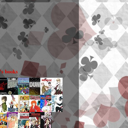
i's books