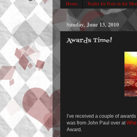
Home
Trailer for Four in the Mo
Sunday, June 13, 2010
Awards Time!
I've received a couple of awards 
was from John Paul over at
Wher
Award.