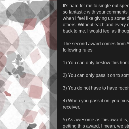
It's hard for me to single out sp
so fantastic with your comments
when I feel like giving up some d
others. Without each and every 
back to me, I would feel as thou
The second award comes from 
following rules:
1) You can only bestow this honor
2) You can only pass it on to s
3) You do not have to have receiv
4) When you pass it on, you mus
receiver.
5) As awesome as this award is, y
getting this award. I mean, we st