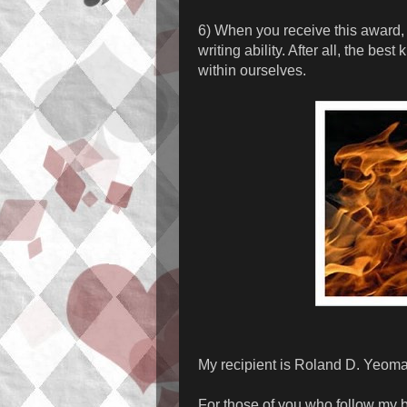
6) When you receive this award, 
writing ability. After all, the be
within ourselves.
My recipient is Roland D. Yeom
For those of you who follow my 