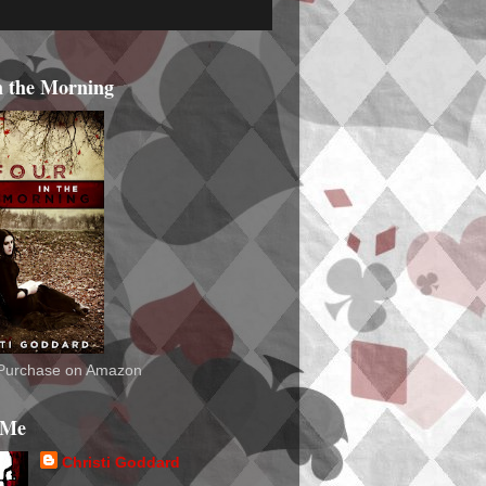
n the Morning
o Purchase on Amazon
 Me
Christi Goddard