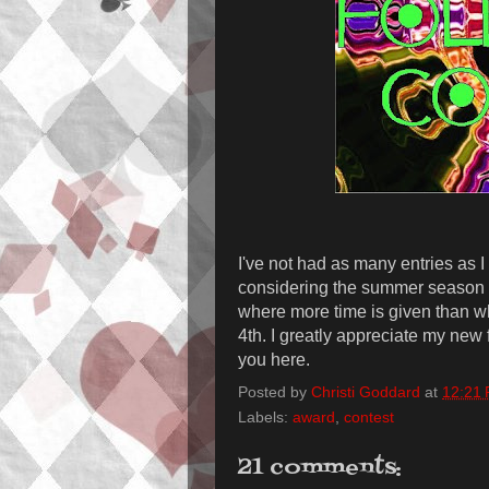
I've not had as many entries as 
considering the summer season an
where more time is given than wha
4th. I greatly appreciate my new
you here.
Posted by
Christi Goddard
at
12:21
Labels:
award
,
contest
21 comments: