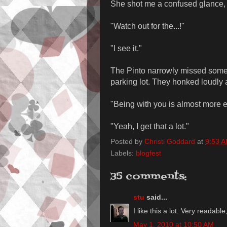
She shot me a confused glance, t
"Watch out for the...!"
"I see it."
The Pinto narrowly missed someo
parking lot. They honked loudly a
"Being with you is almost more e
"Yeah, I get that a lot."
Posted by
Christi Goddard
at
9:53 
Labels:
blogfest
35 comments:
stu
said...
I like this a lot. Very readab
May 1, 2010 at 10:50 AM