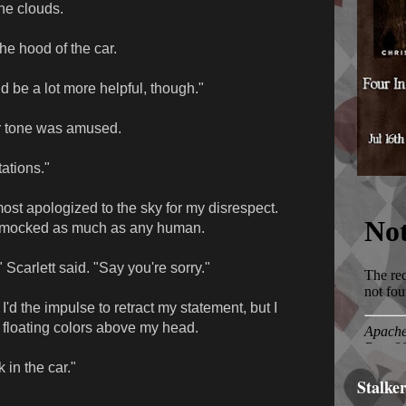
the clouds.
he hood of the car.
d be a lot more helpful, though."
r tone was amused.
tations."
most apologized to the sky for my disrespect.
g mocked as much as any human.
 Scarlett said. "Say you're sorry."
 I'd the impulse to retract my statement, but I
o floating colors above my head.
k in the car."
Stalke