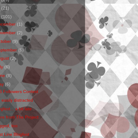
1
(21)
0
(101)
ecember
(1)
ovember
(2)
ctober
(9)
eptember
(6)
ugust
(2)
ly
(6)
une
(8)
ay
(6)
6 Followers Contest
 easily distracted
gfest... a bit late
re from The Project
gged, too
st Line Blogfest