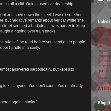
d us off a cliff. Or to a used car dealership.
g lot and sped down the street. I wasn't sure her
Labels
use, but negative remarks about her car while she
 street seemed a bad idea. It was harder to keep
100 foll
ght air going over train tracks.
birthday
book trail
he rules of the road before you send other people
job
don
e door handle in anxiety.
Hallowee
imagine 
inspi
like
Up
mem
 almost answered sardonically, but kept it to
query
Assault
social g
ng to kill anyone. You don't count. You're already
writi
Blog A
mbered again, thanks."
►
201