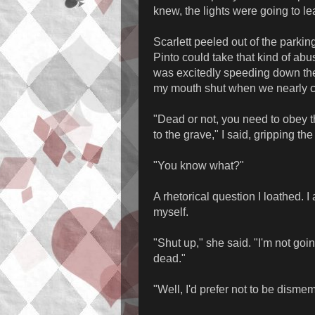
knew, the lights were going to lea
Scarlett peeled out of the parkin
Pinto could take that kind of ab
was excitedly speeding down the
my mouth shut when we nearly cau
"Dead or not, you need to obey t
to the grave," I said, gripping th
"You know what?"
A rhetorical question I loathed. I
myself.
"Shut up," she said. "I'm not goi
dead."
"Well, I'd prefer not to be disme