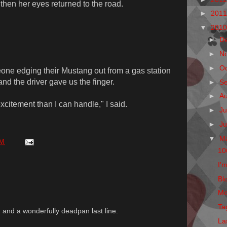
hen her eyes returned to the road.
►
201
▼
201
►
D
►
N
►
O
ne edging their Mustang out from a gas station
nd the driver gave us the finger.
►
S
►
A
xcitement than I can handle," I said.
►
Ju
►
J
▼
M
AM
10
I'm
Blo
Mo
Ta
le, and a wonderfully deadpan last line.
La