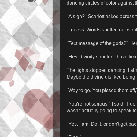
dancing circles of color against 
"A sign?" Scarlett asked across t
"I guess. Words spelled out woul
"Text message of the gods?" He
"Hey, divinity shouldn't have limi
The lights stopped dancing. I al
Maybe the divine disliked bein
"Way to go. You pissed them off,"
"You're not serious," I said. True,
wasn't actually going to speak t
"Yes, I am. Do it, or don't get bac