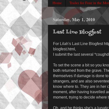
Home
Trailer for Four in the Mo
Saturday, May 1, 2010
Last Line Blogfest
For Lilah's Last Line Blogfest ht
blogfest.html,
I submit the last several *cough
To set the scene a bit so you k
both returned from the grave. Th
themselves if damage is done to t
strangers, and are also seventeen
know where to. They are in her c
moment, after having travelled 
moment, trying to decide where t
Oh, and he thinks she's a lunatic