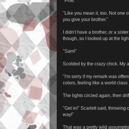
"Fine."
"Like you mean it, too. Not one
you give your brother."
I didn't have a brother, or a sister
though, so I looked up at the light
"Sam!"
Scolded by the crazy chick. My a
"I'm sorry if my remark was offen
colors, feeling like a world class
The lights circled again, then dr
"Get in!" Scarlett said, throwing
way!"
That was a pretty wild assumption,