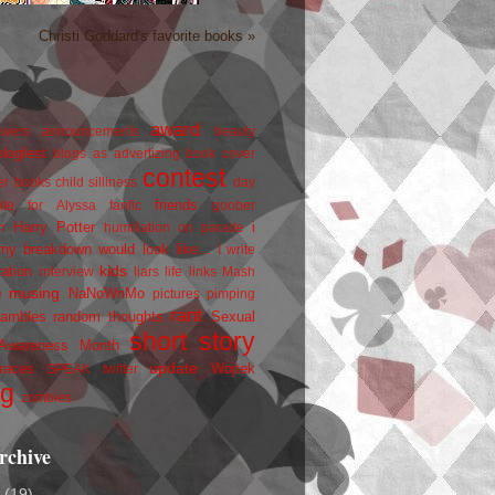
Christi Goddard's favorite books »
award
owers
announcements
beauty
blogfest
blogs as advertizing
book cover
contest
er
books
child silliness
day
friends
ate for Alyssa
fanfic
goober
Harry Potter
i
n
humiliation on parade
my breakdown would look like...
I write
kids
ration
interview
liars
life
links
Mash
musing
NaNoWriMo
e
pictures
pimping
rant
rambles
random thoughts
Sexual
short story
 Awareness Month
update
races
Wojtek
SPEAK
twitter
ng
zombies
rchive
2
(19)