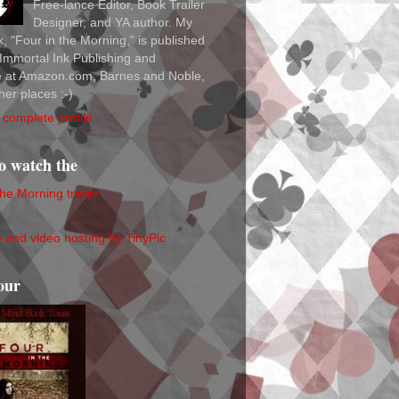
Free-lance Editor, Book Trailer
Designer, and YA author. My
ok, "Four in the Morning," is published
Immortal Ink Publishing and
le at Amazon.com, Barnes and Noble,
her places :-)
complete profile
to watch the
the Morning trailer
our