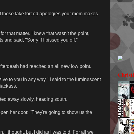
 of those fake forced apologies your mom makes
 for that matter. I knew that wasn't the point,
s and said, "Sorry if I pissed you off."
fterdeath had reached an all new low point.
Christ
sive to you in any way," I said to the luminescent
 jackass.
ifted away slowly, heading south.
 open her door. "They're going to show us the
 I thought, but I did as I was told. For all we