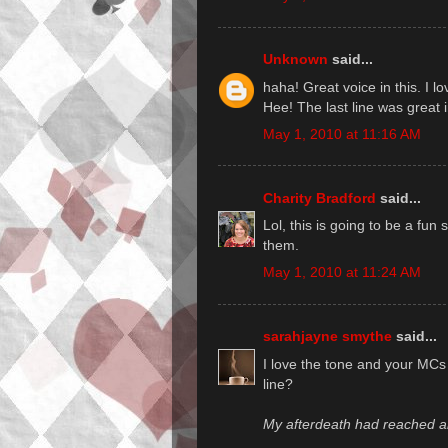
Unknown
said...
haha! Great voice in this. I lo
Hee! The last line was great 
May 1, 2010 at 11:16 AM
Charity Bradford
said...
Lol, this is going to be a fun 
them.
May 1, 2010 at 11:24 AM
sarahjayne smythe
said...
I love the tone and your MCs 
line?
My afterdeath had reached an