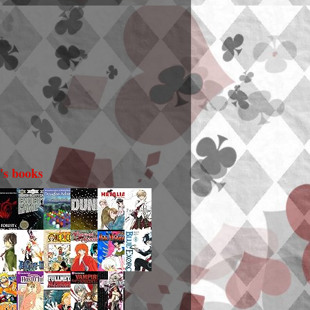
i's books