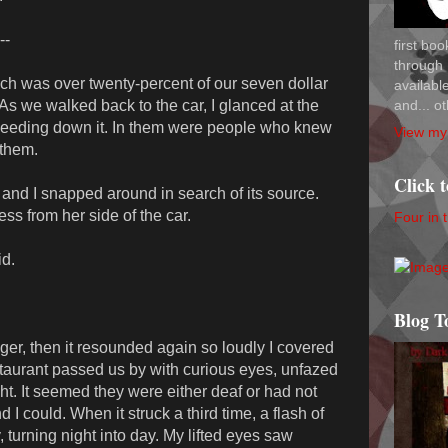
--
first bo
through 
which was over twenty-percent of our seven dollar
availab
and... ot
As we walked back to the car, I glanced at the
speeding down it. In them were people who knew
View my 
 them.
Click 
and I snapped around in search of its source.
ess from her side of the car.
Four in 
id.
Blog T
r, then it resounded again so loudly I covered
staurant passed us by with curious eyes, unfazed
ht. It seemed they were either deaf or had not
 I could. When it struck a third time, a flash of
, turning night into day. My lifted eyes saw