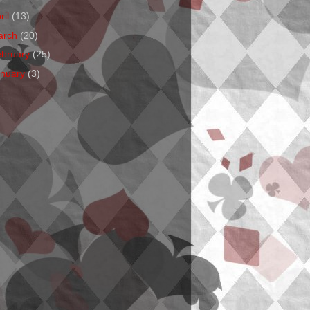
ril
(13)
arch
(20)
ebruary
(25)
anuary
(3)