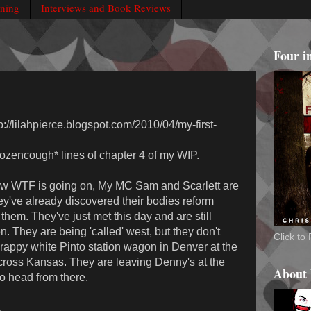
rning
Interviews and Book Reviews
Four i
tp://lilahpierce.blogspot.com/2010/04/my-first-
dozencough* lines of chapter 4 of my WIP.
now WTF is going on, My MC Sam and Scarlett are
ey've already discovered their bodies reform
hem. They've just met this day and are still
. They are being 'called' west, but they don't
Click t
rappy white Pinto station wagon in Denver at the
across Kansas. They are leaving Denny's at the
About
o head from there.
.