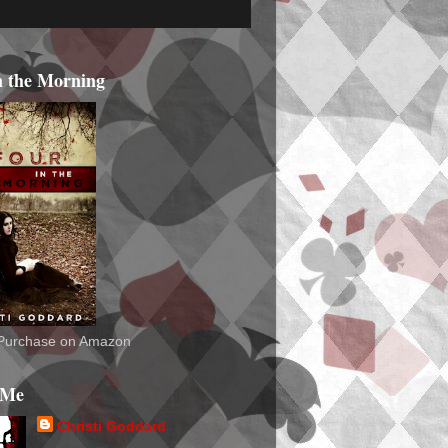
n the Morning
o Purchase on Amazon
 Me
Christi Goddard