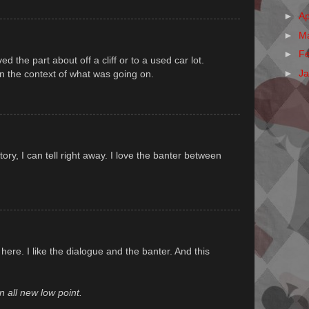
►
Ap
►
M
►
F
ved the part about off a cliff or to a used car lot.
►
J
in the context of what was going on.
story, I can tell right away. I love the banter between
here. I like the dialogue and the banter. And this
 all new low point.