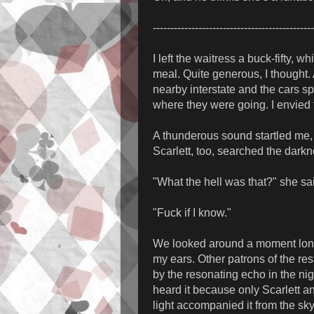
----------------------------------------------
I left the waitress a buck-fifty, 
meal. Quite generous, I thought. 
nearby interstate and the cars 
where they were going. I envied
A thunderous sound startled me, 
Scarlett, too, searched the darkn
"What the hell was that?" she sa
"Fuck if I know."
We looked around a moment longe
my ears. Other patrons of the re
by the resonating echo in the nig
heard it because only Scarlett and
light accompanied it from the sky