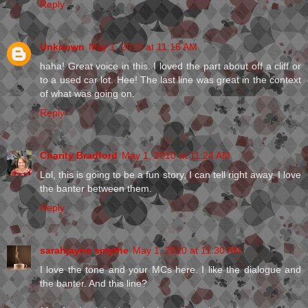
Reply
Unknown
May 1, 2010 at 11:16 AM
haha! Great voice in this. I loved the part about off a cliff or
to a used car lot. Hee! The last line was great in the context
of what was going on.
Reply
Charity Bradford
May 1, 2010 at 11:24 AM
Lol, this is going to be a fun story, I can tell right away. I love
the banter between them.
Reply
sarahjayne smythe
May 1, 2010 at 11:30 AM
I love the tone and your MCs here. I like the dialogue and
the banter. And this line?