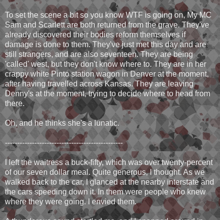
To set the scene a bit so you know WTF is going on, My MC
Sam and Scarlett are both returned from the grave. They've
already discovered their bodies reform themselves if
damage is done to them. They've just met this day and are
still strangers, and are also seventeen. They are being
'called' west, but they don't know where to. They are in her
crappy white Pinto station wagon in Denver at the moment,
after having travelled across Kansas. They are leaving
Denny's at the moment, trying to decide where to head from
there.
Oh, and he thinks she's a lunatic.
------------------------------------------------
I left the waitress a buck-fifty, which was over twenty-percent
of our seven dollar meal. Quite generous, I thought. As we
walked back to the car, I glanced at the nearby interstate and
the cars speeding down it. In them were people who knew
where they were going. I envied them.