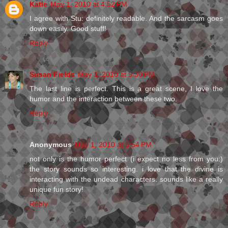
Katie
May 1, 2010 at 4:52 PM
I agree with Stu: definitely readable. And the sarcasm goes
down easily. Good stuff!
Reply
Susan Fields
May 1, 2010 at 5:30 PM
The last line is perfect. This is a great scene, I love the
humor and the interaction between these two.
Reply
Anonymous
May 1, 2010 at 5:54 PM
not only is the humor perfect (i expect no less from you:)
the story sounds so interesting. i love that the divine is
interacting with the undead characters. sounds like a really
unique fun story!
Reply