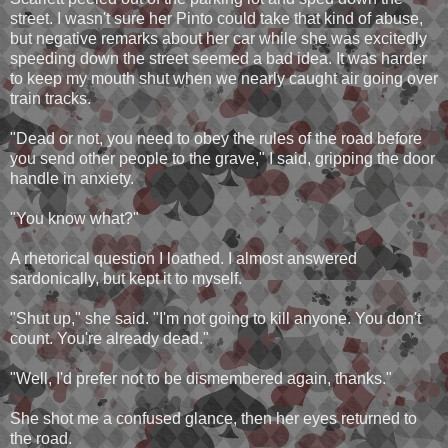
street. I wasn't sure her Pinto could take that kind of abuse,
but negative remarks about her car while she was excitedly
speeding down the street seemed a bad idea. It was harder
to keep my mouth shut when we nearly caught air going over
train tracks.
"Dead or not, you need to obey the rules of the road before
you send other people to the grave," I said, gripping the door
handle in anxiety.
"You know what?"
A rhetorical question I loathed. I almost answered
sardonically, but kept it to myself.
"Shut up," she said. "I'm not going to kill anyone. You don't
count. You're already dead."
"Well, I'd prefer not to be dismembered again, thanks."
She shot me a confused glance, then her eyes returned to
the road.