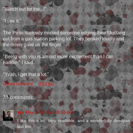
"Watch out for the...!"
"I see it."
The Pinto narrowly missed someone edging their Mustang
out from a gas station parking lot. They honked loudly and
the driver gave us the finger.
"Being with you is almost more excitement than I can
handle," I said.
"Yeah, I get that a lot."
Christi Goddard
at
9:53 AM
35 comments:
stu
May 1, 2010 at 10:50 AM
I like this a lot. Very readable, and a wonderfully deadpan
last line.