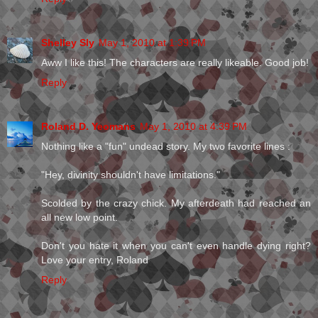
Shelley Sly
May 1, 2010 at 1:39 PM
Aww I like this! The characters are really likeable. Good job!
Reply
Roland D. Yeomans
May 1, 2010 at 4:39 PM
Nothing like a "fun" undead story. My two favorite lines :
"Hey, divinity shouldn't have limitations."
Scolded by the crazy chick. My afterdeath had reached an
all new low point.
Don't you hate it when you can't even handle dying right?
Love your entry, Roland
Reply