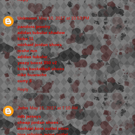
Unknown
May 10, 2017 at 10:53 PM
pandora jewelry
adidas tubular shadow
kobe 11
michael jordan shoes
roshe run
adidas tubular
yeezy boost 350 v2
kobe basketball shoes
nike huarache
curry 3
Reply
John
May 15, 2017 at 7:10 AM
mlb jerseys
cheap jordan shoes
michael kors outlet store
true religion jeans outlet