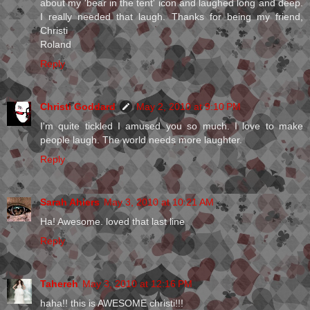
about my 'bear in the tent' icon and laughed long and deep.
I really needed that laugh. Thanks for being my friend,
Christi
Roland
Reply
Christi Goddard
May 2, 2010 at 9:10 PM
I'm quite tickled I amused you so much. I love to make
people laugh. The world needs more laughter.
Reply
Sarah Ahiers
May 3, 2010 at 10:21 AM
Ha! Awesome. loved that last line
Reply
Tahereh
May 3, 2010 at 12:16 PM
haha!! this is AWESOME christi!!!