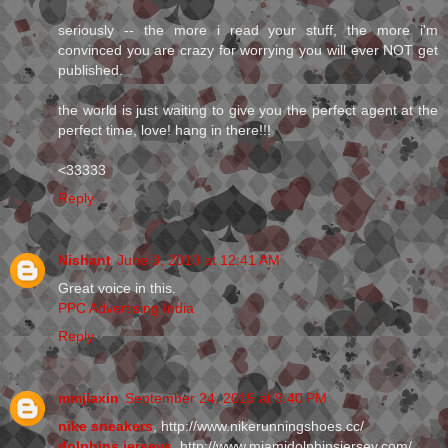
seriously -- the more i read your stuff, the more i'm
convinced you are crazy for worrying you will ever NOT get
published.
the world is just waiting to give you the perfect agent at the
perfect time, love! hang in there!!!
<33333
Reply
Nishant
June 3, 2010 at 12:41 AM
Great voice in this.
PPC Advertising India
Reply
mmjiaxin
September 24, 2015 at 9:40 PM
nike sneakers
, http://www.nikerunningshoes.cc/
dolphins jerseys
, http://www.miamidolphinsjersey.com/