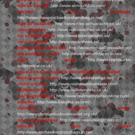
nike air max 90
, http://www.airmax90.us.com/
michael kors handbags
,
http://www.cheapmichaelkorshandbag.in.net/
nike air huarache
, http://www.nike-airhuarache.co.uk/
rolex watches
, http://www.rolexwatches-uk.co.uk/
los angeles lakers
, http://www.lakersjerseys.us/
vans sneakers
, http://www.vans-shoes.cc/
michael kors wallet sale
, http://www.michaelkorswallet.net/
the north face outlet
, http://www.thenorthfaces.in.net/
ralph lauren outlet
, http://www.ralphlauren-
outletonline.co.uk/
gucci,borse gucci,gucci sito ufficiale,gucci outlet
adidas wings shoes
, http://www.adidaswings.net/
roshe run men
, http://www.rosherunshoessale.com/
hollister shirts
, http://www.hollistershirts.co.uk/
real madrid jersey
, http://www.realmadridjerseystore.com/
babyliss
, http://www.babyliss.us.com/
christian louboutin shoes
,
http://www.christianlouboutinoutlet.org.uk/
nike running shoes
, http://www.nikerunningshoes.cc/
michael kors outlet
,
http://www.michaelkorshandbags.in.net/