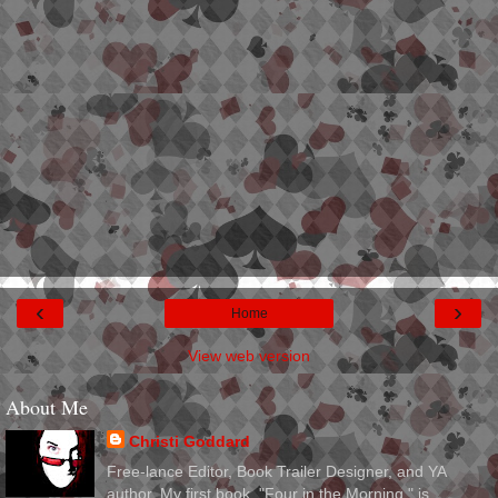
‹
›
Home
View web version
About Me
Christi Goddard
Free-lance Editor, Book Trailer Designer, and YA
author. My first book, "Four in the Morning," is