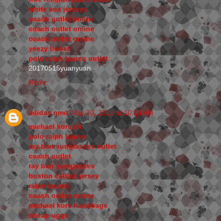
white sox jerseys
coach outlet online
coach outlet online
coach outlet online
yeezy boost
polo ralph lauren outlet
20170515yuanyuan
Reply
adidas nmd
May 30, 2017 at 10:14 PM
michael kors uk
polo ralph lauren
ray ban sunglasses outlet
coach outlet
ray ban sunglasses
boston celtics jersey
ralph lauren
coach outlet online
michael kors handbags
cheap uggs