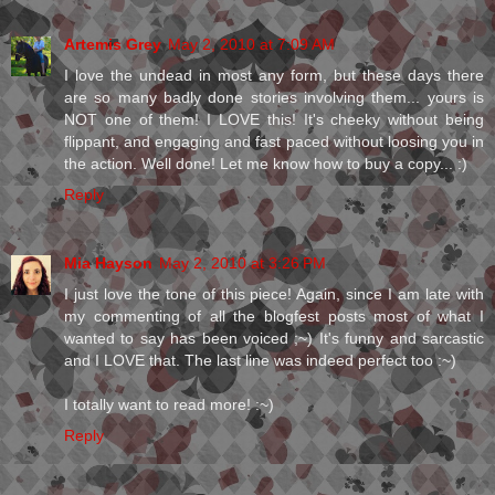
Artemis Grey
May 2, 2010 at 7:09 AM
I love the undead in most any form, but these days there
are so many badly done stories involving them... yours is
NOT one of them! I LOVE this! It's cheeky without being
flippant, and engaging and fast paced without loosing you in
the action. Well done! Let me know how to buy a copy... :)
Reply
Mia Hayson
May 2, 2010 at 3:26 PM
I just love the tone of this piece! Again, since I am late with
my commenting of all the blogfest posts most of what I
wanted to say has been voiced ;~) It's funny and sarcastic
and I LOVE that. The last line was indeed perfect too :~)
I totally want to read more! :~)
Reply