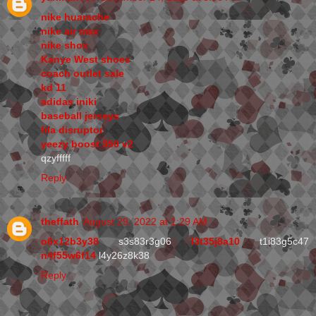
nike huarache
nike air max
nike shox
Kanye West shoes
coach outlet sale
kd 11
adidas iniki
baseball jerseys
fila disruptor
yeezy boost 350 v2
qzyfffff
Reply
theffath
August 29, 2022 at 1:29 AM
o6x12b3y38
s3s83r3g06
l3t35j8a10
t1i83g5c47
n4f55w6f14
l4y26z8k38
Reply