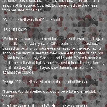
A thunderous sound startled me, and I snapped around in
search of its source. Scarlett, too, searched the darkness
from her side of the car.
"What the hell was that?" she said.
"Fuck if I know."
We looked around a moment longer, then it resounded again
so loudly I covered my ears. Other patrons of the restaurant
passed us by with curious eyes, unfazed by the resonating
echo in the night. It seemed they were either deaf or had not
heard it because only Scarlett and I could. When it struck a
third time, a flash of light accompanied it from the sky, turning
night into day. My lifted eyes saw dancing circles of color
against the clouds.
"A sign?" Scarlett asked across the hood of the car.
"I guess. Words spelled out would be a lot more helpful,
though."
"Text message of the gods?" Her tone was amused.