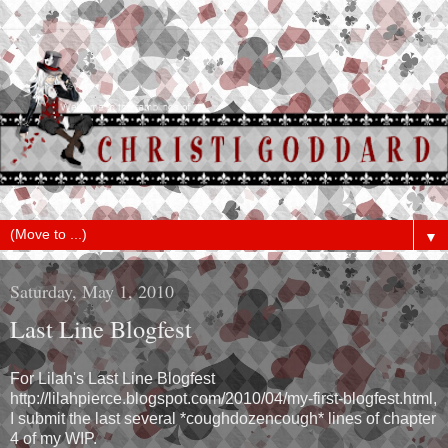
▼
Saturday, May 1, 2010
Last Line Blogfest
For Lilah's Last Line Blogfest
http://lilahpierce.blogspot.com/2010/04/my-first-blogfest.html,
I submit the last several *coughdozencough* lines of chapter
4 of my WIP.