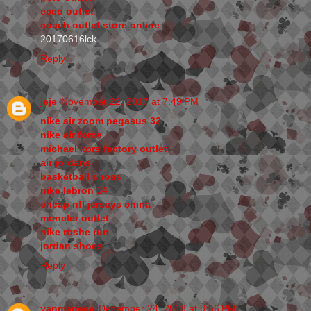
ecco outlet
coach outlet store online
20170616lck
Reply
jeje
November 22, 2017 at 7:49 PM
nike air zoom pegasus 32
nike air force
michael kors factory outlet
air jordans
basketball shoes
nike lebron 14
cheap nfl jerseys china
moncler outlet
nike roshe run
jordan shoes
Reply
yanmaneee
December 24, 2018 at 8:56 PM