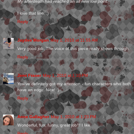
My afterdeath had reached an all new low point.
I love that line. :)
Reply
Jaydee Morgan
May 1, 2010 at 11:55 AM
Very good job. The voice of this piece really shows through.
Reply
Jemi Fraser
May 1, 2010 at 1:10 PM
You've definitely got my attention - fun characters who both
have an edge. Nice! :)
Reply
Anne Gallagher
May 1, 2010 at 1:23 PM
Wonderful, fun, funny, great job!!! I like.
Reply