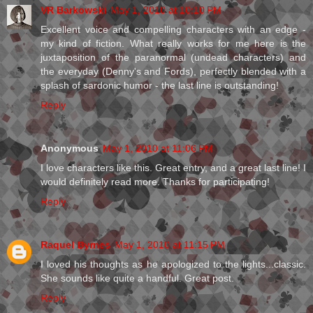
VR Barkowski
May 1, 2010 at 10:10 PM
Excellent voice and compelling characters with an edge -
my kind of fiction. What really works for me here is the
juxtaposition of the paranormal (undead characters) and
the everyday (Denny's and Fords), perfectly blended with a
splash of sardonic humor - the last line is outstanding!
Reply
Anonymous
May 1, 2010 at 11:06 PM
I love characters like this. Great entry, and a great last line! I
would definitely read more. Thanks for participating!
Reply
Raquel Byrnes
May 1, 2010 at 11:15 PM
I loved his thoughts as he apologized to the lights...classic.
She sounds like quite a handful. Great post.
Reply