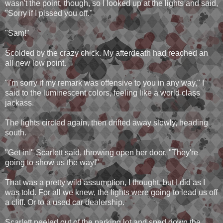
wasn't the point, though, so I looked up at the lights and said,
"Sorry if I pissed you off."
"Sam!"
Scolded by the crazy chick. My afterdeath had reached an
all new low point.
"I'm sorry if my remark was offensive to you in any way," I
said to the luminescent colors, feeling like a world class
jackass.
The lights circled again, then drifted away slowly, heading
south.
"Get in!" Scarlett said, throwing open her door. "They're
going to show us the way!"
That was a pretty wild assumption, I thought, but I did as I
was told. For all we knew, the lights were going to lead us off
a cliff. Or to a used car dealership.
Scarlett peeled out of the parking lot and sped down the