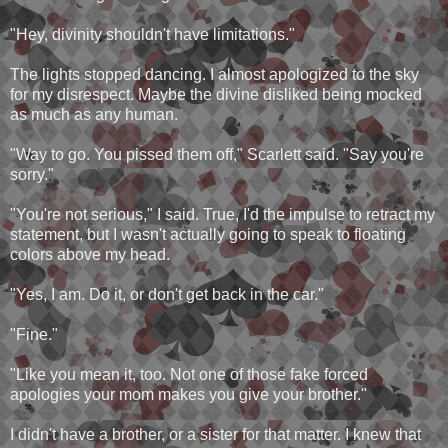
"Hey, divinity shouldn't have limitations."
The lights stopped dancing. I almost apologized to the sky
for my disrespect. Maybe the divine disliked being mocked
as much as any human.
"Way to go. You pissed them off," Scarlett said. "Say you're
sorry."
"You're not serious," I said. True, I'd the impulse to retract my
statement, but I wasn't actually going to speak to floating
colors above my head.
"Yes, I am. Do it, or don't get back in the car."
"Fine."
"Like you mean it, too. Not one of those fake forced
apologies your mom makes you give your brother."
I didn't have a brother, or a sister for that matter. I knew that