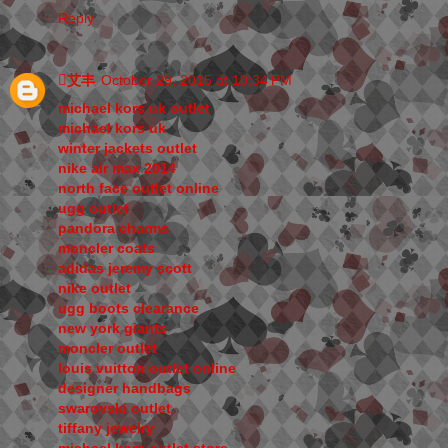
Reply
艾丰
October 29, 2015 at 10:34 PM
michael kors uk outlet
michael kors uk
winter jackets outlet
nike air max 2014
north face outlet online
ugg outlet
pandora charms
moncler coats
adidas jeremy scott
nike outlet
ugg boots clearance
new york giants
moncler outlet
louis vuitton outlet online
designer handbags
swarovski outlet
tiffany jewelry
michael kors outlet store