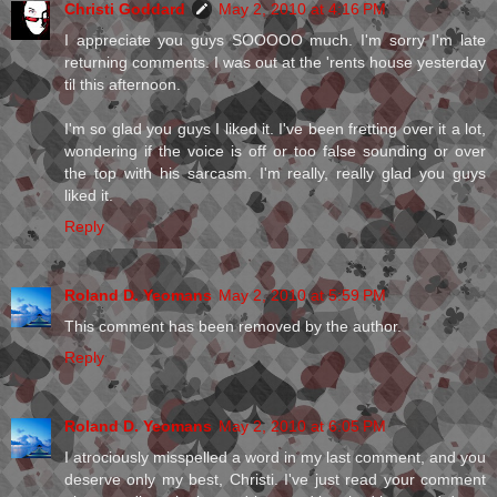
Christi Goddard
May 2, 2010 at 4:16 PM
I appreciate you guys SOOOOO much. I'm sorry I'm late
returning comments. I was out at the 'rents house yesterday
til this afternoon.
I'm so glad you guys I liked it. I've been fretting over it a lot,
wondering if the voice is off or too false sounding or over
the top with his sarcasm. I'm really, really glad you guys
liked it.
Reply
Roland D. Yeomans
May 2, 2010 at 5:59 PM
This comment has been removed by the author.
Reply
Roland D. Yeomans
May 2, 2010 at 6:05 PM
I atrociously misspelled a word in my last comment, and you
deserve only my best, Christi. I've just read your comment