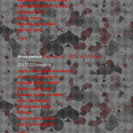
michael kors factory sale
chicago bulls
cheap toms
canada goose sale
ray ban sale
Reply
Anonymous
February 21, 2017 at 12:33 AM
20170221meiqing
ralph lauren sale clearance
coach factory outlet
canada goose outlet
cheap ugg boots
canada goose jackets
gucci handbags
longchamp bags
fitflops
louis vuitton outlet
ralph lauren outlet
Reply