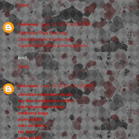
Reply
Unknown
June 12, 2017 at 8:17 PM
Distributor Pipa Besi baja
Distributor besi h beam baja
Supplier besi beton gunung garuda
link9
Reply
Unknown
June 15, 2017 at 11:25 PM
christian louboutin shoes
ray ban sunglasses outlet
nike shoes for women
mulberry bags
polo outlet
nike uk store
ray bans
polo outlet