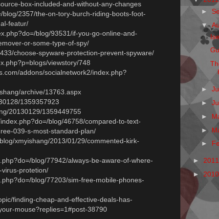
esource-box-included-and-without-any-changes
►
S
=/blog/2357/the-on-tory-burch-riding-boots-foot-
al-featur/
▼
A
dex.php?do=/blog/93531/if-you-go-online-and-
Is
remover-or-some-type-of-spy/
Gu
/57433/choose-spyware-protection-prevent-spyware/
ndex.php?p=blogs/viewstory/748
Th
s.com/addons/socialnetwork2/index.php?
►
Ju
yshang/archive/13763.aspx
20130128/1359357923
►
J
shang/20130129/1359449755
►
M
/index.php?do=/blog/46758/compared-to-text-
►
M
ree-039-s-most-standard-plan/
m/blog/xmyishang/2013/01/29/commented-kirk-
►
F
ex.php?do=/blog/77942/always-be-aware-of-where-
►
201
virus-protetion/
►
201
ex.php?do=/blog/77203/sim-free-mobile-phones-
topic/finding-cheap-and-effective-deals-has-
-your-mouse?replies=1#post-38790