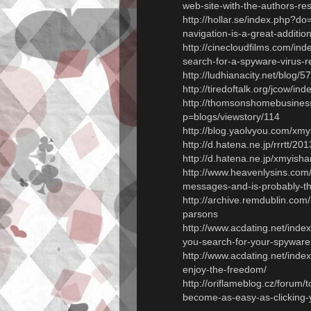
web-site-with-the-authors-r
http://hollar.se/index.php?do
navigation-is-a-great-addition
http://cinecloudfilms.com/in
search-for-a-spyware-virus-
http://ludhianacity.net/blog
http://tiredoftalk.org/jcow/i
http://thomsonshomebusines
p=blogs/viewstory/114
http://blog.yaolvyou.com/xm
http://d.hatena.ne.jp/rrrtt/
http://d.hatena.ne.jp/xmyi
http://www.heavenlysins.com
messages-and-is-probably-th
http://archive.remdublin.co
parsons
http://www.acdating.net/ind
you-search-for-your-spyware-
http://www.acdating.net/ind
enjoy-the-freedom/
http://oriflameblog.cz/forum/
become-as-easy-as-clicking