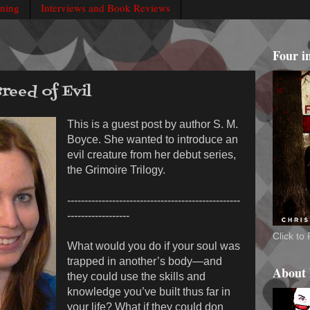
rning
Interviews and Book Reviews
Four i
Breed of Evil
This is a guest post by author S. M.
Boyce. She wanted to introduce an
evil creature from her debut series,
the Grimoire Trilogy.
--------------------------------------------------
------------------
Click t
What would you do if your soul was
trapped in another’s body—and
About
they could use the skills and
knowledge you’ve built thus far in
your life? What if they could don