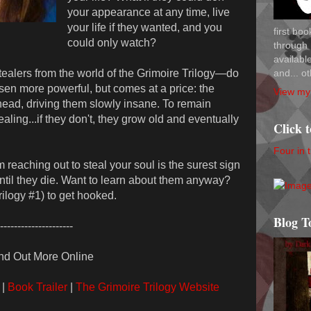
your appearance at any time, live
your life if they wanted, and you
first bo
could only watch?
through 
availab
and... ot
ealers from the world of the Grimoire Trilogy—do
en more powerful, but comes at a price: the
View my 
 head, driving them slowly insane. To remain
aling...if they don't, they grow old and eventually
Click 
Four in 
 reaching out to steal your soul is the surest sign
until they die. Want to learn about them anyway?
ilogy #1) to get hooked.
Blog T
---------------------
nd Out More Online
|
Book Trailer
|
The Grimoire Trilogy Website