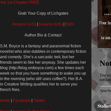
the 1st Chapter FREE
Grab Your Copy of Lichgates
Amazon (US)
|
Amazon (UK)
|
B&N
Author Bio & Contact
S.M. Boyce is a fantasy and paranormal fiction
novelist who also dabbles in contemporary fiction
and comedy. She’s a sarcastic twit, but her
friends seem to like her anyway. She updates her
blog (http://blog.smboyce.com) a few times each
week so that you have something to wake you up
in the morning (who still uses coffee?). Her B.A.
in Creative Writing qualifies her to serve you
french fries.
bsite
|
Facebook
|
Twitter
Stalke