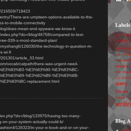
hp/216559/718423
entry/There-are-umpteen-options-available-to-the-
s-to-mobile-connectivity
Labels
/blog/does-mean-end-spyware-we-know-it
/index.php?do=/blog/46758/compared-to-text-
100 foll
ree-039-s-most-standard-plan/
birthday
/xmyshang6/126030/the-technology-in-question-m-
book trail
s-wi-fi
job
don
o/201301/article_33.html
Hallowee
com/vocab/catpath/there-was-urgent-need-
imagine 
%E3%83%B3-%E3%83%90-%E3%83%BC-
inspi
like
%E3%83%89-%E3%82%B9-%E3%83%8B-
Up
mem
E3%83%BC-replacement.html
query
Assault
social g
writi
index.php?do=/blog/133975/having-too-many-
Blog A
-on-your-system-actually-could-b/
/fashion4/126323/in-your-e-book-and-or-on-your-
▼
201