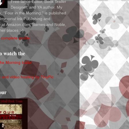
Free-lance Editor, Book Trailer
Designer, and YA author. My
ok, "Four in the Morning," is published
Immortal Ink Publishing and
le at Amazon.com, Barnes and Noble,
her places :-)
complete profile
to watch the
the Morning trailer
our