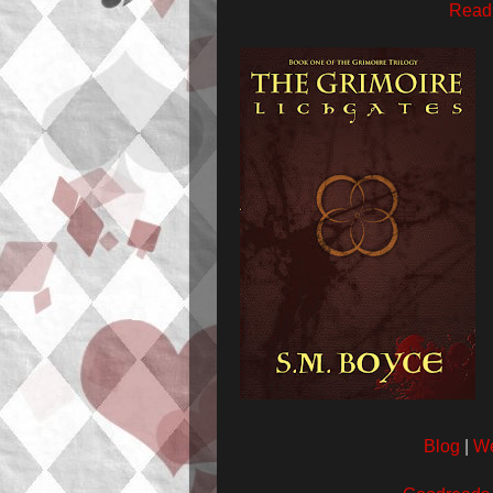
Read 
Blog
|
We