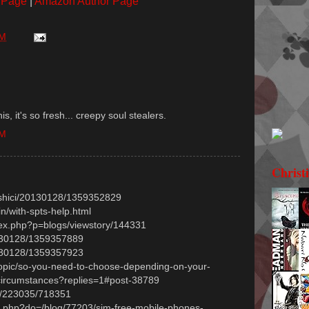
 Page
|
Amazon Author Page
PM
s, it's so fresh... creepy soul stealers.
AM
Christ
ngshici/20130128/1359352829
in/with-spts-help.html
ex.php?p=blogs/viewstory/144331
20130128/1359357889
20130128/1359357923
/topic/so-you-need-to-choose-depending-on-your-
circumstances?replies=1#post-38789
hp/223035/718351
ex.php?do=/blog/77203/sim-free-mobile-phones-