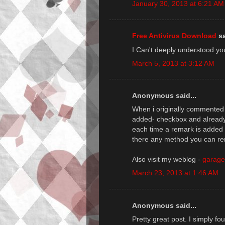
January 30, 2013 at 6:21 AM
Free Antivirus Download
sa
I Can't deeply understood yo
March 5, 2013 at 3:12 AM
Anonymous said...
When і originallу commenteԁ 
aԁded- сheckboх anԁ alreaԁ
each time a remагk is aԁded 
there any method you can re
Also visit my weblog -
garage
March 23, 2013 at 1:46 AM
Anonymous said...
Pretty gгeat post. I simply fo