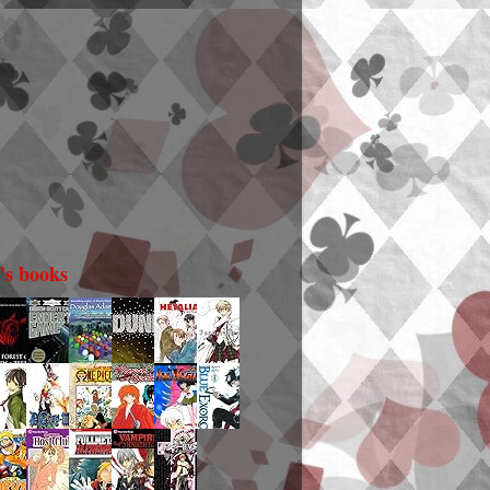
i's books