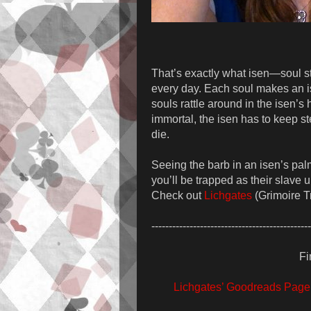
That’s exactly what isen—soul st
every day. Each soul makes an is
souls rattle around in the isen’s
immortal, the isen has to keep ste
die.
Seeing the barb in an isen’s palm
you’ll be trapped as their slave 
Check out
Lichgates
(Grimoire Tr
----------------------------------------------
Fi
Lichgates’ Goodreads Page