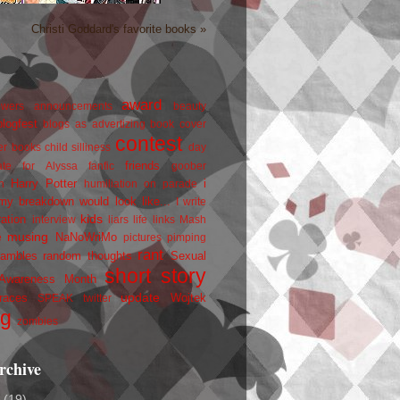
Christi Goddard's favorite books »
award
owers
announcements
beauty
blogfest
blogs as advertizing
book cover
contest
er
books
child silliness
day
friends
ate for Alyssa
fanfic
goober
Harry Potter
i
n
humiliation on parade
my breakdown would look like...
I write
kids
ration
interview
liars
life
links
Mash
musing
NaNoWriMo
e
pictures
pimping
rant
rambles
random thoughts
Sexual
short story
 Awareness Month
update
races
Wojtek
SPEAK
twitter
ng
zombies
rchive
2
(19)