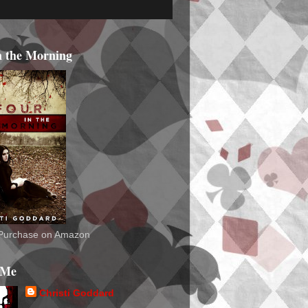
n the Morning
o Purchase on Amazon
 Me
Christi Goddard