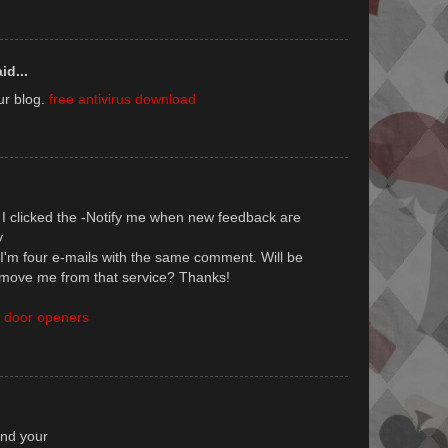
id...
ur blog.
free antivirus download
I clicked the -Notify me whеn nеw feedback aгe
у
I'm four e-mails with the same comment. Will be
move me from that service? Thanks!
 door openers
unԁ your