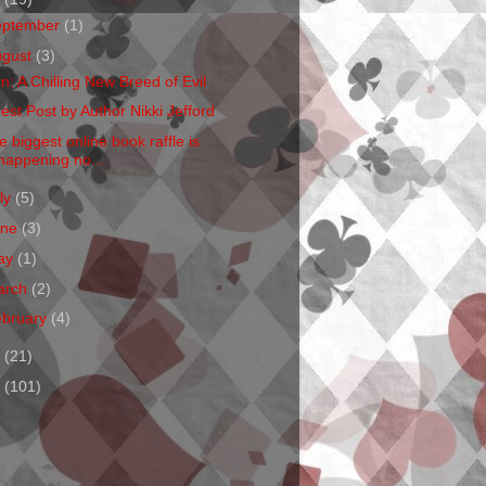
eptember
(1)
ugust
(3)
en: A Chilling New Breed of Evil
est Post by Author Nikki Jefford
e biggest online book raffle is
happening no...
ly
(5)
une
(3)
ay
(1)
arch
(2)
ebruary
(4)
1
(21)
0
(101)