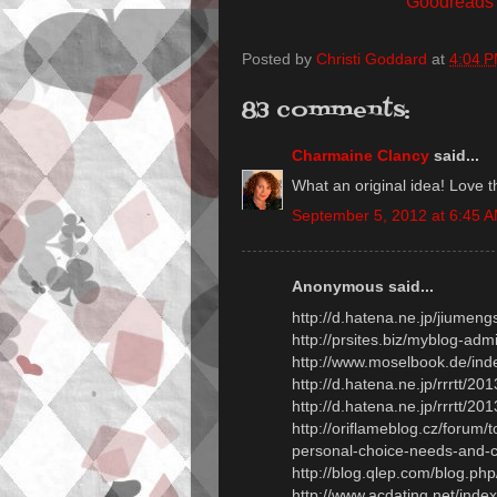
Goodreads
Posted by
Christi Goddard
at
4:04 
83 comments:
Charmaine Clancy
said...
What an original idea! Love thi
September 5, 2012 at 6:45 
Anonymous said...
http://d.hatena.ne.jp/jiume
http://prsites.biz/myblog-adm
http://www.moselbook.de/ind
http://d.hatena.ne.jp/rrrtt/
http://d.hatena.ne.jp/rrrtt/
http://oriflameblog.cz/forum
personal-choice-needs-and-
http://blog.qlep.com/blog.p
http://www.acdating.net/ind