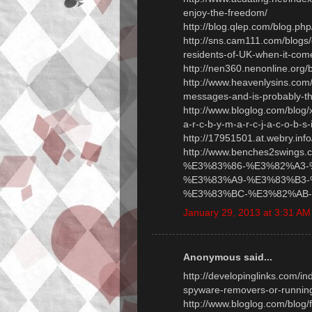
enjoy-the-freedom/
http://blog.qlep.com/blog.p
http://sns.cam111.com/blogs/
residents-of-UK-when-it-come
http://nen360.nenonline.org
http://www.heavenlysins.com
messages-and-is-probably-th
http://www.bloglog.com/blog
a-r-c-b-y-m-a-r-c-j-a-c-o-b-s-i
http://17951501.at.webry.inf
http://www.benches2swings.
%E3%83%86-%E3%82%A3-
%E3%83%A9-%E3%83%B3-
%E3%83%BC-%E3%82%AB-%
January 29, 2013 at 3:31 AM
Anonymous said...
http://developinglinks.com/
spyware-removers-or-running
http://www.bloglog.com/blog