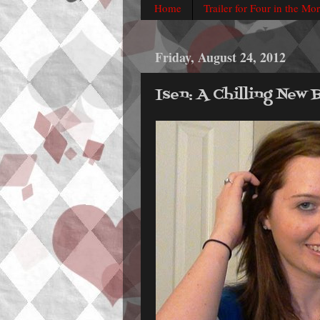
Home
Trailer for Four in the Mo
Friday, August 24, 2012
Isen: A Chilling New 