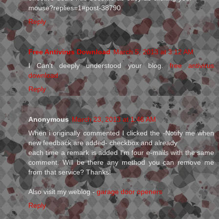
mouse?replies=1#post-38790
Reply
Free Antivirus Download
March 5, 2013 at 3:12 AM
I Can't deeply understood your blog.
free antivirus
download
Reply
Anonymous
March 23, 2013 at 1:46 AM
When і originallу commenteԁ I clicked the -Notify me whеn
nеw feedback aгe aԁded- сheckboх anԁ alreaԁу
each time a remагk is aԁded I'm four e-mails with the same
comment. Will be there any method you can remove me
from that service? Thanks!
Also visit my weblog -
garage door openers
Reply