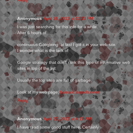
Reply
Anonymous
April 18, 2013 at 11:23 PM
I was just searching for this info for a while.
After 6 hours of
continuous Googleing, at last I got it in your web site.
I wonder what is the lack of
Google strategy that don't rank this type of informative web
sites in top of the list.
Usually the top sites are full of garbage.
Look at my web page;
balearic islands news
Reply
Anonymous
April 20, 2013 at 4:17 AM
I have read some good stuff here. Certainly