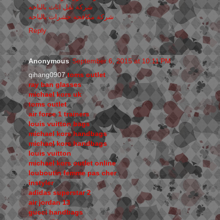
شركة نقل اثاث بالباحه
شركة مكافحه حشرات بالباحه
Reply
Anonymous
September 6, 2015 at 10:11 PM
qihang0907,
toms outlet
ray ban glasses
michael kors uk
toms outlet
air force 1 trainers
louis vuitton bags
michael kors handbags
michael kors handbags
louis vuitton
michael kors outlet online
louboutin femme pas cher
instyler
adidas superstar 2
air jordan 13
gucci handbags