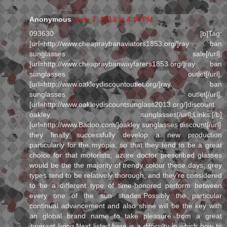
Anonymous
June 7, 2013 at 4:14 PM
093630 [b]Tag:
[url=http://www.cheapraybanaviators1853.org/]ray ban
sunglasses sale[/url],
[url=http://www.cheapraybanwayfarers1853.org/]ray ban
sunglasses outlet[/url],
[url=http://www.oakleydiscountoutlet.org/]ray ban
sunglasses outlet[/url],
[url=http://www.oakleydiscountsunglass2013.org/]discount
oakley sunglasses[/url];Links:[/b]
[url=http://www.Badoo.com/]oakley sunglasses discount[/url]
they finally successfully develop a new production
particularly for the myopia, so that they tend to be a great
choice for that motorists; azure doctor prescribed glasses
would be the the majority of trendy colour these days; grey
types tend to be relatively thorough, and they're considered
to be a different type of time-honored perform between
every one of the sun shades.Possibly the particular
continual advancement and also shine will be the key with
an global brand name to take pleasure from a great
itinerant living.Next listed here is a difficulty in which how to