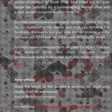
Australia[/url]Macy at North Point Mall rolled out the pink
carpet last Saturday for a rousing spring fashion show and
a well- heeled competitive Shoe Walk Off
[url=http://www.vipnikenewzealand.info]Nike Shoes NZ[/url]
So, no matter what the size to your feet, you certainly find
hundreds of shoes to suit your style and still provide you the
coziness you try to look for, exclusively at Designer shoes
[url=http://www.upnikepascherfr.info]Nike Dunk[/url] The fact
that designer shoes are more expensive doesn
automatically make them better than non-designer shoes
Reply
Anonymous
June 8, 2013 at 5:01 PM
Since the admin of this website is working, no doubt very
rapidly it will be well-known,
due to its feature contents.
my web blog
http://choicegreencoffeereview.org/