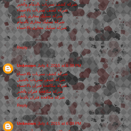
شركة كشف تسربات بالدمام والخبر
شركة كشف تسربات بالاحساء
شركة تسليك مجارى بالخبر
شركة تسليك مجارى بالدمام
شركة تسليك مجارى بالاحساء
Reply
Unknown
July 4, 2015 at 6:38 PM
شركة كشف تسربات بالاحساء
شركة كشف تسربات بالجبيل
شركة مكافحة فئران بالاحساء
شركة مكافحة فئران بالخبر
شركة مكافحة فئران بالدمام
Reply
Unknown
July 4, 2015 at 6:39 PM