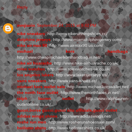
Reply
mmjiaxin
September 24, 2015 at 9:42 PM
nike sneakers
, http://www.nikerunningshoes.cc/
dolphins jerseys
, http://www.miamidolphinsjersey.com/
nike air max 90
, http://www.airmax90.us.com/
michael kors handbags
,
http://www.cheapmichaelkorshandbag.in.net/
nike air huarache
, http://www.nike-airhuarache.co.uk/
rolex watches
, http://www.rolexwatches-uk.co.uk/
los angeles lakers
, http://www.lakersjerseys.us/
vans sneakers
, http://www.vans-shoes.cc/
michael kors wallet sale
, http://www.michaelkorswallet.net/
the north face outlet
, http://www.thenorthfaces.in.net/
ralph lauren outlet
, http://www.ralphlauren-
outletonline.co.uk/
gucci,borse gucci,gucci sito ufficiale,gucci outlet
adidas wings shoes
, http://www.adidaswings.net/
roshe run men
, http://www.rosherunshoessale.com/
hollister shirts
, http://www.hollistershirts.co.uk/