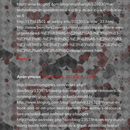
http://www.bloglog.com/blog/xmyshang6/126030/the-
technology-in-question-m-a-r-c-b-y-m-a-r-c-j-a-c-o-b-s-is-
wi-fi
http://17951501.at.webry.info/201301/article_33.html
http://www.benches2swings.com/vocab/catpath/there-was-
urgent-need-%E3%83%86-%E3%82%A3-%E3%83%B3-
%E3%83%90-%E3%83%BC-%E3%83%A9-%E3%83%B3-
%E3%83%89-%E3%82%B9-%E3%83%8B-%E3%83%BC-
%E3%82%AB-%E3%83%BC-replacement.html
Reply
Anonymous
January 30, 2013 at 6:21 AM
http://developinglinks.com/index.php?
do=/blog/133975/having-too-many-spyware-removers-or-
running-on-your-system-actually-could-b/
http://www.bloglog.com/blog/fashion4/126323/in-your-e-
book-and-or-on-your-web-site-with-the-authors-resource-
box-included-and-without-any-changes
http://hollar.se/index.php?do=/blog/2357/the-on-tory-burch-
riding-boots-foot-navigation-is-a-great-additional-featur/