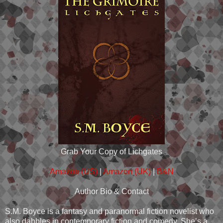
Grab Your Copy of Lichgates
Amazon (US)
|
Amazon (UK)
|
B&N
Author Bio & Contact
S.M. Boyce is a fantasy and paranormal fiction novelist who
also dabbles in contemporary fiction and comedy. She’s a