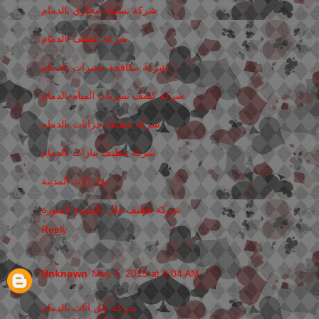
شركة تسليك مجاري بالدمام
شركة تنظيف بالدمام
شركة مكافحة حشرات بالدمام
شركة كشف تسربات المياه بالدمام
شركة تنظيف خزانات بالدمام
شركة تنظيف بيارات بالدمام
نقل اثاث المدينة
شركة تنظيف فلل بالمدينة المنورة
Reply
Unknown
May 4, 2015 at 9:04 AM
شركة نقل اثاث بالدمام