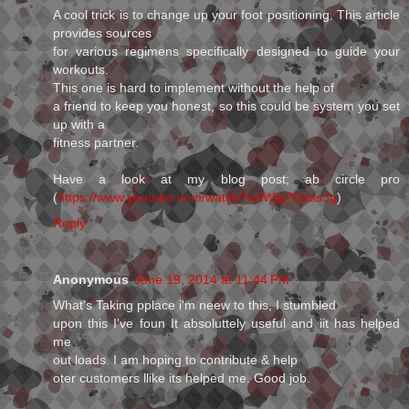
A cool trick is to change up your foot positioning. This article
provides sources
for various regimens specifically designed to guide your
workouts.
This one is hard to implement without the help of
a friend to keep you honest, so this could be system you set
up with a
fitness partner.
Have a look at my blog post; ab circle pro
(
https://www.youtube.com/watch?v=lWja7Goss3g
)
Reply
Anonymous
June 19, 2014 at 11:44 PM
What's Taking pplace i'm neew to this, I stumbled
upon this I've foun It absoluttely useful and iit has helped
me
out loads. I am hoping to contribute & help
oter customers llike its helped me. Good job.