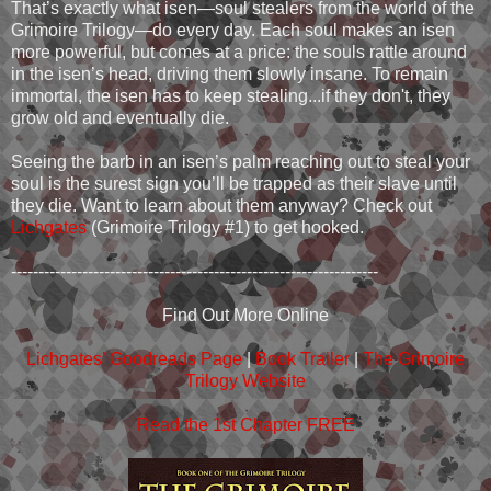
That’s exactly what isen—soul stealers from the world of the
Grimoire Trilogy—do every day. Each soul makes an isen
more powerful, but comes at a price: the souls rattle around
in the isen’s head, driving them slowly insane. To remain
immortal, the isen has to keep stealing...if they don't, they
grow old and eventually die.
Seeing the barb in an isen’s palm reaching out to steal your
soul is the surest sign you’ll be trapped as their slave until
they die. Want to learn about them anyway? Check out
Lichgates
(Grimoire Trilogy #1) to get hooked.
-------------------------------------------------------------------
Find Out More Online
Lichgates’ Goodreads Page
|
Book Trailer
|
The Grimoire
Trilogy Website
Read the 1st Chapter FREE