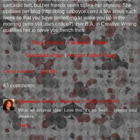
sarcastic twit, but her friends seem to like her anyway. She
updates her blog (http://blog.smboyce.com) a few times each
week so that you have something to wake you up in the
morning (who still uses coffee?). Her B.A. in Creative Writing
qualifies her to serve you french fries.
Blog
|
Website
|
Facebook
|
Twitter
Goodreads Page
|
Amazon Author Page
Christi Goddard
at
4:04 PM
83 comments:
Charmaine Clancy
September 5, 2012 at 6:45 AM
What an original idea! Love this, it's so fresh... creepy soul
stealers.
Reply