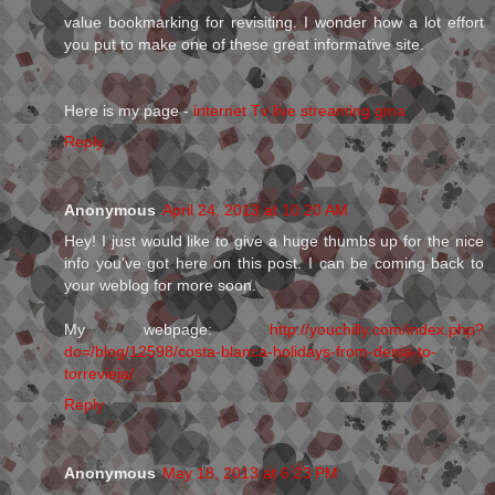
value bookmarking for revisiting. I wonder how a lot effort
you put to make one of these great informative site.
Here is my page -
internet Tv live streaming gma
Reply
Anonymous
April 24, 2013 at 10:20 AM
Hey! I just would like to give a huge thumbs up for the nice
info you've got here on this post. I can be coming back to
your weblog for more soon.
My webpage:
http://youchilly.com/index.php?
do=/blog/12598/costa-blanca-holidays-from-denia-to-
torrevieja/
Reply
Anonymous
May 18, 2013 at 6:23 PM