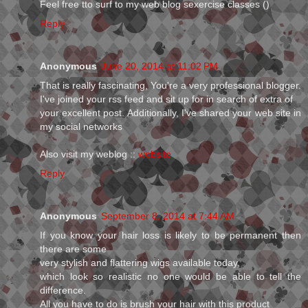
Feel free tto surf to my web blog sexercise classes (
)
Reply
Anonymous
June 20, 2014 at 11:02 PM
That is really fascinating, You're a very professional blogger.
I've joined your rss feed and sit up for in search of extra of
your excellent post. Additionally, I've shared your web site in
my social networks
Also visit my weblog ::
website
Reply
Anonymous
September 8, 2014 at 7:44 AM
If you know your hair loss is likely to be permanent then
there are some
very stylish and flattering wigs available today,
which look so realistic no one would be able to tell the
difference.
All you have to do is brush your hair with this product