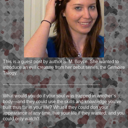
This is a guest post by author S. M. Boyce. She wanted to
introduce an evil creature from her debut series, the Grimoire
Trilogy.
--------------------------------------------------------------------
What would you do if your soul was trapped in another’s
body—and they could use the skills and knowledge you’ve
built thus far in your life? What if they could don your
appearance at any time, live your life if they wanted, and you
could only watch?