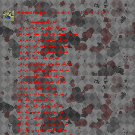
Ahmed Ragab
September 1, 2015 at 4:14 AM
=====
نـور الجـــــــــنه
شركة عزل خزانات بالرياض
شركه كشف تسربات المياء بلرياض
شركه تسليك مجارى بالرياض
شركه كشف تسربات بالرياض
شركه تنظيف وجهات بالرياض
شركه نقل اثاث بالرياض
شركه مكافحه حشرات بالرياض
شركه تنظيف مجالس بالرياض
شركه تنظيف فلل بالرياض
شركه تنظيف شقق بالرياض
شركة تنظيف بالرياض
شركة رش مبيدات بالرياض
شركة تنظيف بالدمام
شركة تنظيف فلل بالدمام
شركة تنظيف شقق بالدمام
شركة تنظيف مجالس بالدمام
شركة تنظيف واجهات بالدمام
شركة كشف تسربات بالدمام