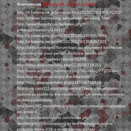
Anonymous
January 29, 2013 at 3:31 AM
http://d.hatena.ne.jp/jiumengshici/20130128/1359352829
http://prsites.biz/myblog-admin/with-spts-help.html
http://www.moselbook.de/index.php?
p=blogs/viewstory/144331
http://d.hatena.ne.jp/rrrtt/20130128/1359357889
http://d.hatena.ne.jp/rrrtt/20130128/1359357923
http://oriflameblog.cz/forum/topic/so-you-need-to-choose-
depending-on-your-personal-choice-needs-and-
circumstances?replies=1#post-38789
http://blog.qlep.com/blog.php/223035/718351
http://www.acdating.net/index.php?do=/blog/77203/sim-
free-mobile-phones-enjoy-the-freedom/
http://blog.qlep.com/blog.php/216559/718423
http://sns.cam111.com/blogs/entry/There-are-umpteen-
options-available-to-the-residents-of-UK-when-it-comes-to-
mobile-connectivity
http://nen360.nenonline.org/blog/does-mean-end-spyware-
we-know-it
http://www.heavenlysins.com/index.php?
do=/blog/46758/compared-to-text-messages-and-is-
probably-three-039-s-most-standard-plan/