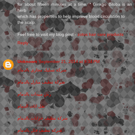
for about fifteen minutes at a time. * Ginkgo Biloba is an
herb
which has properties to help improve blood circulation to
the scalp.
Feel free to visit my blog post -
zotos hair care products
Reply
Unknown
September 21, 2014 at 9:34 PM
شركة تسليك مجاري بالدمام
شركة تنظيف منازل بالدمام
رش مبيدات بالدمام
نقل اثاث الدمام
شركة تنظيف خزانات بالدمام
شركة تنظيف فلل بالدمام