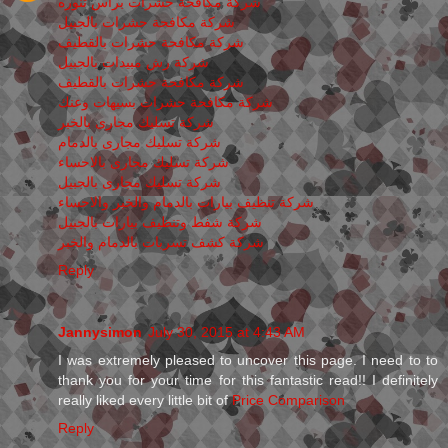
شركة مكافحة حشرات برأس تنوره
شركة مكافحة حشرات بالجبيل
شركة مكافحة حشرات بالقطيف
شركة رش مبيدات بالجبيل
شركة مكافحة حشرات بالقطيف
شركة مكافحة حشرات بسيهات وعنك
شركة تسليك مجارى بالخبر
شركة تسليك مجارى بالدمام
شركة تسليك مجارى بالاحساء
شركة تسليك مجارى بالجبيل
شركة تنظيف بيارات بالدمام والخبر والاحساء
شركة شفط وتنظيف بيارات بالجبيل
شركة كشف تسربات بالدمام والخبر
Reply
Jannysimon
July 30, 2015 at 4:43 AM
I was extremely pleased to uncover this page. I need to to
thank you for your time for this fantastic read!! I definitely
really liked every little bit of
Price Comparison
Reply