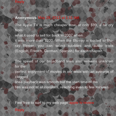
Reply
Anonymous
May 28, 2013 at 1:11 AM
The Apple TV is much cheaper now, at only $99, a far cry
from
what it used to sell for back in 2007 when
it was more than $200. When the Blu-ray is loaded to Blu-
ray Ripper, you can select subtitles and audio track
(English, French, German, Spanish) for each chapter.
The speed of our broadband lines also remains unknown
for the
perfect enjoyment of movies in our tests with an average of
clogged
lines playback was smooth but the start time of the
film was not at all constant, reaching even to few minutes.
Feel free to surf to my web page
apple tv review
Reply