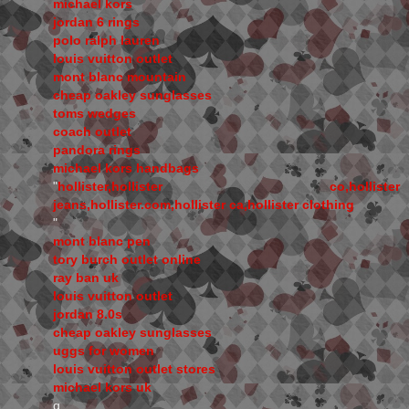
michael kors
jordan 6 rings
polo ralph lauren
louis vuitton outlet
mont blanc mountain
cheap oakley sunglasses
toms wedges
coach outlet
pandora rings
michael kors handbags
"
hollister,hollister co,hollister
jeans,hollister.com,hollister ca,hollister clothing
"
mont blanc pen
tory burch outlet online
ray ban uk
louis vuitton outlet
jordan 8.0s
cheap oakley sunglasses
uggs for women
louis vuitton outlet stores
michael kors uk
q