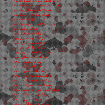
شركة كشف تسربات المياه بالدمام
شركة رش مبيدات حشرات بالدمام
شركة تسليك مجارى بالدمام
شركة عزل خزانات بالدمام
شركة نقل اثاث بالدمام
شركة مكافحه حشرات بالدمام
شركة تنظيف بأبها
شركة تنظيف فلل بأبها
شركة تنظيف منازل بأبها
شركة تنظيف منازل بأبها
شركة عزل خزانات بأبها
شركة مكافحه حشرات بأبها
شركة تسليك مجارى بأبها
شركة تنظيف بالباحه
شركة تنظيف فلل بالباحه
شركة تنظيف شقق بالباحه
شركة تنظيف مجالس بالباحه
شركة تنظيف واجهات بالباحه
شركة كشف تسربات بالباحه
شركة كشف تسربات المياه بالباحه
شركة رش مبيدات بالباحه
شركة تسليك مجارى بالباحه
شركة عزل خزانات بالباحه