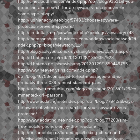
http://cinecloudfilms.com/index.php?do=/blog/93531/if-you-
go-online-and-search-for-a-spyware-virus-remover-or-
some-type-of-spy/
http://ludhianacity.net/blog/57433/choose-spyware-
protection-prevent-spyware/
http://tiredoftalk.org/jcow/index.php?p=blogs/viewstory/748
http://thomsonshomebusiness.com/addons/socialnetwork2/i
ndex.php?p=blogs/viewstory/114
http://blog.yaolvyou.com/xmyshang/archive/13763.aspx
http://d.hatena.ne.jp/rrrtt/20130128/1359357923
http://d.hatena.ne.jp/xmyishang/20130129/1359449755
http://www.heavenlysins.com/index.php?
do=/blog/46758/compared-to-text-messages-and-is-
probably-three-039-s-most-standard-plan/
http://archive.remdublin.com/blog/xmyishang/2013/01/29/co
mmented-kirk-parsons
http://www.acdating.net/index.php?do=/blog/77942/always-
be-aware-of-where-you-search-for-your-spyware-virus-
protetion/
http://www.acdating.net/index.php?do=/blog/77203/sim-
free-mobile-phones-enjoy-the-freedom/
http://oriflameblog.cz/forum/topic/finding-cheap-and-
effective-deals-has-become-as-easy-as-clicking-your-