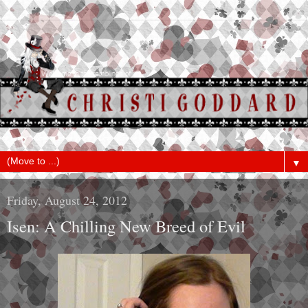
▼
Friday, August 24, 2012
Isen: A Chilling New Breed of Evil