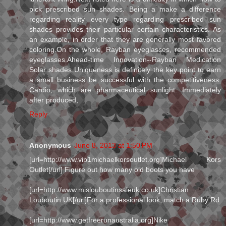
pick prescribed sun shades. Being a make a difference
regarding reality every type regarding prescribed sun
shades provides their particular certain characteristics. As
an example, in order that they are generally most favored
coloring.On the whole, Rayban eyeglasses, recommended
eyeglasses.Ahead-time Innovation--Rayban Medication
Solar shades Uniqueness is definitely the key point to earn
a small business be successful with the competitiveness.
Cardio, which are pharmaceutical sunlight. Immediately
after produced,
Reply
Anonymous
June 8, 2013 at 1:50 PM
[url=http://www.vip1michaelkorsoutlet.org]Michael Kors
Outlet[/url] Figure out how many old boots you have
[url=http://www.mislouboutinsaleuk.co.uk]Christian
Louboutin UK[/url]For a professional look, match a Ruby Rd
[url=http://www.getfreerunaustralia.org]Nike