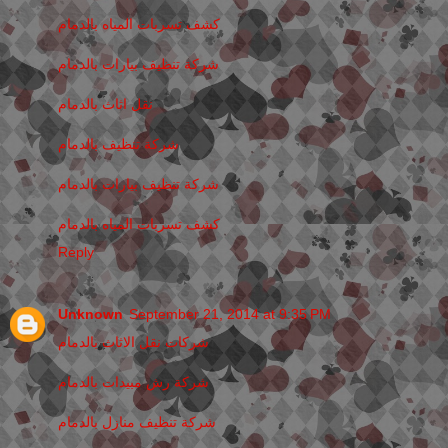
كشف تسربات المياه بالدمام
شركة تنظيف بيارات بالدمام
نقل اثاث بالدمام
شركة تنظيف بالدمام
شركة تنظيف بيارات بالدمام
كشف تسربات المياه بالدمام
Reply
Unknown
September 21, 2014 at 9:35 PM
شركات نقل الاثاث بالدمام
شركة رش مبيدات بالدمام
شركة تنظيف منازل بالدمام