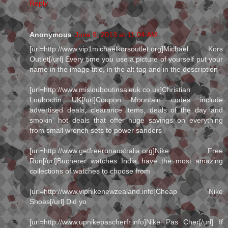
Reply
Anonymous
June 9, 2013 at 11:04 AM
[url=http://www.vip1michaelkorsoutlet.org]Michael Kors
Outlet[/url] Every time you use a picture of yourself put your
name in the image title, in the alt tag and in the description
[url=http://www.mislouboutinsaleuk.co.uk]Christian
Louboutin UK[/url]Coupon Mountain codes include
advertised deals, clearance items, deals of the day and
smokin' hot deals that offer huge savings on everything
from small wrench sets to power sanders
[url=http://www.getfreerunaustralia.org]Nike Free
Run[/url]Bucherer watches India have the most amazing
collections of watches to choose from
[url=http://www.vipnikenewzealand.info]Cheap Nike
Shoes[/url] Did yo
[url=http://www.upnikepascherfr.info]Nike Pas Cher[/url] If