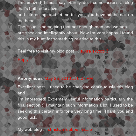
I'm amazed, I must say. Rarely do I come across a blog
that's both educative
and interesting, and let me tell you, you have hit the nail on
the head.
The issue is something that not enough men and women
are speaking intelligently about. Now i'm very happy I found
this in my hunt for something relating to this.
Feel free to visit my blog post ...
supra skytop 3
Reply
Anonymous
May 25, 2013 at 8:07 PM
Excellent post. I used to be checking continuously this blog
and
I'm impressed! Extremely useful information particularly the
final section :) I maintain such information a lot. I used to be
seeking this certain info for a very long time. Thank you and
good luck.
My web blog ...
christian louboutin sale