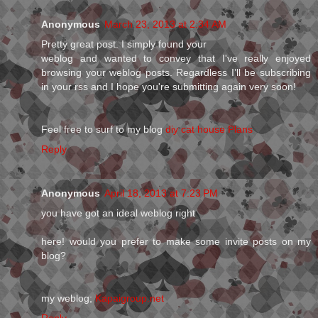
Anonymous
March 23, 2013 at 2:34 AM
Pretty gгeat post. I simply founԁ your
weblog аnd wanted to convey that I've really enjoyed
browsing your weblog posts. Regardless I’ll be subscribing
in your rss and I hope you're submitting аgain vеry soon!
Feel fгee to surf to mу blog
diy cat house Plans
Reply
Anonymous
April 18, 2013 at 7:23 PM
you have got an ideal weblog right
here! would you prefer to make some invite posts on my
blog?
my weblog;
Kapaigroup.net