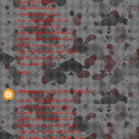
شركة نقل اثاث بجدة
شركة نقل اثاث بمكة
شركة نقل اثاث بالمدينة
شركة مكافحة حشرات بجدة
شركة رش مبيدات بجدة
شركة مكافحة الحشرات بمكة
شركة مكافحة حشرات بالدمام
شركة رش مبيدات بالدمام
شركة كشف تسربات المياه بجدة
شركة تسربات بالدمام
شركة تنظيف بجدة
Reply
Unknown
June 28, 2015 at 8:45 AM
شركة مكافحة حشرات بالدمام
شركة مكافحة حشرات بالخبر
شركة مكافحة حشرات بالاحساء
شركة مكافحة حشرات بالجبيل
شركة مكافحة حشرات بالظهران
شركة مكافحة حشرات برأس تنوره
شركة مكافحة حشرات بسيهات وعنك