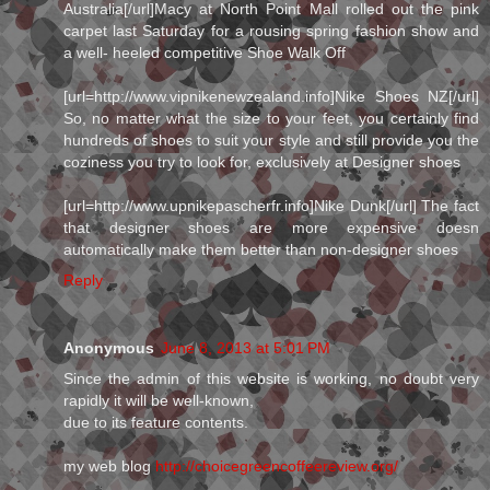
Australia[/url]Macy at North Point Mall rolled out the pink
carpet last Saturday for a rousing spring fashion show and
a well- heeled competitive Shoe Walk Off
[url=http://www.vipnikenewzealand.info]Nike Shoes NZ[/url]
So, no matter what the size to your feet, you certainly find
hundreds of shoes to suit your style and still provide you the
coziness you try to look for, exclusively at Designer shoes
[url=http://www.upnikepascherfr.info]Nike Dunk[/url] The fact
that designer shoes are more expensive doesn
automatically make them better than non-designer shoes
Reply
Anonymous
June 8, 2013 at 5:01 PM
Since the admin of this website is working, no doubt very
rapidly it will be well-known,
due to its feature contents.
my web blog
http://choicegreencoffeereview.org/