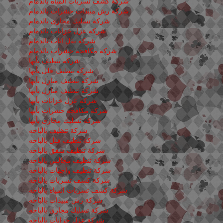
شركة كشف تسربات المياه بالدمام
شركة رش مبيدات حشرات بالدمام
شركة تسليك مجارى بالدمام
شركة عزل خزانات بالدمام
شركة نقل اثاث بالدمام
شركة مكافحه حشرات بالدمام
شركة تنظيف بأبها
شركة تنظيف فلل بأبها
شركة تنظيف منازل بأبها
شركة تنظيف منازل بأبها
شركة عزل خزانات بأبها
شركة مكافحه حشرات بأبها
شركة تسليك مجارى بأبها
شركة تنظيف بالباحه
شركة تنظيف فلل بالباحه
شركة تنظيف شقق بالباحه
شركة تنظيف مجالس بالباحه
شركة تنظيف واجهات بالباحه
شركة كشف تسربات بالباحه
شركة كشف تسربات المياه بالباحه
شركة رش مبيدات بالباحه
شركة تسليك مجارى بالباحه
شركة عزل خزانات بالباحه