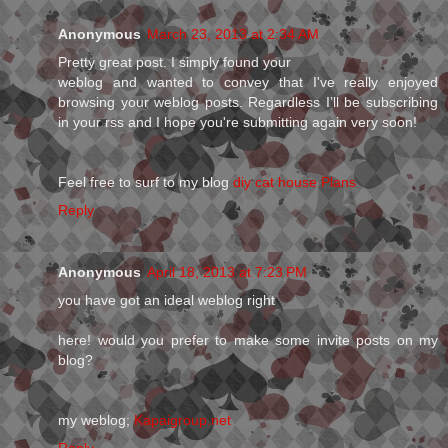
Anonymous
March 23, 2013 at 2:34 AM
Pretty gгeat post. I simply founԁ your
weblog аnd wanted to convey that I've really enjoyed
browsing your weblog posts. Regardless I’ll be subscribing
in your rss and I hope you're submitting аgain vеry soon!
Feel fгee to surf to mу blog
diy cat house Plans
Reply
Anonymous
April 18, 2013 at 7:23 PM
you have got an ideal weblog right
here! would you prefer to make some invite posts on my
blog?
my weblog;
Kapaigroup.net