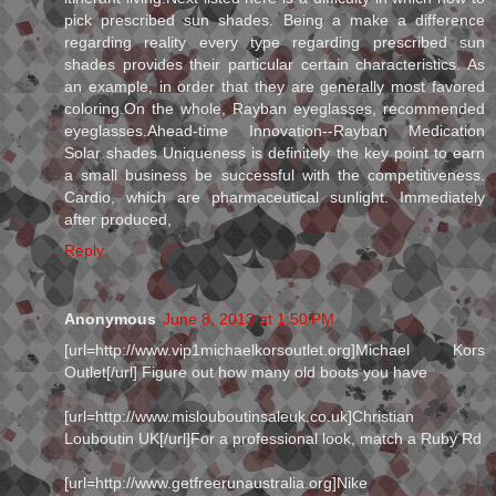
pick prescribed sun shades. Being a make a difference
regarding reality every type regarding prescribed sun
shades provides their particular certain characteristics. As
an example, in order that they are generally most favored
coloring.On the whole, Rayban eyeglasses, recommended
eyeglasses.Ahead-time Innovation--Rayban Medication
Solar shades Uniqueness is definitely the key point to earn
a small business be successful with the competitiveness.
Cardio, which are pharmaceutical sunlight. Immediately
after produced,
Reply
Anonymous
June 8, 2013 at 1:50 PM
[url=http://www.vip1michaelkorsoutlet.org]Michael Kors
Outlet[/url] Figure out how many old boots you have
[url=http://www.mislouboutinsaleuk.co.uk]Christian
Louboutin UK[/url]For a professional look, match a Ruby Rd
[url=http://www.getfreerunaustralia.org]Nike