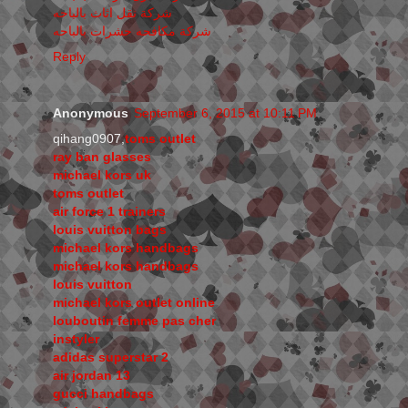
شركة نقل اثاث بالباحه
شركة مكافحه حشرات بالباحه
Reply
Anonymous
September 6, 2015 at 10:11 PM
qihang0907,
toms outlet
ray ban glasses
michael kors uk
toms outlet
air force 1 trainers
louis vuitton bags
michael kors handbags
michael kors handbags
louis vuitton
michael kors outlet online
louboutin femme pas cher
instyler
adidas superstar 2
air jordan 13
gucci handbags