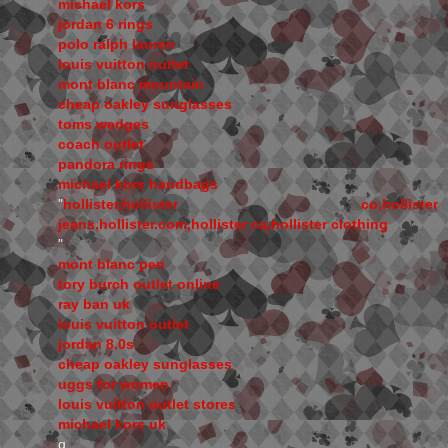
michael kors
jordan 6 rings
polo ralph lauren
louis vuitton outlet
mont blanc mountain
cheap oakley sunglasses
toms wedges
coach outlet
pandora rings
michael kors handbags
"
hollister,hollister co,hollister
jeans,hollister.com,hollister ca,hollister clothing
"
mont blanc pen
tory burch outlet online
ray ban uk
louis vuitton outlet
jordan 8.0s
cheap oakley sunglasses
uggs for women
louis vuitton outlet stores
michael kors uk
q