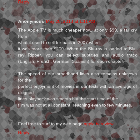
Reply
Anonymous
May 28, 2013 at 1:11 AM
The Apple TV is much cheaper now, at only $99, a far cry
from
what it used to sell for back in 2007 when
it was more than $200. When the Blu-ray is loaded to Blu-
ray Ripper, you can select subtitles and audio track
(English, French, German, Spanish) for each chapter.
The speed of our broadband lines also remains unknown
for the
perfect enjoyment of movies in our tests with an average of
clogged
lines playback was smooth but the start time of the
film was not at all constant, reaching even to few minutes.
Feel free to surf to my web page
apple tv review
Reply