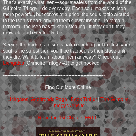
That’s exactly what isen—soul stealers from the world of the
Grimoire Trilogy—do every day. Each soul makes an isen
more powerful, but comes at a price: the souls rattle around
in the isen’s head, driving them slowly insane. To remain
immortal, the isen has to keep stealing...if they don't, they
grow old and eventually die.
Seeing the barb in an isen’s palm reaching out to steal your
soul is the surest sign you’ll be trapped as their slave until
they die. Want to learn about them anyway? Check out
Lichgates
(Grimoire Trilogy #1) to get hooked.
-------------------------------------------------------------------
Find Out More Online
Lichgates’ Goodreads Page
|
Book Trailer
|
The Grimoire
Trilogy Website
Read the 1st Chapter FREE