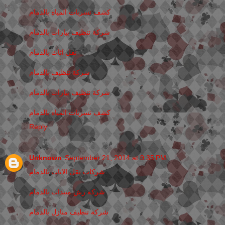
كشف تسربات المياه بالدمام
شركة تنظيف بيارات بالدمام
نقل اثاث بالدمام
شركة تنظيف بالدمام
شركة تنظيف بيارات بالدمام
كشف تسربات المياه بالدمام
Reply
Unknown
September 21, 2014 at 9:35 PM
شركات نقل الاثاث بالدمام
شركة رش مبيدات بالدمام
شركة تنظيف منازل بالدمام