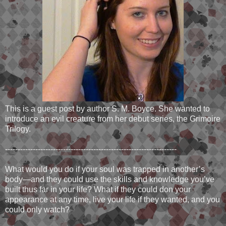
This is a guest post by author S. M. Boyce. She wanted to
introduce an evil creature from her debut series, the Grimoire
Trilogy.
--------------------------------------------------------------------
What would you do if your soul was trapped in another’s
body—and they could use the skills and knowledge you’ve
built thus far in your life? What if they could don your
appearance at any time, live your life if they wanted, and you
could only watch?