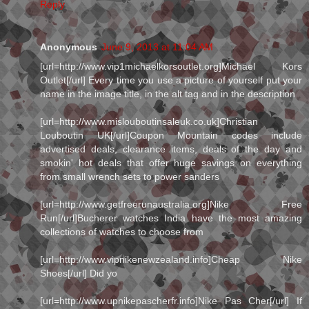
Reply
Anonymous
June 9, 2013 at 11:04 AM
[url=http://www.vip1michaelkorsoutlet.org]Michael Kors
Outlet[/url] Every time you use a picture of yourself put your
name in the image title, in the alt tag and in the description
[url=http://www.mislouboutinsaleuk.co.uk]Christian
Louboutin UK[/url]Coupon Mountain codes include
advertised deals, clearance items, deals of the day and
smokin' hot deals that offer huge savings on everything
from small wrench sets to power sanders
[url=http://www.getfreerunaustralia.org]Nike Free
Run[/url]Bucherer watches India have the most amazing
collections of watches to choose from
[url=http://www.vipnikenewzealand.info]Cheap Nike
Shoes[/url] Did yo
[url=http://www.upnikepascherfr.info]Nike Pas Cher[/url] If