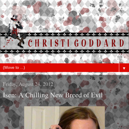
▼
Friday, August 24, 2012
Isen: A Chilling New Breed of Evil