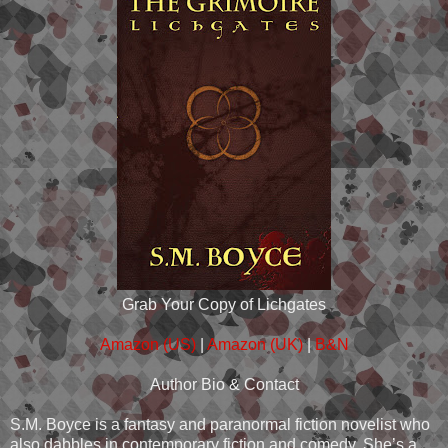
Grab Your Copy of Lichgates
Amazon (US)
|
Amazon (UK)
|
B&N
Author Bio & Contact
S.M. Boyce is a fantasy and paranormal fiction novelist who
also dabbles in contemporary fiction and comedy. She’s a