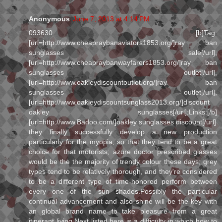
Anonymous
June 7, 2013 at 4:14 PM
093630 [b]Tag:
[url=http://www.cheapraybanaviators1853.org/]ray ban
sunglasses sale[/url],
[url=http://www.cheapraybanwayfarers1853.org/]ray ban
sunglasses outlet[/url],
[url=http://www.oakleydiscountoutlet.org/]ray ban
sunglasses outlet[/url],
[url=http://www.oakleydiscountsunglass2013.org/]discount
oakley sunglasses[/url];Links:[/b]
[url=http://www.Badoo.com/]oakley sunglasses discount[/url]
they finally successfully develop a new production
particularly for the myopia, so that they tend to be a great
choice for that motorists; azure doctor prescribed glasses
would be the the majority of trendy colour these days; grey
types tend to be relatively thorough, and they're considered
to be a different type of time-honored perform between
every one of the sun shades.Possibly the particular
continual advancement and also shine will be the key with
an global brand name to take pleasure from a great
itinerant living.Next listed here is a difficulty in which how to