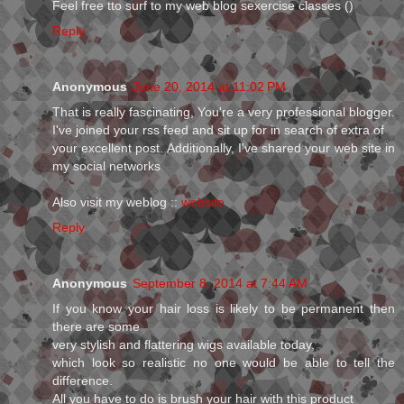
Feel free tto surf to my web blog sexercise classes (
)
Reply
Anonymous
June 20, 2014 at 11:02 PM
That is really fascinating, You're a very professional blogger.
I've joined your rss feed and sit up for in search of extra of
your excellent post. Additionally, I've shared your web site in
my social networks
Also visit my weblog ::
website
Reply
Anonymous
September 8, 2014 at 7:44 AM
If you know your hair loss is likely to be permanent then
there are some
very stylish and flattering wigs available today,
which look so realistic no one would be able to tell the
difference.
All you have to do is brush your hair with this product