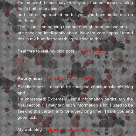
I'm amazed, I must say. Rarely do I come across a blog
that's both educative
and interesting, and let me tell you, you have hit the nail on
the head.
The issue is something that not enough men and women
are speaking intelligently about. Now i'm very happy I found
this in my hunt for something relating to this.
Feel free to visit my blog post ...
supra skytop 3
Reply
Anonymous
May 25, 2013 at 8:07 PM
Excellent post. I used to be checking continuously this blog
and
I'm impressed! Extremely useful information particularly the
final section :) I maintain such information a lot. I used to be
seeking this certain info for a very long time. Thank you and
good luck.
My web blog ...
christian louboutin sale