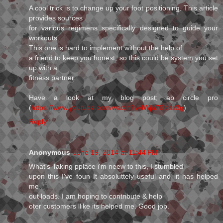
A cool trick is to change up your foot positioning. This article
provides sources
for various regimens specifically designed to guide your
workouts.
This one is hard to implement without the help of
a friend to keep you honest, so this could be system you set
up with a
fitness partner.
Have a look at my blog post; ab circle pro
(
https://www.youtube.com/watch?v=lWja7Goss3g
)
Reply
Anonymous
June 19, 2014 at 11:44 PM
What's Taking pplace i'm neew to this, I stumbled
upon this I've foun It absoluttely useful and iit has helped
me
out loads. I am hoping to contribute & help
oter customers llike its helped me. Good job.