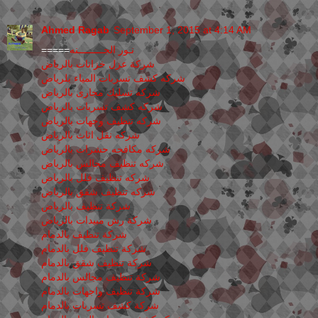
Ahmed Ragab
September 1, 2015 at 4:14 AM
=====
نـور الجـــــــــنه
شركة عزل خزانات بالرياض
شركه كشف تسربات المياء بلرياض
شركه تسليك مجارى بالرياض
شركه كشف تسربات بالرياض
شركه تنظيف وجهات بالرياض
شركه نقل اثاث بالرياض
شركه مكافحه حشرات بالرياض
شركه تنظيف مجالس بالرياض
شركه تنظيف فلل بالرياض
شركه تنظيف شقق بالرياض
شركة تنظيف بالرياض
شركة رش مبيدات بالرياض
شركة تنظيف بالدمام
شركة تنظيف فلل بالدمام
شركة تنظيف شقق بالدمام
شركة تنظيف مجالس بالدمام
شركة تنظيف واجهات بالدمام
شركة كشف تسربات بالدمام