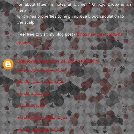
for about fifteen minutes at a time. * Ginkgo Biloba is an
herb
which has properties to help improve blood circulation to
the scalp.
Feel free to visit my blog post -
zotos hair care products
Reply
Unknown
September 21, 2014 at 9:34 PM
شركة تسليك مجاري بالدمام
شركة تنظيف منازل بالدمام
رش مبيدات بالدمام
نقل اثاث الدمام
شركة تنظيف خزانات بالدمام
شركة تنظيف فلل بالدمام