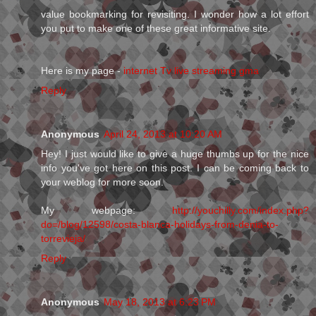
value bookmarking for revisiting. I wonder how a lot effort
you put to make one of these great informative site.
Here is my page -
internet Tv live streaming gma
Reply
Anonymous
April 24, 2013 at 10:20 AM
Hey! I just would like to give a huge thumbs up for the nice
info you've got here on this post. I can be coming back to
your weblog for more soon.
My webpage:
http://youchilly.com/index.php?
do=/blog/12598/costa-blanca-holidays-from-denia-to-
torrevieja/
Reply
Anonymous
May 18, 2013 at 6:23 PM