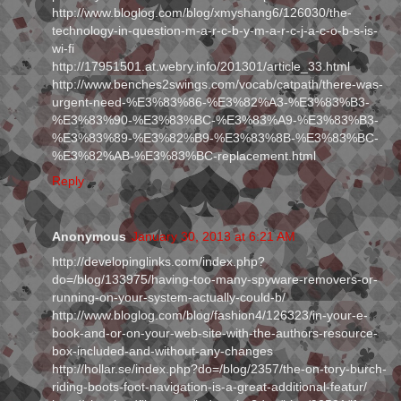
http://www.bloglog.com/blog/xmyshang6/126030/the-
technology-in-question-m-a-r-c-b-y-m-a-r-c-j-a-c-o-b-s-is-
wi-fi
http://17951501.at.webry.info/201301/article_33.html
http://www.benches2swings.com/vocab/catpath/there-was-
urgent-need-%E3%83%86-%E3%82%A3-%E3%83%B3-
%E3%83%90-%E3%83%BC-%E3%83%A9-%E3%83%B3-
%E3%83%89-%E3%82%B9-%E3%83%8B-%E3%83%BC-
%E3%82%AB-%E3%83%BC-replacement.html
Reply
Anonymous
January 30, 2013 at 6:21 AM
http://developinglinks.com/index.php?
do=/blog/133975/having-too-many-spyware-removers-or-
running-on-your-system-actually-could-b/
http://www.bloglog.com/blog/fashion4/126323/in-your-e-
book-and-or-on-your-web-site-with-the-authors-resource-
box-included-and-without-any-changes
http://hollar.se/index.php?do=/blog/2357/the-on-tory-burch-
riding-boots-foot-navigation-is-a-great-additional-featur/