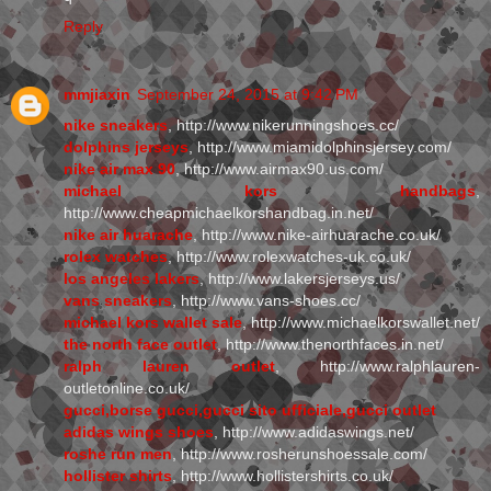
Reply
mmjiaxin
September 24, 2015 at 9:42 PM
nike sneakers
, http://www.nikerunningshoes.cc/
dolphins jerseys
, http://www.miamidolphinsjersey.com/
nike air max 90
, http://www.airmax90.us.com/
michael kors handbags
,
http://www.cheapmichaelkorshandbag.in.net/
nike air huarache
, http://www.nike-airhuarache.co.uk/
rolex watches
, http://www.rolexwatches-uk.co.uk/
los angeles lakers
, http://www.lakersjerseys.us/
vans sneakers
, http://www.vans-shoes.cc/
michael kors wallet sale
, http://www.michaelkorswallet.net/
the north face outlet
, http://www.thenorthfaces.in.net/
ralph lauren outlet
, http://www.ralphlauren-
outletonline.co.uk/
gucci,borse gucci,gucci sito ufficiale,gucci outlet
adidas wings shoes
, http://www.adidaswings.net/
roshe run men
, http://www.rosherunshoessale.com/
hollister shirts
, http://www.hollistershirts.co.uk/