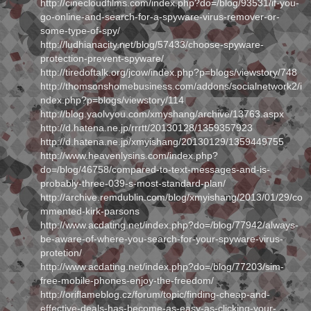
http://cinecloudfilms.com/index.php?do=/blog/93531/if-you-
go-online-and-search-for-a-spyware-virus-remover-or-
some-type-of-spy/
http://ludhianacity.net/blog/57433/choose-spyware-
protection-prevent-spyware/
http://tiredoftalk.org/jcow/index.php?p=blogs/viewstory/748
http://thomsonshomebusiness.com/addons/socialnetwork2/i
ndex.php?p=blogs/viewstory/114
http://blog.yaolvyou.com/xmyshang/archive/13763.aspx
http://d.hatena.ne.jp/rrrtt/20130128/1359357923
http://d.hatena.ne.jp/xmyishang/20130129/1359449755
http://www.heavenlysins.com/index.php?
do=/blog/46758/compared-to-text-messages-and-is-
probably-three-039-s-most-standard-plan/
http://archive.remdublin.com/blog/xmyishang/2013/01/29/co
mmented-kirk-parsons
http://www.acdating.net/index.php?do=/blog/77942/always-
be-aware-of-where-you-search-for-your-spyware-virus-
protetion/
http://www.acdating.net/index.php?do=/blog/77203/sim-
free-mobile-phones-enjoy-the-freedom/
http://oriflameblog.cz/forum/topic/finding-cheap-and-
effective-deals-has-become-as-easy-as-clicking-your-