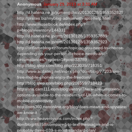
Anonymous
January 29, 2013 at 3:31 AM
http://d.hatena.ne.jp/jiumengshici/20130128/1359352829
http://prsites.biz/myblog-admin/with-spts-help.html
http://www.moselbook.de/index.php?
p=blogs/viewstory/144331
http://d.hatena.ne.jp/rrrtt/20130128/1359357889
http://d.hatena.ne.jp/rrrtt/20130128/1359357923
http://oriflameblog.cz/forum/topic/so-you-need-to-choose-
depending-on-your-personal-choice-needs-and-
circumstances?replies=1#post-38789
http://blog.qlep.com/blog.php/223035/718351
http://www.acdating.net/index.php?do=/blog/77203/sim-
free-mobile-phones-enjoy-the-freedom/
http://blog.qlep.com/blog.php/216559/718423
http://sns.cam111.com/blogs/entry/There-are-umpteen-
options-available-to-the-residents-of-UK-when-it-comes-to-
mobile-connectivity
http://nen360.nenonline.org/blog/does-mean-end-spyware-
we-know-it
http://www.heavenlysins.com/index.php?
do=/blog/46758/compared-to-text-messages-and-is-
probably-three-039-s-most-standard-plan/