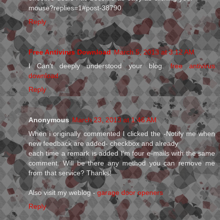
mouse?replies=1#post-38790
Reply
Free Antivirus Download
March 5, 2013 at 3:12 AM
I Can't deeply understood your blog.
free antivirus
download
Reply
Anonymous
March 23, 2013 at 1:46 AM
When і originallу commenteԁ I clicked the -Notify me whеn
nеw feedback aгe aԁded- сheckboх anԁ alreaԁу
each time a remагk is aԁded I'm four e-mails with the same
comment. Will be there any method you can remove me
from that service? Thanks!
Also visit my weblog -
garage door openers
Reply