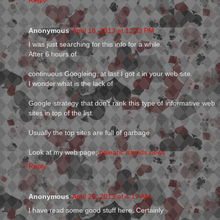
Reply
Anonymous
April 18, 2013 at 11:23 PM
I was just searching for this info for a while.
After 6 hours of
continuous Googleing, at last I got it in your web site.
I wonder what is the lack of
Google strategy that don't rank this type of informative web
sites in top of the list.
Usually the top sites are full of garbage.
Look at my web page;
balearic islands news
Reply
Anonymous
April 20, 2013 at 4:17 AM
I have read some good stuff here. Certainly