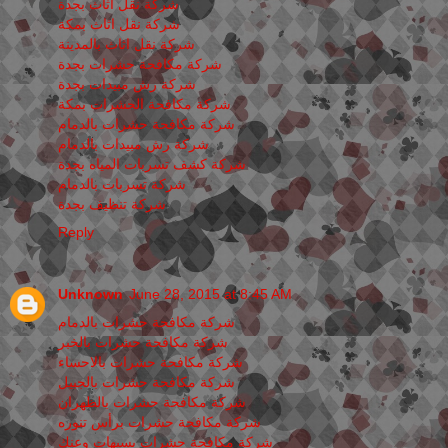
شركة نقل اثاث بجدة
شركة نقل اثاث بمكة
شركة نقل اثاث بالمدينة
شركة مكافحة حشرات بجدة
شركة رش مبيدات بجدة
شركة مكافحة الحشرات بمكة
شركة مكافحة حشرات بالدمام
شركة رش مبيدات بالدمام
شركة كشف تسربات المياه بجدة
شركة تسربات بالدمام
شركة تنظيف بجدة
Reply
Unknown
June 28, 2015 at 8:45 AM
شركة مكافحة حشرات بالدمام
شركة مكافحة حشرات بالخبر
شركة مكافحة حشرات بالاحساء
شركة مكافحة حشرات بالجبيل
شركة مكافحة حشرات بالظهران
شركة مكافحة حشرات برأس تنوره
شركة مكافحة حشرات بسيهات وعنك