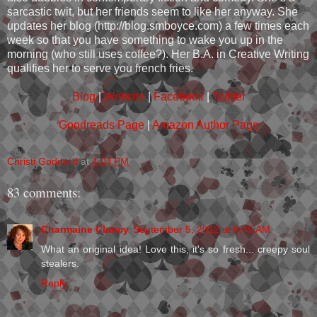
sarcastic twit, but her friends seem to like her anyway. She
updates her blog (http://blog.smboyce.com) a few times each
week so that you have something to wake you up in the
morning (who still uses coffee?). Her B.A. in Creative Writing
qualifies her to serve you french fries.
Blog
|
Website
|
Facebook
|
Twitter
Goodreads Page
|
Amazon Author Page
Christi Goddard
at
4:04 PM
83 comments:
Charmaine Clancy
September 5, 2012 at 6:45 AM
What an original idea! Love this, it's so fresh... creepy soul
stealers.
Reply