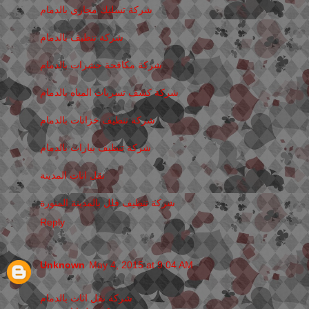
شركة تسليك مجاري بالدمام
شركة تنظيف بالدمام
شركة مكافحة حشرات بالدمام
شركة كشف تسربات المياه بالدمام
شركة تنظيف خزانات بالدمام
شركة تنظيف بيارات بالدمام
نقل اثاث المدينة
شركة تنظيف فلل بالمدينة المنورة
Reply
Unknown
May 4, 2015 at 9:04 AM
شركة نقل اثاث بالدمام