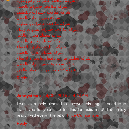
شركة مكافحة حشرات برأس تنوره
شركة مكافحة حشرات بالجبيل
شركة مكافحة حشرات بالقطيف
شركة رش مبيدات بالجبيل
شركة مكافحة حشرات بالقطيف
شركة مكافحة حشرات بسيهات وعنك
شركة تسليك مجارى بالخبر
شركة تسليك مجارى بالدمام
شركة تسليك مجارى بالاحساء
شركة تسليك مجارى بالجبيل
شركة تنظيف بيارات بالدمام والخبر والاحساء
شركة شفط وتنظيف بيارات بالجبيل
شركة كشف تسربات بالدمام والخبر
Reply
Jannysimon
July 30, 2015 at 4:43 AM
I was extremely pleased to uncover this page. I need to to
thank you for your time for this fantastic read!! I definitely
really liked every little bit of
Price Comparison
Reply