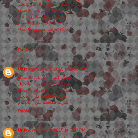
شركة كشف تسربات بالدمام والخبر
شركة كشف تسربات بالاحساء
شركة تسليك مجارى بالخبر
شركة تسليك مجارى بالدمام
شركة تسليك مجارى بالاحساء
Reply
Unknown
July 4, 2015 at 6:38 PM
شركة كشف تسربات بالاحساء
شركة كشف تسربات بالجبيل
شركة مكافحة فئران بالاحساء
شركة مكافحة فئران بالخبر
شركة مكافحة فئران بالدمام
Reply
Unknown
July 4, 2015 at 6:39 PM