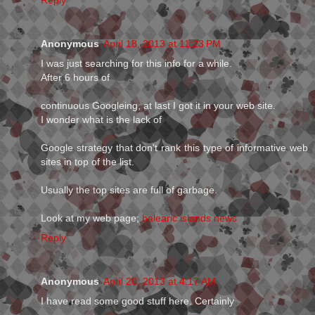
Reply
Anonymous
April 18, 2013 at 11:23 PM
I was just searching for this info for a while.
After 6 hours of
continuous Googleing, at last I got it in your web site.
I wonder what is the lack of
Google strategy that don't rank this type of informative web
sites in top of the list.
Usually the top sites are full of garbage.
Look at my web page;
balearic islands news
Reply
Anonymous
April 20, 2013 at 4:17 AM
I have read some good stuff here. Certainly