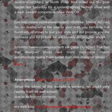
Australia[/url]Macy at North Point Mall rolled out the pink
carpet last Saturday for a rousing spring fashion show and
a well- heeled competitive Shoe Walk Off
[url=http://www.vipnikenewzealand.info]Nike Shoes NZ[/url]
So, no matter what the size to your feet, you certainly find
hundreds of shoes to suit your style and still provide you the
coziness you try to look for, exclusively at Designer shoes
[url=http://www.upnikepascherfr.info]Nike Dunk[/url] The fact
that designer shoes are more expensive doesn
automatically make them better than non-designer shoes
Reply
Anonymous
June 8, 2013 at 5:01 PM
Since the admin of this website is working, no doubt very
rapidly it will be well-known,
due to its feature contents.
my web blog
http://choicegreencoffeereview.org/