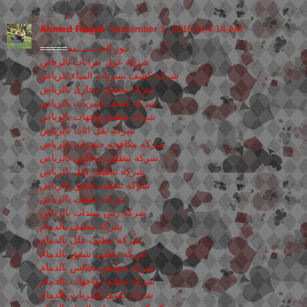
Ahmed Ragab
September 1, 2015 at 4:14 AM
=====
نـور الجـــــــــنه
شركة عزل خزانات بالرياض
شركه كشف تسربات المياء بلرياض
شركه تسليك مجارى بالرياض
شركه كشف تسربات بالرياض
شركه تنظيف وجهات بالرياض
شركه نقل اثاث بالرياض
شركه مكافحه حشرات بالرياض
شركه تنظيف مجالس بالرياض
شركه تنظيف فلل بالرياض
شركه تنظيف شقق بالرياض
شركة تنظيف بالرياض
شركة رش مبيدات بالرياض
شركة تنظيف بالدمام
شركة تنظيف فلل بالدمام
شركة تنظيف شقق بالدمام
شركة تنظيف مجالس بالدمام
شركة تنظيف واجهات بالدمام
شركة كشف تسربات بالدمام