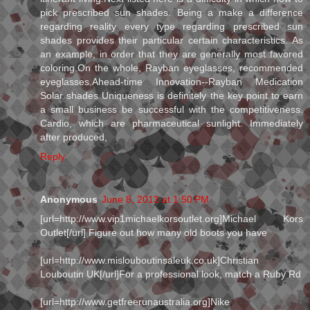
pick prescribed sun shades. Being a make a difference
regarding reality every type regarding prescribed sun
shades provides their particular certain characteristics. As
an example, in order that they are generally most favored
coloring.On the whole, Rayban eyeglasses, recommended
eyeglasses.Ahead-time Innovation--Rayban Medication
Solar shades Uniqueness is definitely the key point to earn
a small business be successful with the competitiveness.
Cardio, which are pharmaceutical sunlight. Immediately
after produced,
Reply
Anonymous
June 8, 2013 at 1:50 PM
[url=http://www.vip1michaelkorsoutlet.org]Michael Kors
Outlet[/url] Figure out how many old boots you have
[url=http://www.mislouboutinsaleuk.co.uk]Christian
Louboutin UK[/url]For a professional look, match a Ruby Rd
[url=http://www.getfreerunaustralia.org]Nike