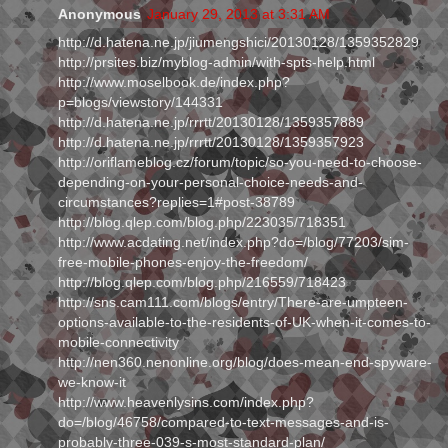
Anonymous
January 29, 2013 at 3:31 AM
http://d.hatena.ne.jp/jiumengshici/20130128/1359352829
http://prsites.biz/myblog-admin/with-spts-help.html
http://www.moselbook.de/index.php?
p=blogs/viewstory/144331
http://d.hatena.ne.jp/rrrtt/20130128/1359357889
http://d.hatena.ne.jp/rrrtt/20130128/1359357923
http://oriflameblog.cz/forum/topic/so-you-need-to-choose-
depending-on-your-personal-choice-needs-and-
circumstances?replies=1#post-38789
http://blog.qlep.com/blog.php/223035/718351
http://www.acdating.net/index.php?do=/blog/77203/sim-
free-mobile-phones-enjoy-the-freedom/
http://blog.qlep.com/blog.php/216559/718423
http://sns.cam111.com/blogs/entry/There-are-umpteen-
options-available-to-the-residents-of-UK-when-it-comes-to-
mobile-connectivity
http://nen360.nenonline.org/blog/does-mean-end-spyware-
we-know-it
http://www.heavenlysins.com/index.php?
do=/blog/46758/compared-to-text-messages-and-is-
probably-three-039-s-most-standard-plan/