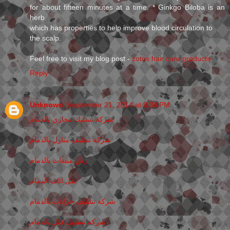
for about fifteen minutes at a time. * Ginkgo Biloba is an
herb
which has properties to help improve blood circulation to
the scalp.
Feel free to visit my blog post -
zotos hair care products
Reply
Unknown
September 21, 2014 at 9:34 PM
شركة تسليك مجاري بالدمام
شركة تنظيف منازل بالدمام
رش مبيدات بالدمام
نقل اثاث الدمام
شركة تنظيف خزانات بالدمام
شركة تنظيف فلل بالدمام