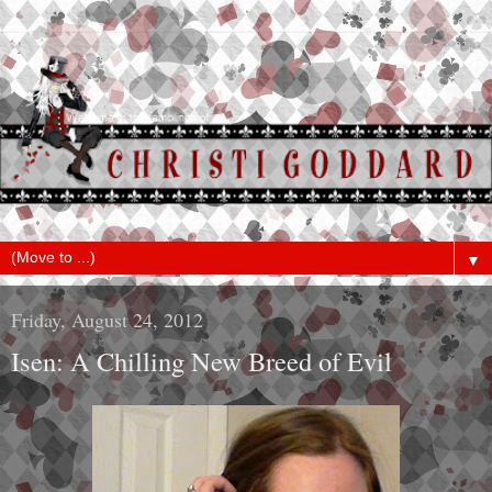
▼
Friday, August 24, 2012
Isen: A Chilling New Breed of Evil