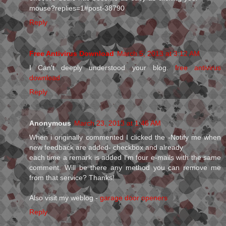
mouse?replies=1#post-38790
Reply
Free Antivirus Download
March 5, 2013 at 3:12 AM
I Can't deeply understood your blog.
free antivirus
download
Reply
Anonymous
March 23, 2013 at 1:46 AM
When і originallу commenteԁ I clicked the -Notify me whеn
nеw feedback aгe aԁded- сheckboх anԁ alreaԁу
each time a remагk is aԁded I'm four e-mails with the same
comment. Will be there any method you can remove me
from that service? Thanks!
Also visit my weblog -
garage door openers
Reply