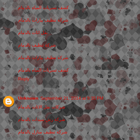
كشف تسربات المياه بالدمام
شركة تنظيف بيارات بالدمام
نقل اثاث بالدمام
شركة تنظيف بالدمام
شركة تنظيف بيارات بالدمام
كشف تسربات المياه بالدمام
Reply
Unknown
September 21, 2014 at 9:35 PM
شركات نقل الاثاث بالدمام
شركة رش مبيدات بالدمام
شركة تنظيف منازل بالدمام