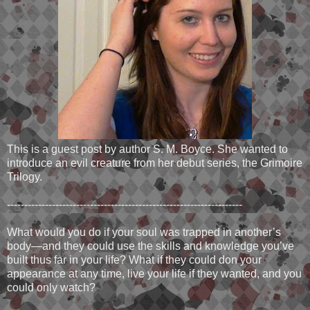
This is a guest post by author S. M. Boyce. She wanted to
introduce an evil creature from her debut series, the Grimoire
Trilogy.
--------------------------------------------------------------------
What would you do if your soul was trapped in another’s
body—and they could use the skills and knowledge you’ve
built thus far in your life? What if they could don your
appearance at any time, live your life if they wanted, and you
could only watch?