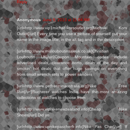
Reply
Anonymous
June 9, 2013 at 11:04 AM
[url=http://www.vip1michaelkorsoutlet.org]Michael Kors
Outlet[/url] Every time you use a picture of yourself put your
name in the image title, in the alt tag and in the description
[url=http://www.mislouboutinsaleuk.co.uk]Christian
Louboutin UK[/url]Coupon Mountain codes include
advertised deals, clearance items, deals of the day and
smokin' hot deals that offer huge savings on everything
from small wrench sets to power sanders
[url=http://www.getfreerunaustralia.org]Nike Free
Run[/url]Bucherer watches India have the most amazing
collections of watches to choose from
[url=http://www.vipnikenewzealand.info]Cheap Nike
Shoes[/url] Did yo
[url=http://www.upnikepascherfr.info]Nike Pas Cher[/url] If