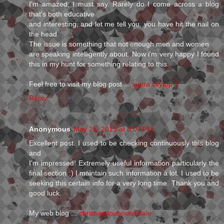
I'm amazed, I must say. Rarely do I come across a blog
that's both educative
and interesting, and let me tell you, you have hit the nail on
the head.
The issue is something that not enough men and women
are speaking intelligently about. Now i'm very happy I found
this in my hunt for something relating to this.
Feel free to visit my blog post ...
supra skytop 3
Reply
Anonymous
May 25, 2013 at 8:07 PM
Excellent post. I used to be checking continuously this blog
and
I'm impressed! Extremely useful information particularly the
final section :) I maintain such information a lot. I used to be
seeking this certain info for a very long time. Thank you and
good luck.
My web blog ...
christian louboutin sale