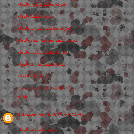
شركة تسليك مجاري بالدمام
شركة تنظيف بالدمام
شركة مكافحة حشرات بالدمام
شركة كشف تسربات المياه بالدمام
شركة تنظيف خزانات بالدمام
شركة تنظيف بيارات بالدمام
نقل اثاث المدينة
شركة تنظيف فلل بالمدينة المنورة
Reply
Unknown
May 4, 2015 at 9:04 AM
شركة نقل اثاث بالدمام