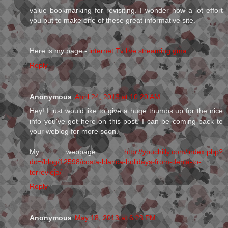
value bookmarking for revisiting. I wonder how a lot effort
you put to make one of these great informative site.
Here is my page -
internet Tv live streaming gma
Reply
Anonymous
April 24, 2013 at 10:20 AM
Hey! I just would like to give a huge thumbs up for the nice
info you've got here on this post. I can be coming back to
your weblog for more soon.
My webpage:
http://youchilly.com/index.php?
do=/blog/12598/costa-blanca-holidays-from-denia-to-
torrevieja/
Reply
Anonymous
May 18, 2013 at 6:23 PM