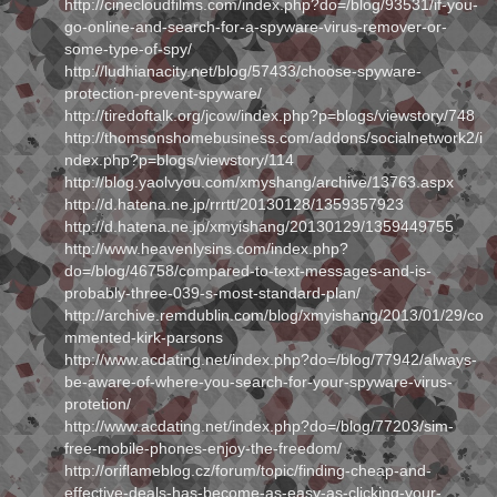
http://cinecloudfilms.com/index.php?do=/blog/93531/if-you-
go-online-and-search-for-a-spyware-virus-remover-or-
some-type-of-spy/
http://ludhianacity.net/blog/57433/choose-spyware-
protection-prevent-spyware/
http://tiredoftalk.org/jcow/index.php?p=blogs/viewstory/748
http://thomsonshomebusiness.com/addons/socialnetwork2/i
ndex.php?p=blogs/viewstory/114
http://blog.yaolvyou.com/xmyshang/archive/13763.aspx
http://d.hatena.ne.jp/rrrtt/20130128/1359357923
http://d.hatena.ne.jp/xmyishang/20130129/1359449755
http://www.heavenlysins.com/index.php?
do=/blog/46758/compared-to-text-messages-and-is-
probably-three-039-s-most-standard-plan/
http://archive.remdublin.com/blog/xmyishang/2013/01/29/co
mmented-kirk-parsons
http://www.acdating.net/index.php?do=/blog/77942/always-
be-aware-of-where-you-search-for-your-spyware-virus-
protetion/
http://www.acdating.net/index.php?do=/blog/77203/sim-
free-mobile-phones-enjoy-the-freedom/
http://oriflameblog.cz/forum/topic/finding-cheap-and-
effective-deals-has-become-as-easy-as-clicking-your-