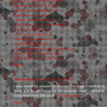
شركة مكافحة حشرات برأس تنوره
شركة مكافحة حشرات بالجبيل
شركة مكافحة حشرات بالقطيف
شركة رش مبيدات بالجبيل
شركة مكافحة حشرات بالقطيف
شركة مكافحة حشرات بسيهات وعنك
شركة تسليك مجارى بالخبر
شركة تسليك مجارى بالدمام
شركة تسليك مجارى بالاحساء
شركة تسليك مجارى بالجبيل
شركة تنظيف بيارات بالدمام والخبر والاحساء
شركة شفط وتنظيف بيارات بالجبيل
شركة كشف تسربات بالدمام والخبر
Reply
Jannysimon
July 30, 2015 at 4:43 AM
I was extremely pleased to uncover this page. I need to to
thank you for your time for this fantastic read!! I definitely
really liked every little bit of
Price Comparison
Reply