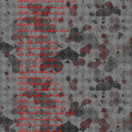
شركة كشف تسربات المياه بالدمام
شركة رش مبيدات حشرات بالدمام
شركة تسليك مجارى بالدمام
شركة عزل خزانات بالدمام
شركة نقل اثاث بالدمام
شركة مكافحه حشرات بالدمام
شركة تنظيف بأبها
شركة تنظيف فلل بأبها
شركة تنظيف منازل بأبها
شركة تنظيف منازل بأبها
شركة عزل خزانات بأبها
شركة مكافحه حشرات بأبها
شركة تسليك مجارى بأبها
شركة تنظيف بالباحه
شركة تنظيف فلل بالباحه
شركة تنظيف شقق بالباحه
شركة تنظيف مجالس بالباحه
شركة تنظيف واجهات بالباحه
شركة كشف تسربات بالباحه
شركة كشف تسربات المياه بالباحه
شركة رش مبيدات بالباحه
شركة تسليك مجارى بالباحه
شركة عزل خزانات بالباحه