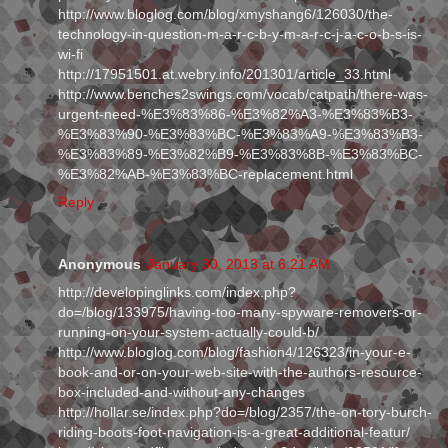
http://www.bloglog.com/blog/xmyshang6/126030/the-
technology-in-question-m-a-r-c-b-y-m-a-r-c-j-a-c-o-b-s-is-
wi-fi
http://17951501.at.webry.info/201301/article_33.html
http://www.benches2swings.com/vocab/catpath/there-was-
urgent-need-%E3%83%86-%E3%82%A3-%E3%83%B3-
%E3%83%90-%E3%83%BC-%E3%83%A9-%E3%83%B3-
%E3%83%89-%E3%82%B9-%E3%83%8B-%E3%83%BC-
%E3%82%AB-%E3%83%BC-replacement.html
Reply
Anonymous
January 30, 2013 at 6:21 AM
http://developinglinks.com/index.php?
do=/blog/133975/having-too-many-spyware-removers-or-
running-on-your-system-actually-could-b/
http://www.bloglog.com/blog/fashion4/126323/in-your-e-
book-and-or-on-your-web-site-with-the-authors-resource-
box-included-and-without-any-changes
http://hollar.se/index.php?do=/blog/2357/the-on-tory-burch-
riding-boots-foot-navigation-is-a-great-additional-featur/