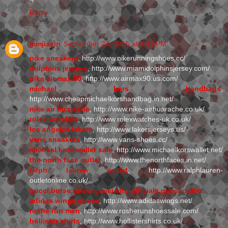
Reply
mmjiaxin
September 24, 2015 at 9:42 PM
nike sneakers
, http://www.nikerunningshoes.cc/
dolphins jerseys
, http://www.miamidolphinsjersey.com/
nike air max 90
, http://www.airmax90.us.com/
michael kors handbags
,
http://www.cheapmichaelkorshandbag.in.net/
nike air huarache
, http://www.nike-airhuarache.co.uk/
rolex watches
, http://www.rolexwatches-uk.co.uk/
los angeles lakers
, http://www.lakersjerseys.us/
vans sneakers
, http://www.vans-shoes.cc/
michael kors wallet sale
, http://www.michaelkorswallet.net/
the north face outlet
, http://www.thenorthfaces.in.net/
ralph lauren outlet
, http://www.ralphlauren-
outletonline.co.uk/
gucci,borse gucci,gucci sito ufficiale,gucci outlet
adidas wings shoes
, http://www.adidaswings.net/
roshe run men
, http://www.rosherunshoessale.com/
hollister shirts
, http://www.hollistershirts.co.uk/