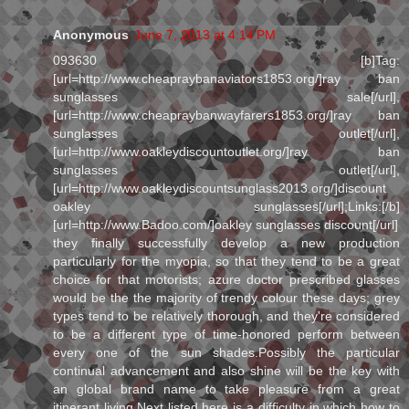
Anonymous
June 7, 2013 at 4:14 PM
093630 [b]Tag:
[url=http://www.cheapraybanaviators1853.org/]ray ban
sunglasses sale[/url],
[url=http://www.cheapraybanwayfarers1853.org/]ray ban
sunglasses outlet[/url],
[url=http://www.oakleydiscountoutlet.org/]ray ban
sunglasses outlet[/url],
[url=http://www.oakleydiscountsunglass2013.org/]discount
oakley sunglasses[/url];Links:[/b]
[url=http://www.Badoo.com/]oakley sunglasses discount[/url]
they finally successfully develop a new production
particularly for the myopia, so that they tend to be a great
choice for that motorists; azure doctor prescribed glasses
would be the the majority of trendy colour these days; grey
types tend to be relatively thorough, and they're considered
to be a different type of time-honored perform between
every one of the sun shades.Possibly the particular
continual advancement and also shine will be the key with
an global brand name to take pleasure from a great
itinerant living.Next listed here is a difficulty in which how to