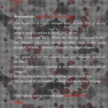
Reply
Anonymous
May 28, 2013 at 1:11 AM
The Apple TV is much cheaper now, at only $99, a far cry
from
what it used to sell for back in 2007 when
it was more than $200. When the Blu-ray is loaded to Blu-
ray Ripper, you can select subtitles and audio track
(English, French, German, Spanish) for each chapter.
The speed of our broadband lines also remains unknown
for the
perfect enjoyment of movies in our tests with an average of
clogged
lines playback was smooth but the start time of the
film was not at all constant, reaching even to few minutes.
Feel free to surf to my web page
apple tv review
Reply