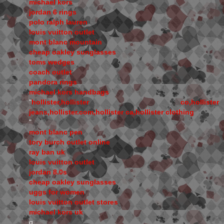
michael kors
jordan 6 rings
polo ralph lauren
louis vuitton outlet
mont blanc mountain
cheap oakley sunglasses
toms wedges
coach outlet
pandora rings
michael kors handbags
"
hollister,hollister co,hollister
jeans,hollister.com,hollister ca,hollister clothing
"
mont blanc pen
tory burch outlet online
ray ban uk
louis vuitton outlet
jordan 8.0s
cheap oakley sunglasses
uggs for women
louis vuitton outlet stores
michael kors uk
q