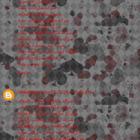
شركة نقل اثاث بجدة
شركة نقل اثاث بمكة
شركة نقل اثاث بالمدينة
شركة مكافحة حشرات بجدة
شركة رش مبيدات بجدة
شركة مكافحة الحشرات بمكة
شركة مكافحة حشرات بالدمام
شركة رش مبيدات بالدمام
شركة كشف تسربات المياه بجدة
شركة تسربات بالدمام
شركة تنظيف بجدة
Reply
Unknown
June 28, 2015 at 8:45 AM
شركة مكافحة حشرات بالدمام
شركة مكافحة حشرات بالخبر
شركة مكافحة حشرات بالاحساء
شركة مكافحة حشرات بالجبيل
شركة مكافحة حشرات بالظهران
شركة مكافحة حشرات برأس تنوره
شركة مكافحة حشرات بسيهات وعنك