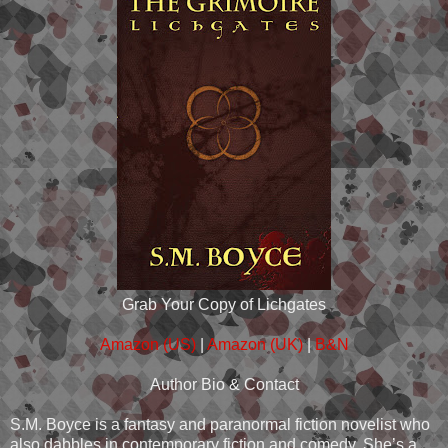
Grab Your Copy of Lichgates
Amazon (US)
|
Amazon (UK)
|
B&N
Author Bio & Contact
S.M. Boyce is a fantasy and paranormal fiction novelist who
also dabbles in contemporary fiction and comedy. She’s a