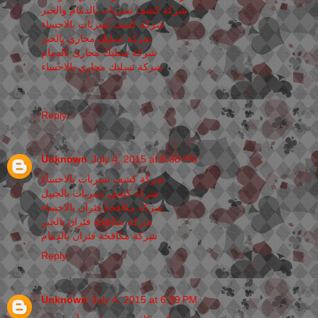
شركة كشف تسربات بالدمام والخبر
شركة كشف تسربات بالاحساء
شركة تسليك مجارى بالخبر
شركة تسليك مجارى بالدمام
شركة تسليك مجارى بالاحساء
Reply
Unknown
July 4, 2015 at 6:38 PM
شركة كشف تسربات بالاحساء
شركة كشف تسربات بالجبيل
شركة مكافحة فئران بالاحساء
شركة مكافحة فئران بالخبر
شركة مكافحة فئران بالدمام
Reply
Unknown
July 4, 2015 at 6:39 PM