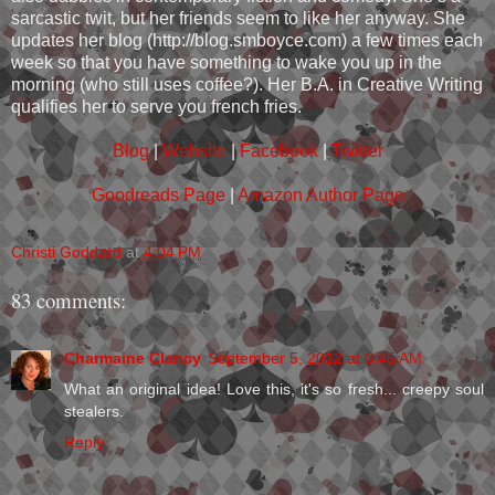
sarcastic twit, but her friends seem to like her anyway. She
updates her blog (http://blog.smboyce.com) a few times each
week so that you have something to wake you up in the
morning (who still uses coffee?). Her B.A. in Creative Writing
qualifies her to serve you french fries.
Blog
|
Website
|
Facebook
|
Twitter
Goodreads Page
|
Amazon Author Page
Christi Goddard
at
4:04 PM
83 comments:
Charmaine Clancy
September 5, 2012 at 6:45 AM
What an original idea! Love this, it's so fresh... creepy soul
stealers.
Reply