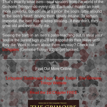
That’s exactly what isen—soul stealers from the world of the
Grimoire Trilogy—do every day. Each soul makes an isen
more powerful, but comes at a price: the souls rattle around
in the isen’s head, driving them slowly insane. To remain
immortal, the isen has to keep stealing...if they don't, they
grow old and eventually die.
Seeing the barb in an isen’s palm reaching out to steal your
soul is the surest sign you’ll be trapped as their slave until
they die. Want to learn about them anyway? Check out
Lichgates
(Grimoire Trilogy #1) to get hooked.
-------------------------------------------------------------------
Find Out More Online
Lichgates’ Goodreads Page
|
Book Trailer
|
The Grimoire
Trilogy Website
Read the 1st Chapter FREE