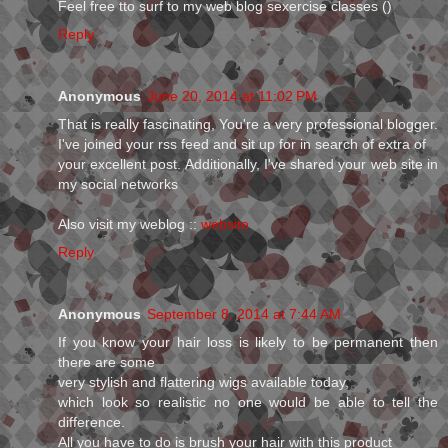
Feel free tto surf to my web blog sexercise classes (
)
Reply
Anonymous
June 20, 2014 at 11:02 PM
That is really fascinating, You're a very professional blogger.
I've joined your rss feed and sit up for in search of extra of
your excellent post. Additionally, I've shared your web site in
my social networks
Also visit my weblog ::
website
Reply
Anonymous
September 8, 2014 at 7:44 AM
If you know your hair loss is likely to be permanent then
there are some
very stylish and flattering wigs available today,
which look so realistic no one would be able to tell the
difference.
All you have to do is brush your hair with this product