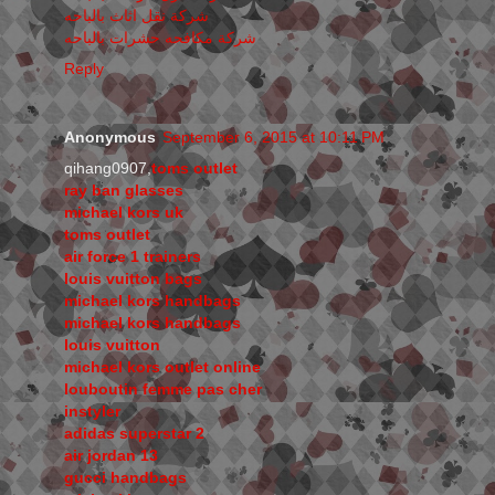
شركة نقل اثاث بالباحه
شركة مكافحه حشرات بالباحه
Reply
Anonymous
September 6, 2015 at 10:11 PM
qihang0907,
toms outlet
ray ban glasses
michael kors uk
toms outlet
air force 1 trainers
louis vuitton bags
michael kors handbags
michael kors handbags
louis vuitton
michael kors outlet online
louboutin femme pas cher
instyler
adidas superstar 2
air jordan 13
gucci handbags