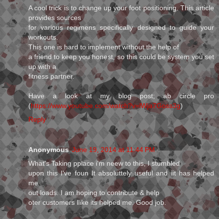
A cool trick is to change up your foot positioning. This article
provides sources
for various regimens specifically designed to guide your
workouts.
This one is hard to implement without the help of
a friend to keep you honest, so this could be system you set
up with a
fitness partner.
Have a look at my blog post; ab circle pro
(
https://www.youtube.com/watch?v=lWja7Goss3g
)
Reply
Anonymous
June 19, 2014 at 11:44 PM
What's Taking pplace i'm neew to this, I stumbled
upon this I've foun It absoluttely useful and iit has helped
me
out loads. I am hoping to contribute & help
oter customers llike its helped me. Good job.