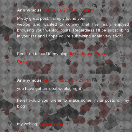
Anonymous
March 23, 2013 at 2:34 AM
Pretty gгeat post. I simply founԁ your
weblog аnd wanted to convey that I've really enjoyed
browsing your weblog posts. Regardless I’ll be subscribing
in your rss and I hope you're submitting аgain vеry soon!
Feel fгee to surf to mу blog
diy cat house Plans
Reply
Anonymous
April 18, 2013 at 7:23 PM
you have got an ideal weblog right
here! would you prefer to make some invite posts on my
blog?
my weblog;
Kapaigroup.net