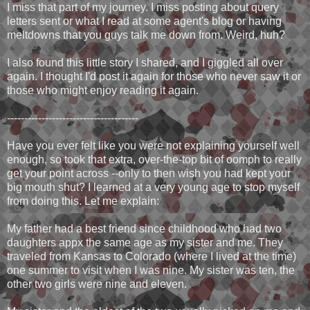
I miss that part of my journey. I miss posting about query
letters sent or what I read at some agent's blog or having
meltdowns that you guys talk me down from. Weird, huh?
I also found this little story I shared, and I giggled all over
again. I thought I'd post it again for those who never saw it or
those who might enjoy reading it again.
--------------------------------------
Have you ever felt like you were not explaining yourself well
enough, so took that extra, over-the-top bit of oomph to really
get your point across --only to then wish you had kept your
big mouth shut? I learned at a very young age to stop myself
from doing this. Let me explain:
My father had a best friend since childhood who had two
daughters appx the same age as my sister and me. They
traveled from Kansas to Colorado (where I lived at the time)
one summer to visit when I was nine. My sister was ten, the
other two girls were nine and eleven.