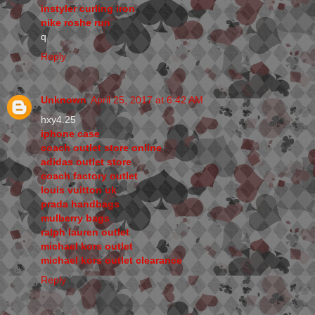
instyler curling iron
nike roshe run
q
Reply
Unknown
April 25, 2017 at 6:42 AM
hxy4.25
iphone case
coach outlet store online
adidas outlet store
coach factory outlet
louis vuitton uk
prada handbags
mulberry bags
ralph lauren outlet
michael kors outlet
michael kors outlet clearance
Reply