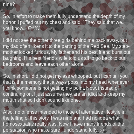
nine?
So, in effort to make them fully understand the depth of my
horror, I puffed out my chest and said, "They said that we...
you know...
F**K
."
I did not see the other three girls behind me back away, but
my dad often likens it to the parting of the Red Sea. My step-
mother looked furious. My father and his best friend burst out
laughing. His best friend's wife told us all to go back to our
bedrooms and leave each other alone.
So, in short, I did not get my ass whooped, but I can tell you
that is the memory that always pops into my head whenever
I think someone is not getting my point. Now, instead of
continuing on, I just assume they are an idiot and keep my
mouth shut so I don't sound like one.
Also, no offense intended to those of alternative lifestyle in
the telling of this story. I was nine and had no idea what
homosexuality really was. Now I have many friends of the
persuasion who make sure I understand fully. :-)