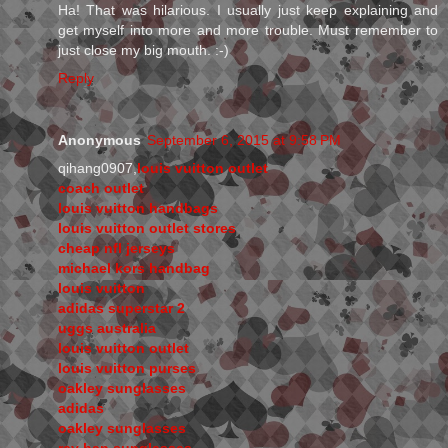
Ha! That was hilarious. I usually just keep explaining and
get myself into more and more trouble. Must remember to
just close my big mouth. :-)
Reply
Anonymous
September 6, 2015 at 9:58 PM
qihang0907,
louis vuitton outlet
coach outlet
louis vuitton handbags
louis vuitton outlet stores
cheap nfl jerseys
michael kors handbag
louis vuitton
adidas superstar 2
uggs australia
louis vuitton outlet
louis vuitton purses
oakley sunglasses
adidas
oakley sunglasses