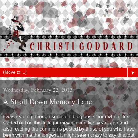
▼
Wednesday, February 22, 2012
A Stroll Down Memory Lane
I was reading through some old blog posts from when I first
started out on this little journey of mine two years ago and
also reading the comments posted by those of you who have
been with me the longest. It might seem crazy to say this, but