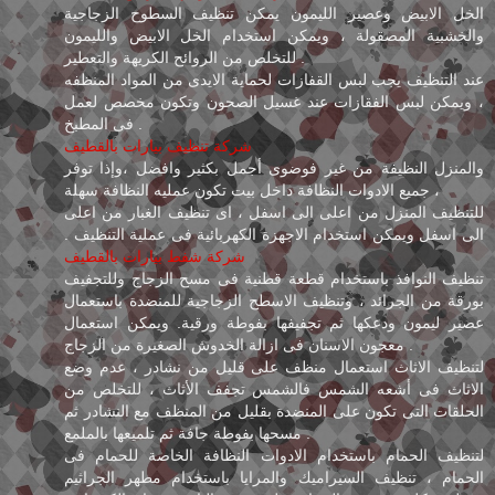
الخل الابيض وعصير الليمون يمكن تنظيف السطوح الزجاجية
والخشبية المصقولة ، ويمكن استخدام الخل الابيض والليمون
للتخلص من الروائح الكريهة والتعطير .
عند التنظيف يجب لبس القفازات لحماية الايدى من المواد المنظفه
، ويمكن لبس الفقازات عند غسيل الصحون وتكون مخصص لعمل
فى المطبخ .
شركة تنظيف بيارات بالقطيف
والمنزل النظيفة من غير فوضوى أجمل بكثير وافضل ،وإذا توفر
جميع الادوات النظافة داخل بيت تكون عمليه النظافة سهلة ،
للتنظيف المنزل من اعلى الى اسفل ، اى تنظيف الغبار من اعلى
الى اسفل ويمكن استخدام الاجهزة الكهربائية فى عملية التنظيف .
شركة شفط بيارات بالقطيف
تنظيف النوافذ باستخدام قطعة قطنية فى مسح الزجاج وللتجفيف
بورقة من الجرائد ، وتنظيف الاسطح الزجاجية للمنضدة باستعمال
عصير ليمون ودعكها ثم تجفيفها بفوطة ورقية. ويمكن استعمال
معجون الاسنان فى ازالة الخدوش الصغيرة من الزجاج .
لتنظيف الاثاث استعمال منظف على قليل من نشادر ، عدم وضع
الاثاث فى أشعه الشمس فالشمس تجفف الأثاث ، للتخلص من
الحلقات التى تكون على المنضدة بقليل من المنظف مع النشادر ثم
مسحها بفوطة جافة ثم تلميعها بالملمع .
لتنظيف الحمام باستخدام الادوات النظافة الخاصة للحمام فى
الحمام ، تنظيف السيراميك والمرايا باستخدام مطهر الجراثيم