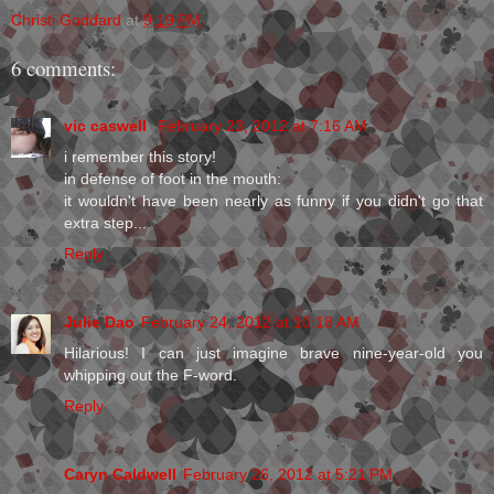
Christi Goddard
at
9:19 PM
6 comments:
vic caswell
February 23, 2012 at 7:16 AM
i remember this story!
in defense of foot in the mouth:
it wouldn't have been nearly as funny if you didn't go that
extra step...
Reply
Julie Dao
February 24, 2012 at 10:18 AM
Hilarious! I can just imagine brave nine-year-old you
whipping out the F-word.
Reply
Caryn Caldwell
February 26, 2012 at 5:21 PM