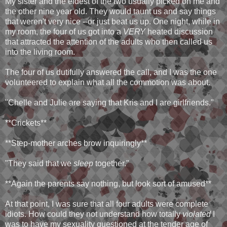
My sister and the eldest of the two usually picked on me and
the other nine year old. They would taunt us and say things
that weren't very nice --or just beat us up. One night, while in
my room, the four of us got into a
VERY
heated discussion
that attracted the attention of the adults who then called us
into the living room.
The four of us dutifully answered the call, and I was the one
volunteered to explain what all the commotion was about.
"Chelle and Julie are saying that Kris and I are girlfriends."
**Crickets**
**Step-mother arches brow inquiringly**
"They said that we
sleep
together."
**Again the parents say nothing, but look sort of amused**
At that point, I was sure that all four adults were complete
idiots. How could they not understand how totally
violated
I
was to have my sexuality questioned at the tender age of