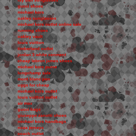
ray ban sunglasses
gucci shoes
michael kors
oakley sunglasses
michael kors outlet online sale
running shoes
oakley vault
louis vuitton
timberland outlet
jordan 3 white cenment
cheap lebron james shoes
michael kors purse
longchamp sale
mont blanc pen
uggs for cheap
michael kors outlet
louis vuitton outlet
air max
gucci bags
giuseppe zanotti shoes
michael kors handbags
ncaa jerseys
coach outlet