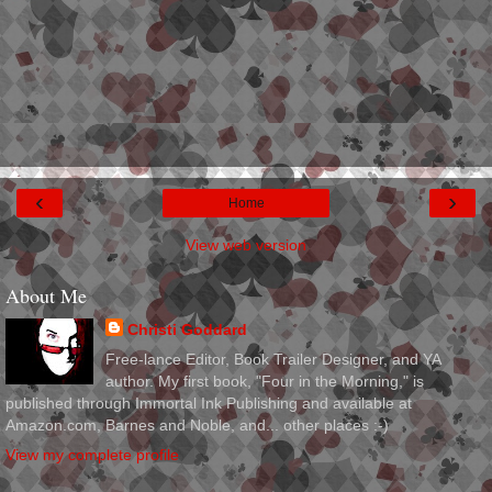
‹
›
Home
View web version
About Me
Christi Goddard
Free-lance Editor, Book Trailer Designer, and YA
author. My first book, "Four in the Morning," is
published through Immortal Ink Publishing and available at
Amazon.com, Barnes and Noble, and... other places :-)
View my complete profile