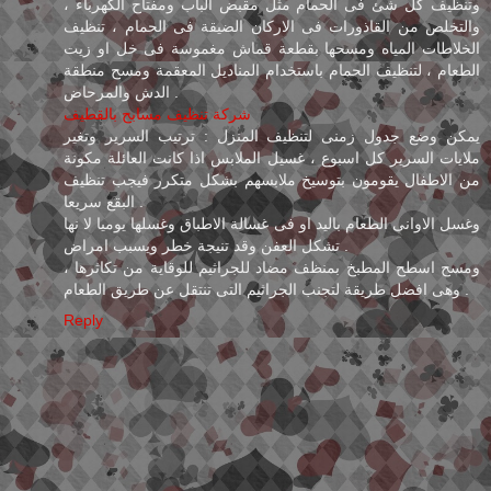
وتنظيف كل شئ فى الحمام مثل مقبض الباب ومفتاح الكهرباء ،
والتخلص من القاذورات فى الاركان الضيقة فى الحمام ، تنظيف
الخلاطات المياه ومسحها بقطعة قماش مغموسة فى خل او زيت
الطعام ، لتنظيف الحمام باستخدام المناديل المعقمة ومسح منطقة
الدش والمرحاض .
شركة تنظيف مسابح بالقطيف
يمكن وضع جدول زمنى لتنظيف المنزل : ترتيب السرير وتغير
ملايات السرير كل اسبوع ، غسيل الملابس اذا كانت العائلة مكونة
من الاطفال يقومون بتوسيخ ملابسهم بشكل متكرر فيجب تنظيف
البقع سريعا .
وغسل الاوانى الطعام باليد او فى غسالة الاطباق وغسلها يوميا لا نها
تشكل العفن وقد تنيجة خطر ويسبب امراض .
ومسح اسطح المطبخ بمنظف مضاد للجراثيم للوقاية من تكاثرها ،
وهى افضل طريقة لتجنب الجراثيم التى تنتقل عن طريق الطعام .
Reply