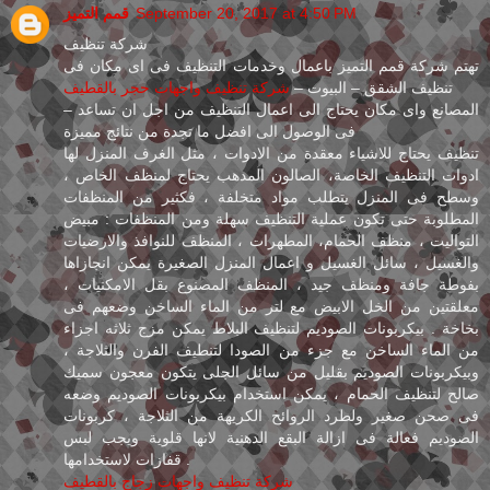
قمم التميز
September 20, 2017 at 4:50 PM
شركة تنظيف
تهتم شركة قمم التميز باعمال وخدمات التنظيف فى اى مكان فى
شركة تنظيف واجهات حجر بالقطيف
تنظيف الشقق – البيوت –
– المصانع واى مكان يحتاج الى اعمال التنظيف من اجل ان تساعد
فى الوصول الى افضل ما تجدة من نتائج مميزة
تنظيف يحتاج للاشياء معقدة من الادوات ، مثل الغرف المنزل لها
ادوات التنظيف الخاصة، الصالون المدهب يحتاج لمنظف الخاص ،
وسطح فى المنزل يتطلب مواد متخلفة ، فكثير من المنظفات
المطلوبة حتى تكون عملية التنظيف سهلة ومن المنظفات : مبيض
التواليت ، منظف الحمام، المطهرات ، المنظف للنوافذ والارضيات
والغسيل ، سائل الغسيل و اعمال المنزل الصغيرة يمكن انجازاها
بفوطة جافة ومنظف جيد ، المنظف المصنوع بقل الامكنيات ،
معلقتين من الخل الابيض مع لتر من الماء الساخن وضعهم فى
بخاخة . بيكربونات الصوديم لتنظيف البلاط يمكن مزج ثلاثه اجزاء
من الماء الساخن مع جزء من الصودا لتنطيف الفرن والثلاجة ،
وبيكربونات الصوديم بقليل من سائل الجلى يتكون معجون سميك
صالح لتنظيف الحمام ، يمكن استخدام بيكربونات الصوديم وضعه
فى صحن صغير ولطرد الروائح الكريهة من الثلاجة ، كربونات
الصوديم فعالة فى ازالة البقع الدهنية لانها قلوية ويجب لبس
قفازات لاستخدامها .
شركة تنظيف واجهات زجاج بالقطيف