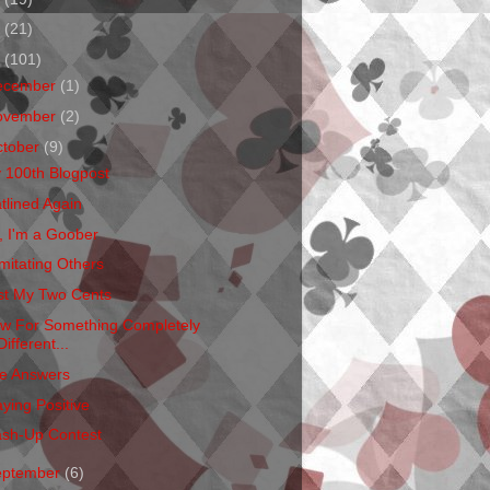
1
(21)
0
(101)
ecember
(1)
ovember
(2)
ctober
(9)
 100th Blogpost
atlined Again
, I'm a Goober
mitating Others
st My Two Cents
w For Something Completely
Different...
e Answers
aying Positive
sh-Up Contest
eptember
(6)