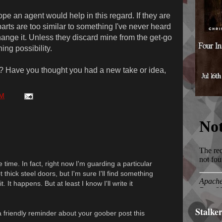
ope an agent would help in this regard. If they are
parts are too similar to something I've never heard
hange it. Unless they discard mine from the get-go
ning possibility.
? Have you thought you had a new take or idea,
AM
 time. In fact, right now I'm guarding a particular
 thick steel doors, but I'm sure I'll find something
. It happens. But at least I know I'll write it
Stalke
 friendly reminder about your goober post this