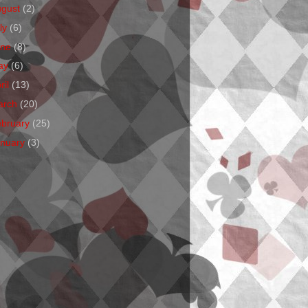
ugust
(2)
ly
(6)
une
(8)
ay
(6)
ril
(13)
arch
(20)
ebruary
(25)
anuary
(3)