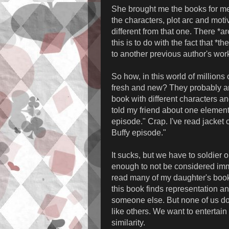
She brought me the books for me
the characters, plot arc and motiv
different from that one. There *ar
this is to do with the fact that 
to another previous author's wor
So how, in this world of million
fresh and new? They probably ar
book with different characters an
told my friend about one element 
episode." Crap. I've read jacket
Buffy episode."
It sucks, but we have to soldier o
enough to not be considered immi
read many of my daughter's books. 
this book finds representation an
someone else. But none of us do
like others. We want to entertain
similarity.