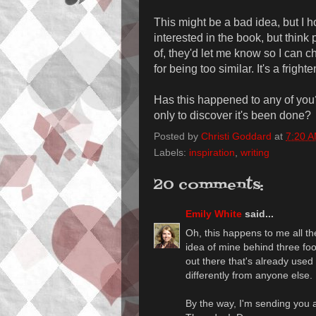
This might be a bad idea, but I h
interested in the book, but think 
of, they'd let me know so I can c
for being too similar. It's a frighte
Has this happened to any of you
only to discover it's been done?
Posted by
Christi Goddard
at
7:20 
Labels:
inspiration
,
writing
20 comments:
Emily White
said...
Oh, this happens to me all the
idea of mine behind three foot
out there that's already used it
differently from anyone else.
By the way, I'm sending you a