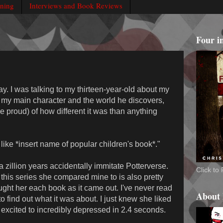
rning
Interviews and Book Reviews
Four i
ay. I was talking to my thirteen-year-old about my
g my main character and the world he discovers,
le proud) of how different it was than anything
t like *insert name of popular children's book*."
 a zillion years accidentally immitate Potterverse.
Click t
 this series she compared mine to is also pretty
ught her each book as it came out. I've never read
About
to find out what it was about. I just knew she liked
m excited to incredibly depressed in 2.4 seconds.