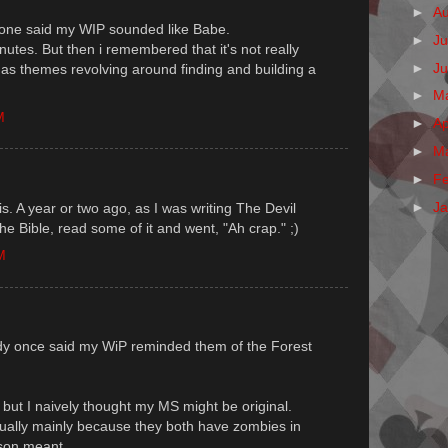
►
A
eone said my WIP sounded like Babe.
►
Ju
utes. But then i remembered that it's not really
►
J
t has themes revolving around finding and building a
►
M
M
►
Ap
►
M
►
F
►
J
. A year or two ago, as I was writing The Devil
he Bible, read some of it and went, "Ah crap." ;)
M
ody once said my WiP reminded them of the Forest
, but I naively thought my MS might be original.
ctually mainly because they both have zombies in
rson meant.