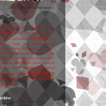
Christi Goddard's favorite books »
award
owers
announcements
beauty
blogfest
blogs as advertizing
book cover
contest
er
books
child silliness
day
friends
ate for Alyssa
fanfic
goober
Harry Potter
i
n
humiliation on parade
my breakdown would look like...
I write
kids
ration
interview
liars
life
links
Mash
musing
NaNoWriMo
e
pictures
pimping
rant
rambles
random thoughts
Sexual
short story
 Awareness Month
update
races
Wojtek
SPEAK
twitter
ng
zombies
rchive
2
(19)