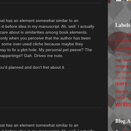
 that has an element somewhat similar to an
Labels
-it-before idea in my manuscript. Ah, well. I actually
 care about is similarities among book elements.
100 foll
g only when you perceive that the author has been
birthday
 on some over-used cliche because maybe they
book trail
 way to fix a plot hole. My personal pet peeve? The
job
don
happenings!! Gah. Drives me nuts.
Hallowee
imagine 
 you'd planned and don't fret about it.
inspi
like
Up
mem
query
Assault
social g
writi
Blog A
 that has an element somewhat similar to an
►
201