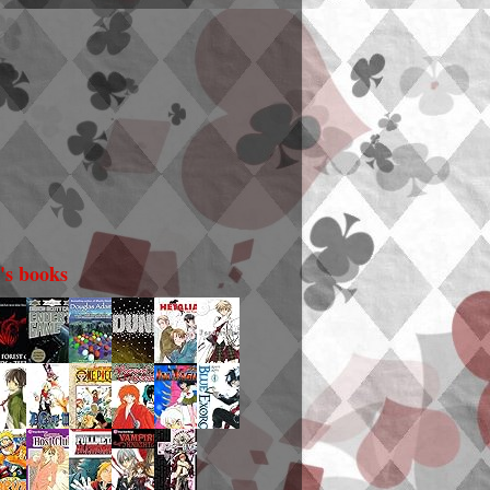
i's books