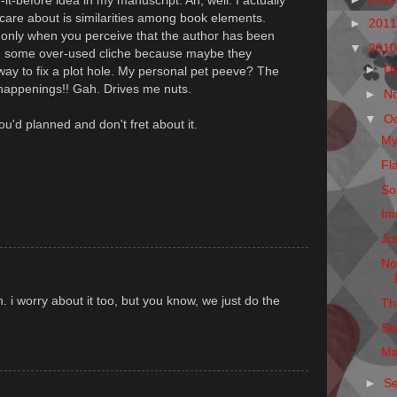
-it-before idea in my manuscript. Ah, well. I actually
 care about is similarities among book elements.
►
201
g only when you perceive that the author has been
▼
201
 on some over-used cliche because maybe they
►
D
 way to fix a plot hole. My personal pet peeve? The
happenings!! Gah. Drives me nuts.
►
N
▼
O
 you'd planned and don't fret about it.
My
Fl
So
Im
Ju
No
 i worry about it too, but you know, we just do the
Th
St
Ma
►
S