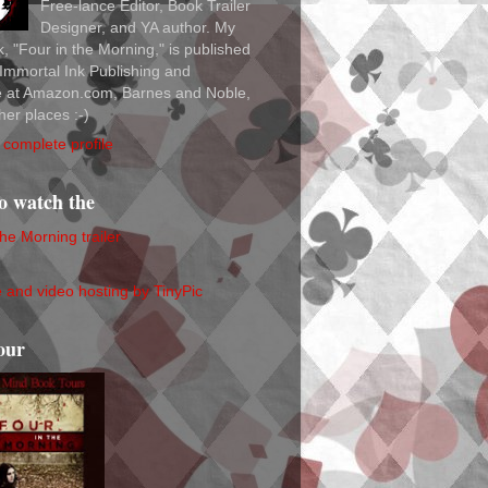
Free-lance Editor, Book Trailer
Designer, and YA author. My
ok, "Four in the Morning," is published
Immortal Ink Publishing and
le at Amazon.com, Barnes and Noble,
her places :-)
complete profile
to watch the
the Morning trailer
our