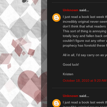
Unknown
said...
I just read a book last week
incredibly original never-seen
don't think that what readers
This sort of thing is annoyin
totally lazy and fallen back
couldn't figure out any other
prophecy has foretold these 
All in all, I'd say carry on as
Good luck!
Kristen
October 18, 2010 at 9:20 AM
Unknown
said...
I just read a book last week