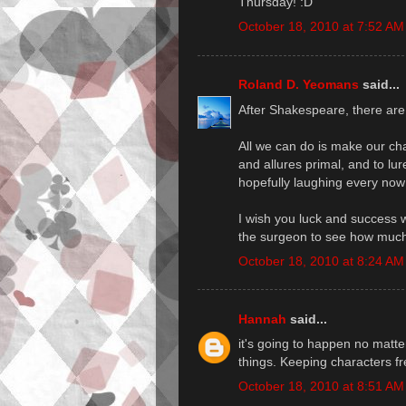
Thursday! :D
October 18, 2010 at 7:52 AM
Roland D. Yeomans
said...
After Shakespeare, there are t
All we can do is make our cha
and allures primal, and to lur
hopefully laughing every now
I wish you luck and success 
the surgeon to see how much 
October 18, 2010 at 8:24 AM
Hannah
said...
it's going to happen no matter
things. Keeping characters fre
October 18, 2010 at 8:51 AM