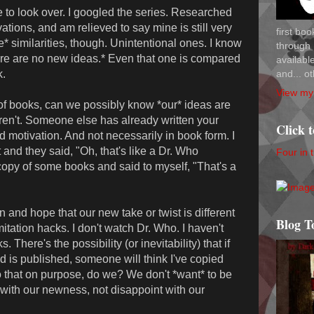
 to look over. I googled the series. Researched
ations, and am relieved to say mine is still very
first bo
e* similarities, though. Unintentional ones. I know
through 
*there are no new ideas.* Even that one is compared
availab
and... ot
k.
View my 
s of books, can we possibly know *our* ideas are
en't. Someone else has already written your
Click 
d motivation. And not necessarily in book form. I
and they said, "Oh, that's like a Dr. Who
Four in 
 copy of some books and said to myself, "That's a
n and hope that our new take or twist is different
Blog T
tation hacks. I don't watch Dr. Who. I haven't
There's the possibility (or inevitability) that if
d is published, someone will think I've copied
 that on purpose, do we? We don't *want* to be
 with our newness, not disappoint with our