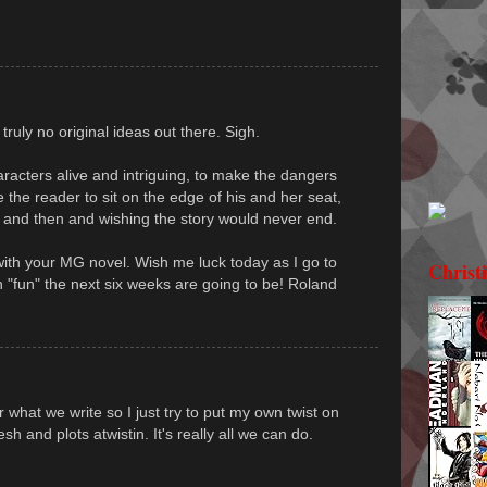
ruly no original ideas out there. Sigh.
racters alive and intriguing, to make the dangers
e the reader to sit on the edge of his and her seat,
 and then and wishing the story would never end.
with your MG novel. Wish me luck today as I go to
Christ
"fun" the next six weeks are going to be! Roland
 what we write so I just try to put my own twist on
sh and plots atwistin. It's really all we can do.