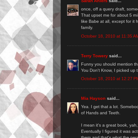
Sarah Ahiers
said...
once, off a query draft, som
That upset me for about 5 min
like Babe at all, except for i
family.
October 18, 2010 at 11:35 A
Terry Towery
said...
Funny you should mention this
You Don't Know, I picked up t
October 18, 2010 at 12:27 P
Mia Hayson
said...
Yea. I get that a lot. Someb
of Hands and Teeth.
I mean it's a great book, yah
Eventually I figured it was a
them and that's what the pe