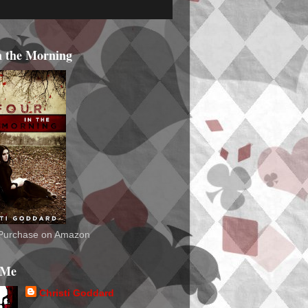
n the Morning
o Purchase on Amazon
 Me
Christi Goddard