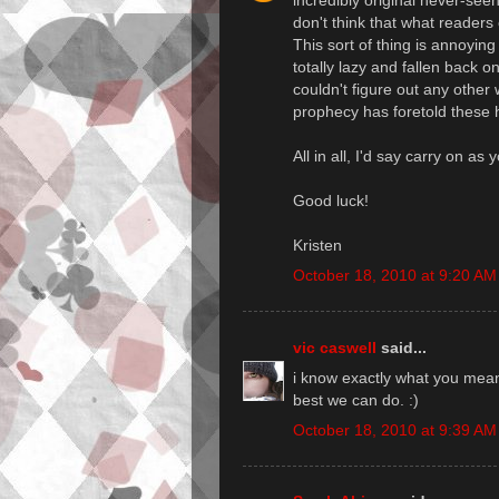
incredibly original never-seen
don't think that what readers
This sort of thing is annoyin
totally lazy and fallen back
couldn't figure out any other
prophecy has foretold these 
All in all, I'd say carry on as
Good luck!
Kristen
October 18, 2010 at 9:20 AM
vic caswell
said...
i know exactly what you mean.
best we can do. :)
October 18, 2010 at 9:39 AM