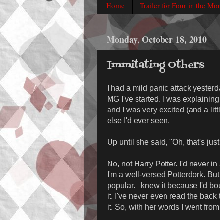
Home
Trailer for Four in the Mo
Monday, October 18, 2010
Immitating Others
I had a mild panic attack yesterd
MG I've started. I was explainin
and I was very excited (and a litt
else I'd ever seen.
Up until she said, "Oh, that's jus
No, not Harry Potter. I'd never in
I'm a well-versed Potterdork. But
popular. I knew it because I'd bo
it. I've never even read the back 
it. So, with her words I went fro