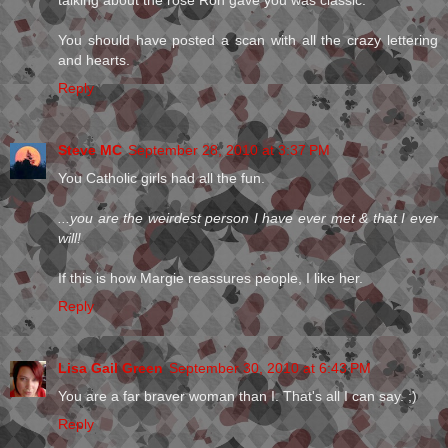
talking about the rose Ron gave you was classic.
You should have posted a scan with all the crazy lettering
and hearts.
Reply
Steve MC
September 28, 2010 at 3:37 PM
You Catholic girls had all the fun.
...you are the weirdest person I have ever met & that I ever
will!
If this is how Margie reassures people, I like her.
Reply
Lisa Gail Green
September 30, 2010 at 6:43 PM
You are a far braver woman than I. That's all I can say. ;)
Reply