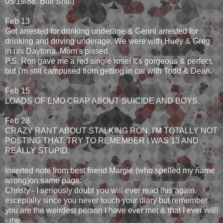
05/19/88: Bull Shit!)
Feb 13
Got arrested for drinking underage & Genni arrested for
drinking and driving underage. We were with Huey & Greg
in his Daytona. Mom's pissed.
P.S. Ron gave me a red single rose! It's gorgeous & perfect,
but I'm still campused from getting in car with Todd & Dean.
Feb 15
LOADS OF EMO CRAP ABOUT SUICIDE AND BOYS.
Feb 28
CRAZY RANT ABOUT STALKING RON. I'M TOTALLY NOT
POSTING THAT. TRY TO REMEMBER I WAS 13 AND
REALLY STUPID.
Inserted note from best friend Margie (who spelled my name
wrong)on same page:
Christy - I seriously doubt you will ever read this again
escepially since you never touch your diary but remember
you are the weirdest person I have ever met & that I ever will!
- me