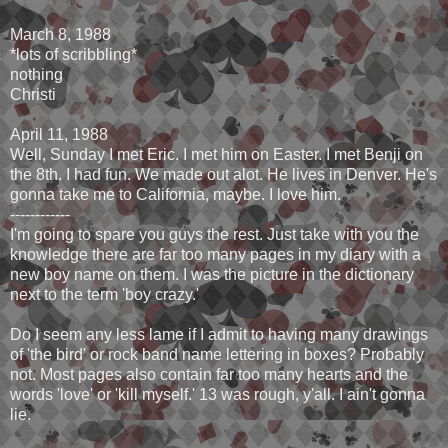
March 8, 1988
*lots of scribbling*
nothing
Christi
April 11, 1988
Well, Sunday I met Eric. I met him on Easter. I met Benji on
the 8th. I had fun. We made out alot. He lives in Denver. He's
gonna take me to California, maybe. I love him.
------------
I'm going to spare you guys the rest. Just take with you the
knowledge there are far too many pages in my diary with a
new boy name on them. I was the picture in the dictionary
next to the term 'boy crazy.'
Do I seem any less lame if I admit to having many drawings
of 'the bird' or rock band name lettering in boxes? Probably
not. Most pages also contain far too many hearts and the
words 'love' or 'kill myself.' 13 was rough, y'all. I ain't gonna
lie.