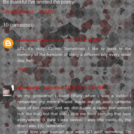
Be thankful I've omitted the poetry.
Christi Goddard
at
9:59 PM
10 comments:
Unknown
September 28, 2010 at 1:32 AM
LOL it's okay, Christi. Sometimes I like to bask in the
memory of the freedom of liking a different boy every other
day, heh.
Reply
vic caswell
September 28, 2010 at 7:24 AM
oh my goodness! i loved tiffany when i was a kiddo! i
remember my mom's friend made me an audio cassette
tape of her music, and we didn't own a radio (we weren't
rich like that) but that didn't stop me from carrying that tape
everywhere! (i think i was seven- i was into coolio by the
time i was 13)- lameness!
sorry! love your journal! you were SO wild! somehow, i'm