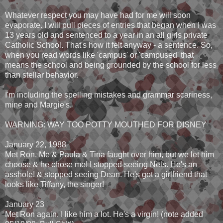
Whatever respect you may have had for me will soon
evaporate. I will pull pieces of entries that began when I was
13 years old and sentenced to a year in an all girls private
Catholic School. That's how it felt anyway - a sentence. So,
when you read words like 'campus' or 'campused' that
means the school and being grounded by the school for less
than stellar behavior.
I'm including the spelling mistakes and grammar scariness,
mine and Margie's.
WARNING: WAY TOO POTTY MOUTHED FOR DISNEY
January 22, 1988
Met Ron. Me & Paula & Tina faught over him, but we let him
choose & he chose me! I stopped seeing Nels. He's an
asshole! & stopped seeing Dean. He's got a girlfriend that
looks like Tiffany, the singer!
January 23
Met Ron again. I like him a lot. He's a virgin! (note added