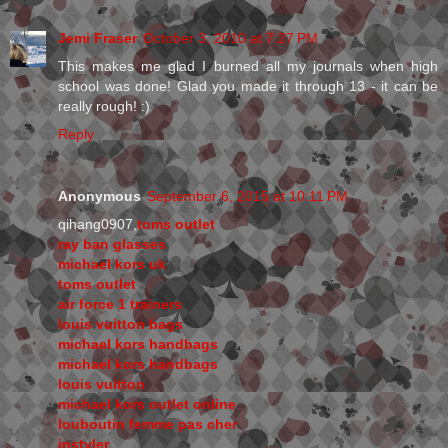
Jemi Fraser
October 3, 2010 at 7:27 PM
This makes me glad I burned all my journals when high
school was done! Glad you made it through 13 - it can be
really rough! :)
Reply
Anonymous
September 6, 2015 at 10:11 PM
qihang0907,
toms outlet
ray ban glasses
michael kors uk
toms outlet
air force 1 trainers
louis vuitton bags
michael kors handbags
michael kors handbags
louis vuitton
michael kors outlet online
louboutin femme pas cher
instyler