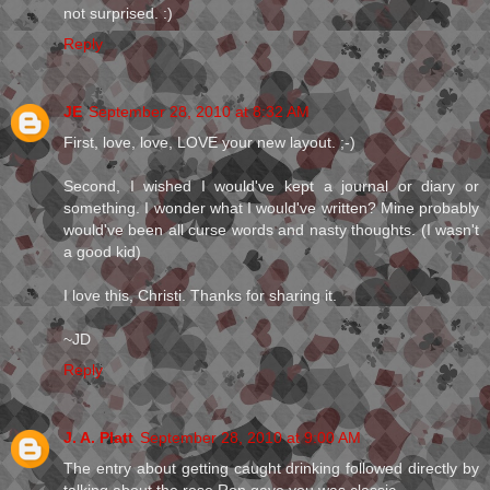
not surprised. :)
Reply
JE
September 28, 2010 at 8:32 AM
First, love, love, LOVE your new layout. ;-)
Second, I wished I would've kept a journal or diary or
something. I wonder what I would've written? Mine probably
would've been all curse words and nasty thoughts. (I wasn't
a good kid)
I love this, Christi. Thanks for sharing it.
~JD
Reply
J. A. Platt
September 28, 2010 at 9:00 AM
The entry about getting caught drinking followed directly by