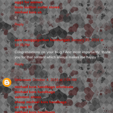
uggs for women
louis vuitton outlet stores
michael kors uk
q
Reply
cara menggugurkan kandungan
January 20, 2016 at
10:35 PM
Congratulations on your blog ! And most importantly, thank
you for that content which always makes me happy !!
Reply
Unknown
October 4, 2016 at 3:04 AM
michael kors handbags wholesale
michael kors handbags
salomon shoes
cheap michael kors handbags
air max 90
michael kors handbags