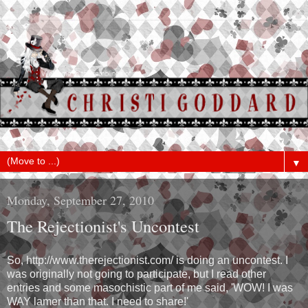
▼
Monday, September 27, 2010
The Rejectionist's Uncontest
So, http://www.therejectionist.com/ is doing an uncontest. I
was originally not going to participate, but I read other
entries and some masochistic part of me said, 'WOW! I was
WAY lamer than that. I need to share!'