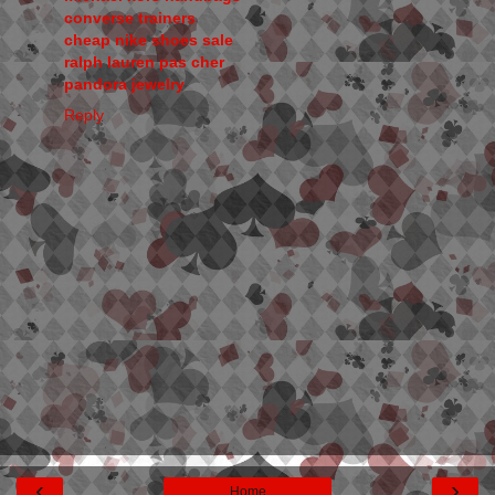
converse trainers
cheap nike shoes sale
ralph lauren pas cher
pandora jewelry
Reply
‹
›
Home