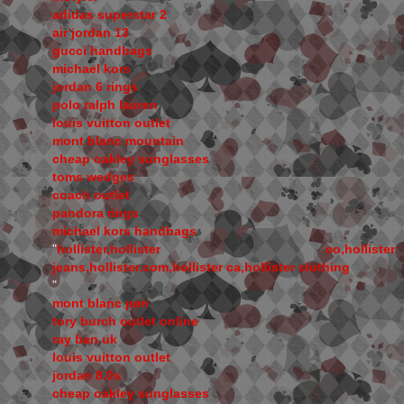
adidas superstar 2
air jordan 13
gucci handbags
michael kors
jordan 6 rings
polo ralph lauren
louis vuitton outlet
mont blanc mountain
cheap oakley sunglasses
toms wedges
coach outlet
pandora rings
michael kors handbags
"
hollister,hollister co,hollister
jeans,hollister.com,hollister ca,hollister clothing
"
mont blanc pen
tory burch outlet online
ray ban uk
louis vuitton outlet
jordan 8.0s
cheap oakley sunglasses