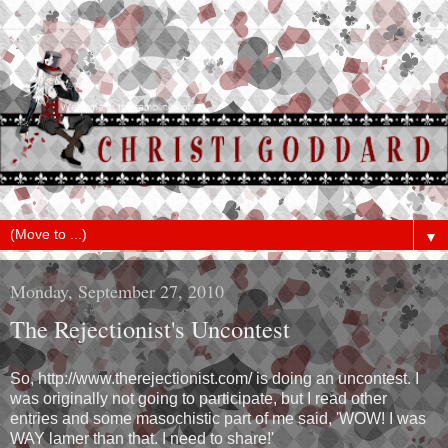
▼
Monday, September 27, 2010
The Rejectionist's Uncontest
So, http://www.therejectionist.com/ is doing an uncontest. I
was originally not going to participate, but I read other
entries and some masochistic part of me said, 'WOW! I was
WAY lamer than that. I need to share!'