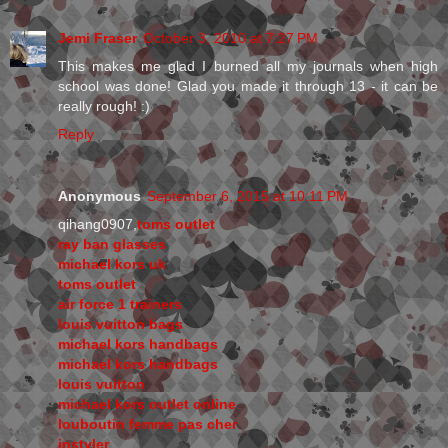
Jemi Fraser
October 3, 2010 at 7:27 PM
This makes me glad I burned all my journals when high
school was done! Glad you made it through 13 - it can be
really rough! :)
Reply
Anonymous
September 6, 2015 at 10:11 PM
qihang0907,
toms outlet
ray ban glasses
michael kors uk
toms outlet
air force 1 trainers
louis vuitton bags
michael kors handbags
michael kors handbags
louis vuitton
michael kors outlet online
louboutin femme pas cher
instyler