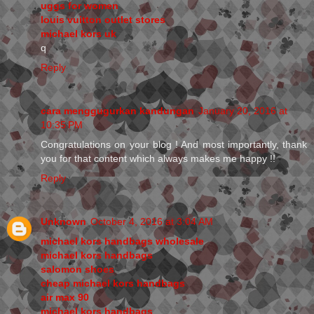
uggs for women
louis vuitton outlet stores
michael kors uk
q
Reply
cara menggugurkan kandungan
January 20, 2016 at
10:35 PM
Congratulations on your blog ! And most importantly, thank
you for that content which always makes me happy !!
Reply
Unknown
October 4, 2016 at 3:04 AM
michael kors handbags wholesale
michael kors handbags
salomon shoes
cheap michael kors handbags
air max 90
michael kors handbags