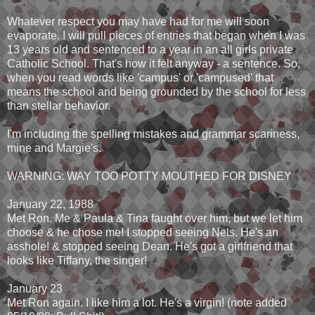
Whatever respect you may have had for me will soon
evaporate. I will pull pieces of entries that began when I was
13 years old and sentenced to a year in an all girls private
Catholic School. That's how it felt anyway - a sentence. So,
when you read words like 'campus' or 'campused' that
means the school and being grounded by the school for less
than stellar behavior.
I'm including the spelling mistakes and grammar scariness,
mine and Margie's.
WARNING: WAY TOO POTTY MOUTHED FOR DISNEY
January 22, 1988
Met Ron. Me & Paula & Tina faught over him, but we let him
choose & he chose me! I stopped seeing Nels. He's an
asshole! & stopped seeing Dean. He's got a girlfriend that
looks like Tiffany, the singer!
January 23
Met Ron again. I like him a lot. He's a virgin! (note added