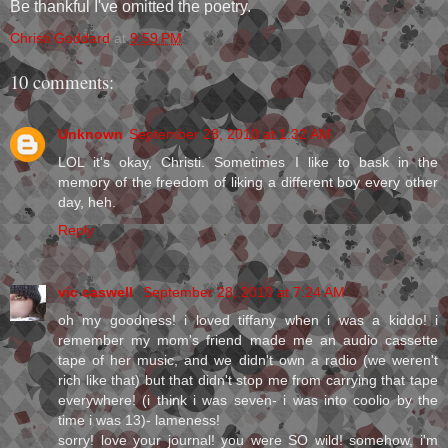
Be thankful I've omitted the poetry.
Christi Goddard
at
9:59 PM
10 comments:
Unknown
September 28, 2010 at 1:32 AM
LOL it's okay, Christi. Sometimes I like to bask in the
memory of the freedom of liking a different boy every other
day, heh.
Reply
vic caswell
September 28, 2010 at 7:24 AM
oh my goodness! i loved tiffany when i was a kiddo! i
remember my mom's friend made me an audio cassette
tape of her music, and we didn't own a radio (we weren't
rich like that) but that didn't stop me from carrying that tape
everywhere! (i think i was seven- i was into coolio by the
time i was 13)- lameness!
sorry! love your journal! you were SO wild! somehow, i'm