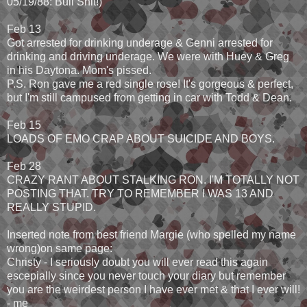
05/19/88: Bull Shit!)
Feb 13
Got arrested for drinking underage & Genni arrested for
drinking and driving underage. We were with Huey & Greg
in his Daytona. Mom's pissed.
P.S. Ron gave me a red single rose! It's gorgeous & perfect,
but I'm still campused from getting in car with Todd & Dean.
Feb 15
LOADS OF EMO CRAP ABOUT SUICIDE AND BOYS.
Feb 28
CRAZY RANT ABOUT STALKING RON. I'M TOTALLY NOT
POSTING THAT. TRY TO REMEMBER I WAS 13 AND
REALLY STUPID.
Inserted note from best friend Margie (who spelled my name
wrong)on same page:
Christy - I seriously doubt you will ever read this again
escepially since you never touch your diary but remember
you are the weirdest person I have ever met & that I ever will!
- me