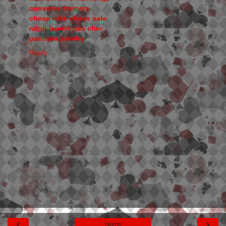
converse trainers
cheap nike shoes sale
ralph lauren pas cher
pandora jewelry
Reply
‹
›
Home