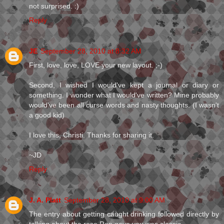
not surprised. :)
Reply
JE
September 28, 2010 at 8:32 AM
First, love, love, LOVE your new layout. ;-)
Second, I wished I would've kept a journal or diary or
something. I wonder what I would've written? Mine probably
would've been all curse words and nasty thoughts. (I wasn't
a good kid)
I love this, Christi. Thanks for sharing it.
~JD
Reply
J. A. Platt
September 28, 2010 at 9:00 AM
The entry about getting caught drinking followed directly by