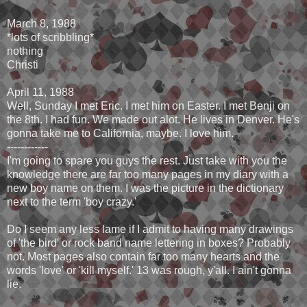
March 8, 1988
*lots of scribbling*
nothing
Christi
April 11, 1988
Well, Sunday I met Eric. I met him on Easter. I met Benji on
the 8th. I had fun. We made out alot. He lives in Denver. He's
gonna take me to California, maybe. I love him.
------------
I'm going to spare you guys the rest. Just take with you the
knowledge there are far too many pages in my diary with a
new boy name on them. I was the picture in the dictionary
next to the term 'boy crazy.'
Do I seem any less lame if I admit to having many drawings
of 'the bird' or rock band name lettering in boxes? Probably
not. Most pages also contain far too many hearts and the
words 'love' or 'kill myself.' 13 was rough, y'all. I ain't gonna
lie.