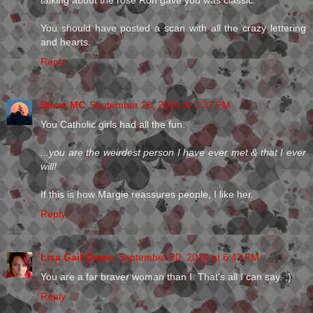
talking about the rose Ron gave you was classic.
You should have posted a scan with all the crazy lettering
and hearts.
Reply
Steve MC
September 28, 2010 at 3:37 PM
You Catholic girls had all the fun.
...you are the weirdest person I have ever met & that I ever
will!
If this is how Margie reassures people, I like her.
Reply
Lisa Gail Green
September 30, 2010 at 6:43 PM
You are a far braver woman than I. That's all I can say. ;)
Reply