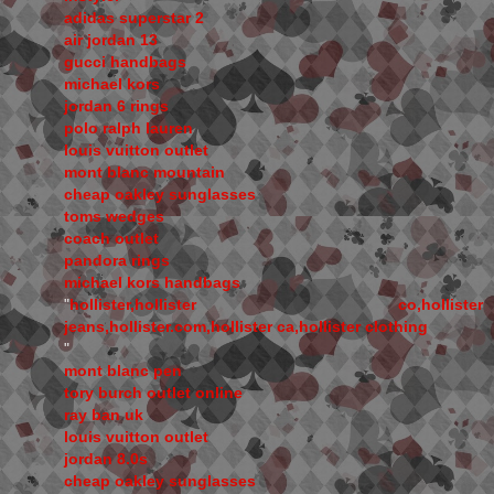
adidas superstar 2
air jordan 13
gucci handbags
michael kors
jordan 6 rings
polo ralph lauren
louis vuitton outlet
mont blanc mountain
cheap oakley sunglasses
toms wedges
coach outlet
pandora rings
michael kors handbags
"
hollister,hollister co,hollister
jeans,hollister.com,hollister ca,hollister clothing
"
mont blanc pen
tory burch outlet online
ray ban uk
louis vuitton outlet
jordan 8.0s
cheap oakley sunglasses