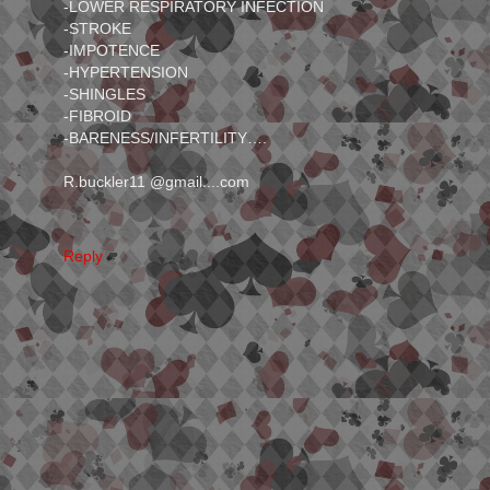
-LOWER RESPIRATORY INFECTION
-STROKE
-IMPOTENCE
-HYPERTENSION
-SHINGLES
-FIBROID
-BARENESS/INFERTILITY….
R.buckler11 @gmail....com
Reply