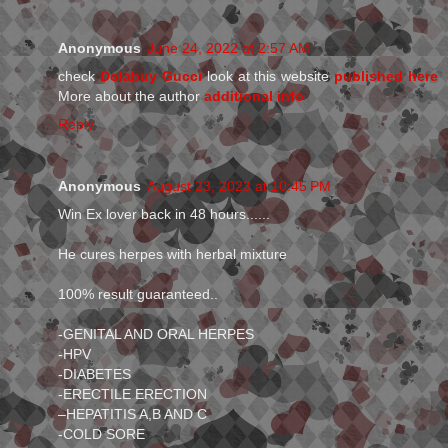
Anonymous
June 24, 2022 at 2:57 AM
check
Dolabuy Gucci
look at this website
published here
More about the author
additional info
Reply
Anonymous
August 23, 2023 at 10:45 PM
Win Ex lover back in 48 hours......
He cures herpes with herbal mixture
100% result guaranteed..
-GENITAL AND ORAL HERPES
-HPV
-DIABETES
-ERECTILE ERECTION
–HEPATITIS A,B AND C
-COLD SORE