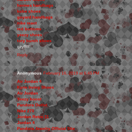
hermes handbags
kobe shoes
goyard handbags
nike react
red bottoms
yeezy shoes
tory burch shoes
qzyfffff
Reply
Anonymous
February 16, 2019 at 6:45 PM
Air Jordan 4
Kyrie Irving Shoes
Air Jordan
Yeezy boost
Pandora Outlet
Nike 270
Jordan Retro 11
Jordan 4
Pandora Jewelry Official Site