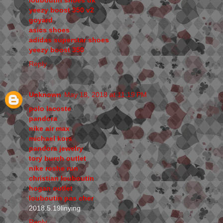
yeezy boost 350 v2
goyard
asics shoes
adidas superstar shoes
yeezy boost 350
Reply
Unknown
May 18, 2018 at 11:19 PM
polo lacoste
pandora
nike air max
michael kors
pandora jewelry
tory burch outlet
nike roshe run
christian louboutin
hogan outlet
louboutin pas cher
2018.5.19linying
Reply