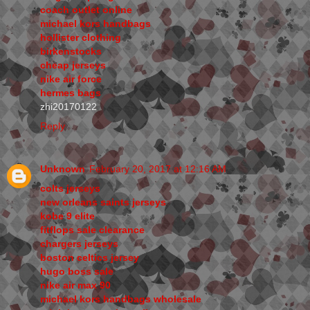
coach outlet online
michael kors handbags
hollister clothing
birkenstocks
cheap jerseys
nike air force
hermes bags
zhi20170122
Reply
Unknown
February 20, 2017 at 12:16 AM
colts jerseys
new orleans saints jerseys
kobe 9 elite
fitflops sale clearance
chargers jerseys
boston celtics jersey
hugo boss sale
nike air max 90
michael kors handbags wholesale