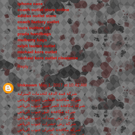
iphone case
coach outlet store online
adidas outlet store
coach factory outlet
louis vuitton uk
prada handbags
mulberry bags
ralph lauren outlet
michael kors outlet
michael kors outlet clearance
Reply
Unknown
May 1, 2017 at 10:42 AM
شركة قمة الدقة للخدمات المنزلية
شركة مكافحة الثعابين جنوب الرياض
شركة مكافحة الصراصير جنوب الرياض
شركة مكافحة البق جنوب الرياض
شركة رش مبيدات جنوب الرياض
شركة رش حشرات جنوب الرياض
شركة مكافحة الفئران جنوب الرياض