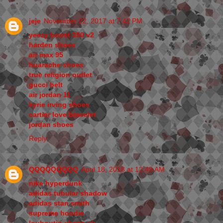
jeje
November 22, 2017 at 7:42 PM
yeezy boost 350 v2
harden shoes
air max 95
huarache shoes
true religion outlet
gucci belt
air jordan 11
kyrie irving shoes
cartier love bracelet
jordan shoes
Reply
QQQQQQQQQ
April 18, 2018 at 12:49 AM
nike hyperdunk
adidas tubular shadow
adidas stan smith
supreme hoodie
louboutin shoes uk