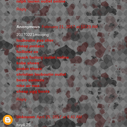
ralph lauren outlet online
Reply
Anonymous
February 21, 2017 at 12:29 AM
20170221meiqing
louboutin pas cher
cheap jordans
hollister co
coach factory outlet online
kobe shoes
jordan shoes
christian louboutin outlet
beats earbuds
nike air max
cheap ugg boots
Reply
Unknown
April 25, 2017 at 6:41 AM
hxy4.25