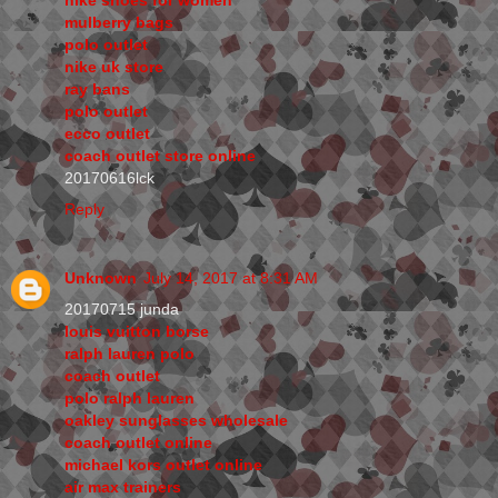
mulberry bags
polo outlet
nike uk store
ray bans
polo outlet
ecco outlet
coach outlet store online
20170616lck
Reply
Unknown
July 14, 2017 at 8:31 AM
20170715 junda
louis vuitton borse
ralph lauren polo
coach outlet
polo ralph lauren
oakley sunglasses wholesale
coach outlet online
michael kors outlet online
air max trainers