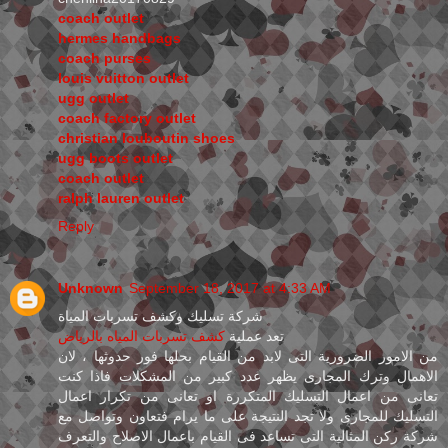
coach outlet
hermes handbags
coach purses
louis vuitton outlet
ugg outlet
coach factory outlet
christian louboutin shoes
ugg boots outlet
coach outlet
ralph lauren outlet
Reply
Unknown
September 18, 2017 at 4:33 AM
شركة تسليك وكشف تسربات المياة
كشف تسربات المياه بالرياض
تعد عملية
من الامور الضرورية التى لابد من القيام بحلها فور حدوثها ، لان
الاهمال وترك المجارى يظهر عدد كبير من المشكلات فاذا كنت
تعانى من اعمال التسليك المتكررة او تعانى من تكرار اعمال
التسليك للمجارى ولا تجد النتيجة على ما يرام فتعاون وتواصل مع
شركة ركن المثالية التى تساعد فى القيام باعمال الاصلاح والتعرف