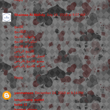
Shaimaa Al-Mahdy
July 16, 2018 at 9:07 AM
كلادينج
الكلادينج
واجهات كلادينج
ديكورات كلادينج
شركة كلادينج
كلادينج الرياض
افضل كلادينج تكنوبوند
مصنع كلادينج بالرياض
شركة كلادينج بالرياض
Reply
yanmaneee
December 24, 2018 at 9:14 PM
longchamp outlet
kobe 11
harden shoes