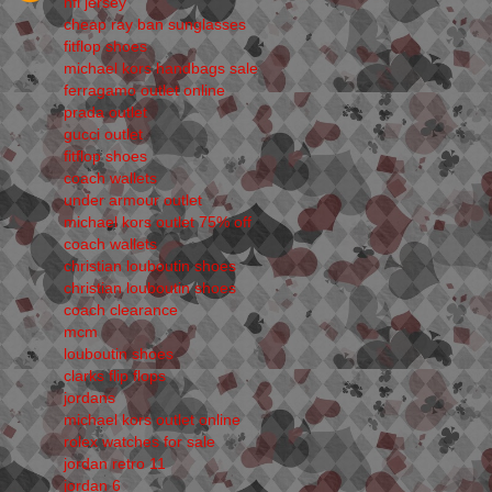
nfl jersey
cheap ray ban sunglasses
fitflop shoes
michael kors handbags sale
ferragamo outlet online
prada outlet
gucci outlet
fitflop shoes
coach wallets
under armour outlet
michael kors outlet 75% off
coach wallets
christian louboutin shoes
christian louboutin shoes
coach clearance
mcm
louboutin shoes
clarks flip flops
jordans
michael kors outlet online
rolex watches for sale
jordan retro 11
jordan 6