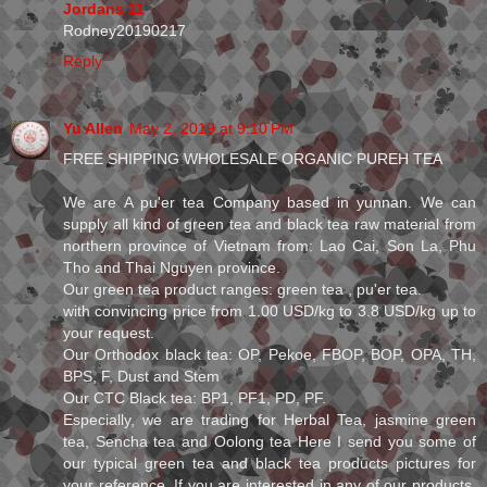
Jordans 11
Rodney20190217
Reply
Yu Allen
May 2, 2019 at 9:10 PM
FREE SHIPPING WHOLESALE ORGANIC PUREH TEA
We are A pu'er tea Company based in yunnan. We can
supply all kind of green tea and black tea raw material from
northern province of Vietnam from: Lao Cai, Son La, Phu
Tho and Thai Nguyen province.
Our green tea product ranges: green tea , pu'er tea.
with convincing price from 1.00 USD/kg to 3.8 USD/kg up to
your request.
Our Orthodox black tea: OP, Pekoe, FBOP, BOP, OPA, TH,
BPS, F, Dust and Stem
Our CTC Black tea: BP1, PF1, PD, PF.
Especially, we are trading for Herbal Tea, jasmine green
tea, Sencha tea and Oolong tea Here I send you some of
our typical green tea and black tea products pictures for
your reference. If you are interested in any of our products,