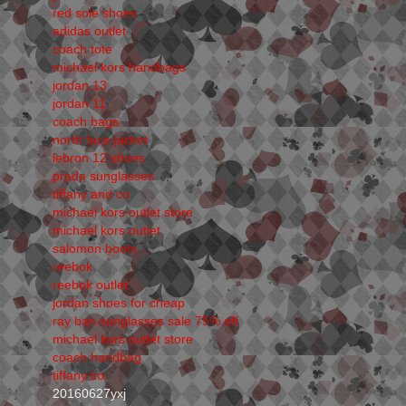
red sole shoes
adidas outlet
coach tote
michael kors handbags
jordan 13
jordan 11
coach bags
north face jacket
lebron 12 shoes
prada sunglasses
tiffany and co
michael kors outlet store
michael kors outlet
salomon boots
reebok
reebok outlet
jordan shoes for cheap
ray ban sunglasses sale 75% off
michael kors outlet store
coach handbag
tiffany co
20160627yxj