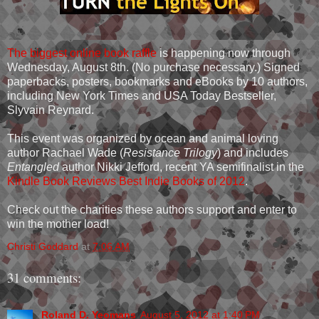
The biggest online book raffle
is happening now through
Wednesday, August 8th. (No purchase necessary.) Signed
paperbacks, posters, bookmarks and eBooks by 10 authors,
including New York Times and USA Today Bestseller,
Slyvain Reynard.
This event was organized by ocean and animal loving
author Rachael Wade (
Resistance Trilogy
) and includes
Entangled
author Nikki Jefford, recent YA semifinalist in the
Kindle Book Reviews Best Indie Books of 2012
.
Check out the charities these authors support and enter to
win the mother load!
Christi Goddard
at
7:06 AM
31 comments:
Roland D. Yeomans
August 5, 2012 at 1:40 PM