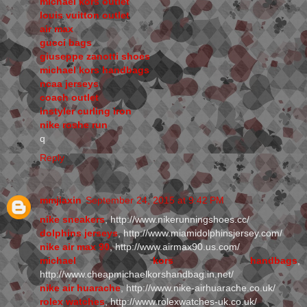
michael kors outlet
louis vuitton outlet
air max
gucci bags
giuseppe zanotti shoes
michael kors handbags
ncaa jerseys
coach outlet
instyler curling iron
nike roshe run
q
Reply
mmjiaxin
September 24, 2015 at 9:42 PM
nike sneakers
, http://www.nikerunningshoes.cc/
dolphins jerseys
, http://www.miamidolphinsjersey.com/
nike air max 90
, http://www.airmax90.us.com/
michael kors handbags
,
http://www.cheapmichaelkorshandbag.in.net/
nike air huarache
, http://www.nike-airhuarache.co.uk/
rolex watches
, http://www.rolexwatches-uk.co.uk/