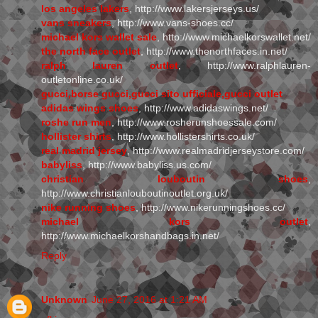
los angeles lakers
, http://www.lakersjerseys.us/
vans sneakers
, http://www.vans-shoes.cc/
michael kors wallet sale
, http://www.michaelkorswallet.net/
the north face outlet
, http://www.thenorthfaces.in.net/
ralph lauren outlet
, http://www.ralphlauren-
outletonline.co.uk/
gucci,borse gucci,gucci sito ufficiale,gucci outlet
adidas wings shoes
, http://www.adidaswings.net/
roshe run men
, http://www.rosherunshoessale.com/
hollister shirts
, http://www.hollistershirts.co.uk/
real madrid jersey
, http://www.realmadridjerseystore.com/
babyliss
, http://www.babyliss.us.com/
christian louboutin shoes
,
http://www.christianlouboutinoutlet.org.uk/
nike running shoes
, http://www.nikerunningshoes.cc/
michael kors outlet
,
http://www.michaelkorshandbags.in.net/
Reply
Unknown
June 27, 2016 at 1:21 AM