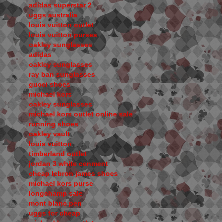
adidas superstar 2
uggs australia
louis vuitton outlet
louis vuitton purses
oakley sunglasses
adidas
oakley sunglasses
ray ban sunglasses
gucci shoes
michael kors
oakley sunglasses
michael kors outlet online sale
running shoes
oakley vault
louis vuitton
timberland outlet
jordan 3 white cenment
cheap lebron james shoes
michael kors purse
longchamp sale
mont blanc pen
uggs for cheap