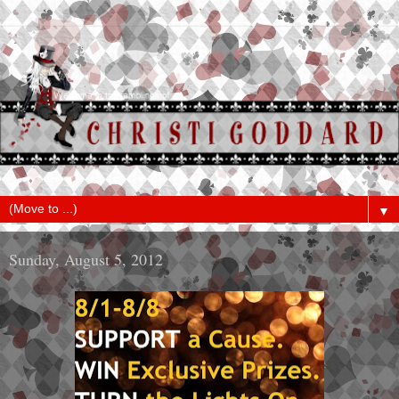
▼
Sunday, August 5, 2012