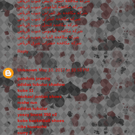
شركة مكافحة النمل الابيض جنوب الرياض
شركة مكافحة الباعوض جنوب الرياض
شركة مكافحة بق الفراش جنوب الرياض
شركة مكافحة الفئران جنوب الرياض
شركة مكافحة النحل جنوب الرياض
شركة مكافحة الناموس جنوب الرياض
شركة مكافحة الذباب جنوب الرياض
شركة مكافحة حشرات شرق الرياض
Reply
Unknown
May 10, 2017 at 10:53 PM
pandora jewelry
adidas tubular shadow
kobe 11
michael jordan shoes
roshe run
adidas tubular
yeezy boost 350 v2
kobe basketball shoes
nike huarache
curry 3