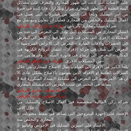
على الاسباب التى ادتت الى ظهور المجارى والتعرف على مشاكل
البنية التحتية التى تظهر المجارى مرارا وتكرارا ، فاذا كنت فى حيرة
من امر التسليك وتلجا الى الكثير من الشركات التى تعمل فى
اعمال التسليك والتخلص من المجارى فعليك ان تتعاون وتتواصل مع
شركة عزل خزانات بالرياض
شركة تسليك مجارى بالرياض .
انتشار المجارى من المشكلات التى تؤدى الى التعرض الى عدد من
المشكلات الاخرى التى نحن فى غنى عنها فيؤدى الامر الى التعرض
الى الحشرات والافات الضارة – التعرض الى الانراض الفيروسية –
التعرض الى شلل فى حركة الافراد – انتشار الروائح الكريهة فى
المكان – التعرض الى ارتفاع فى فاتورة المياه ... وغيرها من عدد
شركة عزل اسطح بالرياض
من المشكلات الاخرى .
يلجا الكثير من الافراد الى القيام باعمال الاصلاح للمجارى من خلال
الشركات العادية او الافراد الذين يقومون بالاصلاح بشكل عادى الا
ان هذا الامر يؤدى الى التعرض الى مشكلة الانسداد المتكررة لانة لا
يساعد فى البحث عن سبب التعرض الى مشكلة المجارى .
شركة تسليك مجاري بالرياض
شركة تنظيف بيارات بالرياض
شركة ركن المثالية متخصصة فى اعمال الاصلاح والتسليك من
خلال الاتى :-
1- الاعتماد على اجهزة النيتروجين التى تساعد فى شفط محتويات
المجارى والتخلص منه.
2- الاعتماد على اسبرين التسليك فى الاحواض والبانيو .
3- الاهتمام باعمال التسليك بالاسيد والتسليك من خلال براميل