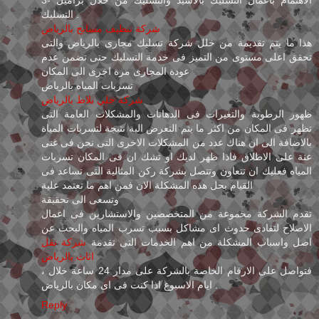
التسليك .
شركة تنظيف مسابح بالرياض
هذا ما يتم تقديمة من خلل شركة تسليك مجارى بالرياض والتى
تحقق اعلى مستوى من التميز فى خدمة التسليك حتى تضمن عدم
عودة المجارى مرة اخرى الى المكان
تسربات المياه بالرياض
شركة جلي بلاط بالرياض
ظهور الرطوبة والتغيرات فى الدهانات والمشكلات العامة التى
تظهر فى المكان من اكثر ما يتم التعرض الية نتيجة لتسربات المياة
بالاضافة الى ان هناك عدد من المشكلات الاخرى التى نحن فى غنى
عنة على الاطلاق فاذا ظهر لديك او تشك ان فى المكان تسربات
المياه فعليك ان تتعاون وتتصل بشركة ركن المثالية التى تساعد فى
القيام بحل هذه المشكلة الان فمن اهم ما تعتمد علية
وتسعى الى تحقيقة
تقدم الشركة مجموعة من المتخصصين والاستشارين فى اعمال
الاصلاح لتفادى حدوث اى مشاكل بسبب تسرب المياه والبحث عن
شركة نقل
اصل واسباب المشكلة من اهم الخدمات التى تقدمة
اثاث بالرياض
، فتواصل على الارقام الخاصة بالشركة على مدار 24 ساعة خلال
ايام الاسبوع اذا كنت فى اى مكان بالرياض .
Reply