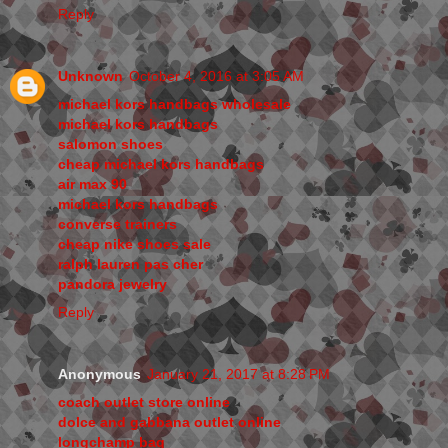
Reply
Unknown
October 4, 2016 at 3:05 AM
michael kors handbags wholesale
michael kors handbags
salomon shoes
cheap michael kors handbags
air max 90
michael kors handbags
converse trainers
cheap nike shoes sale
ralph lauren pas cher
pandora jewelry
Reply
Anonymous
January 21, 2017 at 8:28 PM
coach outlet store online
dolce and gabbana outlet online
longchamp bag