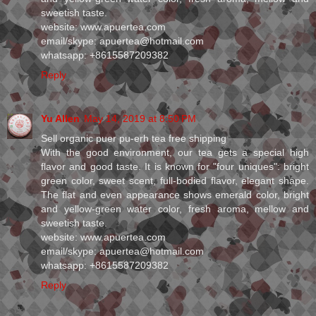
sweetish taste.
website: www.apuertea.com
email/skype: apuertea@hotmail.com
whatsapp: +8615587209382
Reply
Yu Allen
May 14, 2019 at 8:50 PM
Sell organic puer pu-erh tea free shipping
With the good environment, our tea gets a special high
flavor and good taste. It is known for "four uniques": bright
green color, sweet scent, full-bodied flavor, elegant shape.
The flat and even appearance shows emerald color, bright
and yellow-green water color, fresh aroma, mellow and
sweetish taste.
website: www.apuertea.com
email/skype: apuertea@hotmail.com
whatsapp: +8615587209382
Reply