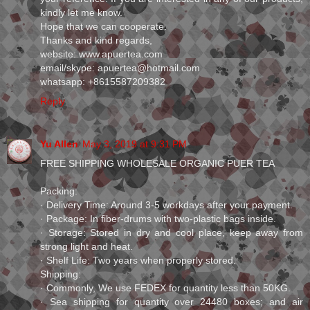
kindly let me know.
Hope that we can cooperate.
Thanks and kind regards,
website: www.apuertea.com
email/skype: apuertea@hotmail.com
whatsapp: +8615587209382
Reply
Yu Allen
May 3, 2019 at 9:31 PM
FREE SHIPPING WHOLESALE ORGANIC PUER TEA
Packing:
· Delivery Time: Around 3-5 workdays after your payment.
· Package: In fiber-drums with two-plastic bags inside.
· Storage: Stored in dry and cool place, keep away from
strong light and heat.
· Shelf Life: Two years when properly stored.
Shipping:
· Commonly, We use FEDEX for quantity less than 50KG.
· Sea shipping for quantity over 24480 boxes; and air