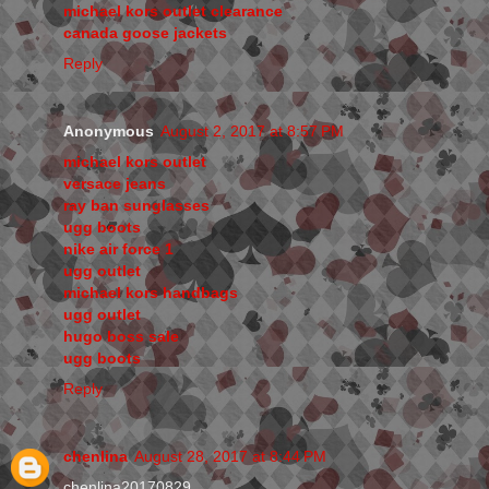
michael kors outlet clearance
canada goose jackets
Reply
Anonymous
August 2, 2017 at 8:57 PM
michael kors outlet
versace jeans
ray ban sunglasses
ugg boots
nike air force 1
ugg outlet
michael kors handbags
ugg outlet
hugo boss sale
ugg boots
Reply
chenlina
August 28, 2017 at 8:44 PM
chenlina20170829