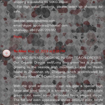
shipping is available for 50KG above;
· For high value products, please select air shipping for
safe;
website: www.apuertea.com
email/skype: apuertea@hotmail.com
whatsapp: +8615587209382
Reply
Yu Allen
May 12, 2019 at 9:18 PM
RAW AND RIPENED ORGANIC PU-ERH TEA ON ORDERS
Our Organic Dragon well/Long Jing green tea is organic,
growing in the seaside high mountain located on Peach
Island in Zhoushan city, Zhejiang, which is certificated by
Germany Kiwa BCS Oeko-Garantie GmbH
With the good environment, our tea gets a special high
flavor and good taste. It is known for "four uniques": bright
green color, sweet scent, full-bodied flavor, elegant shape.
The flat and even appearance shows emerald color, bright
and yellow-green water color, fresh aroma, mellow and