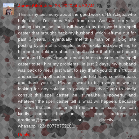
Janes Ailsa
June 28, 2020 at 4:52 AM
This is my testimony about the good work of Dr Adigba who
help me.... I'm jones Ailsa from usa. And am sorry for
putting this on net but i will have to by this world top spell
caster that brought back my husband which left me out for
past 3 years, i eventually met this man on a blog site
posting by one of is client for help, i explained everything to
him and he told me about a spell caster that he had heard
about and he gave me an email address to write to the spell
caster to tell him my problems. In just 2 days, my husband
was back to me. I just want to say thank you to this truthful
and sincere spell caster, sir all you told have come to pass
and thank you sir. Please i want to tell everyone who is
looking for any solution to problem, i advice you to kindly
consult this spell caster, he is real,he is powerful and
whatever the spell caster tell is what will happen, because
all what the spell caster told me came to pass. You can
kindly contact him on: his email address is
dradigba@gmail.com or directly on
whasapp +2348077875210.....
Reply