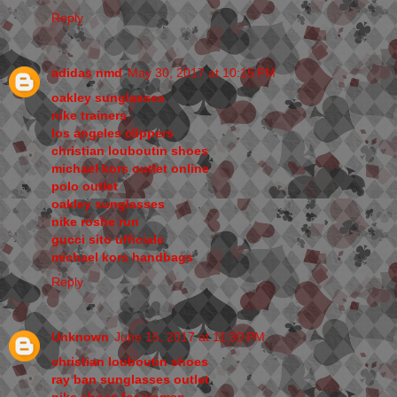
Reply
adidas nmd
May 30, 2017 at 10:15 PM
oakley sunglasses
nike trainers
los angeles clippers
christian louboutin shoes
michael kors outlet online
polo outlet
oakley sunglasses
nike roshe run
gucci sito ufficiale
michael kors handbags
Reply
Unknown
June 15, 2017 at 11:30 PM
christian louboutin shoes
ray ban sunglasses outlet
nike shoes for women