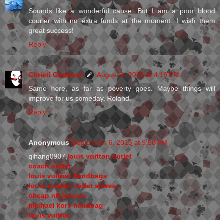
Sounds like a wonderful cause. But I am a poor blood
courier with no extra funds at the moment. I wish them
great success!
Reply
Christi Goddard
August 8, 2012 at 4:19 PM
Same here, as far as poverty goes. Maybe things will
improve for us someday, Roland.
Reply
Anonymous
September 6, 2015 at 9:58 PM
qihang0907,
louis vuitton outlet
coach outlet
louis vuitton handbags
louis vuitton outlet stores
cheap nfl jerseys
michael kors handbag
louis vuitton