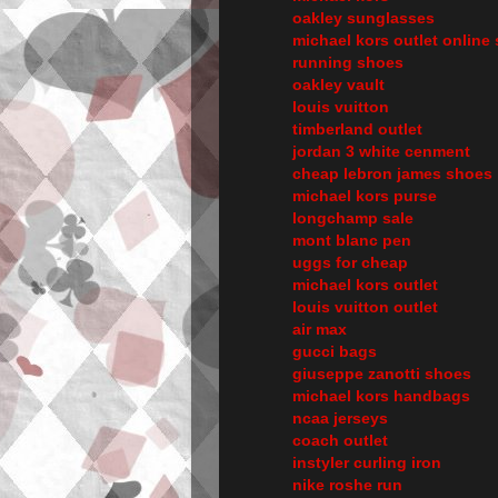
oakley sunglasses
michael kors outlet online 
running shoes
oakley vault
louis vuitton
timberland outlet
jordan 3 white cenment
cheap lebron james shoes
michael kors purse
longchamp sale
mont blanc pen
uggs for cheap
michael kors outlet
louis vuitton outlet
air max
gucci bags
giuseppe zanotti shoes
michael kors handbags
ncaa jerseys
coach outlet
instyler curling iron
nike roshe run