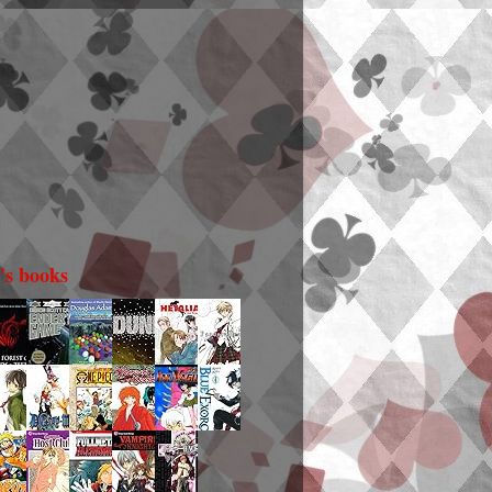
i's books