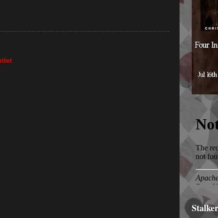
tlet
Stalke