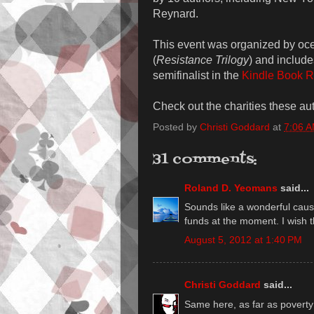
Reynard.
This event was organized by oc
(
Resistance Trilogy
) and includ
semifinalist in the
Kindle Book R
Check out the charities these au
Posted by
Christi Goddard
at
7:06 
31 comments:
Roland D. Yeomans
said...
Sounds like a wonderful cause
funds at the moment. I wish 
August 5, 2012 at 1:40 PM
Christi Goddard
said...
Same here, as far as poverty