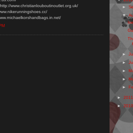
 http://www.christianlouboutinoutlet.org.uk/
►
S
/www.nikerunningshoes.cc/
▼
A
/www.michaelkorshandbags.in.net/
Is
 PM
Gu
Th
►
Ju
►
J
►
M
►
M
►
F
►
201
►
201