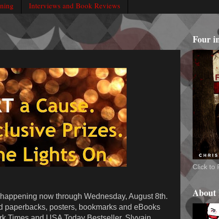
rning
Interviews and Book Reviews
Four i
Click t
About
 happening now through Wednesday, August 8th.
d paperbacks, posters, bookmarks and eBooks
rk Times and USA Today Bestseller, Slyvain