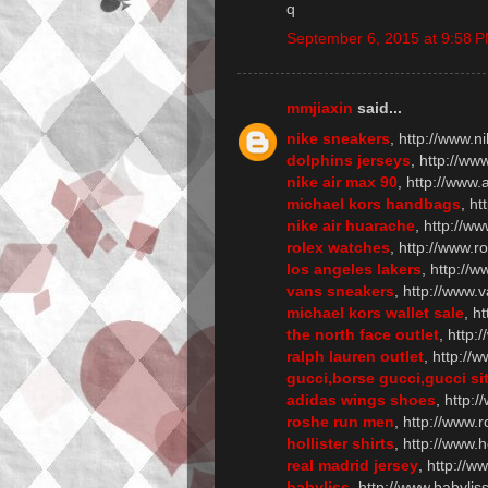
q
September 6, 2015 at 9:58 
mmjiaxin
said...
nike sneakers
, http://www.n
dolphins jerseys
, http://w
nike air max 90
, http://www
michael kors handbags
, h
nike air huarache
, http://w
rolex watches
, http://www.r
los angeles lakers
, http://w
vans sneakers
, http://www.
michael kors wallet sale
, h
the north face outlet
, http:
ralph lauren outlet
, http://
gucci,borse gucci,gucci sit
adidas wings shoes
, http:
roshe run men
, http://www
hollister shirts
, http://www.h
real madrid jersey
, http://
babyliss
, http://www.babylis