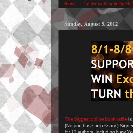
Home
Trailer for Four in the Mo
Sunday, August 5, 2012
The biggest online book raffle
is
(No purchase necessary.) Signe
by 10 authors, including New Yo