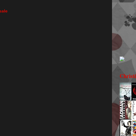
sale
Christ