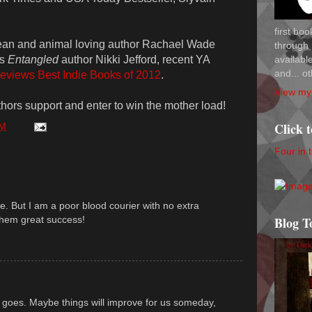
first bo
ean and animal loving author Rachael Wade
through 
availab
es
Entangled
author Nikki Jefford, recent YA
and... ot
eviews Best Indie Books of 2012
.
View my 
thors support and enter to win the mother load!
Click 
AM
Four in 
. But I am a poor blood courier with no extra
them great success!
Blog T
 goes. Maybe things will improve for us someday,