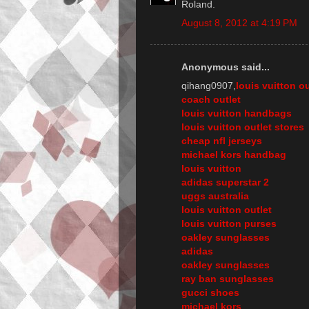
Roland.
August 8, 2012 at 4:19 PM
Anonymous said...
qihang0907,
louis vuitton ou
coach outlet
louis vuitton handbags
louis vuitton outlet stores
cheap nfl jerseys
michael kors handbag
louis vuitton
adidas superstar 2
uggs australia
louis vuitton outlet
louis vuitton purses
oakley sunglasses
adidas
oakley sunglasses
ray ban sunglasses
gucci shoes
michael kors