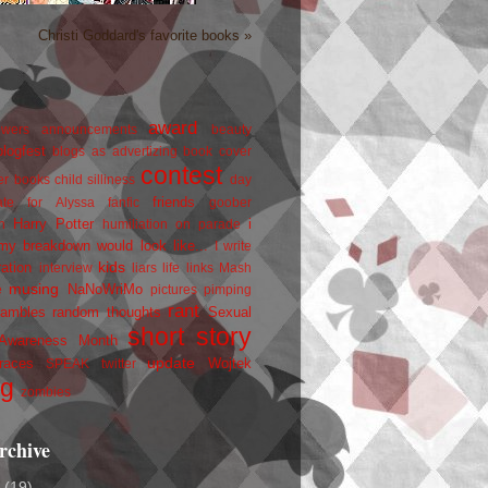
Christi Goddard's favorite books »
award
owers
announcements
beauty
blogfest
blogs as advertizing
book cover
contest
er
books
child silliness
day
friends
ate for Alyssa
fanfic
goober
Harry Potter
i
n
humiliation on parade
my breakdown would look like...
I write
kids
ration
interview
liars
life
links
Mash
musing
NaNoWriMo
e
pictures
pimping
rant
rambles
random thoughts
Sexual
short story
 Awareness Month
update
races
Wojtek
SPEAK
twitter
ng
zombies
rchive
2
(19)