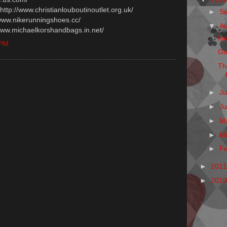
 http://www.christianlouboutinoutlet.org.uk/
►
S
/www.nikerunningshoes.cc/
▼
A
/www.michaelkorshandbags.in.net/
Is
 PM
Gu
Th
►
Ju
►
J
►
M
►
M
►
F
►
201
►
201