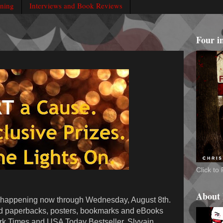
rning
Interviews and Book Reviews
Four i
Click t
About
 happening now through Wednesday, August 8th.
d paperbacks, posters, bookmarks and eBooks
rk Times and USA Today Bestseller, Slyvain