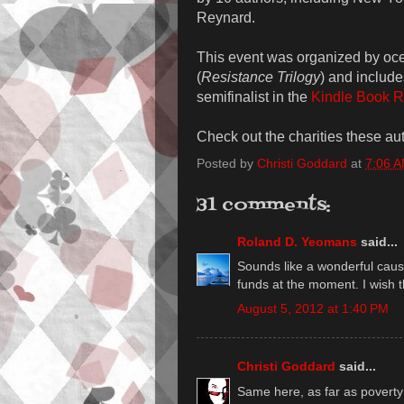
Reynard.
This event was organized by oc
(
Resistance Trilogy
) and includ
semifinalist in the
Kindle Book R
Check out the charities these au
Posted by
Christi Goddard
at
7:06 
31 comments:
Roland D. Yeomans
said...
Sounds like a wonderful cause
funds at the moment. I wish 
August 5, 2012 at 1:40 PM
Christi Goddard
said...
Same here, as far as poverty