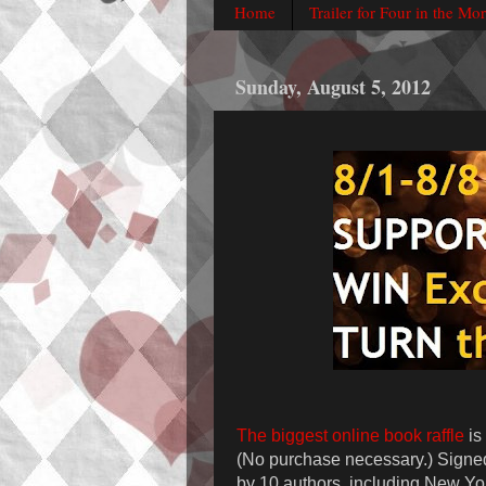
Home
Trailer for Four in the Mo
Sunday, August 5, 2012
The biggest online book raffle
is
(No purchase necessary.) Signe
by 10 authors, including New Yo