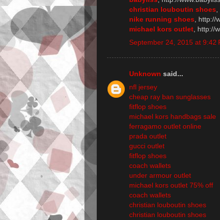
christian louboutin shoes
,
nike running shoes
, http:/
michael kors outlet
, http:/
September 24, 2015 at 9:42
Unknown
said...
nfl jersey
cheap ray ban sunglasses
fitflop shoes
michael kors handbags sale
ferragamo outlet online
prada outlet
gucci outlet
fitflop shoes
coach wallets
under armour outlet
michael kors outlet 75% off
coach wallets
christian louboutin shoes
christian louboutin shoes