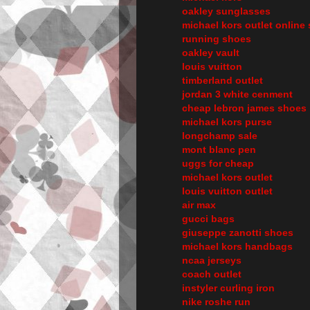
oakley sunglasses
michael kors outlet online 
running shoes
oakley vault
louis vuitton
timberland outlet
jordan 3 white cenment
cheap lebron james shoes
michael kors purse
longchamp sale
mont blanc pen
uggs for cheap
michael kors outlet
louis vuitton outlet
air max
gucci bags
giuseppe zanotti shoes
michael kors handbags
ncaa jerseys
coach outlet
instyler curling iron
nike roshe run