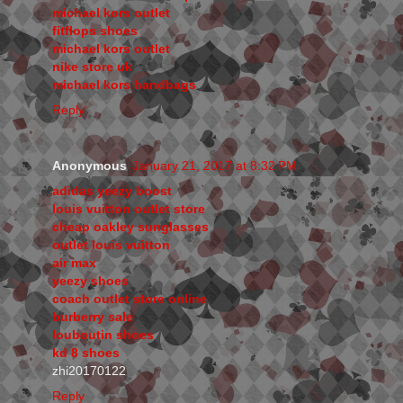
michael kors outlet
fitflops shoes
michael kors outlet
nike store uk
michael kors handbags
Reply
Anonymous
January 21, 2017 at 8:32 PM
adidas yeezy boost
louis vuitton outlet store
cheap oakley sunglasses
outlet louis vuitton
air max
yeezy shoes
coach outlet store online
burberry sale
louboutin shoes
kd 8 shoes
zhi20170122
Reply