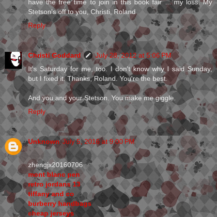
have the free time to join in this book fair ... my loss. My
Stetson's off to you, Christi, Roland
Reply
Christi Goddard
July 28, 2012 at 5:06 PM
It's Saturday for me, too. I don't know why I said Sunday,
but I fixed it. Thanks, Roland. You're the best.
And you and your Stetson. You make me giggle.
Reply
Unknown
July 5, 2016 at 9:00 PM
zhengjx20160706
mont blanc pen
retro jordans 13
tiffany and co
burberry handbags
cheap jerseys