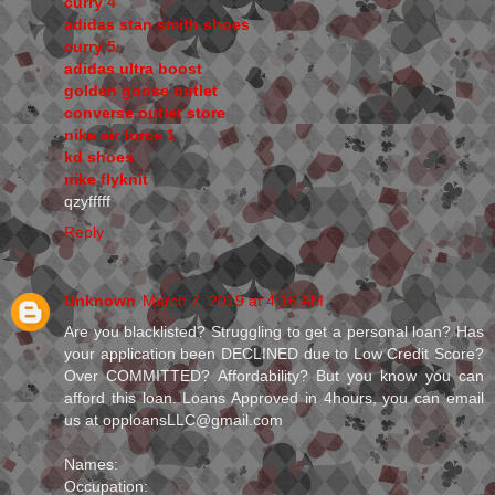
curry 4
adidas stan smith shoes
curry 5
adidas ultra boost
golden goose outlet
converse outlet store
nike air force 1
kd shoes
nike flyknit
qzyfffff
Reply
Unknown
March 7, 2019 at 4:16 AM
Are you blacklisted? Struggling to get a personal loan? Has
your application been DECLINED due to Low Credit Score?
Over COMMITTED? Affordability? But you know you can
afford this loan. Loans Approved in 4hours, you can email
us at opploansLLC@gmail.com
Names:
Occupation: