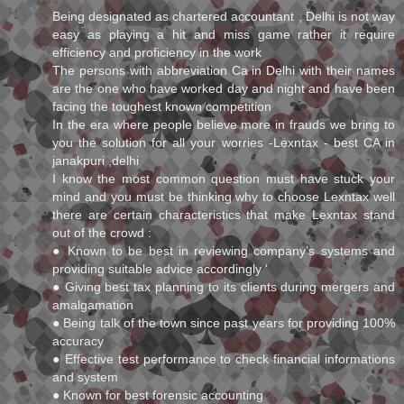
Being designated as chartered accountant , Delhi is not way
easy as playing a hit and miss game rather it require
efficiency and proficiency in the work
The persons with abbreviation Ca in Delhi with their names
are the one who have worked day and night and have been
facing the toughest known competition
In the era where people believe more in frauds we bring to
you the solution for all your worries -Lexntax - best CA in
janakpuri ,delhi
I know the most common question must have stuck your
mind and you must be thinking why to choose Lexntax well
there are certain characteristics that make Lexntax stand
out of the crowd :
● Known to be best in reviewing company’s systems and
providing suitable advice accordingly ‘
● Giving best tax planning to its clients during mergers and
amalgamation
● Being talk of the town since past years for providing 100%
accuracy
● Effective test performance to check financial informations
and system
● Known for best forensic accounting