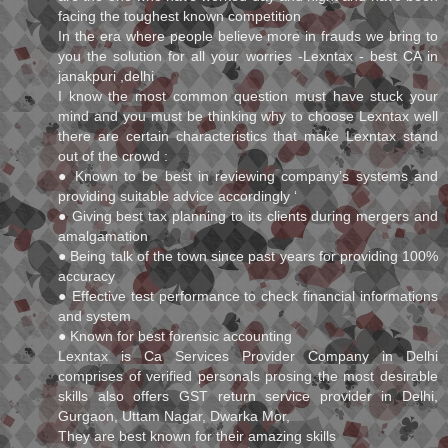
facing the toughest known competition
In the era where people believe more in frauds we bring to
you the solution for all your worries -Lexntax - best CA in
janakpuri ,delhi
I know the most common question must have stuck your
mind and you must be thinking why to choose Lexntax well
there are certain characteristics that make Lexntax stand
out of the crowd :
● Known to be best in reviewing company’s systems and
providing suitable advice accordingly ‘
● Giving best tax planning to its clients during mergers and
amalgamation
● Being talk of the town since past years for providing 100%
accuracy
● Effective test performance to check financial informations
and system
● Known for best forensic accounting
Lexntax is Ca Services Provider Company in Delhi
comprises of verified personals prosing the most desirable
skills also offers GST return service provider in Delhi,
Gurgaon, Uttam Nagar, Dwarka Mor,
They are best known for their amazing skills