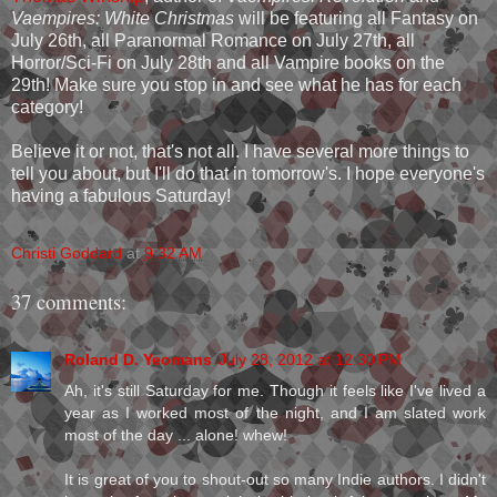
Vaempires: White Christmas
will be featuring all Fantasy on
July 26th, all Paranormal Romance on July 27th, all
Horror/Sci-Fi on July 28th and all Vampire books on the
29th! Make sure you stop in and see what he has for each
category!
Believe it or not, that's not all. I have several more things to
tell you about, but I'll do that in tomorrow's. I hope everyone's
having a fabulous Saturday!
Christi Goddard
at
9:32 AM
37 comments:
Roland D. Yeomans
July 28, 2012 at 12:30 PM
Ah, it's still Saturday for me. Though it feels like I've lived a
year as I worked most of the night, and I am slated work
most of the day ... alone! whew!
It is great of you to shout-out so many Indie authors. I didn't