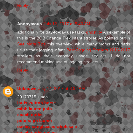
Reply
Anonymous
July 12, 2017 at 5:40 AM
additionally for day-to-day use tasks.
ghost.io/
An example of
this is the BOB Change Flex infant stroller. As pointed out in
See More Tips
this overview, while many moms and dads
utilize their jogging infant
Best Jogging Strollers 2016-2017
strollers as their everyday usage strollers, I do not
recommend making use of jogging strollers.
Reply
Unknown
July 14, 2017 at 8:32 AM
20170715 junda
louis vuitton borse
ralph lauren polo
coach outlet
polo ralph lauren
oakley sunglasses wholesale
coach outlet online