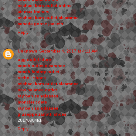
michael kors outlet online
air max trainers
michael kors outlet clearance
canada goose jackets
Reply
Unknown
September 4, 2017 at 4:11 AM
ugg outlet store
coach outlet clearance
coach factory outlet
reebok shoes
michael kors outlet clearance
new balance outlet
ray ban sunglasses
moncler coats
ray ban sunglasses
giuseppe zanotti shoes
20170904lck
Reply