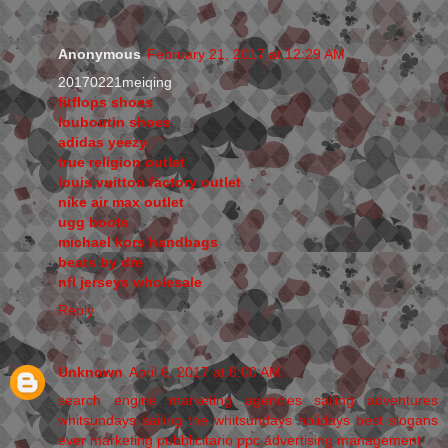
Anonymous
February 21, 2017 at 12:29 AM
20170221meiqing
fitflops shoes
louboutin shoes
adidas yeezy
true religion outlet
louis vuitton factory outlet
nike air max outlet
ugg boots
michael kors handbags
beats by dre
nfl jerseys wholesale
Reply
Unknown
April 6, 2017 at 8:00 AM
search engine marketing agencies
sailing adventures
whitsundays
sailing the whitsundays holidays
best slogans
ever
marketing pubblicitario
ppc advertising management