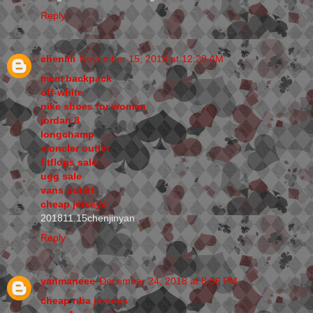
Reply
chenlili
November 15, 2018 at 12:23 AM
mcm backpack
off-white
nike shoes for women
jordan 8
longchamp
moncler outlet
fitflops sale
ugg sale
vans outlet
cheap jerseys
201811.15chenjinyan
Reply
yanmaneee
December 24, 2018 at 8:56 PM
cheap nba jerseys