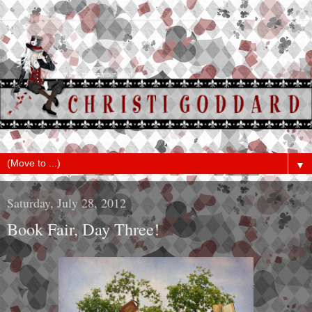
▼
Saturday, July 28, 2012
Book Fair, Day Three!