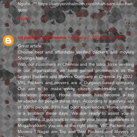
Nguồn: ** https://samyennhatminh.com/nhan-sam-tuoi-han-
quoc
Reply
vrl packers and movers
February 7, 2022 at 2:24 AM
Great article.
Choose best and affordable verified packers and movers
Sholinga Nallur
With our customers in Chennai and the labor force working
in our organization, we have gained prominence as the
largest Packers and Movers Company in Chennai by 2022.
VRL Packers and movers are a Gurgaon-based company
Our aim is to make every citizen comfortable in their
relocation process. Home migration has become a big
headache for people these days. According to a survey, out
of 100% people, 83% had poor experiences. Home shifting
is a problem these days. We are ready to assist you in
these times. If you want to relocate your home appliances in
Mugalivakkam, you are at the right place. VRL Packers and
Movers T.Nagar are Top and Best Packers and Movers in