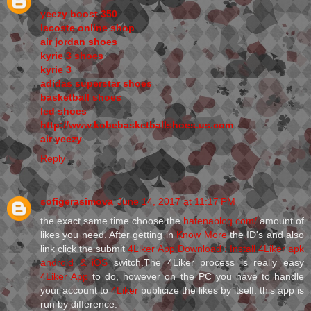
yeezy boost 350
lacoste online shop
air jordan shoes
kyrie 3 shoes
kyrie 3
adidas superstar shoes
basketball shoes
led shoes
http://www.kobebasketballshoes.us.com
air yeezy
Reply
sofigerasimova
June 14, 2017 at 11:17 PM
the exact same time choose the
hatenablog.com/
amount of
likes you need. After getting in
Know More
the ID's and also
link click the submit
4Liker App Download : Install 4Liker apk
android & iOS
switch.The 4Liker process is really easy
4Liker App
to do, however on the PC you have to handle
your account to
4Liker
publicize the likes by itself. this app is
run by difference.