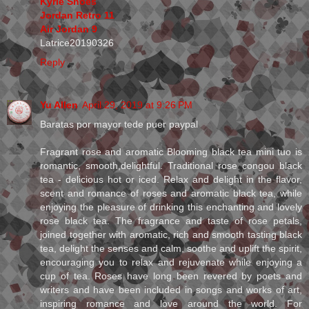
Kyrie Shoes
Jordan Retro 11
Air Jordan 9
Latrice20190326
Reply
Yu Allen
April 29, 2019 at 9:26 PM
Baratas por mayor tede puer paypal
Fragrant rose and aromatic Blooming black tea mini tuo is
romantic, smooth,delightful. Traditional rose congou black
tea - delicious hot or iced. Relax and delight in the flavor,
scent and romance of roses and aromatic black tea, while
enjoying the pleasure of drinking this enchanting and lovely
rose black tea. The fragrance and taste of rose petals,
joined together with aromatic, rich and smooth tasting black
tea, delight the senses and calm, soothe and uplift the spirit,
encouraging you to relax and rejuvenate while enjoying a
cup of tea. Roses have long been revered by poets and
writers and have been included in songs and works of art,
inspiring romance and love around the world. For