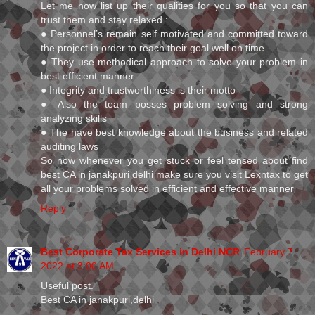
Let me now list up their qualities for you so that you can
trust them and stay relaxed :
● Personnel’s remain self motivated and committed toward
the project in order to reach their goal well on time
● They use methodical approach to solve your problem in
best efficient manner
● Integrity and trustworthiness is their motto
● Also the team posses problem solving and strong
analyzing skills
● The have best knowledge about the business and related
auditing laws
So now whenever you get stuck or feel tensed about find
best CA in janakpuri delhi make sure you visit Lexntax to get
all your problems solved in efficient and effective manner
Reply
Best Corporate Tax Services in Delhi NCR
February 7,
2022 at 3:00 AM
Useful post.
Best CA in janakpuri,delhi