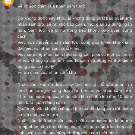
Về nhược điểm của nhân sâm tươi:
Do không được sấy khô, lại không dùng chất bảo quản mà
nhân sâm tươi sẽ rất khó bảo quản, thời gian sử dụng ngắn
hơn. Sâm tươi dễ bị hư hỏng nếu không bảo quản đúng
cách.
Việc vận chuyển nhân sâm tươi cũng gặp nhiều khó khan,
đặc biệt với nhân sâm xuất khẩu.
Việc sử dụng nhân sâm tươi cũng cần phải có một số lưu ý.
Vì vậy chúng ta cần tìm hiểu kĩ cách sử dụng và thời điểm
dùng sao co hợp lý
Về ưu điểm của nhân sâm khô:
Nhân sâm khô đã được sấy khô nên rất dễ bảo quản, và
thời hạn sử dụng cũng được lâu hơn so với nhân sâm tươi.
Thời hạn sử dụng của nhân sâm khô có thể lên đến 10 năm
nếu bảo quản đúng cách
Quá trình vận chuyển cũng vì thế mà dễ dàng hơn rất nhiều
so với nhân sâm tươi
Nhân sâm khô có nhiều hoạt chất saponin có lợi khác mà
trong nhân sâm tươi không có, vì trải qua quá trình hấp sấy
tinh luyện, chắt lọc những dưỡng chất cần thiết nhất.