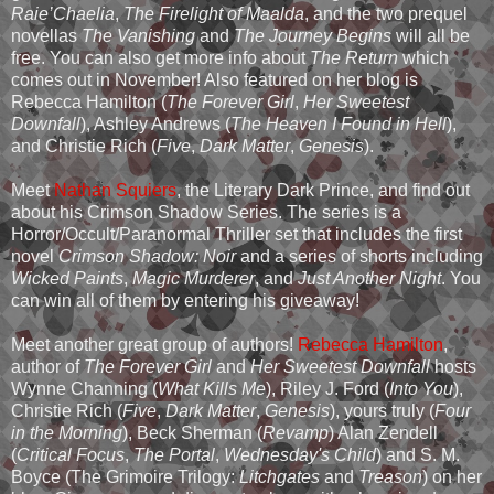
Raie’Chaelia
,
The Firelight of Maalda
, and the two prequel
novellas
The Vanishing
and
The Journey Begins
will all be
free. You can also get more info about
The Return
which
comes out in November! Also featured on her blog is
Rebecca Hamilton (
The Forever Girl
,
Her Sweetest
Downfall
), Ashley Andrews (
The Heaven I Found in Hell
),
and Christie Rich (
Five
,
Dark Matter
,
Genesis
).
Meet
Nathan Squiers
, the Literary Dark Prince, and find out
about his Crimson Shadow Series. The series is a
Horror/Occult/Paranormal Thriller set that includes the first
novel
Crimson Shadow: Noir
and a series of shorts including
Wicked Paints
,
Magic Murderer
, and
Just Another Night
. You
can win all of them by entering his giveaway!
Meet another great group of authors!
Rebecca Hamilton
,
author of
The Forever Girl
and
Her Sweetest Downfall
hosts
Wynne Channing (
What Kills Me
), Riley J. Ford (
Into You
),
Christie Rich (
Five
,
Dark Matter
,
Genesis
), yours truly (
Four
in the Morning
), Beck Sherman (
Revamp
) Alan Zendell
(
Critical Focus
,
The Portal
,
Wednesday's Child
) and S. M.
Boyce (The Grimoire Trilogy:
Litchgates
and
Treason
) on her