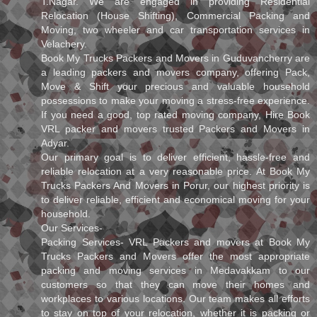
T.Nagar. We are engaged in providing Residential
Relocation (House Shifting), Commercial Packing and
Moving, two wheeler and car transportation services in
Velachery.
Book My Trucks Packers and Movers in Guduvancherry are
a leading packers and movers company, offering Pack,
Move & Shift your precious and valuable household
possessions to make your moving a stress-free experience.
If you need a good, top rated moving company, Hire Book
VRL packer and movers trusted Packers and Movers in
Adyar.
Our primary goal is to deliver efficient, hassle-free and
reliable relocation at a very reasonable price. At Book My
Trucks Packers And Movers in Porur, our highest priority is
to deliver reliable, efficient and economical moving for your
household.
Our Services-
Packing Services- VRL Packers and movers at Book My
Trucks Packers and Movers offer the most appropriate
packing and moving services in Medavakkam to our
customers so that they can move their homes and
workplaces to various locations. Our team makes all efforts
to stay on top of your relocation, whether it is packing or