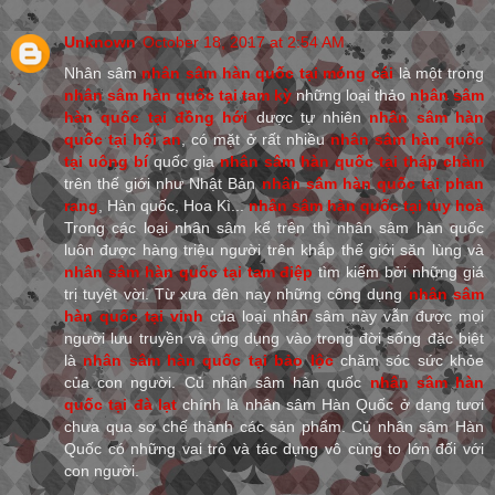
Unknown
October 18, 2017 at 2:54 AM
Nhân sâm
nhân sâm hàn quốc tại móng cái
là một trong
nhân sâm hàn quốc tại tam kỳ
những loại thảo
nhân sâm
hàn quốc tại đồng hới
dược tự nhiên
nhân sâm hàn
quốc tại hội an
, có mặt ở rất nhiều
nhân sâm hàn quốc
tại uông bí
quốc gia
nhân sâm hàn quốc tại tháp chàm
trên thế giới như Nhật Bản
nhân sâm hàn quốc tại phan
rang
, Hàn quốc, Hoa Kì...
nhân sâm hàn quốc tại tuy hoà
Trong các loại nhân sâm kể trên thì nhân sâm hàn quốc
luôn được hàng triệu người trên khắp thế giới săn lùng và
nhân sâm hàn quốc tại tam điệp
tìm kiếm bởi những giá
trị tuyệt vời. Từ xưa đên nay những công dụng
nhân sâm
hàn quốc tại vinh
của loại nhân sâm này vẫn được mọi
người lưu truyền và ứng dụng vào trong đời sống đặc biệt
là
nhân sâm hàn quốc tại bảo lộc
chăm sóc sức khỏe
của con người. Củ nhân sâm hàn quốc
nhân sâm hàn
quốc tại đà lạt
chính là nhân sâm Hàn Quốc ở dạng tươi
chưa qua sơ chế thành các sản phẩm. Củ nhân sâm Hàn
Quốc có những vai trò và tác dụng vô cùng to lớn đối với
con người.