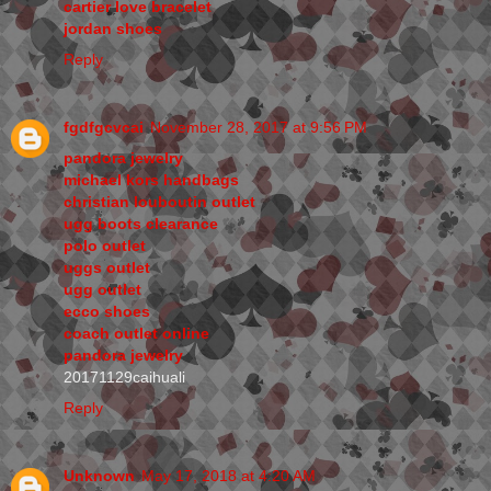
cartier love bracelet
jordan shoes
Reply
fgdfgcvcai
November 28, 2017 at 9:56 PM
pandora jewelry
michael kors handbags
christian louboutin outlet
ugg boots clearance
polo outlet
uggs outlet
ugg outlet
ecco shoes
coach outlet online
pandora jewelry
20171129caihuali
Reply
Unknown
May 17, 2018 at 4:20 AM