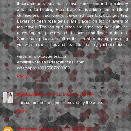
thousands of years, roses have been used in the culinary
arts and for healing. Rose black tea is a time-honored floral
chinese tea. Traditionally, it is called rose black congou tea.
Layers of fresh rose petals are placed on top of layers of
tea leaves. The tea and roses are dried together, with the
roses imparting their wonderful scent and flavor to the tea.
Some rose petals are left in the tea after drying, providing
you with this delicious and beautiful tea. Enjoy it hot or iced.
website: www.apuertea.com
email/skype: apuertea@hotmail.com
whatsapp: +8615587209382
Reply
MaiQuocNhan
May 31, 2019 at 5:00 AM
This comment has been removed by the author.
Reply
nhân sâm
January 28, 2022 at 9:26 PM