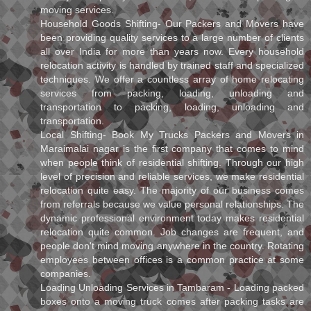
moving services.
Household Goods Shifting- Our Packers and Movers have
been providing quality services to a large number of clients
all over India for more than years now. Every household
relocation activity is handled by trained staff and specialized
techniques. We offer a countless array of home relocating
services from packing, loading, unloading and
transportation to packing, loading, unloading and
transportation.
Local Shifting- Book My Trucks Packers and Movers in
Maraimalai nagar is the first company that comes to mind
when people think of residential shifting. Through our high
level of precision and reliable services, we make residential
relocation quite easy. The majority of our business comes
from referrals because we value personal relationships. The
dynamic professional environment today makes residential
relocation quite common. Job changes are frequent, and
people don't mind moving anywhere in the country. Rotating
employees between offices is a common practice at some
companies.
Loading Unloading Services in Tambaram - Loading packed
boxes onto a moving truck comes after packing tasks are