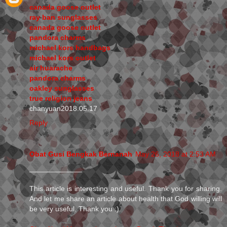
canada goose outlet
ray ban sunglasses
canada goose outlet
pandora charms
michael kors handbags
michael kors outlet
air huarache
pandora charms
oakley sunglasses
true religion jeans
chanyuan2018.05.17
Reply
Obat Gusi Bengkak Bernanah
May 26, 2018 at 2:53 AM
_____________
This article is interesting and useful. Thank you for sharing.
And let me share an article about health that God willing will
be very useful. Thank you :)