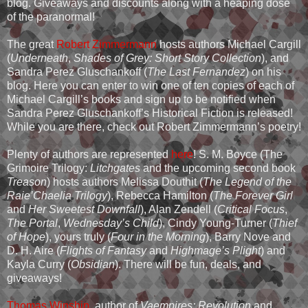
blog. Giveaways and discounts along with a heaping dose
of the paranormal!
The great
Robert Zimmermann
hosts authors Michael Cargill
(
Underneath
,
Shades of Grey: Short Story Collection
), and
Sandra Perez Gluschankoff (
The Last Fernandez
) on his
blog. Here you can enter to win one of ten copies of each of
Michael Cargill’s books and sign up to be notified when
Sandra Perez Gluschankoff’s Historical Fiction is released!
While you are there, check out Robert Zimmermann’s poetry!
Plenty of authors are represented
here
! S. M. Boyce (The
Grimoire Trilogy:
Litchgates
and the upcoming second book
Treason
) hosts authors Melissa Douthit (
The Legend of the
Raie’Chaelia Trilogy
), Rebecca Hamilton (
The Forever Girl
and
Her Sweetest Downfall
), Alan Zendell (
Critical Focus
,
The Portal
,
Wednesday’s Child
), Cindy Young-Turner (
Thief
of Hope
), yours truly (
Four in the Morning
), Barry Nove and
D. H. Aire (
Flights of Fantasy
and
Highmage’s Plight
) and
Kayla Curry (
Obsidian
). There will be fun, deals, and
giveaways!
Thomas Winship
, author of
Vaempires: Revolution
and