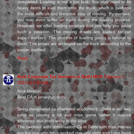
completed. Loading is not a fun task. You may need to lift
heavy items to load them onto the truck, which is perhaps
the most difficult and tiresome step of moving. By mistake,
you may even suffer an injury during the loading process.
However, we offer loading services that can help you avoid
such a situation. The moving crates are loaded by our
expert workers. The process of loading goods is familiar to
them. The boxes are arranged on the truck according to the
proper method.
Reply
Best Corporate Tax Services in Delhi NCR
February 7,
2022 at 2:55 AM
Nice blogger.
Best CA in janakpuri,delhi
Being designated as chartered accountant , Delhi is not way
easy as playing a hit and miss game rather it require
efficiency and proficiency in the work
The persons with abbreviation Ca in Delhi with their names
are the one who have worked day and night and have been