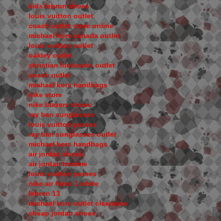
kids lebron shoes
louis vuitton outlet
coach outlet store online
michael kors canada outlet
louis vuitton outlet
oakley outlet
christian louboutin outlet
coach outlet
michael kors handbags
nike store
nike blazers shoes
ray ban sunglasses
louis vuitton purses
ray ban sunglasses outlet
michael kors handbags
air jordan shoes
air jordan homme
louis vuitton purses
nike air force 1 white
lebron 13
michael kors outlet clearance
cheap jordan shoes