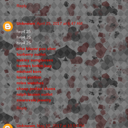
Reply
Unknown
April 25, 2017 at 6:47 AM
hxy4.25
hxy4.25
hxy4.25
nike blazer pas cher
burberry outlet
oakley sunglasses
hermes birkin bag
michael kors
louis vuitton
rolex watches
cheap jordan shoes
ralph lauren outlet
swarovski jewelry
Reply
Unknown
May 10, 2017 at 10:54 PM