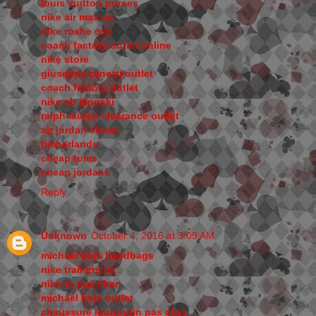
louis vuitton purses
nike air max uk
nike roshe one
coach factory outlet online
nike store
giuseppe zanotti outlet
coach factory outlet
nike sb janoski
ralph lauren clearance outlet
air jordan shoes
timberlands
cheap toms
cheap jordans
Reply
Unknown
October 4, 2016 at 3:09 AM
michael kors handbags
nike trainers uk
nike tn pas cher
michael kors outlet
chaussure louboutin pas cher