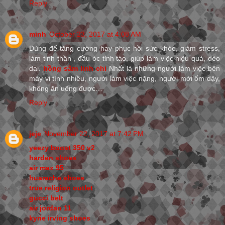
Reply
minh
October 23, 2017 at 4:08 AM
Dùng để tăng cường hay phục hồi sức khỏe, giảm stress,
làm tinh thần , đầu óc tỉnh táo, giúp làm việc hiệu quả, dẻo
dai.
hồng sâm linh chi
Nhất là những người làm việc bên
máy vi tính nhiều, người làm việc nặng, người mới ốm dậy,
không ăn uống được…
Reply
jeje
November 22, 2017 at 7:42 PM
yeezy boost 350 v2
harden shoes
air max 95
huarache shoes
true religion outlet
gucci belt
air jordan 11
kyrie irving shoes