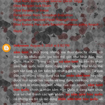
Obat Alami Menurunkan tekanan Darah Tinggi
Obat Penyakit kulit Eksim
Obat Benjolan Di Ketiak
Pengobatan Alami Tuntaskan Keputihan
Pengobatan Alternatif Patah Tulang/Fraktur
Obat Radang Paru-paru Basah/Pneumonia paling Ampuh
Reply
Unknown
August 8, 2018 at 8:52 PM
sâm tươi
là một trong những loại thảo dược tự nhiên, có
mặt ở rất nhiều quốc gia trên thế giới như Nhật Bản, Hàn
Quốc, Hoa Kì... Trong các loại
củ sâm tươi
kể trên thì nhân
sâm hàn quốc luôn được hàng triệu người trên khắp thế
giới săn lùng và tìm kiếm bởi những giá trị tuyệt vời. Từ xưa
đến nay những công dụng của loại
nhân sâm tươi
này vẫn
được mọi người lưu truyền và ứng dụng vào trong đời sống
đặc biệt là chăm sóc sức khỏe của con người.
sâm tươi
hàn quốc
chính là nhân sâm Hàn Quốc ở dạng tươi chưa
qua sơ chế thành các sản phẩm.
củ sâm tươi hàn quốc
có những vai trò và tác dụng
nhân sâm tươi hàn quốc
vô
cùng to lớn đối với con người.