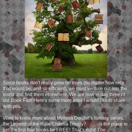
Since books don't really grow on trees (no matter how nice
that would be, and so efficient), we must venture out into the
world and find them elsewhere. We are now in day three of
our Book Fair! Here's some more sites I would like to share
with you.
Want to know more about Melissa Douthit’s fantasy series,
the Legend of the Raie’Chaelia Trilogy?
Here
is the place to
get the first four books for FREE! That’s right!
The