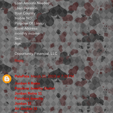
Loan Amount Needed:
Loan Duration:
Your Country:
Mobile NO:
Purpose Of Loan:
Email Address:
monthly income:
Sex:
Age:
Opportunity Financial, LLC
Reply
PalaPala
March 25, 2019 at 7:26 PM
Jordan 4 Retro
Pandora Jewelry Outlet
Jordan Retro 11
Pandora Jewelry
Jordan 11
Air Jordan 11