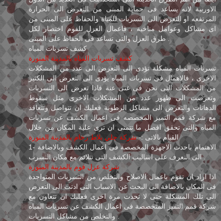
الاوربية لانه يساعد فى حماية المبنى من التعرض الى الحرارة
المرتفعه او التعرض الى التسربات للمياة والحفاظ على المبنى من
اى مشاكل وعوامل مناخية ، فاعمال العزل للفوم اختصار لكل
طرق العزل والتى تساعد فى الحفاظ على المبنى .
كشف تسربات المياه
كشف تسربات المياه بالمدينة المنورة
تسربات المياه مشكلة تؤدى الى التعرض الى عدد من المشكلات
الاخرى ، فالاهمال فى تسربات المياه يؤدى الى التعرض الى الكثير
من المشكلات التى نحن فى غنى عنة فاذا تعرض الى التسربات
وتعرضت الى ظهور عدد من المشكلات الاخرى مثل سقوط
الدهانات والتعرض الى مشاكل الرطوبة فعليك ان تتواصل وتتعاقد
مع شركة قمم التميز المخصصه فى اعمال الكشف عن تسربات
المياه والتى تحقق افضل ما تتمنى ان ترى علية المكان من خلال
شركة جلي بلاط رخام بالمدينة المنورة
القيام بالاتى :-
1- الاهتمام باحدث الاجهزة المخصصة فى اعمال الكشف وبالاضافة
الى التعرف على اساليب الكشف التى تتلائم مع مكان التسرب .
شركة عزل فوم بالمدينة المنورة
اذا اراد ان تقوم باعمال الاصلاح والتخلص من التسربات المتواجدة
فى المكان بالاضافة الى البحث عن الاسباب التى ادتت الى التعرض
الى تلك المشكلة حتى لا تحدث مرة اخرى فعليك ان تتعاون مع
شركة قمم التميز المتخصصة فى اعمال الكشف عن تسربات المياه
والتخلص من مشاكل التسربات .