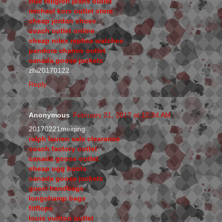
true religion jeans outlet
michael kors outlet store
cheap jordan shoes
coach outlet online
cheap rolex replica watches
pandora charms outlet
canada goose jackets
zhi20170122
Reply
Anonymous
February 21, 2017 at 12:34 AM
20170221meiqing
ralph lauren sale clearance
coach factory outlet
canada goose outlet
cheap ugg boots
canada goose jackets
gucci handbags
longchamp bags
fitflops
louis vuitton outlet