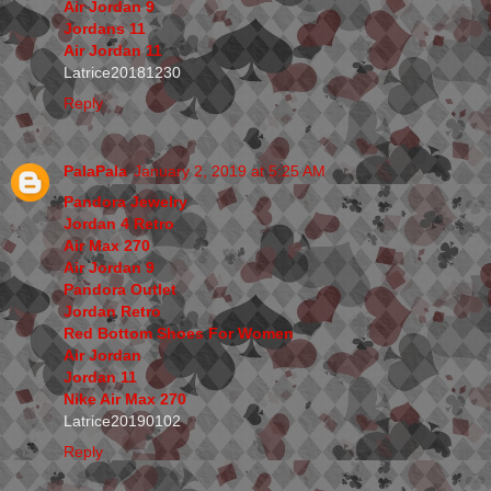
Air Jordan 9
Jordans 11
Air Jordan 11
Latrice20181230
Reply
PalaPala
January 2, 2019 at 5:25 AM
Pandora Jewelry
Jordan 4 Retro
Air Max 270
Air Jordan 9
Pandora Outlet
Jordan Retro
Red Bottom Shoes For Women
Air Jordan
Jordan 11
Nike Air Max 270
Latrice20190102
Reply