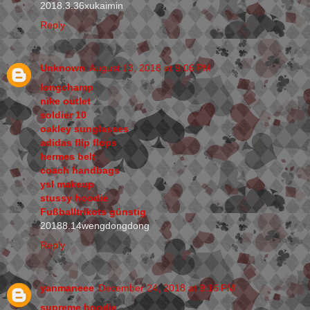
2018.3.36xukaimin
Reply
Unknown
August 13, 2018 at 9:06 PM
longchamp
nike outlet
soldier 10
oakley sunglasses
adidas flip flops
hermes belt
coach handbags
ysl makeup
stussy hoodie
Fußballtrikots günstig
20188.14wengdongdong
Reply
yanmaneee
December 24, 2018 at 9:16 PM
supreme hoodie