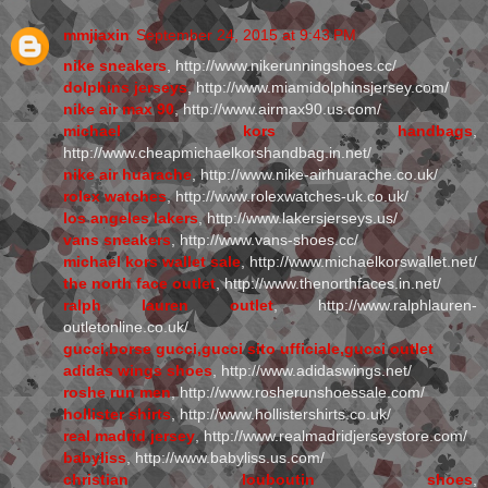
mmjiaxin
September 24, 2015 at 9:43 PM
nike sneakers
, http://www.nikerunningshoes.cc/
dolphins jerseys
, http://www.miamidolphinsjersey.com/
nike air max 90
, http://www.airmax90.us.com/
michael kors handbags
,
http://www.cheapmichaelkorshandbag.in.net/
nike air huarache
, http://www.nike-airhuarache.co.uk/
rolex watches
, http://www.rolexwatches-uk.co.uk/
los angeles lakers
, http://www.lakersjerseys.us/
vans sneakers
, http://www.vans-shoes.cc/
michael kors wallet sale
, http://www.michaelkorswallet.net/
the north face outlet
, http://www.thenorthfaces.in.net/
ralph lauren outlet
, http://www.ralphlauren-
outletonline.co.uk/
gucci,borse gucci,gucci sito ufficiale,gucci outlet
adidas wings shoes
, http://www.adidaswings.net/
roshe run men
, http://www.rosherunshoessale.com/
hollister shirts
, http://www.hollistershirts.co.uk/
real madrid jersey
, http://www.realmadridjerseystore.com/
babyliss
, http://www.babyliss.us.com/
christian louboutin shoes
,