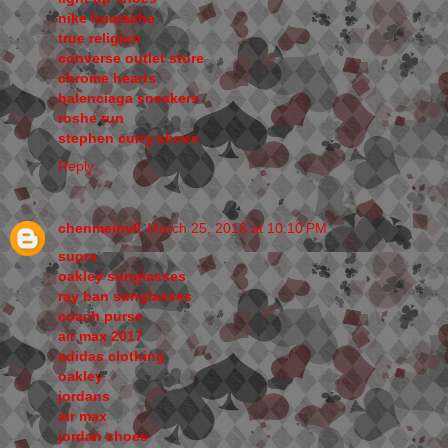
nike huarache
true religion
converse outlet store
chrome hearts
balenciaga sneakers
roshe run
stephen curry shoes
Reply
chenmeinv0
March 25, 2018 at 10:10 PM
supra
oakley sunglasses
ray ban sunglasses
coach purse
air max 2017
adidas clothing
oakley
jordans
air max
jordan shoes