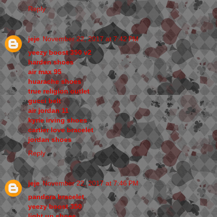
Reply
jeje
November 22, 2017 at 7:42 PM
yeezy boost 350 v2
harden shoes
air max 95
huarache shoes
true religion outlet
gucci belt
air jordan 11
kyrie irving shoes
cartier love bracelet
jordan shoes
Reply
jeje
November 22, 2017 at 7:46 PM
pandora bracelet
yeezy boost 350
light up shoes