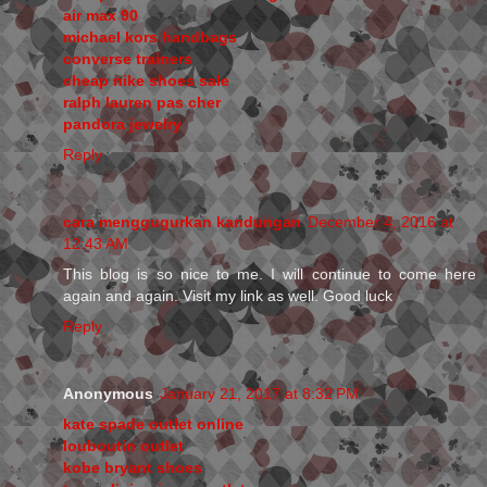
air max 90
michael kors handbags
converse trainers
cheap nike shoes sale
ralph lauren pas cher
pandora jewelry
Reply
cara menggugurkan kandungan
December 4, 2016 at
12:43 AM
This blog is so nice to me. I will continue to come here
again and again. Visit my link as well. Good luck
Reply
Anonymous
January 21, 2017 at 8:32 PM
kate spade outlet online
louboutin outlet
kobe bryant shoes