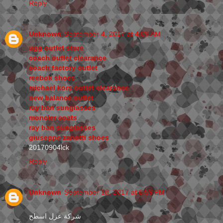
Reply
Unknown
September 4, 2017 at 4:09 AM
ugg outlet store
coach outlet clearance
coach factory outlet
reebok shoes
michael kors outlet clearance
new balance outlet
ray ban sunglasses
moncler coats
ray ban sunglasses
giuseppe zanotti shoes
20170904lck
Reply
Unknown
September 18, 2017 at 6:59 PM
شركة عزل اسطح