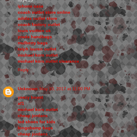
hxy4.25
iphone case
coach outlet store online
adidas outlet store
coach factory outlet
louis vuitton uk
prada handbags
mulberry bags
ralph lauren outlet
michael kors outlet
michael kors outlet clearance
Reply
Unknown
May 10, 2017 at 11:00 PM
yeezy boost
af1
michael kors outlet
cheap jordans
led shoes for kids
longchamp bags
cheap jordans