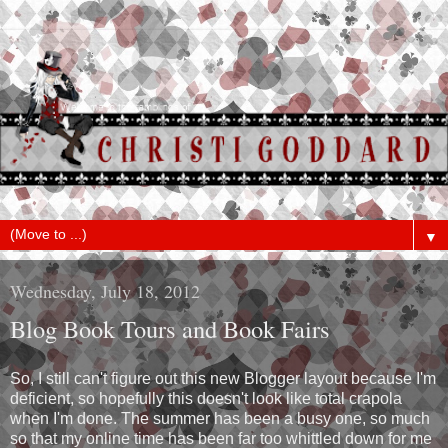
▼
Wednesday, July 18, 2012
Blog Book Tours and Book Fairs
So, I still can't figure out this new Blogger layout because I'm
deficient, so hopefully this doesn't look like total crapola
when I'm done. The summer has been a busy one, so much
so that my online time has been far too whittled down for me