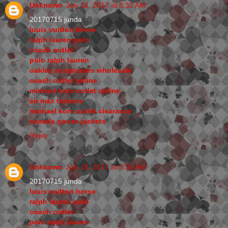
Unknown
July 14, 2017 at 8:32 AM
20170715 junda
louis vuitton borse
ralph lauren polo
coach outlet
polo ralph lauren
oakley sunglasses wholesale
coach outlet online
michael kors outlet online
air max trainers
michael kors outlet clearance
canada goose jackets
Reply
Unknown
July 14, 2017 at 8:34 AM
20170715 junda
louis vuitton borse
ralph lauren polo
coach outlet
polo ralph lauren