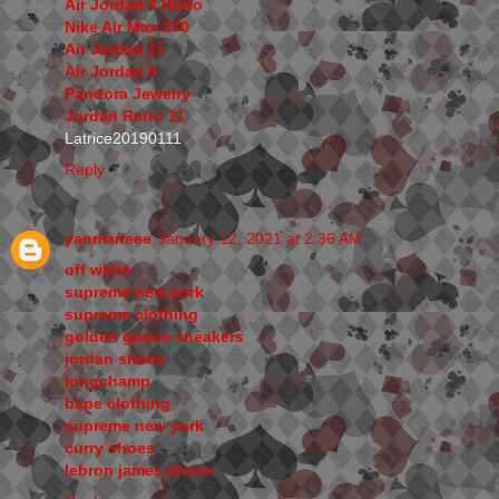
Air Jordan 4 Retro
Nike Air Max 270
Air Jordan 11
Air Jordan 9
Pandora Jewelry
Jordan Retro 11
Latrice20190111
Reply
yanmaneee
January 12, 2021 at 2:36 AM
off white
supreme new york
supreme clothing
golden goose sneakers
jordan shoes
longchamp
bape clothing
supreme new york
curry shoes
lebron james shoes