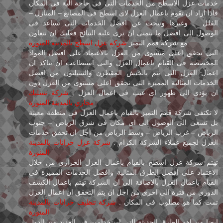
خدمات عزل الاسطح من الخدمات التى فى حاجة الية فى المكان
فاذا اراد ان تقوم باعمال العزل لاى اسطح فى المصانع – المنازل –
الفلل ... وغيرها وتبحث عن افضل الخدمات التى تساعد فى
الوصول الى افضل ما تتمنى ان ترى علية النتائج فعليك ان تتعاون
شركة عزل اسطح بالمدينة المنورة
مع شركة قمم التميز
التى تحقق اعلى مستوى من العزل بالاعتماد على افضل المواد
المخصصة فى القيام باعمال العزل والتى استطاعت ان تتاكد ان
اعمال العزل التى تتم بالخيش المقطرن والسيلتون من افضل
الخدمات المثالية المميزة التى تحقق اعلى مستوى من العزل دون
شركة تسليك
ان يؤدى الى ظهور اى عيب فى اعمال العزل .
مجاري بالمدينة المنورة
لا تكتفى شركة قمم التميز بالقيام باعمال العزل فى منطقة معينة
بل تسعى الى الوصول الى اى مكان فى شرق الرياض – جنوب
الرياض – غرب الرياض – وسط الرياض من اجل ان تحقق خدمات
شركة عزل خزانات بالمدينة
العزل لجميع عملاء الشركة الكرام .
المنورة
تهتم شركة عزل اسطح بالقيام باعمال العزل الحرارى من خلال
الاعتماد على افضل الطرق المثالية وافضل الخدمات المميزة فى
القيام باعمال العزل بالاضافة الى ان الشركة تهتم باعمال الكشف
الدورى من فترة الى اخرى من اجل ان يتم التحقق ان اعمال العزل
شركة تنظيف خزانات بالمدينة
تمت كما هو مطلوب فى المكان .
المنورة
ايضا من اهم الطرق الحديثة التى استخدامت فى العديد من الدول