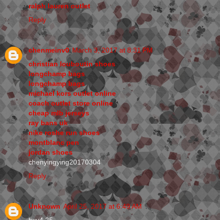
ralph lauren outlet
Reply
chenmeinv0
March 3, 2017 at 8:31 PM
christian louboutin shoes
longchamp bags
longchamp bags
michael kors outlet online
coach outlet store online
cheap mlb jerseys
ray bans uk
nike roshe run shoes
montblanc pen
jordan shoes
chenyingying20170304
Reply
Unknown
April 25, 2017 at 6:49 AM