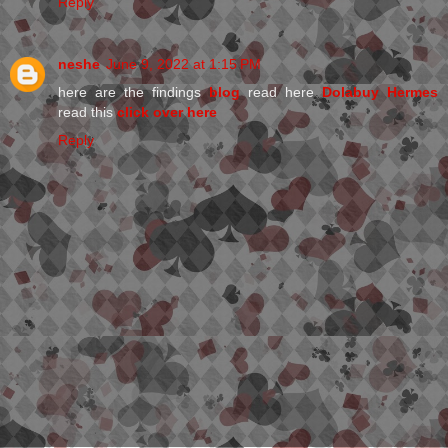
Reply
neshe
June 9, 2022 at 1:15 PM
here are the findings
blog
read here
Dolabuy Hermes
read this
click over here
Reply