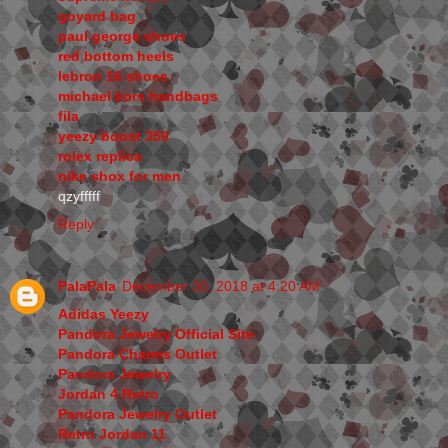
goyard bag
paul george shoes
red bottom heels
lebron 16 shoes
michael kors handbags
fila
yeezy boost 350
rolex replica
nike shox for men
qzyfffff
Reply
PalaPala
December 30, 2018 at 4:20 AM
Adidas Yeezy
Pandora Jewelry Official Site
Pandora Charms Outlet
Pandora Jewelry
Jordan 4 Retro
Pandora Jewelry Outlet
Retro Jordan 11