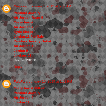
Coqicoqi
January 4, 2019 at 5:39 AM
Pandora Jewelry
Air Jordan Retro 9
Yeezy boost
Air Jordan 4
Kyrie Shoes
Jordan 11 For Sale
Pandora Jewelry Outlet
Air Jordan 11
Jordan 9
Jordans 11
Ryan20190104
Reply
PalaPala
January 10, 2019 at 1:02 PM
Yeezy boost 350 v2
Pandora Jewelry
Air Jordan 4
Jordan 11