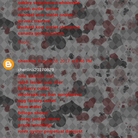
oakley sunglasses wholesale
coach outlet online
michael kors outlet online
air max trainers
michael kors outlet clearance
canada goose jackets
Reply
chenlina
August 28, 2017 at 8:48 PM
chenlina20170829
nike trainers men
ralph lauren pas cher
burberry outlet
wholesale ray ban sunglasses
ugg factory outlet
mcm outlet
fitflops shoes
cheap jordan shoes
prada handbags
rolex oyster perpetual datejust