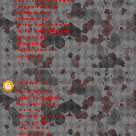
louis vuitton outlet online
designer handbags
swarovski outlet
tiffany jewelry
michael kors outlet store
michael kors factory sale
chicago bulls
cheap toms
canada goose sale
ray ban sale
Reply
Unknown
June 27, 2016 at 1:21 AM
polo shirts for men
replica rolex watches
coach factory outlet
hermes bag
nike high heels outlet online
ralph lauren shirts
jordan 6 infrared
michael kors bags