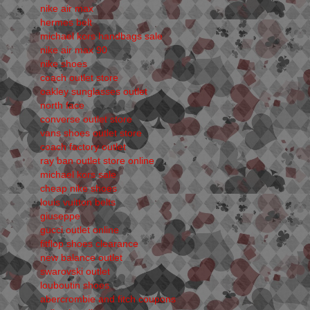
nike air max
hermes belt
michael kors handbags sale
nike air max 90
nike shoes
coach outlet store
oakley sunglasses outlet
north face
converse outlet store
vans shoes outlet store
coach factory outlet
ray ban outlet store online
michael kors sale
cheap nike shoes
louis vuitton belts
giuseppe
gucci outlet online
fitflop shoes clearance
new balance outlet
swarovski outlet
louboutin shoes
abercrombie and fitch coupons