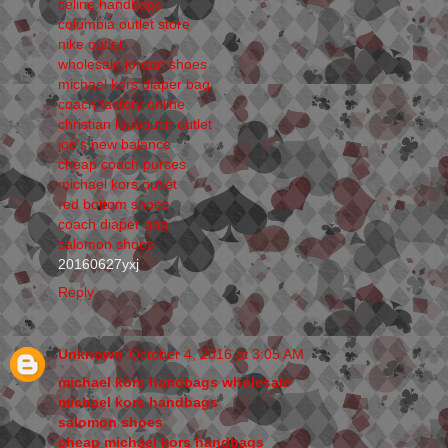
celine handbags
columbia outlet store
nike outlet
wholesale jordan shoes
michael kors diaper bag
coach factory online
christian louboutin outlet
joe's new balance
cheap coach purses
michael kors outlet
red bottom shoes
coach diaper bag
salomon shoes
20160627yxj
Reply
Unknown
October 4, 2016 at 3:05 AM
michael kors handbags wholesale
michael kors handbags
salomon shoes
cheap michael kors handbags