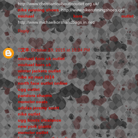
http://www.christianlouboutinoutlet.org.uk/
nike running shoes
, http://www.nikerunningshoes.cc/
michael kors outlet
,
http://www.michaelkorshandbags.in.net/
Reply
艾丰
October 29, 2015 at 10:34 PM
michael kors uk outlet
michael kors uk
winter jackets outlet
nike air max 2014
north face outlet online
ugg outlet
pandora charms
moncler coats
adidas jeremy scott
nike outlet
ugg boots clearance
new york giants
moncler outlet