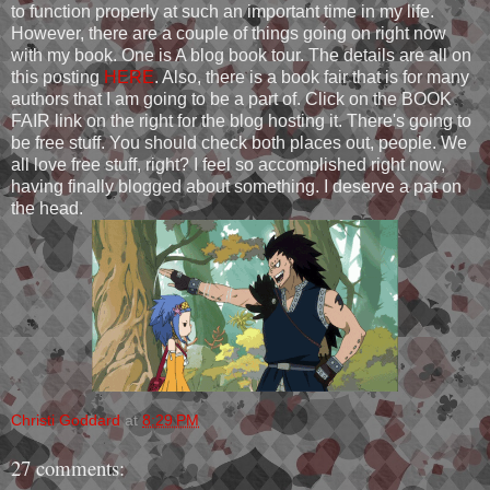
to function properly at such an important time in my life.
However, there are a couple of things going on right now
with my book. One is A blog book tour. The details are all on
this posting
HERE
. Also, there is a book fair that is for many
authors that I am going to be a part of. Click on the BOOK
FAIR link on the right for the blog hosting it. There's going to
be free stuff. You should check both places out, people. We
all love free stuff, right? I feel so accomplished right now,
having finally blogged about something. I deserve a pat on
the head.
Christi Goddard
at
8:29 PM
27 comments: