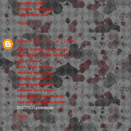
lacoste outlet
jordans for cheap
longchamp sale
Reply
John
May 15, 2017 at 7:11 AM
cheap oakley sunglasses
kate spade outlet online
gucci borse
polo ralph lauren
michael kors bags
fitflops clearance
abercrombie outlet
michael kors bags
nike outlet store online
true religion jeans outlet
20170515yuanyuan
Reply