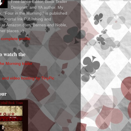
Free-lance Editor, Book Trailer
Designer, and YA author. My
ok, "Four in the Morning," is published
Immortal Ink Publishing and
le at Amazon.com, Barnes and Noble,
her places :-)
complete profile
to watch the
the Morning trailer
our