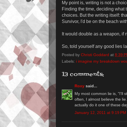
My point is, writing is not a choice
Finding the time, deciding what t
choices. But the writing itself: tha
Survivor, I'd be on the beach with
It would double as a weapon, if 
So, told yourself any good lies l
Posted by
Christi Goddard
at
8:39 
Labels:
i imagine my breakdown would
13 comments:
Roxy
said...
My most common lie is, "I'll s
often, I almost believe the li
actually do it one of these da
January 12, 2011 at 9:19 PM