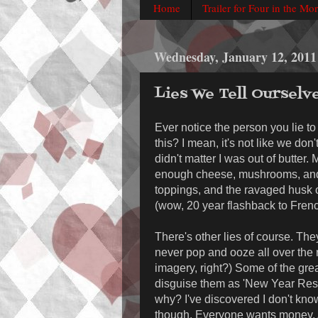
Home
Trailer for Four in the Mo
Wednesday, January 12, 2011
Lies We Tell Ourselv
Ever notice the person you lie to
this? I mean, it's not like we don'
didn't matter I was out of butter.
enough cheese, mushrooms, and s
toppings, and the ravaged husk of
(wow, 20 year flashback to Frenc
There's other lies of course. The
never pop and ooze all over the re
imagery, right?) Some of the grea
disguise them as 'New Year Resolu
why? I've discovered I don't know
though. Everyone wants money. A