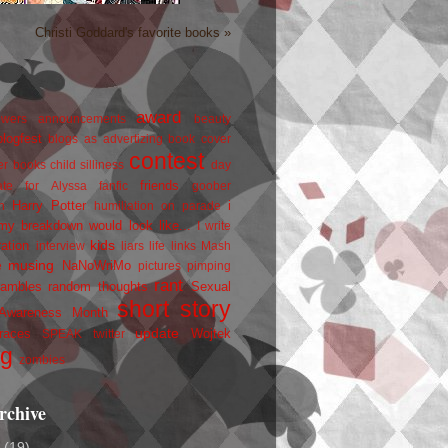
Christi Goddard's favorite books »
award
owers
announcements
beauty
blogfest
blogs as advertizing
book cover
contest
er
books
child silliness
day
friends
ate for Alyssa
fanfic
goober
Harry Potter
i
n
humiliation on parade
my breakdown would look like...
I write
kids
ration
interview
liars
life
links
Mash
musing
NaNoWriMo
e
pictures
pimping
rant
rambles
random thoughts
Sexual
short story
 Awareness Month
update
races
Wojtek
SPEAK
twitter
ng
zombies
rchive
2
(19)