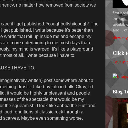
urrency, no matter how removed from society we
first bo
through 
n't care if I get published. *coughbullshitcough* The
availab
and... ot
t if I get published. I write because it's better than
ve words that roil up inside me and escape my
View my 
s are more entertaining to me most days than
ously, my mind is warped. It's like a playground
Click 
 most of all, I write because I have to.
Four in 
CAUSE I HAVE TO.
nimaginatively written) post somewhere about a
hing drastic. Like buy tofu in bulk. Okay, I'd
Blog T
 did, it would be highly unpleasant and people
tnesses of the spectacle that would be my
for the squeamish. I look like Jabba the Hutt and
 loud renditions of classic rock through a
nd scarves. Maybe even something worse.