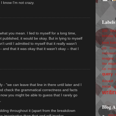
o I know I'm not crazy.
Labels
100 foll
what you mean. I lied to myself for a long time,
birthday
 get published, it would be okay. But in lying to myself
book trail
sn't until I admitted to myself that it really wasn't
job
don
- and that it was okay that it wasn't okay -- that I
Hallowee
imagine 
inspi
like
Up
mem
query
Assault
ly - "we can leave that line in there until later and I
social g
and check the grammatical correctness and facts
writi
now you might be able to guess that I rarely go
,
Blog A
odding throughout it (apart from the breakdown
►
201
s imaginative than that and will involve