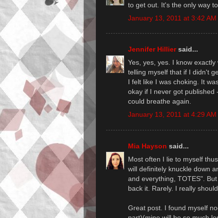
to get out. It's the only way t
January 13, 2011 at 3:42 AM
Jennifer Hillier
said...
Yes, yes, yes. I know exactly 
telling myself that if I didn't
I felt like I was choking. It wa
okay if I never got published -
could breathe again.
January 13, 2011 at 4:29 AM
Mia Hayson
said...
Most often I lie to myself thus
will definitely knuckle down 
and everything, TOTES". But 
back it. Rarely. I really should
Great post. I found myself n
part)(mine will be so much les