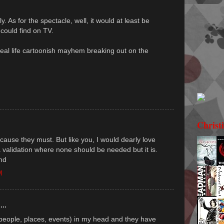
y. As for the spectacle, well, it would at least be
 could find on TV.
real life cartoonish mayhem breaking out on the
Christ
 because they must. But like you, I would dearly love
a validation where none should be needed but it is.
nd
M
...
(people, places, events) in my head and they have