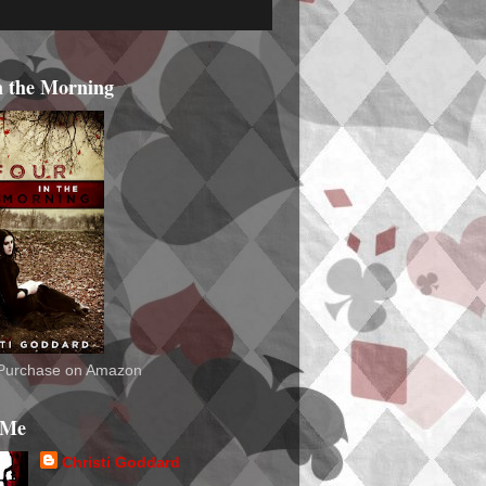
n the Morning
o Purchase on Amazon
 Me
Christi Goddard