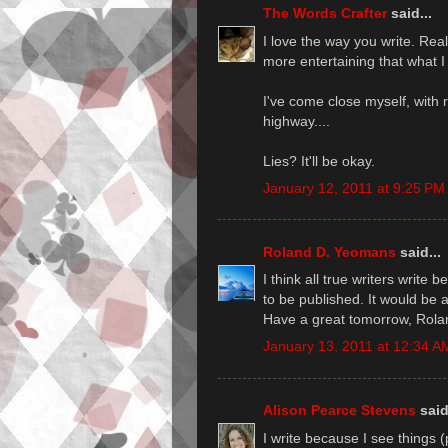
The Words Crafter
said...
I love the way you write. Reall
more entertaining that what I
I've come close myself, with 
highway....
Lies? It'll be okay.
January 12, 2011 at 9:25 PM
Roland D. Yeomans
said...
I think all true writers write
to be published. It would be 
Have a great tomorrow, Rola
January 13, 2011 at 12:34 A
Alison Pearce Stevens
said
I write because I see things 