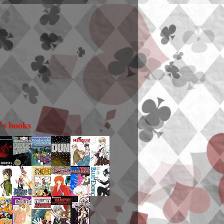
i's books