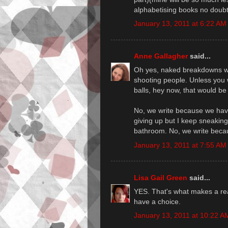
alphabetising books no doubt
January 13, 2011 at 6:22 AM
Anne Gallagher
said...
Oh yes, naked breakdowns with
shooting people. Unless you w
balls, hey now, that would be 
No, we write because we have
giving up but I keep sneakin
bathroom. No, we write beca
January 13, 2011 at 7:55 AM
Lisa Gail Green
said...
YES. That's what makes a rea
have a choice.
January 13, 2011 at 10:22 A