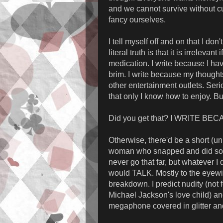
and we cannot survive without c
fancy ourselves.
I tell myself off and on that I do
literal truth is that it is irrelevan
medication. I write because I ha
brim. I write because my thought
other entertainment outlets. Seri
that only I know how to enjoy. But
Did you get that? I WRITE BE
Otherwise, there'd be a short (u
woman who snapped and did somet
never go that far, but whatever I
would TALK. Mostly to the eyewi
breakdown. I predict nudity (not 
Michael Jackson's love child) and
megaphone covered in glitter a