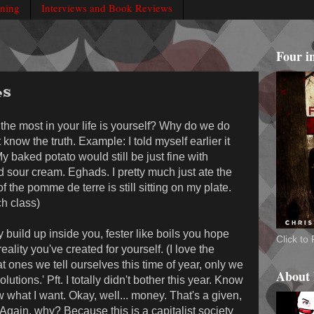
rning
Interviews and Book Reviews
Four i
es
 the most in your life is yourself? Why do we do
t know the truth. Example: I told myself earlier it
 My baked potato would still be just fine with
our cream. Eghads. I pretty much just ate the
 the pomme de terre is still sitting on my plate.
h class)
y build up inside you, fester like boils you hope
Click t
ality you've created for yourself. (I love the
t ones we tell ourselves this time of year, only we
About
tions.' Pft. I totally didn't bother this year. Know
 what I want. Okay, well... money. That's a given,
gain, why? Because this is a capitalist society