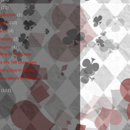
1
(21)
eptember
(1)
ugust
(10)
arch
(4)
ebruary
(2)
anuary
(4)
lling In The Deep
es We Tell Ourselves
Rainy Day in Texas
ess Who's Not Dead
0
(101)