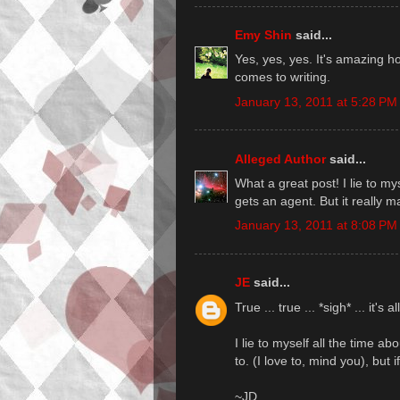
Emy Shin
said...
Yes, yes, yes. It's amazing h
comes to writing.
January 13, 2011 at 5:28 PM
Alleged Author
said...
What a great post! I lie to m
gets an agent. But it really m
January 13, 2011 at 8:08 PM
JE
said...
True ... true ... *sigh* ... it's al
I lie to myself all the time a
to. (I love to, mind you), but if
~JD