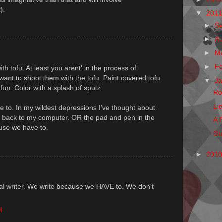
).
▼
201
►
S
►
A
►
M
►
F
 tofu. At least you arent' in the process of
ant to shoot them with the tofu. Paint covered tofu
▼
J
fun. Color with a splash of sputz.
Ro
Li
 to. In my wildest depressions I've thought about
g back to my computer. OR the pad and pen in the
A 
use we have to.
Gu
►
201
l writer. We write because we HAVE to. We don't
M