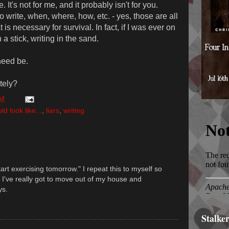
. It's not for me, and it probably isn't for you.
o write, when, where, how, etc. - yes, those are all
t is necessary for survival. In fact, if I was ever on
 a stick, writing in the sand.
need be.
ately?
PM
 look like...
,
liars
,
writing
tart exercising tomorrow." I repeat this to myself so
e. I've really got to move out of my house and
ys.
Stalke