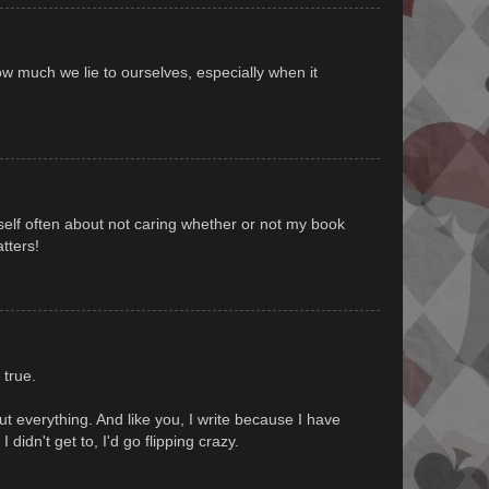
ow much we lie to ourselves, especially when it
yself often about not caring whether or not my book
atters!
l true.
bout everything. And like you, I write because I have
 I didn't get to, I'd go flipping crazy.