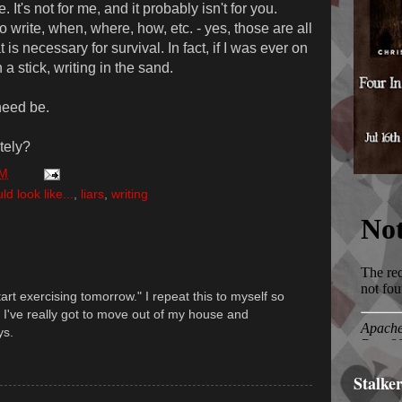
. It's not for me, and it probably isn't for you.
o write, when, where, how, etc. - yes, those are all
t is necessary for survival. In fact, if I was ever on
 a stick, writing in the sand.
need be.
ately?
PM
 look like...
,
liars
,
writing
tart exercising tomorrow." I repeat this to myself so
e. I've really got to move out of my house and
ys.
Stalke