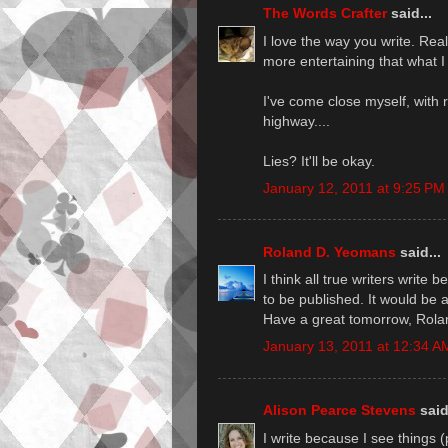
The Words Crafter
said...
I love the way you write. Reall
more entertaining that what I
I've come close myself, with 
highway....
Lies? It'll be okay.
January 12, 2011 at 9:25 PM
Roland D. Yeomans
said...
I think all true writers write
to be published. It would be 
Have a great tomorrow, Rola
January 13, 2011 at 12:34 A
Alison Pearce Stevens
said
I write because I see things 