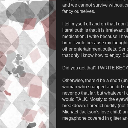
and we cannot survive without c
fancy ourselves.
I tell myself off and on that I do
literal truth is that it is irrelevan
medication. I write because I ha
brim. I write because my thought
other entertainment outlets. Seri
that only I know how to enjoy. But
Did you get that? I WRITE BE
Otherwise, there'd be a short (u
woman who snapped and did somet
never go that far, but whatever I
would TALK. Mostly to the eyewi
breakdown. I predict nudity (not 
Michael Jackson's love child) and
megaphone covered in glitter a