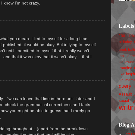
o I know I'm not crazy.
Labels
100 foll
what you mean. I lied to myself for a long time,
birthday
 get published, it would be okay. But in lying to myself
book trail
sn't until I admitted to myself that it really wasn't
job
don
- and that it was okay that it wasn't okay -- that I
Hallowee
imagine 
inspi
like
Up
mem
query
Assault
ly - "we can leave that line in there until later and I
social g
and check the grammatical correctness and facts
writi
now you might be able to guess that I rarely go
,
Blog A
odding throughout it (apart from the breakdown
►
201
s imaginative than that and will involve