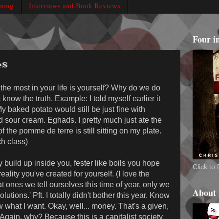
rning
Interviews and Book Reviews
Four i
es
 the most in your life is yourself? Why do we do
t know the truth. Example: I told myself earlier it
 My baked potato would still be just fine with
our cream. Eghads. I pretty much just ate the
 the pomme de terre is still sitting on my plate.
h class)
y build up inside you, fester like boils you hope
Click t
ality you've created for yourself. (I love the
t ones we tell ourselves this time of year, only we
About
tions.' Pft. I totally didn't bother this year. Know
 what I want. Okay, well... money. That's a given,
gain, why? Because this is a capitalist society