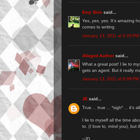
Emy Shin
said...
Yes, yes, yes. It's amazing h
comes to writing.
January 13, 2011 at 5:28 PM
Alleged Author
said...
What a great post! I lie to m
gets an agent. But it really m
January 13, 2011 at 8:08 PM
JE
said...
True ... true ... *sigh* ... it's al
I lie to myself all the time a
to. (I love to, mind you), but if
~JD