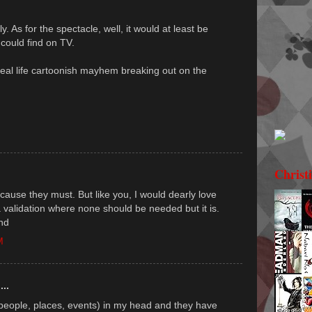
y. As for the spectacle, well, it would at least be
 could find on TV.
real life cartoonish mayhem breaking out on the
Christ
 because they must. But like you, I would dearly love
a validation where none should be needed but it is.
nd
M
...
(people, places, events) in my head and they have