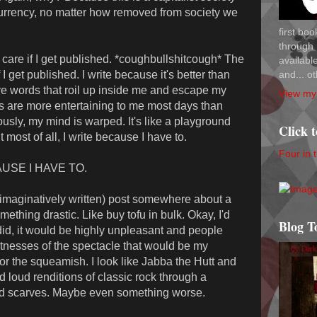
urrency, no matter how removed from society we
first bo
through 
n't care if I get published. *coughbullshitcough* The
availab
and... ot
t if I get published. I write because it's better than
ve words that roil up inside me and escape my
View my 
s are more entertaining to me most days than
ously, my mind is warped. It's like a playground
Click 
 most of all, I write because I have to.
Four in 
CAUSE I HAVE TO.
nimaginatively written) post somewhere about a
hing drastic. Like buy tofu in bulk. Okay, I'd
Blog T
 did, it would be highly unpleasant and people
tnesses of the spectacle that would be my
for the squeamish. I look like Jabba the Hutt and
 loud renditions of classic rock through a
nd scarves. Maybe even something worse.