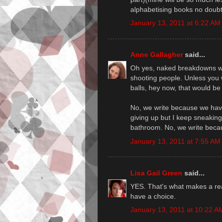
alphabetising books no doubt
January 13, 2011 at 6:22 AM
Anne Gallagher
said...
Oh yes, naked breakdowns with
shooting people. Unless you w
balls, hey now, that would be 
No, we write because we have
giving up but I keep sneakin
bathroom. No, we write beca
January 13, 2011 at 7:55 AM
Lisa Gail Green
said...
YES. That's what makes a rea
have a choice.
January 13, 2011 at 10:22 A