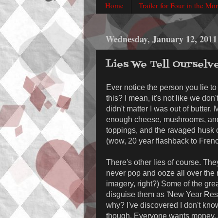
Home
Trailer for Four in the Mo
Wednesday, January 12, 2011
Lies We Tell Ourselv
Ever notice the person you lie to
this? I mean, it's not like we don'
didn't matter I was out of butter.
enough cheese, mushrooms, and s
toppings, and the ravaged husk of
(wow, 20 year flashback to Frenc
There's other lies of course. The
never pop and ooze all over the re
imagery, right?) Some of the grea
disguise them as 'New Year Resolu
why? I've discovered I don't know
though. Everyone wants money. A