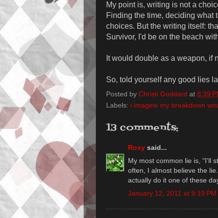
My point is, writing is not a choice
Finding the time, deciding what t
choices. But the writing itself: tha
Survivor, I'd be on the beach with
It would double as a weapon, if 
So, told yourself any good lies l
Posted by
Christi Goddard
at
8:39 
Labels:
i imagine my breakdown would
13 comments:
Roxy
said...
My most common lie is, "I'll s
often, I almost believe the li
actually do it one of these da
January 12, 2011 at 9:19 PM