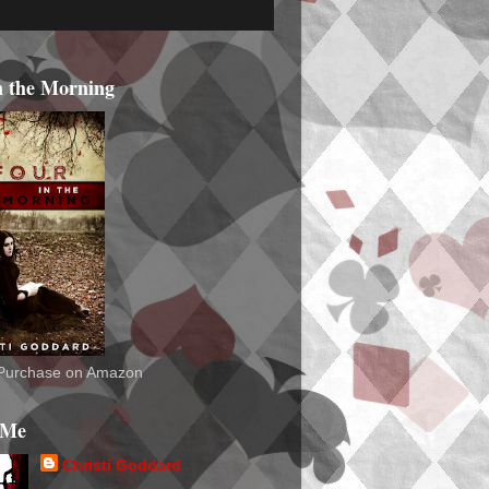
n the Morning
o Purchase on Amazon
 Me
Christi Goddard