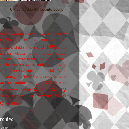
Christi Goddard's favorite books »
award
owers
announcements
beauty
blogfest
blogs as advertizing
book cover
contest
er
books
child silliness
day
friends
ate for Alyssa
fanfic
goober
Harry Potter
i
n
humiliation on parade
my breakdown would look like...
I write
kids
ration
interview
liars
life
links
Mash
musing
NaNoWriMo
e
pictures
pimping
rant
rambles
random thoughts
Sexual
short story
 Awareness Month
update
races
Wojtek
SPEAK
twitter
ng
zombies
rchive
2
(19)