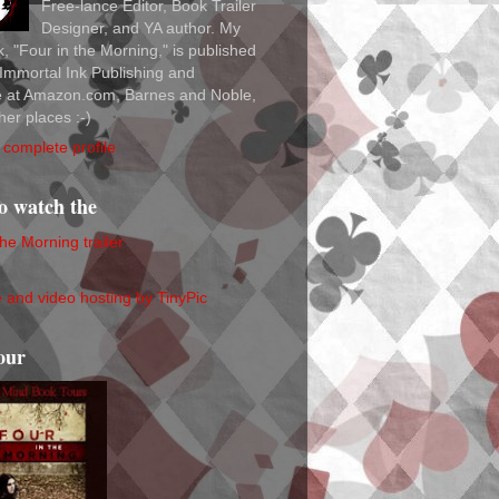
Free-lance Editor, Book Trailer
Designer, and YA author. My
ok, "Four in the Morning," is published
Immortal Ink Publishing and
le at Amazon.com, Barnes and Noble,
her places :-)
complete profile
to watch the
the Morning trailer
our