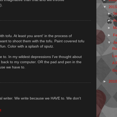
).
▼
201
►
S
►
A
►
M
►
F
 tofu. At least you arent' in the process of
ant to shoot them with the tofu. Paint covered tofu
▼
J
fun. Color with a splash of sputz.
Ro
Li
 to. In my wildest depressions I've thought about
g back to my computer. OR the pad and pen in the
A 
use we have to.
Gu
►
201
l writer. We write because we HAVE to. We don't
M