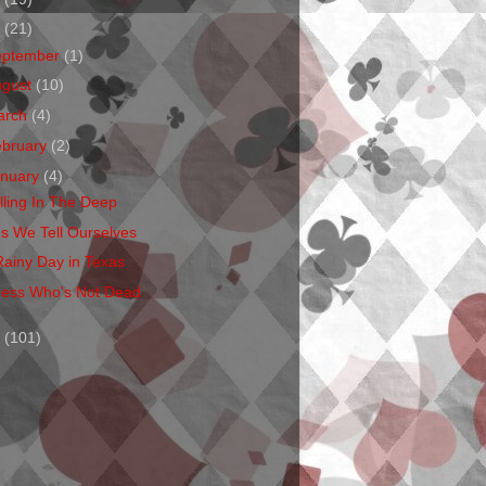
1
(21)
eptember
(1)
ugust
(10)
arch
(4)
ebruary
(2)
anuary
(4)
lling In The Deep
es We Tell Ourselves
Rainy Day in Texas
ess Who's Not Dead
0
(101)