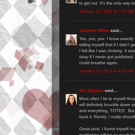
to get out. It's the only way t
January 13, 2011 at 3:42 AM
Jennifer Hillier
said...
Yes, yes, yes. I know exactly 
telling myself that if I didn't
I felt like I was choking. It wa
okay if I never got published -
could breathe again.
January 13, 2011 at 4:29 AM
Mia Hayson
said...
Most often I lie to myself thus
will definitely knuckle down 
and everything, TOTES". But 
back it. Rarely. I really should
Great post. I found myself n
part)(mine will be so much les