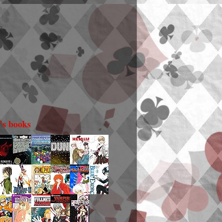
i's books