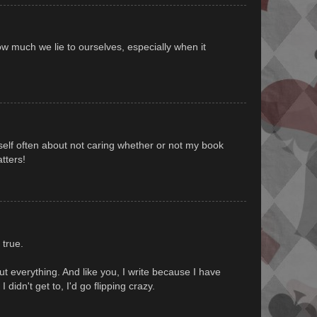
ow much we lie to ourselves, especially when it
yself often about not caring whether or not my book
atters!
l true.
bout everything. And like you, I write because I have
 I didn't get to, I'd go flipping crazy.