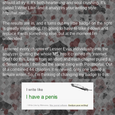
should all try it. It's both heartening and soul crushing. It's
called 'I Write Like' and it analyzes your writing style:
http://iwl.me/
The results are in, and it turns out my little badge on the right
is greatly misleading. I'm going to have to take it down and
replace it with something else, but at the moment I'm
undecided.
I entered every chapter of Lesser Evils individually into the
analyzer (putting the whole MS into it crashed my internet.
Don't do this. Learn from an idiot) and each chapter pulled a
different result. I then did the same thing with Postmortal. Out
of a combined 44 chapters it reviewed, only one pulled a
female writer. So, I'm thinking of changing my badge to this: