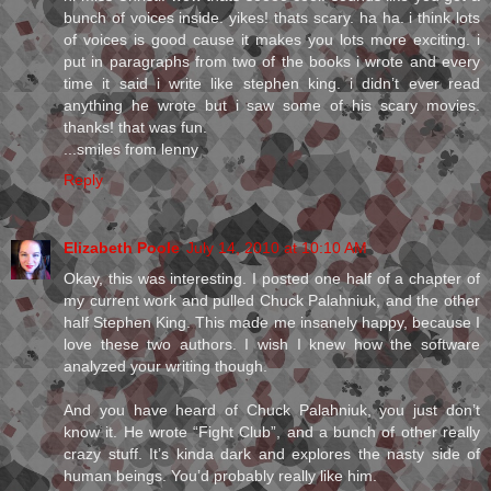
bunch of voices inside. yikes! thats scary. ha ha. i think lots
of voices is good cause it makes you lots more exciting. i
put in paragraphs from two of the books i wrote and every
time it said i write like stephen king. i didn’t ever read
anything he wrote but i saw some of his scary movies.
thanks! that was fun.
...smiles from lenny
Reply
Elizabeth Poole
July 14, 2010 at 10:10 AM
Okay, this was interesting. I posted one half of a chapter of
my current work and pulled Chuck Palahniuk, and the other
half Stephen King. This made me insanely happy, because I
love these two authors. I wish I knew how the software
analyzed your writing though.
And you have heard of Chuck Palahniuk, you just don’t
know it. He wrote “Fight Club”, and a bunch of other really
crazy stuff. It’s kinda dark and explores the nasty side of
human beings. You’d probably really like him.