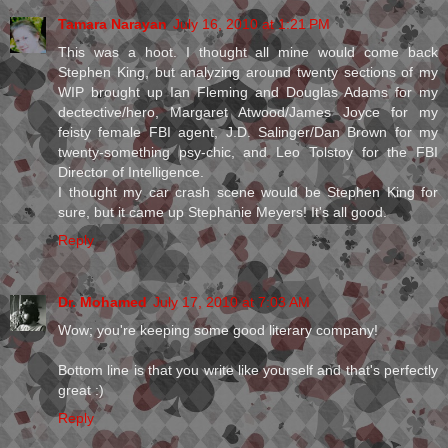
Tamara Narayan
July 16, 2010 at 1:21 PM
This was a hoot. I thought all mine would come back
Stephen King, but analyzing around twenty sections of my
WIP brought up Ian Fleming and Douglas Adams for my
dectective/hero, Margaret Atwood/James Joyce for my
feisty female FBI agent, J.D. Salinger/Dan Brown for my
twenty-something psy-chic, and Leo Tolstoy for the FBI
Director of Intelligence.
I thought my car crash scene would be Stephen King for
sure, but it came up Stephanie Meyers! It's all good.
Reply
Dr. Mohamed
July 17, 2010 at 7:03 AM
Wow; you're keeping some good literary company!
Bottom line is that you write like yourself and that's perfectly
great :)
Reply