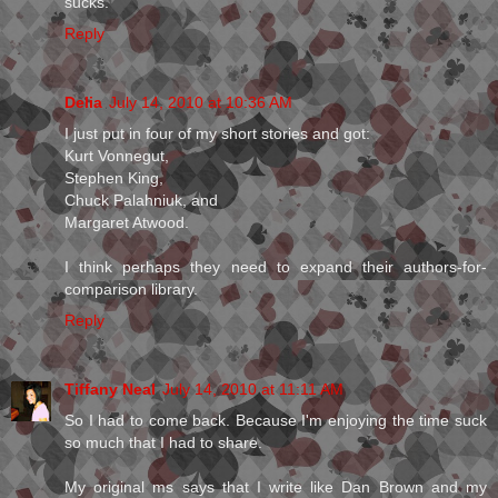
sucks.
Reply
Delia
July 14, 2010 at 10:36 AM
I just put in four of my short stories and got:
Kurt Vonnegut,
Stephen King,
Chuck Palahniuk, and
Margaret Atwood.
I think perhaps they need to expand their authors-for-
comparison library.
Reply
Tiffany Neal
July 14, 2010 at 11:11 AM
So I had to come back. Because I'm enjoying the time suck
so much that I had to share.
My original ms says that I write like Dan Brown and my