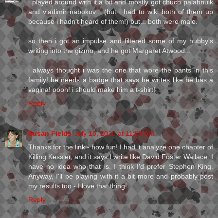
i played around with it a bit and mostly got chuch palahnuik
and vladimir nabokov... (but i had to wiki both of them up
because i hadn't heard of them!) but... both were male.
so then i got an impulse and filtered some of my hubby's
writing into the gizmo, and he got Margaret Atwood...
i always thought i was the one that wore the pants in this
family! he needs a badge that says he writes like he has a
vagina! oooh! i should make him a t-shirt!
Reply
Susan Fields
July 15, 2010 at 11:09 AM
Thanks for the link - how fun! I had it analyze one chapter of
Killing Kessler, and it says I write like David Foster Wallace. I
have no idea who that is. I think I'd prefer Stephen King.
Anyway, I'll be playing with it a bit more and probably post
my results too - I love that thing!
Reply