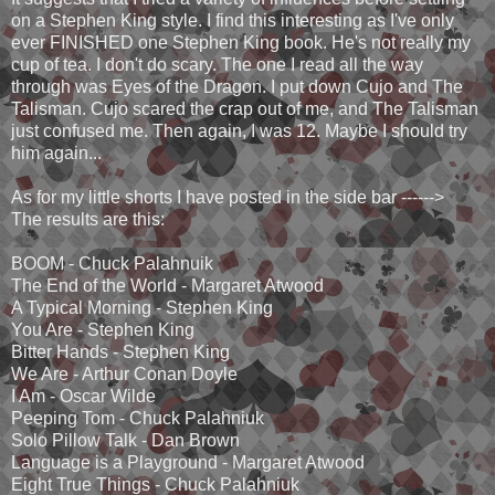
on a Stephen King style. I find this interesting as I've only
ever FINISHED one Stephen King book. He's not really my
cup of tea. I don't do scary. The one I read all the way
through was Eyes of the Dragon. I put down Cujo and The
Talisman. Cujo scared the crap out of me, and The Talisman
just confused me. Then again, I was 12. Maybe I should try
him again...
As for my little shorts I have posted in the side bar ------>
The results are this:
BOOM - Chuck Palahnuik
The End of the World - Margaret Atwood
A Typical Morning - Stephen King
You Are - Stephen King
Bitter Hands - Stephen King
We Are - Arthur Conan Doyle
I Am - Oscar Wilde
Peeping Tom - Chuck Palahniuk
Solo Pillow Talk - Dan Brown
Language is a Playground - Margaret Atwood
Eight True Things - Chuck Palahniuk