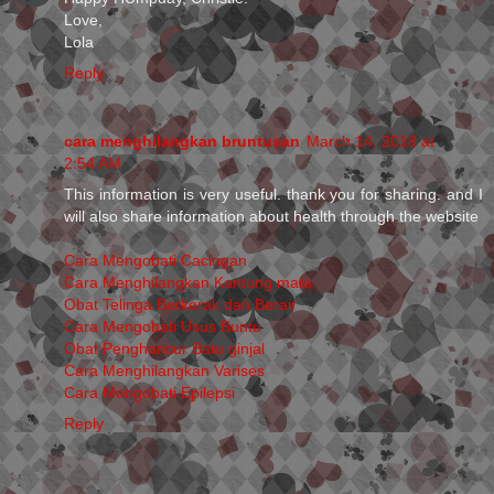
Love,
Lola
Reply
cara menghilangkan bruntusan
March 14, 2018 at
2:54 AM
This information is very useful. thank you for sharing. and I
will also share information about health through the website
Cara Mengobati Cacingan
Cara Menghilangkan Kantung mata
Obat Telinga Berkerak dan Berair
Cara Mengobati Usus Buntu
Obat Penghancur Batu ginjal
Cara Menghilangkan Varises
Cara Mengobati Epilepsi
Reply