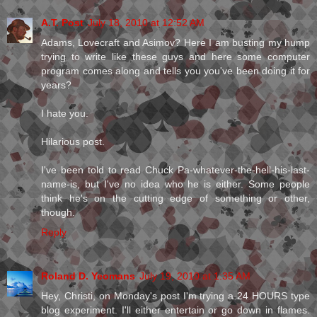
A.T. Post
July 18, 2010 at 12:52 AM
Adams, Lovecraft and Asimov? Here I am busting my hump
trying to write like these guys and here some computer
program comes along and tells you you've been doing it for
years?
I hate you.
Hilarious post.
I've been told to read Chuck Pa-whatever-the-hell-his-last-
name-is, but I've no idea who he is either. Some people
think he's on the cutting edge of something or other,
though.
Reply
Roland D. Yeomans
July 19, 2010 at 1:35 AM
Hey, Christi, on Monday's post I'm trying a 24 HOURS type
blog experiment. I'll either entertain or go down in flames.