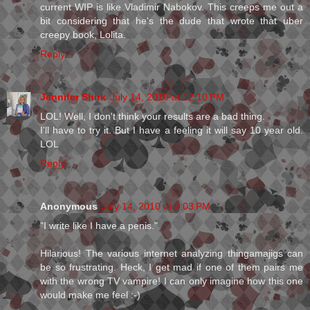
current WIP is like Vladimir Nabokov. This creeps me out a
bit considering that he's the dude that wrote that uber
creepy book, Lolita.
Reply
Jennifer Shirk
July 14, 2010 at 12:10 PM
LOL! Well, I don't think your results are a bad thing.
I'll have to try it. But I have a feeling it will say 10 year old.
LOL
Reply
Anonymous
July 14, 2010 at 2:03 PM
"I write like I have a penis."
Hilarious! The various internet analyzing thingamajigs can
be so frustrating. Heck, I get mad if one of them pairs me
with the wrong TV vampire! I can only imagine how this one
would make me feel :-)