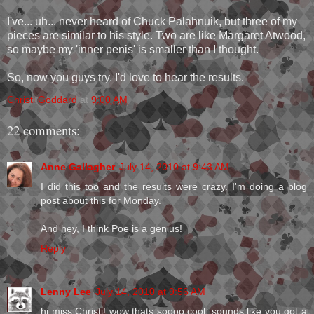
I've... uh... never heard of Chuck Palahnuik, but three of my
pieces are similar to his style. Two are like Margaret Atwood,
so maybe my 'inner penis' is smaller than I thought.
So, now you guys try. I'd love to hear the results.
Christi Goddard
at
9:00 AM
22 comments:
Anne Gallagher
July 14, 2010 at 9:43 AM
I did this too and the results were crazy. I'm doing a blog
post about this for Monday.
And hey, I think Poe is a genius!
Reply
Lenny Lee
July 14, 2010 at 9:56 AM
hi miss Christi! wow thats soooo cool. sounds like you got a