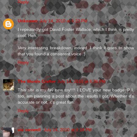
Reply
Unknown
July 14, 2010 at 6:23 PM
I repeatedly got David Foster Wallace, which I think is pretty
cool. Heh.
Very interesting breakdown, indeed. I think it goes to show
that you found a consistent voice :)
Reply
The Words Crafter
July 14, 2010 at 6:36 PM
This site is my fav new toy!!!! I LOVE your new badge :P I,
too, am planning a post about the results I got. Whether it's
accurate or not, it's great fun.
Reply
vic caswell
July 14, 2010 at 9:14 PM