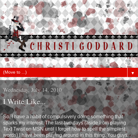
▼
Wednesday, July 14, 2010
I Write Like...
So, I have a habit of compulsively doing something that
sparks my interest. The last two days (aside from playing
Text Twist on MSN until I forget how to spell the simplest
words) I have been playing around in this thing. You guys