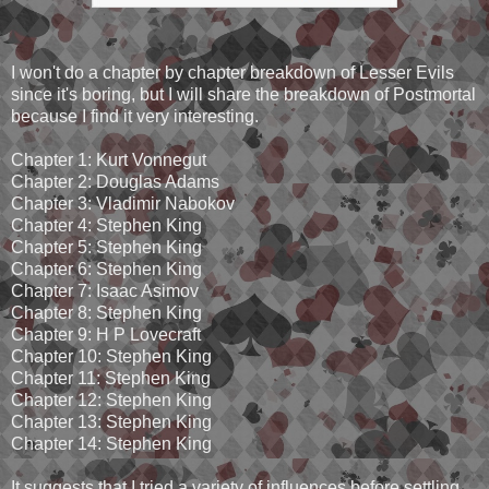
I won't do a chapter by chapter breakdown of Lesser Evils
since it's boring, but I will share the breakdown of Postmortal
because I find it very interesting.
Chapter 1: Kurt Vonnegut
Chapter 2: Douglas Adams
Chapter 3: Vladimir Nabokov
Chapter 4: Stephen King
Chapter 5: Stephen King
Chapter 6: Stephen King
Chapter 7: Isaac Asimov
Chapter 8: Stephen King
Chapter 9: H P Lovecraft
Chapter 10: Stephen King
Chapter 11: Stephen King
Chapter 12: Stephen King
Chapter 13: Stephen King
Chapter 14: Stephen King
It suggests that I tried a variety of influences before settling