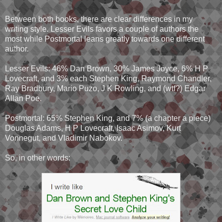
Between both books, there are clear differences in my
writing style. Lesser Evils favors a couple of authors the
most while Postmortal leans greatly towards one different
author.
Lesser Evils: 46% Dan Brown, 30% James Joyce, 6% H P
Lovecraft, and 3% each Stephen King, Raymond Chandler,
Ray Bradbury, Mario Puzo, J K Rowling, and (wtf?) Edgar
Allan Poe.
Postmortal: 65% Stephen King, and 7% (a chapter a piece)
Douglas Adams, H P Lovecraft, Isaac Asimov, Kurt
Vonnegut, and Vladimir Nabokov.
So, in other words: