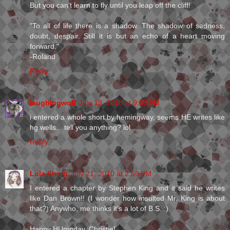
But you can't learn to fly until you leap off the cliff!
"To all of life there is a shadow. The shadow of sadness,
doubt, despair. Still it is but an echo of a heart moving
forward."
-Roland
Reply
laughingwolf
July 19, 2010 at 9:02 PM
i entered a whole short by hemingway, seems HE writes like
hg wells... tell you anything? lol
Reply
Lola Sharp
July 21, 2010 at 2:56 PM
I entered a chapter by Stephen King and it said he writes
like Dan Brown!! (I wonder how insulted Mr. King is about
that?) Anywho, me thinks it's a lot of B.S. :)
Happy HUmpday, Christie!