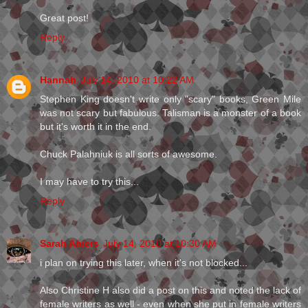
Great post!
Reply
Hannah
July 14, 2010 at 10:22 AM
Stephen King doesn't write only "scary" books, Green Mile
was not scary but fabulous. Talisman is a monster of a book
but it's worth it in the end.
Chuck Palahniuk is all sorts of awesome.
I may have to try this...
Reply
Sarah Ahiers
July 14, 2010 at 10:30 AM
i plan on trying this later, when it's not blocked...
Also Christine H also did a post on this and noted the lack of
female writers as well - even when she put in female writers