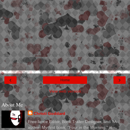
‹
›
Home
View web version
About Me
Christi Goddard
Free-lance Editor, Book Trailer Designer, and YA
author. My first book, "Four in the Morning," is