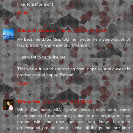
(like Toni Morrison)
Reply
Roland D. Yeomans
July 14, 2010 at 10:31 AM
My best friend, Sandra, told me I wrote like a combination of
Ray Bradbury and Raymond Chandler.
I just want to write like me.
This was a fun and engrossing post. Hope your mid-week is
productive and happy. Roland
Reply
Tiffany Neal
July 14, 2010 at 10:36 AM
While I've been MIA, you've been up to your same
hilariousness. I am seriously going to use my day to play
around with that now, because you know, I am a
professional procrastinator. I love all things that are time