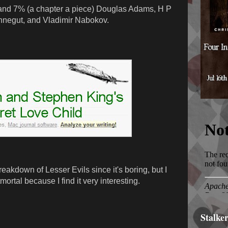
and 7% (a chapter a piece) Douglas Adams, H P
onnegut, and Vladimir Nabokov.
reakdown of Lesser Evils since it's boring, but I
ortal because I find it very interesting.
Stalke