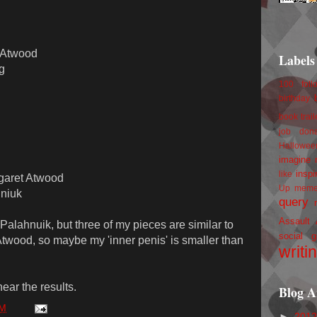
t Atwood
Labels
g
100 foll
birthday
book trail
job
don
Hallowee
imagine 
inspi
like
garet Atwood
Up
mem
hniuk
query
Assault
 Palahnuik, but three of my pieces are similar to
social g
 Atwood, so maybe my 'inner penis' is smaller than
writi
hear the results.
Blog A
AM
►
201