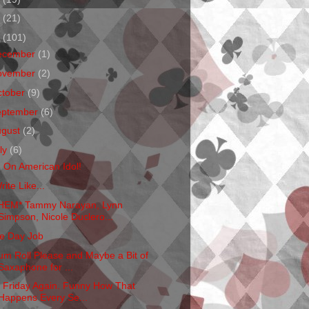
1
(21)
0
(101)
ecember
(1)
ovember
(2)
ctober
(9)
eptember
(6)
ugust
(2)
ly
(6)
m On American Idol!
rite Like...
HEM* Tammy Narayan, Lynn
Simpson, Nicole Duclero...
e Day Job
um Roll Please and Maybe a Bit of
Saxaphone for ...
's Friday Again. Funny How That
Happens Every Se...