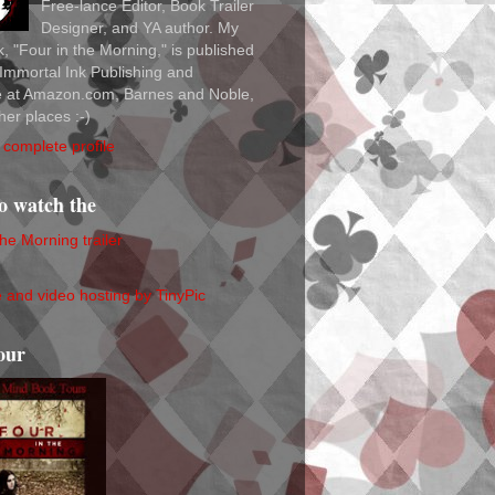
Free-lance Editor, Book Trailer
Designer, and YA author. My
ok, "Four in the Morning," is published
Immortal Ink Publishing and
le at Amazon.com, Barnes and Noble,
her places :-)
complete profile
to watch the
the Morning trailer
our