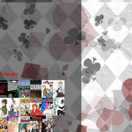
i's books