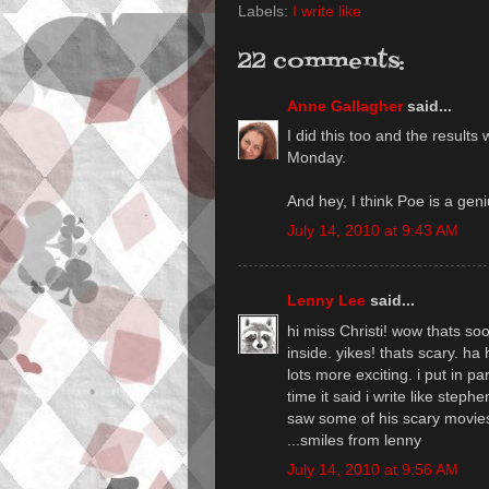
Labels:
I write like
22 comments:
Anne Gallagher
said...
I did this too and the results
Monday.
And hey, I think Poe is a geni
July 14, 2010 at 9:43 AM
Lenny Lee
said...
hi miss Christi! wow thats so
inside. yikes! thats scary. ha
lots more exciting. i put in 
time it said i write like steph
saw some of his scary movies
...smiles from lenny
July 14, 2010 at 9:56 AM