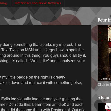
rning
Interviews and Book Reviews
Four i
ly doing something that sparks my interest. The
 Text Twist on MSN until I forget how to spell the
ng around in this thing. You guys should all try it.
hing. It's called 'I Write Like' and it analyzes your
t my little badge on the right is greatly
take it down and replace it with something else,
Click t
.
About
Evils individually into the analyzer (putting the
net. Don't do this. Learn from an idiot) and each
 I then did the same thing with Postmortal. Out of a