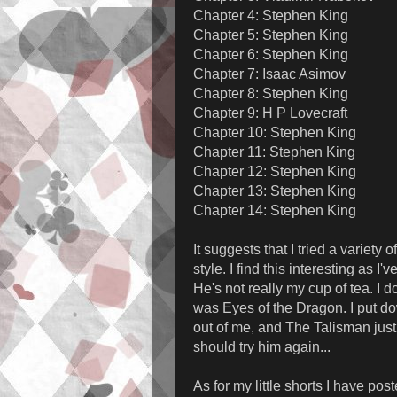
Chapter 4: Stephen King
Chapter 5: Stephen King
Chapter 6: Stephen King
Chapter 7: Isaac Asimov
Chapter 8: Stephen King
Chapter 9: H P Lovecraft
Chapter 10: Stephen King
Chapter 11: Stephen King
Chapter 12: Stephen King
Chapter 13: Stephen King
Chapter 14: Stephen King
It suggests that I tried a variety
style. I find this interesting as
He's not really my cup of tea. I d
was Eyes of the Dragon. I put d
out of me, and The Talisman jus
should try him again...
As for my little shorts I have post