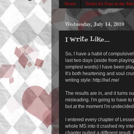
Home
Trailer for Four in the Mo
Wednesday, July 14, 2010
I Write Like...
So, I have a habit of compulsive
last two days (aside from playing
simplest words) I have been playi
It's both heartening and soul crus
writing style: http://iwl.me/
The results are in, and it turns ou
misleading. I'm going to have to 
but at the moment I'm undecided
I entered every chapter of Lesser 
whole MS into it crashed my inter
chapter pulled a different result.