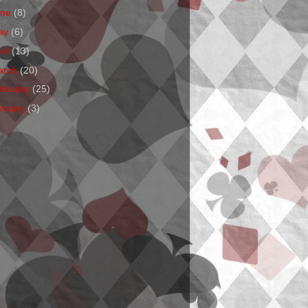
une
(8)
ay
(6)
ril
(13)
arch
(20)
ebruary
(25)
anuary
(3)