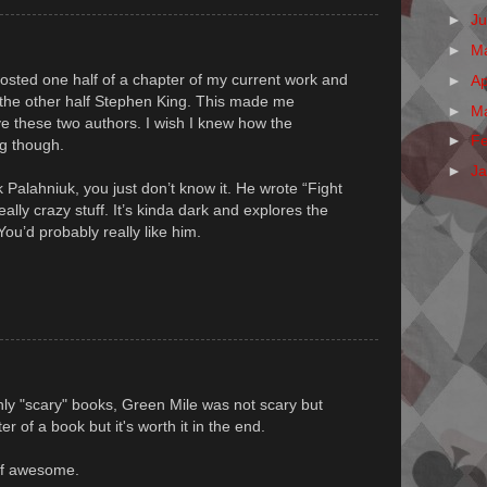
►
J
►
M
 posted one half of a chapter of my current work and
►
Ap
 the other half Stephen King. This made me
►
M
ve these two authors. I wish I knew how the
►
F
ng though.
►
J
Palahniuk, you just don’t know it. He wrote “Fight
ally crazy stuff. It’s kinda dark and explores the
ou’d probably really like him.
nly "scary" books, Green Mile was not scary but
r of a book but it's worth it in the end.
 of awesome.