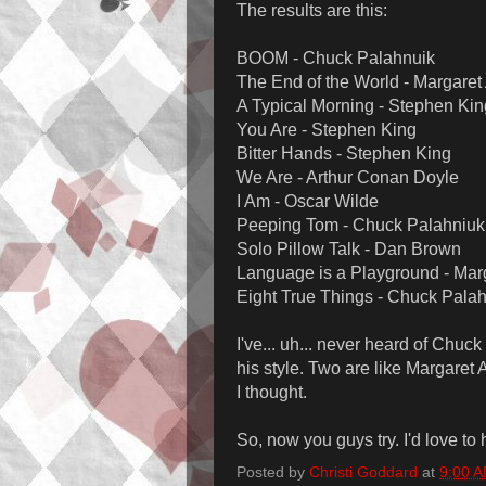
The results are this:
BOOM - Chuck Palahnuik
The End of the World - Margare
A Typical Morning - Stephen Kin
You Are - Stephen King
Bitter Hands - Stephen King
We Are - Arthur Conan Doyle
I Am - Oscar Wilde
Peeping Tom - Chuck Palahniuk
Solo Pillow Talk - Dan Brown
Language is a Playground - Mar
Eight True Things - Chuck Pala
I've... uh... never heard of Chuck
his style. Two are like Margaret
I thought.
So, now you guys try. I'd love to 
Posted by
Christi Goddard
at
9:00 