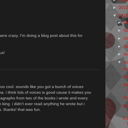
►
201
▼
201
►
D
►
N
 were crazy. I'm doing a blog post about this for
►
O
►
S
us!
►
A
▼
Ju
I'
I W
*A
ooo cool. sounds like you got a bunch of voices
 ha. i think lots of voices is good cause it makes you
Th
paragraphs from two of the books i wrote and every
en king. i didn’t ever read anything he wrote but i
Dr
. thanks! that was fun.
It