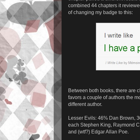
combined 44 chapters it reviewed,
of changing my badge to this:
Between both books, there are cle
favors a couple of authors the m
different author.
Lesser Evils: 46% Dan Brown, 
each Stephen King, Raymond Cha
and (wtf?) Edgar Allan Poe.