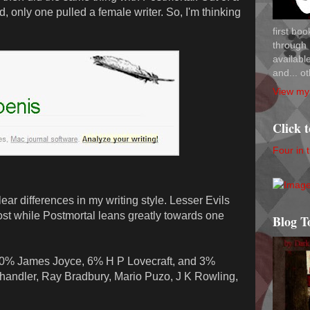
 only one pulled a female writer. So, I'm thinking
first bo
through 
availab
and... ot
View my 
Click 
Four in 
ar differences in my writing style. Lesser Evils
ost while Postmortal leans greatly towards one
Blog T
30% James Joyce, 6% H P Lovecraft, and 3%
ndler, Ray Bradbury, Mario Puzo, J K Rowling,