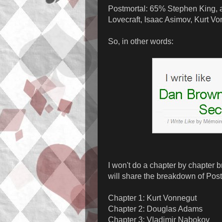
Postmortal: 65% Stephen King, 
Lovecraft, Isaac Asimov, Kurt V
So, in other words:
I won't do a chapter by chapter b
will share the breakdown of Postm
Chapter 1: Kurt Vonnegut
Chapter 2: Douglas Adams
Chapter 3: Vladimir Nabokov