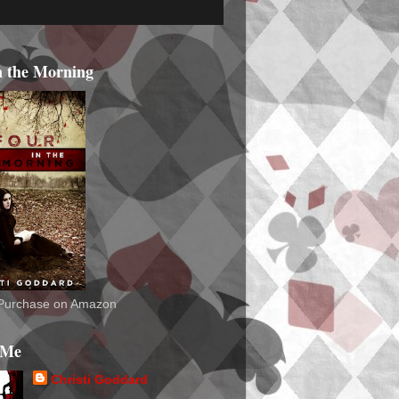
n the Morning
o Purchase on Amazon
 Me
Christi Goddard