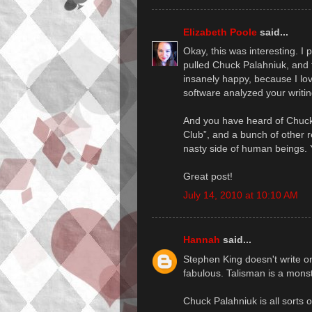
Elizabeth Poole
said...
Okay, this was interesting. I
pulled Chuck Palahniuk, and
insanely happy, because I lo
software analyzed your writi
And you have heard of Chuck 
Club”, and a bunch of other re
nasty side of human beings. Y
Great post!
July 14, 2010 at 10:10 AM
Hannah
said...
Stephen King doesn't write o
fabulous. Talisman is a monste
Chuck Palahniuk is all sorts