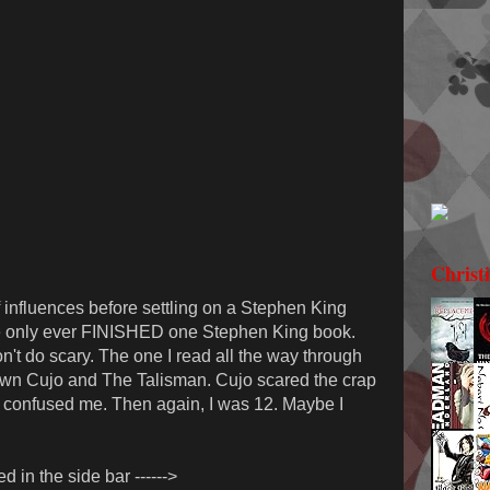
Christ
 of influences before settling on a Stephen King
 I've only ever FINISHED one Stephen King book.
on't do scary. The one I read all the way through
own Cujo and The Talisman. Cujo scared the crap
t confused me. Then again, I was 12. Maybe I
ed in the side bar ------>