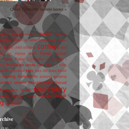
Christi Goddard's favorite books »
award
owers
announcements
beauty
blogfest
blogs as advertizing
book cover
contest
er
books
child silliness
day
friends
ate for Alyssa
fanfic
goober
Harry Potter
i
n
humiliation on parade
my breakdown would look like...
I write
kids
ration
interview
liars
life
links
Mash
musing
NaNoWriMo
e
pictures
pimping
rant
rambles
random thoughts
Sexual
short story
 Awareness Month
update
races
Wojtek
SPEAK
twitter
ng
zombies
rchive
2
(19)