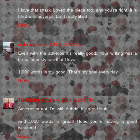
I love that snark. Loved the piece too, and you're right, it is
filled with adverbs. But I really liked it.
Reply
Aubrie
June 6, 2010 at 8:22 AM
Even with the adverbs it's really good. Your writing has a
brutal honesty to it that I love.
1,000 words is still good. That's my goal every day.
Reply
Talli Roland
June 6, 2010 at 1:42 PM
Adverbs or not, I'm with Aubrie. It's good stuff!
And 1000 words is great! Hope you're having a good
weekend.
Reply