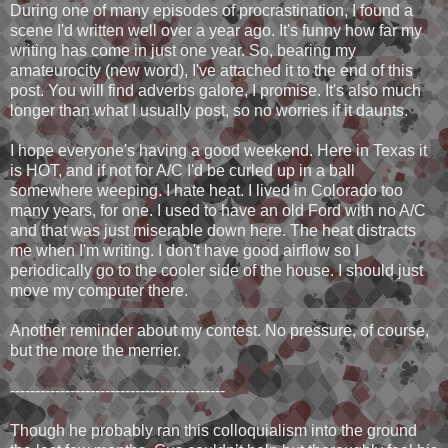
During one of many episodes of procrastination, I found a
scene I'd written well over a year ago. It's funny how far my
writing has come in just one year. So, bearing my
amateurocity (new word), I've attached it to the end of this
post. You will find adverbs galore, I promise. It's also much
longer than what I usually post, so no worries if it daunts.
I hope everyone's having a good weekend. Here in Texas it
is HOT, and if not for A/C I'd be curled up in a ball
somewhere weeping. I hate heat. I lived in Colorado too
many years, for one. I used to have an old Ford with no A/C
and that was just miserable down here. The heat distracts
me when I'm writing. I don't have good airflow so I
periodically go to the cooler side of the house. I should just
move my computer there.
Another reminder about my contest. No pressure, of course,
but the more the merrier.
-------------------------------------------
Though he probably ran this colloquialism into the ground