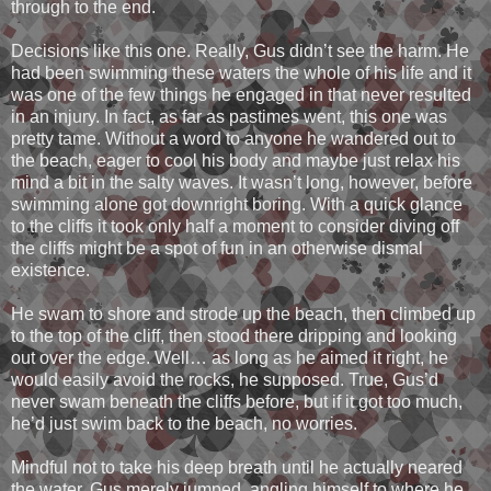
through to the end.
Decisions like this one. Really, Gus didn’t see the harm. He
had been swimming these waters the whole of his life and it
was one of the few things he engaged in that never resulted
in an injury. In fact, as far as pastimes went, this one was
pretty tame. Without a word to anyone he wandered out to
the beach, eager to cool his body and maybe just relax his
mind a bit in the salty waves. It wasn’t long, however, before
swimming alone got downright boring. With a quick glance
to the cliffs it took only half a moment to consider diving off
the cliffs might be a spot of fun in an otherwise dismal
existence.
He swam to shore and strode up the beach, then climbed up
to the top of the cliff, then stood there dripping and looking
out over the edge. Well… as long as he aimed it right, he
would easily avoid the rocks, he supposed. True, Gus’d
never swam beneath the cliffs before, but if it got too much,
he’d just swim back to the beach, no worries.
Mindful not to take his deep breath until he actually neared
the water, Gus merely jumped, angling himself to where he