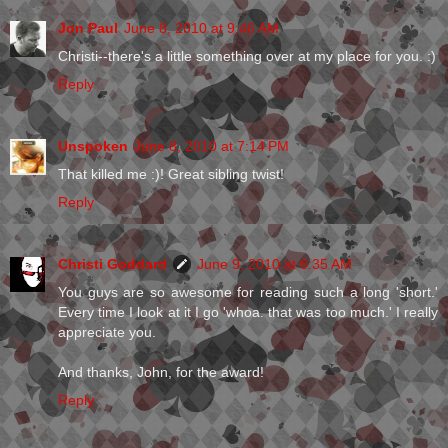
Jon Paul
June 8, 2010 at 9:46 AM
Christi--there's a little something over at my place for you. :)
Reply
Unspoken
June 8, 2010 at 7:14 PM
That killed me :)! Great sibling twist!
Reply
Christi Goddard
June 9, 2010 at 6:35 AM
You guys are so awesome for reading such a long 'short.'
Every time I look at it I go 'whoa. that was too much.' I really
appreciate you.
And thanks, John, for the award!
Reply