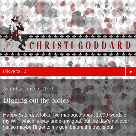
▼
Saturday, June 5, 2010
Digging out the oldies...
Happy Saturday, folks. I've managed about 1,000 words of
my WIP, which is way under my goal, but the day's not over
yet so maybe I'll get to my goal before the day is out.