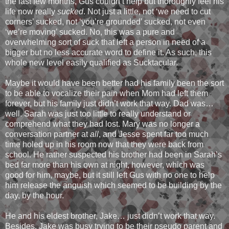
the last few months, Gus couldn’t help but thoroughly feel his
life now really
sucked
. Not just a little, not ‘we need to cut
corners’ sucked, not ‘you’re grounded’ sucked, not even
‘we’re moving’ sucked. No, this was a pure and
overwhelming sort of suck that left a person in need of a
bigger but no less accurate word to define it. As such, this
whole new level easily qualified as Sucktacular.
Maybe it would have been better had his family been the sort
to be able to vocalize their pain when Mom had left them
forever, but his family just didn’t work that way. Dad was…
well. Sarah was just too little to really understand or
comprehend what they had lost. Mary was no longer a
conversation partner at
all
, and Jesse spent far too much
time holed up in his room now that they were back from
school. He rather suspected his brother had been in Sarah’s
bed far more than his own at night, however, which was
good for him, maybe, but it still left Gus with no one to help
him release the anguish which seemed to be building by the
day, by the hour.
He and his eldest brother, Jake… just didn’t work that way.
Besides, Jake was busy trying to be their pseudo parent and