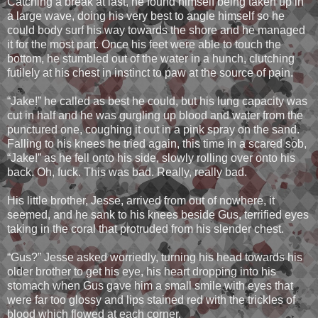
Catching a break at last, he found himself being taken up in
a large wave, doing his very best to angle himself so he
could body surf his way towards the shore and he managed
it for the most part. Once his feet were able to touch the
bottom, he stumbled out of the water in a hunch, clutching
futilely at his chest in instinct to paw at the source of pain.
“Jake!” he called as best he could, but his lung capacity was
cut in half and he was gurgling up blood and water from the
punctured one, coughing it out in a pink spray on the sand.
Falling to his knees he tried again, this time in a scared sob,
“Jake!” as he fell onto his side, slowly rolling over onto his
back. Oh, fuck. This was bad. Really, really bad.
His little brother, Jesse, arrived from out of nowhere, it
seemed, and he sank to his knees beside Gus, terrified eyes
taking in the coral that protruded from his slender chest.
“Gus?” Jesse asked worriedly, turning his head towards his
older brother to get his eye, his heart dropping into his
stomach when Gus gave him a small smile with eyes that
were far too glossy and lips stained red with the trickles of
blood which flowed at each corner.