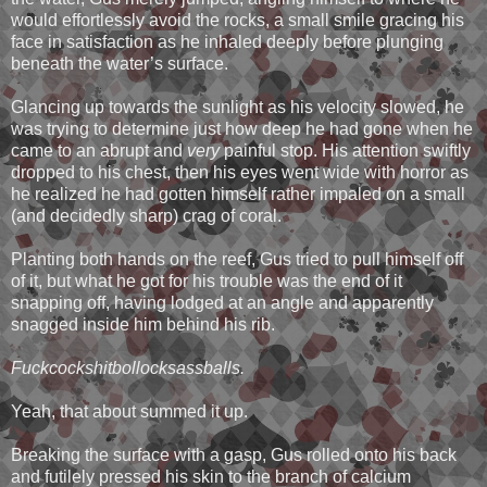
would effortlessly avoid the rocks, a small smile gracing his
face in satisfaction as he inhaled deeply before plunging
beneath the water’s surface.
Glancing up towards the sunlight as his velocity slowed, he
was trying to determine just how deep he had gone when he
came to an abrupt and
very
painful stop. His attention swiftly
dropped to his chest, then his eyes went wide with horror as
he realized he had gotten himself rather impaled on a small
(and decidedly sharp) crag of coral.
Planting both hands on the reef, Gus tried to pull himself off
of it, but what he got for his trouble was the end of it
snapping off, having lodged at an angle and apparently
snagged inside him behind his rib.
Fuckcockshitbollocksassballs.
Yeah, that about summed it up.
Breaking the surface with a gasp, Gus rolled onto his back
and futilely pressed his skin to the branch of calcium