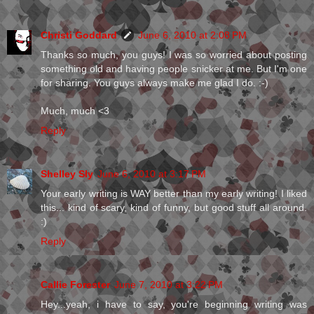
Christi Goddard
June 6, 2010 at 2:08 PM
Thanks so much, you guys! I was so worried about posting
something old and having people snicker at me. But I'm one
for sharing. You guys always make me glad I do. :-)
Much, much <3
Reply
Shelley Sly
June 6, 2010 at 3:17 PM
Your early writing is WAY better than my early writing! I liked
this... kind of scary, kind of funny, but good stuff all around.
:)
Reply
Callie Forester
June 7, 2010 at 3:22 PM
Hey...yeah, i have to say, you're beginning writing was