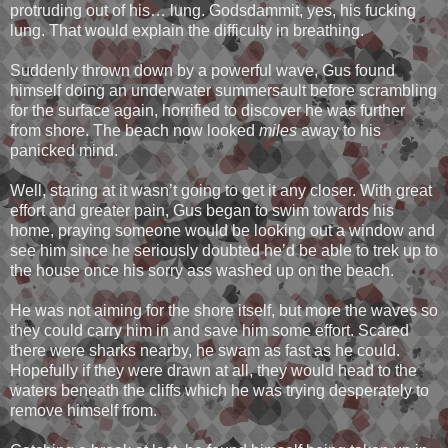
protruding out of his… lung. Godsdammit, yes, his fucking
lung. That would explain the difficulty in breathing.
Suddenly thrown down by a powerful wave, Gus found
himself doing an underwater summersault before scrambling
for the surface again, horrified to discover he was further
from shore. The beach now looked
miles
away to his
panicked mind.
Well, staring at it wasn’t going to get it any closer. With great
effort and greater pain, Gus began to swim towards his
home, praying someone would be looking out a window and
see him since he seriously doubted he’d be able to trek up to
the house once his sorry ass washed up on the beach.
He was not aiming for the shore itself, but more the waves so
they could carry him in and save him some effort. Scared
there were sharks nearby, he swam as fast as he could.
Hopefully if they were drawn at all, they would head to the
waters beneath the cliffs which he was trying desperately to
remove himself from.