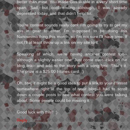
better than mine. You made Gus likable in a very short time
span. Sad, but cool ending--although, I was already
depressed today, and that didn't help. lol.
You're contest sounds really cool. I'm going to try to get my
ass in gear to enter. I'm supposed to be doing this
Nanowrimo thing this month, so I'm not sure I'll have time. If
not,I'll at least throw up a link on my site to it.
Speaking of which, we're having another contest too--
although a slightly easier one. Just come over--click on the
blog link-- and add to the story with a song lyric. That's it.
The prize is a $25.00 I-tunes card. :)
Oh, btw, it might be a good idea to put a link to your contest
somewhere right at the top of your blog--I had to scroll
down a couple posts to see what contest you were talking
about. Some people could be missing it.
Good luck with this!! :)
Reply