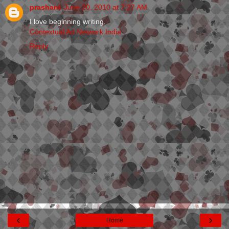
prashant
June 20, 2010 at 7:27 AM
I love beginning writing.
Contextual Ad Network India
Reply
‹
›
Home