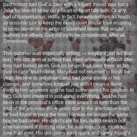
past history told Gus a Jake with a frayed thread was not a
Jake he should strike up a heart-to-heart talk with. Or any
sort of conversation, really. In fact, he avoided him as much
as possible just to keep the eerily quiet house from erupting
in cross words or the echo of slammed doors that would
distress the others. Gus did
try
to be considerate, after all.
Sometimes.
This summer was especially stifling, or maybe it just felt that
way. His last term at school had been unusually difficult after
they had buried Mom. Gus no longer had Jake there as his
‘just in case’ touchstone, Mary had not returned to finish the
year, Jesse was withdrawn and had done poorly in his
classes, and somehow football just didn’t mean a damn
thing to him anymore and he had surrendered his position. In
fact, Gus lost interest in just about everything, and he had
been in the principal’s office more times that term than the
total of the previous three years due to the alternative ways
he had found to pass the time. He was no longer the same
boy he had been. He didn’t care for fun, didn’t search out
entertainment. If nothing else, he was impulsive, more so
now than ever. His decisions were quick and rarely thought