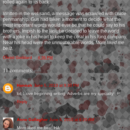
rolled again to its back.
Written in the wet sand, a message was scrawled with crude
penmanship. Gus had taken a moment to decide what the
most important words would ever be that he could say to his
brothers. Impish to the last, he decided to leave the world
with a joke in his heart to keep the coral in his lung company.
Near his head were the unmistakable words,
Mom liked me
best
.
Christi Goddard
at
4:36 PM
11 comments:
Hannah
June 5, 2010 at 9:30 PM
lol, I love beginning writing. Adverbs are my specialty! :P
Reply
Anne Gallagher
June 6, 2010 at 6:20 AM
Mom liked me best. HA