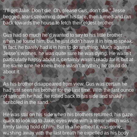
“I’ll get Jake. Don’t die. Oh, please Gus, don’t die,” Jesse
begged, tears streaming down his face, then turned and ran
back towards the house to fetch their eldest brother.
Gus had so much he’d wanted to say to his little brother
when he found him, but he just didn’t have it in him to speak.
In fact, he barely had it in him to do anything. Much against
Jesse’s wishes, he was quite sure he was dying. He wasn’t
particularly happy about it, certainly wasn’t ready for it, but at
the same time he knew there wasn’t anything he could do
about it.
As his brother disappeared from view, Gus was certain he
had just seen his brother for the last time. With the last ounce
of strength he had, he rolled back to his side and shakily
scribbled in the sand.
He was still on his side when his brothers returned, his gaze
quick to look up to Jake, eyes wide with a terror which was
firmly taking hold of him. But in a heartbeat it was gone,
washing away with the last breath he expelled as his body