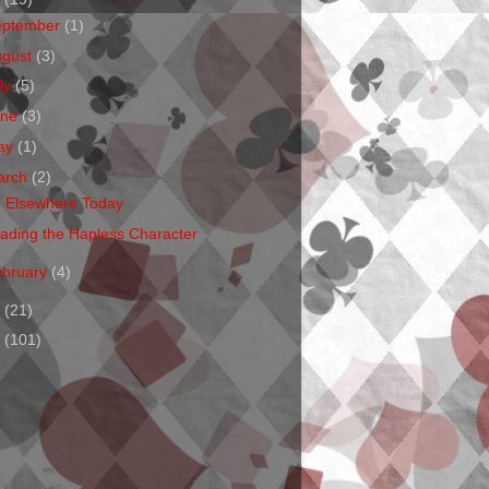
eptember
(1)
ugust
(3)
ly
(5)
une
(3)
ay
(1)
arch
(2)
m Elsewhere Today
ading the Hapless Character
ebruary
(4)
1
(21)
0
(101)