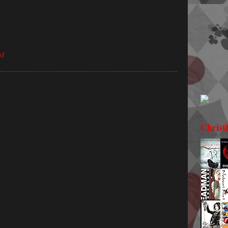
PM
Christ