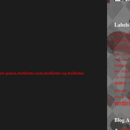
Labels
100 foll
birthday
book trail
job
don
Hallowee
imagine 
inspi
like
ster jeans,hollister.com,hollister ca,hollister
Up
mem
query
Assault
social g
writi
Blog A
▼
201