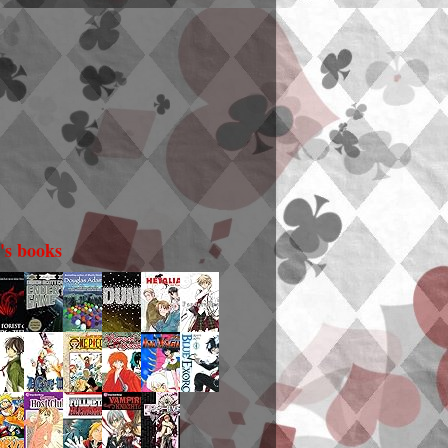
i's books