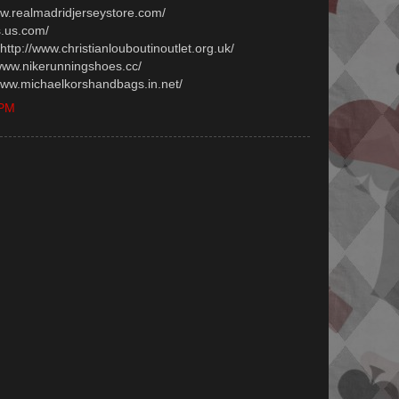
www.realmadridjerseystore.com/
s.us.com/
 http://www.christianlouboutinoutlet.org.uk/
/www.nikerunningshoes.cc/
/www.michaelkorshandbags.in.net/
 PM