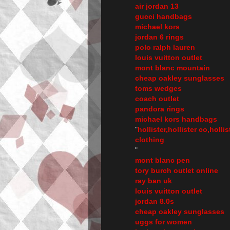
air jordan 13
gucci handbags
michael kors
jordan 6 rings
polo ralph lauren
louis vuitton outlet
mont blanc mountain
cheap oakley sunglasses
toms wedges
coach outlet
pandora rings
michael kors handbags
"
hollister,hollister co,holli
clothing
"
mont blanc pen
tory burch outlet online
ray ban uk
louis vuitton outlet
jordan 8.0s
cheap oakley sunglasses
uggs for women