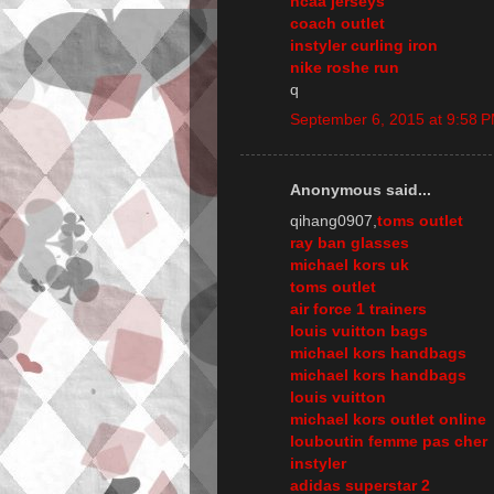
ncaa jerseys
coach outlet
instyler curling iron
nike roshe run
q
September 6, 2015 at 9:58 
Anonymous said...
qihang0907,
toms outlet
ray ban glasses
michael kors uk
toms outlet
air force 1 trainers
louis vuitton bags
michael kors handbags
michael kors handbags
louis vuitton
michael kors outlet online
louboutin femme pas cher
instyler
adidas superstar 2