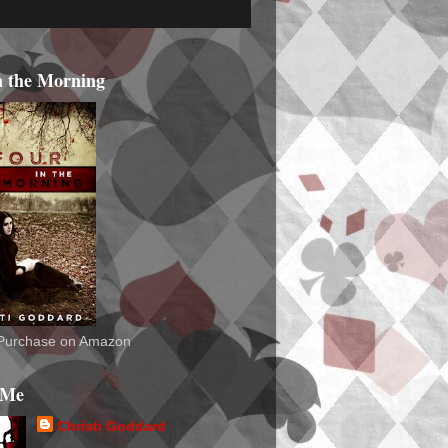
n the Morning
o Purchase on Amazon
 Me
Christi Goddard