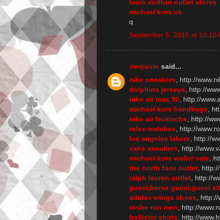
louis vuitton outlet stores
michael kors uk
q
September 6, 2015 at 10:10
mmjiaxin
said...
nike sneakers
, http://www.n
dolphins jerseys
, http://w
nike air max 90
, http://www
michael kors handbags
, h
nike air huarache
, http://w
rolex watches
, http://www.r
los angeles lakers
, http://w
vans sneakers
, http://www.
michael kors wallet sale
, h
the north face outlet
, http:
ralph lauren outlet
, http://
gucci,borse gucci,gucci sit
adidas wings shoes
, http:
roshe run men
, http://www
hollister shirts
, http://www.h