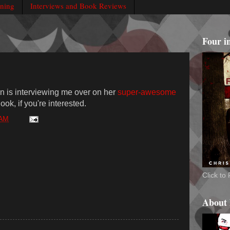
rning
Interviews and Book Reviews
Four i
 is interviewing me over on her
super-awesome
ok, if you're interested.
 AM
Click t
About