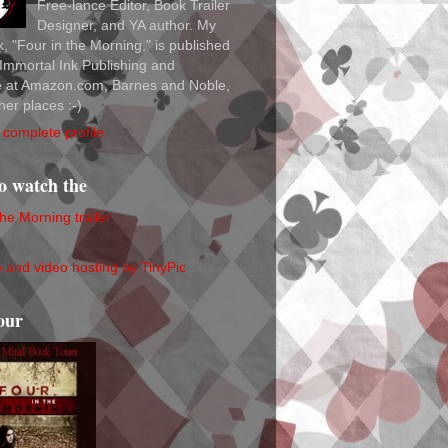
Free-lance Editor, Book Trailer
Designer, and YA author. My
ok, "Four in the Morning," is published
Immortal Ink Publishing and
le at Amazon.com, Barnes and Noble,
her places :-)
complete profile
to watch the
the Morning trailer
our