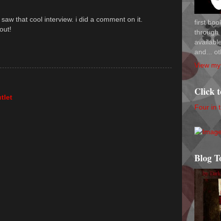
d saw that cool interview. i did a comment on it.
first bo
out!
through 
availab
and... ot
View my 
Click 
tlet
Four in 
Blog T