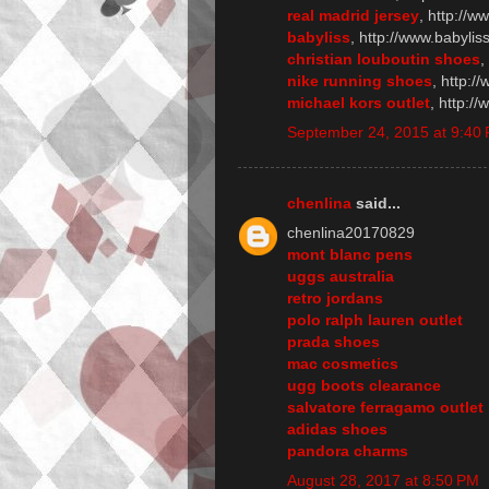
real madrid jersey
, http://
babyliss
, http://www.babylis
christian louboutin shoes
,
nike running shoes
, http:/
michael kors outlet
, http:/
September 24, 2015 at 9:40
chenlina
said...
chenlina20170829
mont blanc pens
uggs australia
retro jordans
polo ralph lauren outlet
prada shoes
mac cosmetics
ugg boots clearance
salvatore ferragamo outlet
adidas shoes
pandora charms
August 28, 2017 at 8:50 PM