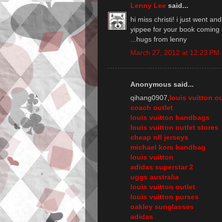
Lenny Lee
said...
hi miss christi! i just went an
yippee for your book coming 
...hugs from lenny
March 27, 2012 at 12:23 PM
Anonymous said...
qihang0907,
louis vuitton ou
coach outlet
louis vuitton handbags
louis vuitton outlet stores
cheap nfl jerseys
michael kors handbag
louis vuitton
adidas superstar 2
uggs australia
louis vuitton outlet
louis vuitton purses
oakley sunglasses
adidas