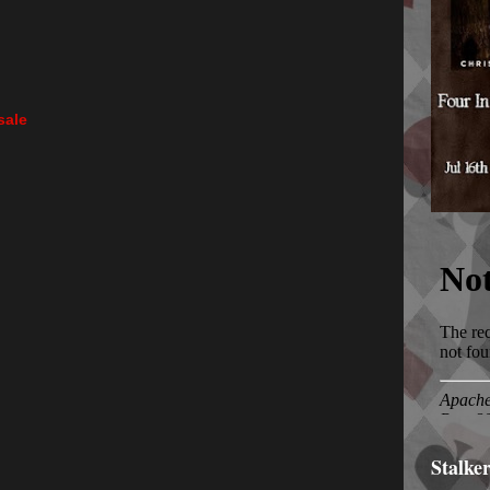
sale
Stalke