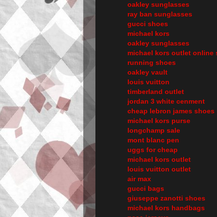
oakley sunglasses
ray ban sunglasses
gucci shoes
michael kors
oakley sunglasses
michael kors outlet online 
running shoes
oakley vault
louis vuitton
timberland outlet
jordan 3 white cenment
cheap lebron james shoes
michael kors purse
longchamp sale
mont blanc pen
uggs for cheap
michael kors outlet
louis vuitton outlet
air max
gucci bags
giuseppe zanotti shoes
michael kors handbags