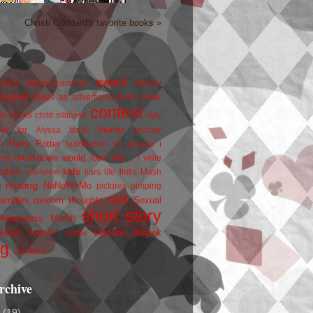
Christi Goddard's favorite books »
award
owers
announcements
beauty
blogfest
blogs as advertizing
book cover
contest
er
books
child silliness
day
friends
ate for Alyssa
fanfic
goober
Harry Potter
i
n
humiliation on parade
my breakdown would look like...
I write
kids
ration
interview
liars
life
links
Mash
musing
NaNoWriMo
e
pictures
pimping
rant
rambles
random thoughts
Sexual
short story
 Awareness Month
update
races
Wojtek
SPEAK
twitter
ng
zombies
rchive
2
(19)