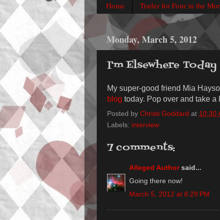
Home
Trailer for Four in the Mo
Monday, March 5, 2012
I'm Elsewhere Today
My super-good friend Mia Hayson
blog
today. Pop over and take a lo
Posted by
Christi Goddard
at
10:30
Labels:
interview
7 comments:
Alleged Author
said...
Going there now!
March 5, 2012 at 8:29 PM