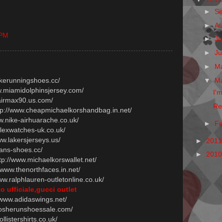
►
S
►
A
 PM
►
Ju
►
J
►
M
▼
M
ikerunningshoes.cc/
ww.miamidolphinsjersey.com/
I'
.airmax90.us.com/
Re
ttp://www.cheapmichaelkorshandbag.in.net/
ww.nike-airhuarache.co.uk/
►
F
olexwatches-uk.co.uk/
ww.lakersjerseys.us/
►
201
vans-shoes.cc/
►
201
ttp://www.michaelkorswallet.net/
//www.thenorthfaces.in.net/
www.ralphlauren-outletonline.co.uk/
o ufficiale,gucci outlet
//www.adidaswings.net/
.rosherunshoessale.com/
ollistershirts.co.uk/