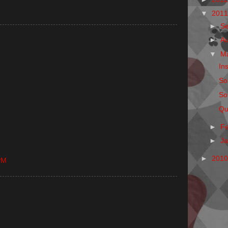
▼
201
►
S
►
A
▼
M
Ins
So
So
Qu
►
F
►
J
►
201
PM