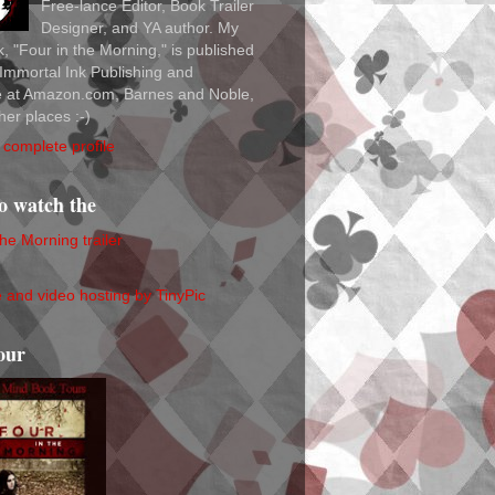
Free-lance Editor, Book Trailer
Designer, and YA author. My
ok, "Four in the Morning," is published
Immortal Ink Publishing and
le at Amazon.com, Barnes and Noble,
her places :-)
complete profile
to watch the
the Morning trailer
our