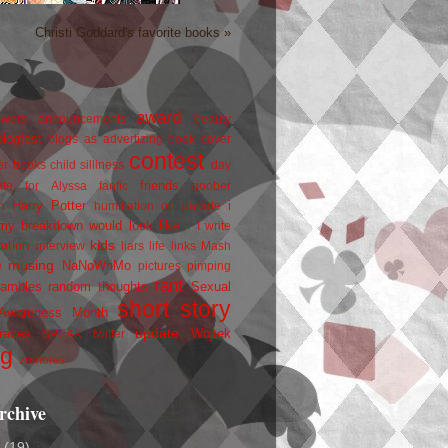
Christi Goddard's favorite books »
award
owers
announcements
beauty
blogfest
blogs as advertizing
book cover
contest
er
books
child silliness
day
friends
ate for Alyssa
fanfic
goober
Harry Potter
i
n
humiliation on parade
my breakdown would look like...
I write
kids
ration
interview
liars
life
links
Mash
musing
NaNoWriMo
e
pictures
pimping
rant
rambles
random thoughts
Sexual
short story
 Awareness Month
update
races
Wojtek
SPEAK
twitter
ng
zombies
rchive
2
(19)