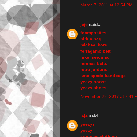
March 7, 2011 at 12:54 PM
jeje
said...
foamposites
birkin bag
michael kors
ferragamo belt
nike mercurial
hermes belts
retro jordans
kate spade handbags
yeezy boost
yeezy shoes
November 22, 2017 at 7:41 
jeje
said...
yeezys
yeezy
supreme clothing