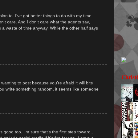
lan to. I've got better things to do with my time.
on't care. And I don't care what the agents say,
's a waste of time anyway. While the other half says
Christ
wanting to post because you're afraid it will bite
f you write something random, it seems like someone
is good too. I'm sure that's the first step toward..
 only do social media if it's fun for you. I have a