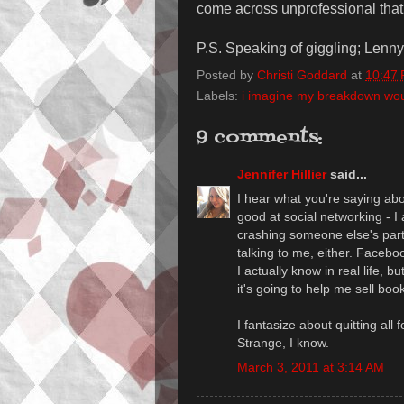
come across unprofessional that I 
P.S. Speaking of giggling; Lenny
Posted by
Christi Goddard
at
10:47
Labels:
i imagine my breakdown would
9 comments:
Jennifer Hillier
said...
I hear what you're saying ab
good at social networking - I a
crashing someone else's part
talking to me, either. Facebook
I actually know in real life, 
it's going to help me sell boo
I fantasize about quitting all 
Strange, I know.
March 3, 2011 at 3:14 AM