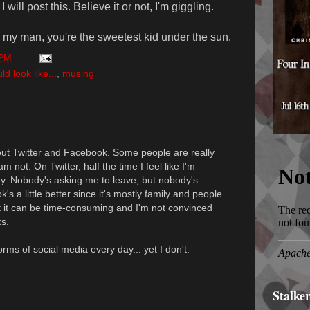
will post this. Believe it or not, I'm giggling.
 my man, you're the sweetest kid under the sun.
 PM
 look like...
,
musing
out Twitter and Facebook. Some people are really
m not. On Twitter, half the time I feel like I'm
y. Nobody's asking me to leave, but nobody's
's a little better since it's mostly family and people
but it can be time-consuming and I'm not convinced
ks.
forms of social media every day... yet I don't.
Stalke