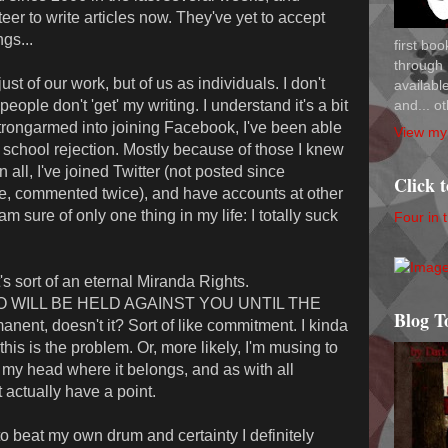
teer to write articles now. They've yet to accept
gs...
first bo
through 
ust of our work, but of us as individuals. I don't
availab
and... ot
eople don't 'get' my writing. I understand it's a bit
g strongarmed into joining Facebook, I've been able
View my 
h school rejection. Mostly because of those I knew
n all, I've joined Twitter (not posted since
Click 
e, commented twice), and have accounts at other
 sure of only one thing in my life: I totally suck
Four in 
 it's sort of an eternal Miranda Rights.
 WILL BE HELD AGAINST YOU UNTIL THE
Blog T
ent, doesn't it? Sort of like commitment. I kinda
his is the problem. Or, more likely, I'm musing to
n my head where it belongs, and as with all
t actually have a point.
 to beat my own drum and certainty I definitely