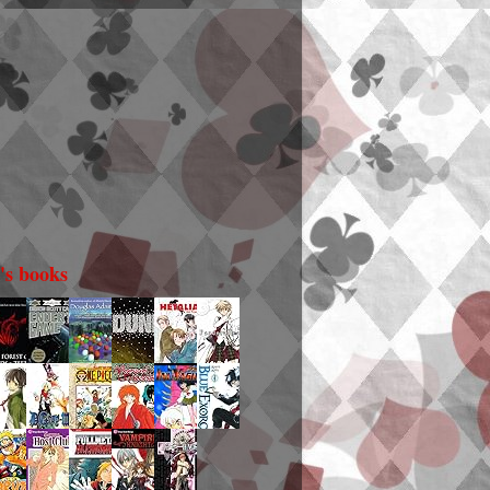
i's books