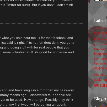
but Twitter for sure). But if you don't I don't think
Labels
100 foll
birthday
or what you said bout me. :) for that facebook and
book trail
lisa said is right. if its not fun dont do it. you gotta
job
don
ing and doing stuff with for real people that you
Hallowee
ng some volunteer stuff. its good for someone and
imagine 
inspi
like
Up
mem
query
Assault
social g
writi
hs ago and have long since forgotten my password.
e many moons ago, I discovered four people are
Blog A
 yet to be used. How strange. Possibly they think
 that my first tweet will be getting an agent.
►
201