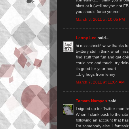
blast at it (well maybe not FB 
you should force yourself.
March 3, 2011 at 10:05 PM
Lenny Lee
said...
hi miss christi! wow thanks f
twittery stuff i think what miss 
find stuff that fun and get go
could see and touch. try doi
its good for your heart.
...big hugs from lenny
March 7, 2011 at 11:04 AM
Tamara Narayan
said...
I signed up for Twitter mont
When I slunk back to the sit
following an account that has
I'm somebody else. I fantasize