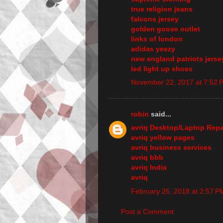
true religion jeans
falcons jersey
golden goose outlet
links of london
adidas yeezy
new england patriots jerse
led light up shoes
November 22, 2017 at 7:52 
robin
said...
avriq Desktop/Laptop Repa
avriq yellow pages
avriq business services
avriq bbb
avriq India
avriq
February 26, 2018 at 2:57 P
Post a Comment