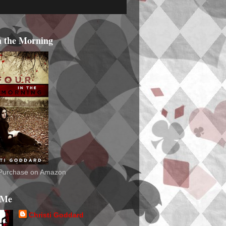
n the Morning
o Purchase on Amazon
 Me
Christi Goddard