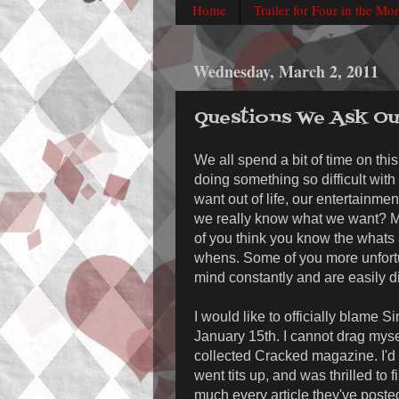
Home
Trailer for Four in the Mo
Wednesday, March 2, 2011
Questions We Ask Ou
We all spend a bit of time on thi
doing something so difficult with
want out of life, our entertainme
we really know what we want? M
of you think you know the whats
whens. Some of you more unfort
mind constantly and are easily di
I would like to officially blame
January 15th. I cannot drag myse
collected Cracked magazine. I'd 
went tits up, and was thrilled to f
much every article they've poste