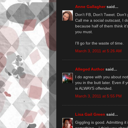
Anne Gallagher
said...
Don't FB, Don't Tweet. Don't p
Call me a social outscast, I d
because half of them think it
you must.
I'll go for the waste of time.
March 3, 2011 at 5:26 AM
Alleged Author
said...
I do agree with you about not 
you in the butt later. Even i
is ALWAYS offended.
March 3, 2011 at 5:55 PM
Lisa Gail Green
said...
Giggling is good. Admitting it 
something... I think you should