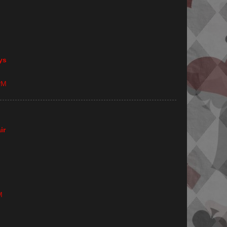
ys
PM
ir
M