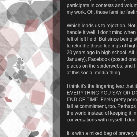
participate in contests and volun
my work. Oh, those familiar feelin
Which leads us to rejection. Not j
handle it well. I don't mind when p
left of left field. But since bein
to rekindle those feelings of hig
20 years ago in high school. All i
January), Facebook (posted onc
places on the spiderwebs, and I am
at this social media thing.
I think it's the lingering fear that
EVERYTHING YOU SAY OR DO
END OF TIME. Feels pretty perman
fail at commitment, too. Perhaps t
the world instead of keeping it i
conversations with myself, I don'
It is with a mixed bag of bravery