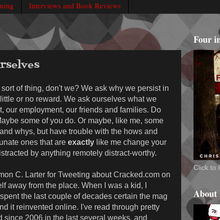
rning
Interviews and Book Reviews
Four i
rselves
s sort of thing, don't we? We ask why we persist in
 little or no reward. We ask ourselves what we
nt, our employment, our friends and families. Do
aybe some of you do. Or maybe, like me, some
 and whys, but have trouble with the hows and
unate ones that are
exactly
like me change your
stracted by anything remotely distract-worthy.
Click t
 Simon C. Larter for Tweeting about Cracked.com on
lf away from the place. When I was a kid, I
About
spent the last couple of decades certain the mag
ind it reinvented online. I've read through pretty
d since 2006 in the last several weeks, and