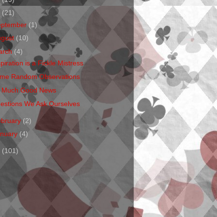
1
(21)
eptember
(1)
ugust
(10)
arch
(4)
piration is a Fickle Mistress
me Random Observations
 Much Good News
estions We Ask Ourselves
ebruary
(2)
anuary
(4)
0
(101)