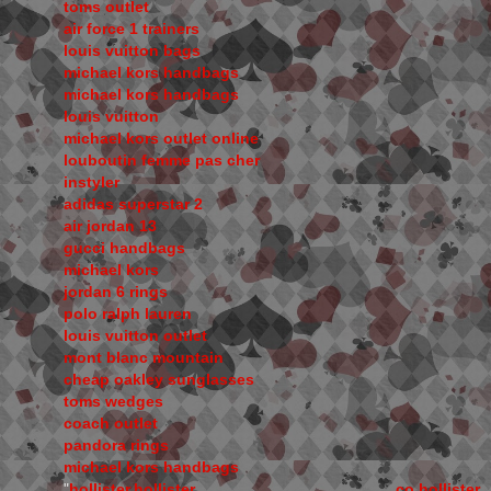
toms outlet
air force 1 trainers
louis vuitton bags
michael kors handbags
michael kors handbags
louis vuitton
michael kors outlet online
louboutin femme pas cher
instyler
adidas superstar 2
air jordan 13
gucci handbags
michael kors
jordan 6 rings
polo ralph lauren
louis vuitton outlet
mont blanc mountain
cheap oakley sunglasses
toms wedges
coach outlet
pandora rings
michael kors handbags
"
hollister,hollister co,hollister