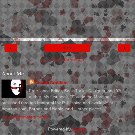
‹
›
Home
View web version
About Me
Christi Goddard
Free-lance Editor, Book Trailer Designer, and YA
author. My first book, "Four in the Morning," is
published through Immortal Ink Publishing and available at
Amazon.com, Barnes and Noble, and... other places :-)
View my complete profile
Powered by
Blogger
.