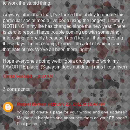
to work the stupid thing.
Anyway, other than that, I've lacked the ability to update this
particular social media I've been using the longest. Literally
NOTHING in my life has changed since the new year. There
is zero to report. I have trouble coming up with something
interesting, probably because I don't feel all that interesting
these days. I'm in a slump, I know. I do a lot of waiting and
that eats at me. We've all been there, right?
Hope everyone's doing well. I gotta drudge into work, my
FAVORITE place. (Sarcasm does not drip, it runs like a river)
Christi Goddard
at
8:30 AM
3 comments:
Raquel Byrnes
February 23, 2011 at 10:48 AM
You could create a page for your writing and give updates?
Maybe join blogfests and announce them on your FB page?
Post pictures...?