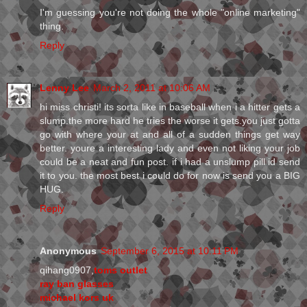
I'm guessing you're not doing the whole "online marketing"
thing.
Reply
Lenny Lee
March 2, 2011 at 10:06 AM
hi miss christi! its sorta like in baseball when i a hitter gets a
slump.the more hard he tries the worse it gets.you just gotta
go with where your at and all of a sudden things get way
better. youre a interesting lady and even not liking your job
could be a neat and fun post. if i had a unslump pill id send
it to you. the most best i could do for now is send you a BIG
HUG.
Reply
Anonymous
September 6, 2015 at 10:11 PM
qihang0907,
toms outlet
ray ban glasses
michael kors uk