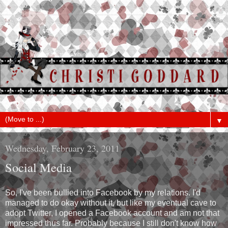
▼
Wednesday, February 23, 2011
Social Media
So, I've been bullied into Facebook by my relations. I'd
managed to do okay without it, but like my eventual cave to
adopt Twitter, I opened a Facebook account and am not that
impressed thus far. Probably because I still don't know how