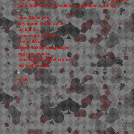
jeans,hollister.com,hollister ca,hollister clothing
"
mont blanc pen
tory burch outlet online
ray ban uk
louis vuitton outlet
jordan 8.0s
cheap oakley sunglasses
uggs for women
louis vuitton outlet stores
michael kors uk
q
Reply