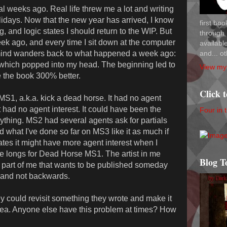
 weeks ago. Real life threw me a lot and writing
olidays. Now that the new year has arrived, I know
first bo
 and logic states I should return to the WIP. But
through 
 ago, and every time I sit down at the computer
availab
and... ot
 mind wanders back to what happened a week ago:
which popped into my head. The beginning led to
View my 
e the book 300% better.
Click 
S1, a.k.a. kick a dead horse. It had no agent
t had no agent interest. It could have been the
Four in 
nything. MS2 had several agents ask for partials
 what I've done so far on MS3 like it as much if
ates it might have more agent interest when I
 longs for Dead Horse MS1. The artist in me
Blog T
e part of me that wants to be published someday
s and not backwards.
ey could revisit something they wrote and make it
 idea. Anyone else have this problem at times? How