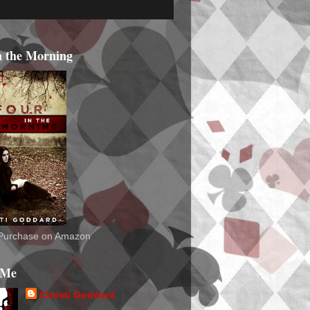
n the Morning
o Purchase on Amazon
 Me
Christi Goddard