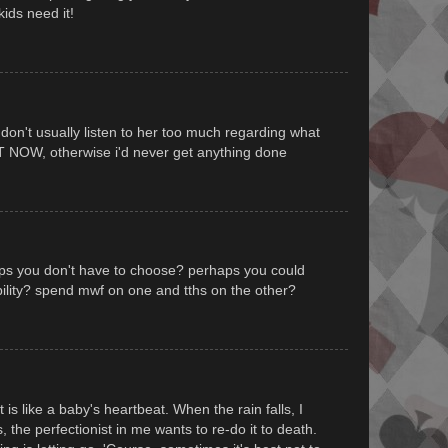
ids need it!
 don't usually listen to her too much regarding what
T NOW, otherwise i'd never get anything done
aps you don't have to choose? perhaps you could
ility? spend mwf on one and tths on the other?
t is like a baby's heartbeat. When the rain falls, I
s, the perfectionist in me wants to re-do it to death.