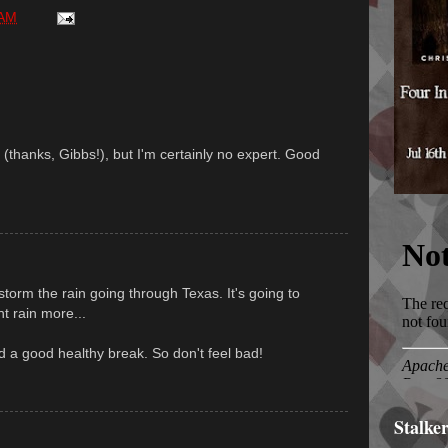
 AM
 (thanks, Gibbs!), but I'm certainly no expert. Good
torm the rain going through Texas. It's going to
t rain more...
a good healthy break. So don't feel bad!
Stalke