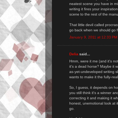
neatest scene you have in min
writing it fires your inspirati
scene to the rest of the manu
That little devil called procr
go back when we should go f
January 9, 2011 at 12:33 PM
Delia
said...
Hmm, were it me (and it's no
it's a dead horse? Maybe it w
as-yet-undeveloped writing s
wants to make it the fully-real
So, I guess, it depends on how
you still think it's a winner 
correcting it and making it w
honest, unemotional look at it
go.