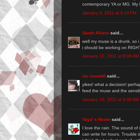
contemporary YA or MG. My k
January 9, 2011 at 9:14 PM
Sarah Ahiers
said...
well my muse is a drunk, so i
i should be working on RIGH
January 10, 2011 at 8:09 AM
vic caswell
said...
yikes! what a decision! perh
feed the muse and the sensib
January 10, 2011 at 9:38 AM
Yaya' s Home
said...
I love the rain. The sound of i
can write for hours. Trouble i