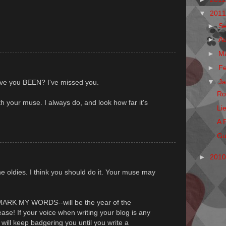
▼
201
►
S
►
A
►
M
►
F
▼
J
ve you BEEN? I've missed you.
Ro
th your muse. I always do, and look how far it's
Li
A 
Gu
►
201
he oldies. I think you should do it. Your muse may
--MARK MY WORDS--will be the year of the
ase! If your voice when writing your blog is any
I will keep badgering you until you write a