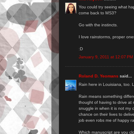
You could try seeing what ha
come back to MS3?
Go with the instincts.
I love rainstorms, proper one
:D
January 9, 2011 at 12:07 PM
Roland D. Yeomans
said...
Rain here in Louisiana, too. 
Rain means something differe
thought of having to drive at 
snuggle in when it is not my c
chance on their lives to delive
job even robs me of happy ra
Which manuscript are you clos