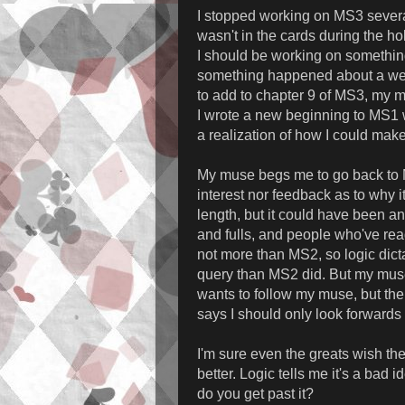
I stopped working on MS3 several
wasn't in the cards during the h
I should be working on something,
something happened about a week
to add to chapter 9 of MS3, my
I wrote a new beginning to MS1 
a realization of how I could mak
My muse begs me to go back to M
interest nor feedback as to why i
length, but it could have been a
and fulls, and people who've read
not more than MS2, so logic dict
query than MS2 did. But my muse
wants to follow my muse, but th
says I should only look forward
I'm sure even the greats wish th
better. Logic tells me it's a bad
do you get past it?