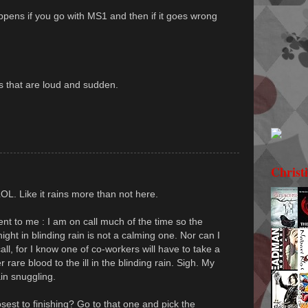
ppens if you go with MS1 and then if it goes wrong
s that are loud and sudden.
Christ
LOL. Like it rains more than not here.
nt to me : I am on call much of the time so the
night in blinding rain is not a calming one. Nor can I
all, for I know one of co-workers will have to take a
r rare blood to the ill in the blinding rain. Sigh. My
in snuggling.
est to finishing? Go to that one and pick the