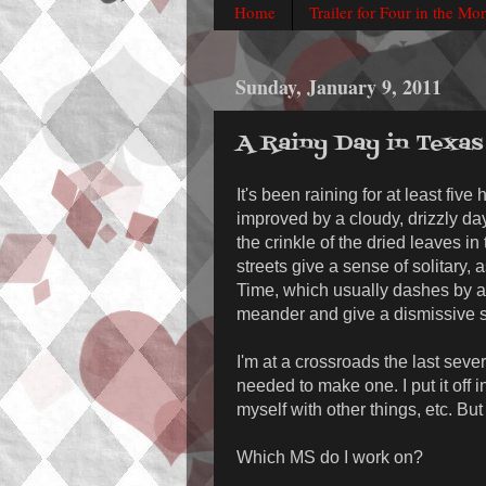
Home
Trailer for Four in the Mo
Sunday, January 9, 2011
A Rainy Day in Texas
It's been raining for at least fiv
improved by a cloudy, drizzly day
the crinkle of the dried leaves in
streets give a sense of solitary, 
Time, which usually dashes by as
meander and give a dismissive s
I'm at a crossroads the last sever
needed to make one. I put it off
myself with other things, etc. Bu
Which MS do I work on?