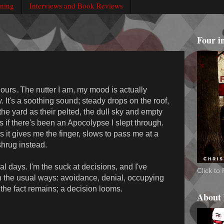
rning
Interviews and Book Reviews
Four i
e hours. The nutter I am, my mood is actually
. It's a soothing sound; steady drops on the roof,
 the yard as their pelted, the dull sky and empty
as if there's been an Apocolypse I slept through.
 it gives me the finger, slows to pass me at a
hrug instead.
al days. I'm the suck at decisions, and I've
Click t
 in the usual ways: avoidance, denial, occupying
t the fact remains; a decision looms.
About