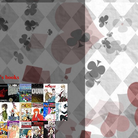
i's books