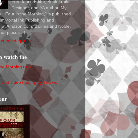
Free-lance Editor, Book Trailer
Designer, and YA author. My
ok, "Four in the Morning," is published
Immortal Ink Publishing and
le at Amazon.com, Barnes and Noble,
her places :-)
complete profile
to watch the
the Morning trailer
our