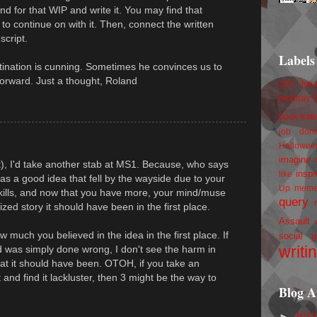
d for that WIP and write it. You may find that
on to continue on with it. Then, connect the written
script.
Labels
astination is cunning. Sometimes he convinces us to
orward. Just a thought, Roland
100 foll
birthday
book trail
job
don
Hallowee
imagine 
t), I'd take another stab at MS1. Because, who says
inspi
like
as a good idea that fell by the wayside due to your
Up
mem
kills, and now that you have more, your mind/muse
query
ized story it should have been in the first place.
Assault
 much you believed in the idea in the first place. If
social g
writi
and was simply done wrong, I don't see the harm in
hat it should have been. OTOH, if you take an
 and find it lackluster, then 3 might be the way to
Blog A
►
201