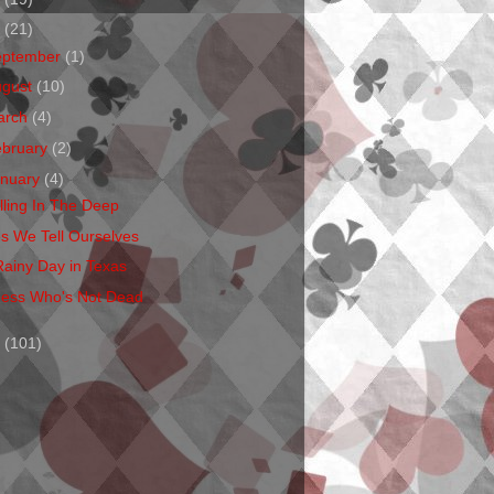
1
(21)
eptember
(1)
ugust
(10)
arch
(4)
ebruary
(2)
anuary
(4)
lling In The Deep
es We Tell Ourselves
Rainy Day in Texas
ess Who's Not Dead
0
(101)