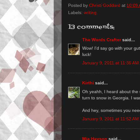
Posted by
Christi Goddard
at
10:09
Labels:
writing
13 comments:
The Words Crafter
said...
Wow! I'd say go with your gut
luck!
January 9, 2011 at 11:36 AM
Kirthi
said...
Oh yeahh, I heard about the s
turn to snow in Georgia. I wan
And hey, sometimes you need 
January 9, 2011 at 11:52 AM
Mia Hayson
said...