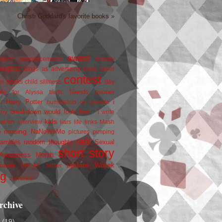
Christi Goddard's favorite books »
award
owers
announcements
beauty
blogfest
blogs as advertizing
book cover
contest
er
books
child silliness
day
friends
ate for Alyssa
fanfic
goober
Harry Potter
i
n
humiliation on parade
my breakdown would look like...
I write
kids
ration
interview
liars
life
links
Mash
musing
NaNoWriMo
e
pictures
pimping
rant
rambles
random thoughts
Sexual
short story
 Awareness Month
update
races
Wojtek
SPEAK
twitter
ng
zombies
rchive
2
(19)