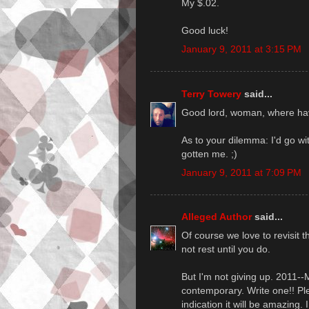
My $.02.
Good luck!
January 9, 2011 at 3:15 PM
Terry Towery
said...
Good lord, woman, where ha
As to your dilemma: I'd go wi
gotten me. ;)
January 9, 2011 at 7:09 PM
Alleged Author
said...
Of course we love to revisit t
not rest until you do.
But I'm not giving up. 2011
contemporary. Write one!! Ple
indication it will be amazing. 