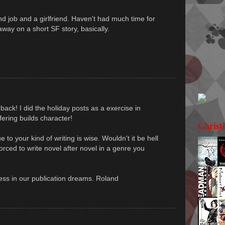
d job and a girlfriend. Haven't had much time for
way on a short SF story, basically.
 back! I did the holiday posts as a exercise in
ffering builds character!
Christ
 to your kind of writing is wise. Wouldn't it be hell
 forced to write novel after novel in a genre you
ss in our publication dreams. Roland