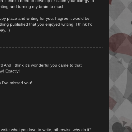
. I think I need to develop or catch your allergy to
writing and turning my brain to mush.
ppy place and writing for you. I agree it would be
ing published that you enjoyed writing. I think I'd
ay. ;)
ght! And I think it's wonderful you came to that
y! Exactly!
-) I've missed you!
.
 write what you love to write, otherwise why do it?