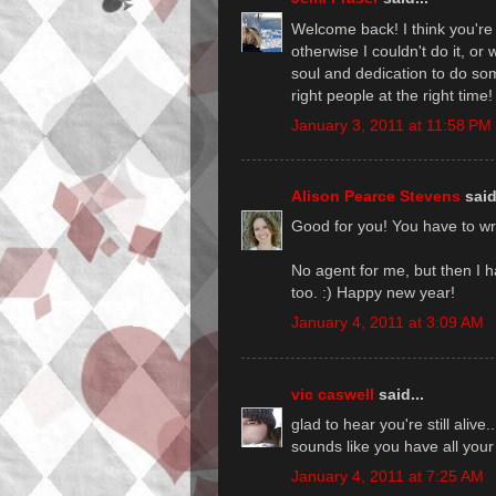
Welcome back! I think you're rig
otherwise I couldn't do it, or
soul and dedication to do some
right people at the right time!
January 3, 2011 at 11:58 PM
Alison Pearce Stevens
said
Good for you! You have to wri
No agent for me, but then I ha
too. :) Happy new year!
January 4, 2011 at 3:09 AM
vic caswell
said...
glad to hear you're still alive
sounds like you have all your 
January 4, 2011 at 7:25 AM