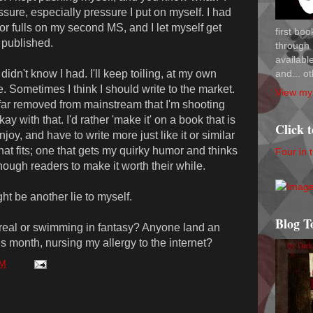
ssure, especially pressure I put on myself. I had
 or fulls on my second MS, and I let myself get
first bo
 published.
through 
availab
and... ot
 didn't know I had. I'll keep toiling, at my own
e. Sometimes I think I should write to the market.
View my 
o far removed from mainstream that I'm shooting
kay with that. I'd rather 'make it' on a book that is
Click 
njoy, and have to write more just like it or similar
 that fits; one that gets my quirky humor and thinks
Four in 
nough readers to make it worth their while.
ht be another lie to myself.
Blog T
real or swimming in fantasy? Anyone land an
is month, nursing my allergy to the internet?
PM