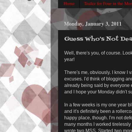
Home
Trailer for Four in the Mo
Monday, January 3, 2011
Guess Who's Not De
Well, there's you, of course. Look
year!
There's me, obviously. I know I v
excuses. I'd think of blogging and
already being said by everyone e
and I hope your Monday didn't s
In a few weeks is my one year blo
and it's definitely been a roller
happy place, though. I'm not defea
many months I worked tirelessly (
wrote two MSS. Started two more