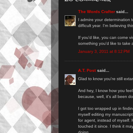
The Words Crafter
said...
I admire your determination t
difficult year. I'm believing t
If you'd like, you can come v
something you'd like to take a
January 3, 2011 at 8:12 PM
A.T. Post
said...
Glad to know you're still ext
And hey, I know how you feel.
because, well, it's all been 
I got too wrapped up in find
myself editing my manuscript 
for agent, instead of myself. 
touched it since. I think it m
doing.