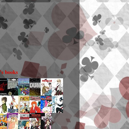
i's books