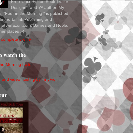
Free-lance Editor, Book Trailer
Designer, and YA author. My
ok, "Four in the Morning," is published
Immortal Ink Publishing and
le at Amazon.com, Barnes and Noble,
her places :-)
complete profile
to watch the
the Morning trailer
our