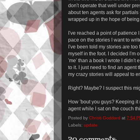
don't operate that well under pre
about ten agents ask for partials
wrapped up in the hope of being
I've reached a point of patience I
pace on the stories I want to writ
I've been told my stories are to
myself in the foot. I decided I'm o
'me' than a book I wrote I didn't e
to it. I just need to find an agent
my crazy stories will appeal to e
Right? Maybe? I suspect this mig
How 'bout you guys? Keeping it 
agent while I sat on the couch th
Posted by
Christi Goddard
at
7:54 
Labels:
update
20 comments: