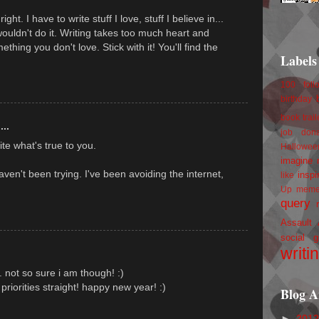
ht. I have to write stuff I love, stuff I believe in...
 wouldn't do it. Writing takes too much heart and
thing you don't love. Stick with it! You'll find the
Labels
100 foll
birthday
book trail
...
job
don
te what's true to you.
Hallowee
imagine 
ven't been trying. I've been avoiding the internet,
inspi
like
Up
mem
query
Assault
social g
writi
... not so sure i am though! :)
priorities straight! happy new year! :)
Blog A
►
201