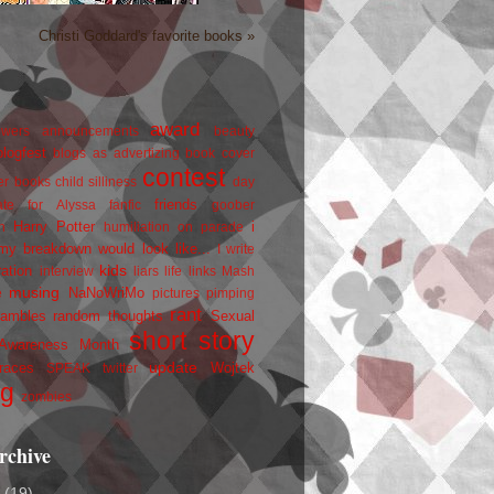
Christi Goddard's favorite books »
award
owers
announcements
beauty
blogfest
blogs as advertizing
book cover
contest
er
books
child silliness
day
friends
ate for Alyssa
fanfic
goober
Harry Potter
i
n
humiliation on parade
my breakdown would look like...
I write
kids
ration
interview
liars
life
links
Mash
musing
NaNoWriMo
e
pictures
pimping
rant
rambles
random thoughts
Sexual
short story
 Awareness Month
update
races
Wojtek
SPEAK
twitter
ng
zombies
rchive
2
(19)