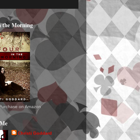
n the Morning
o Purchase on Amazon
 Me
Christi Goddard