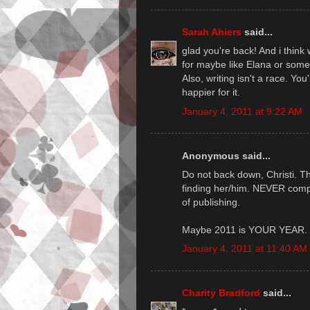
Sarah Ahiers
said...
glad you're back! And i think
for maybe like Elana or some
Also, writing isn't a race. Yo
happier for it.
January 4, 2011 at 9:22 AM
Anonymous said...
Do not back down, Christi. The
finding her/him. NEVER compro
of publishing.
Maybe 2011 is YOUR YEAR. 
January 4, 2011 at 11:40 AM
Charity Bradford
said...