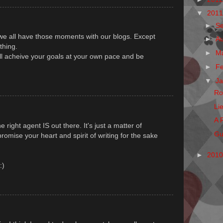
▼
201
►
S
 we all have those moments with our blogs. Except
►
A
thing.
►
M
u'll acheive your goals at your own pace and be
►
F
▼
J
Ro
Li
A 
 right agent IS out there. It's just a matter of
Gu
mise your heart and spirit of writing for the sake
►
201
:)