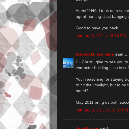
Agent?! HA! I took on a secon
agent-hunting. Just banging a
Good to have you back.
January 3, 2011 at 8:56 PM
Roland D. Yeomans
said...
Hi, Christi, glad to see you're
character building -- as in su
Your reasoning for staying true
to hit the limelight, but to be
hated?
May 2011 bring us both succe
January 3, 2011 at 10:52 PM
Jemi Fraser
said...