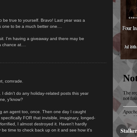
o be true to yourself. Bravo! Last year was a
his one to be a much better one....
isit. I'm having a giveaway and there may be
 chance at....
ant, comrade.
 I didn't do any holiday-related posts this year
done, y'know?
ing an agent too, once. Then one day I caught
specifically FOR that invisible, imaginary, longed-
Horrified, I almost destroyed it. Haven't hardly
Stalke
ay be time to check back up on it and see how it's