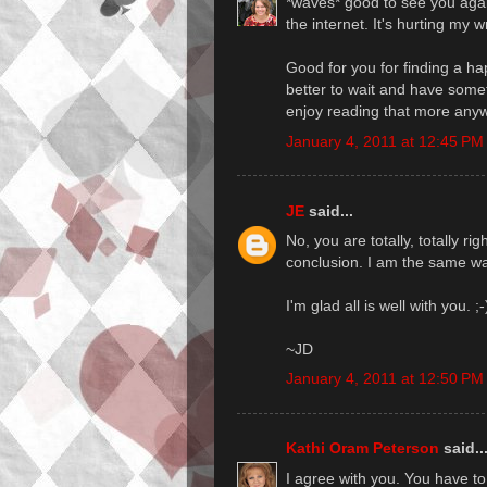
*waves* good to see you again
the internet. It's hurting my 
Good for you for finding a ha
better to wait and have someth
enjoy reading that more anyw
January 4, 2011 at 12:45 PM
JE
said...
No, you are totally, totally ri
conclusion. I am the same wa
I'm glad all is well with you. ;
~JD
January 4, 2011 at 12:50 PM
Kathi Oram Peterson
said..
I agree with you. You have to