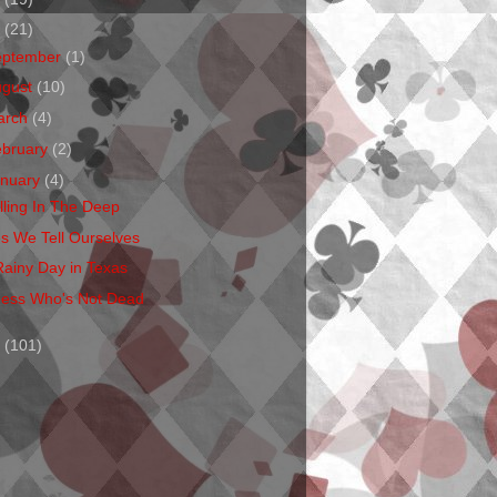
1
(21)
eptember
(1)
ugust
(10)
arch
(4)
ebruary
(2)
anuary
(4)
lling In The Deep
es We Tell Ourselves
Rainy Day in Texas
ess Who's Not Dead
0
(101)