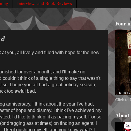
rning
Interviews and Book Reviews
Four i
ad
 at you, all lively and filled with hope for the new
anished for over a month, and I'll make no
 couldn't think of a single thing to say that wasn't
lse. I hope you all had a great holiday season,
uck too awful bad.
Click t
g anniversary. I think about the year I've had,
coaster of hope and dismay. I think I've achieved my
About
ted. I'd like to think of it as pacing myself. For so
or dragging ass at times) on finding an agent. I
. I kept pushing myself, and you know what? I