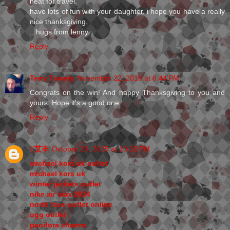
neat for travel.
have lots of fun with your daughter. i hope you have a really
nice thanksgiving.
...hugs from lenny
Reply
Terry Towery
November 22, 2010 at 8:44 PM
Congrats on the win! And happy Thanksgiving to you and
yours. Hope it's a good one.
Reply
艾丰
October 29, 2015 at 10:32 PM
michael kors uk outlet
michael kors uk
winter jackets outlet
nike air max 2014
north face outlet online
ugg outlet
pandora charms