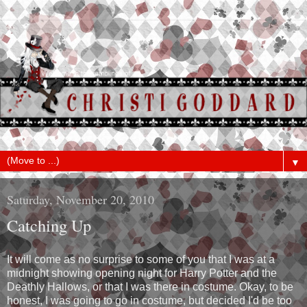
▼
Saturday, November 20, 2010
Catching Up
It will come as no surprise to some of you that I was at a
midnight showing opening night for Harry Potter and the
Deathly Hallows, or that I was there in costume. Okay, to be
honest, I was going to go in costume, but decided I'd be too