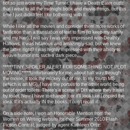
hot so just wore my Time Turner. I have a Death Eater outfit
that I wear to all the midnight book and movie things, but this
time I just didn't feel like bothering with it.
While I like all the movies and consider them more works of
fanfiction than a translation of text to film (to keep my sanity
and my hair), I will say I was very impressed with Deathly
Hallows. It was hilarious and amazingly sad, but we knew
the latter, right? I was highly impressed with their ability to
weave humor into such a dark piece.
******TINY SPOILER ALERT FOR SOMETHING NOT PLOT
MOVING*****Unfortunately for me, about half way through
the movie, it took the mickey out of me. In my fourth MS
(which is an MG), I have the portals to the other world being
out of order toilets. There's a scene in DH where they travel
by toilet. Now I have to change it or it'll look like I copied the
idea. If it's actually IN the books, I don't recall it.
On a side note, I won an Honorable Mention from the
Women on Writing website for their Summer 2010 Flash
Fiction Contest, judged by agent Kathleen Ortiz: