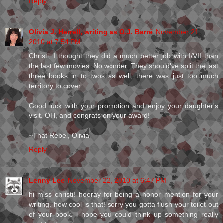
Reply
Olivia J. Herrell, writing as O.J. Barré
November 21,
2010 at 7:54 PM
Christi, I thought they did a much better job with I/VII than
the last few movies. No wonder. They should've split the last
three books in to twos as well, there was just too much
territory to cover.
Good luck with your promotion and enjoy your daughter's
visit. OH, and congrats on your award!
~That Rebel, Olivia
Reply
Lenny Lee
November 22, 2010 at 6:47 PM
hi miss christi! hooray for being a honor mention for your
writing. how cool is that! sorry you gotta flush your toilet out
of your book. i hope you could think up something really