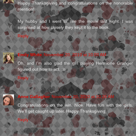
Happy Thanksgiving and congratulations on the honorable
mention!
My hubby and I went to see the movie last night. I was
surprised at how closely they kept it to the book.
Reply
Emily White
November 20, 2010 at 10:00 AM
Oh, and I'm also glad the girl playing Hermione Granger
figured out how to act. :o
Reply
Anne Gallagher
November 20, 2010 at 10:26 AM
Congratulations on the win. Nice. Have fun with the girls.
We'll get caught up later. Happy Thanksgiving.
Reply