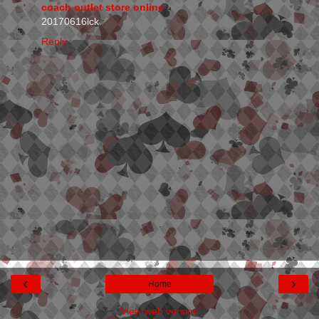
coach outlet store online
20170616lck
Reply
‹
›
Home
View web version