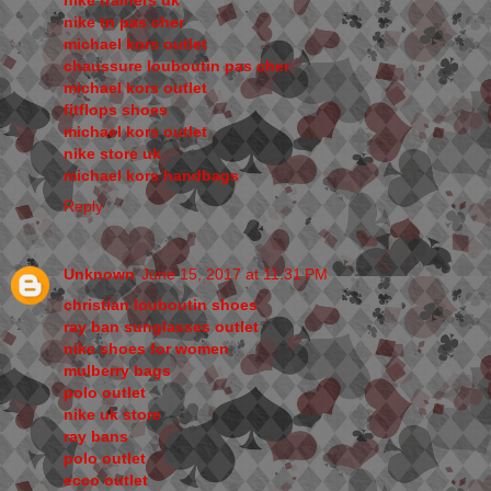
nike trainers uk
nike tn pas cher
michael kors outlet
chaussure louboutin pas cher
michael kors outlet
fitflops shoes
michael kors outlet
nike store uk
michael kors handbags
Reply
Unknown
June 15, 2017 at 11:31 PM
christian louboutin shoes
ray ban sunglasses outlet
nike shoes for women
mulberry bags
polo outlet
nike uk store
ray bans
polo outlet
ecco outlet