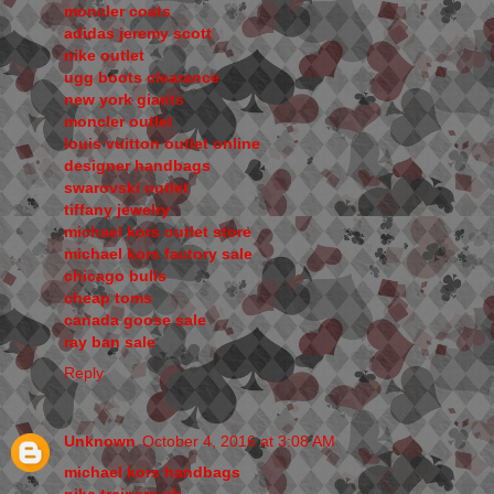
moncler coats
adidas jeremy scott
nike outlet
ugg boots clearance
new york giants
moncler outlet
louis vuitton outlet online
designer handbags
swarovski outlet
tiffany jewelry
michael kors outlet store
michael kors factory sale
chicago bulls
cheap toms
canada goose sale
ray ban sale
Reply
Unknown
October 4, 2016 at 3:08 AM
michael kors handbags