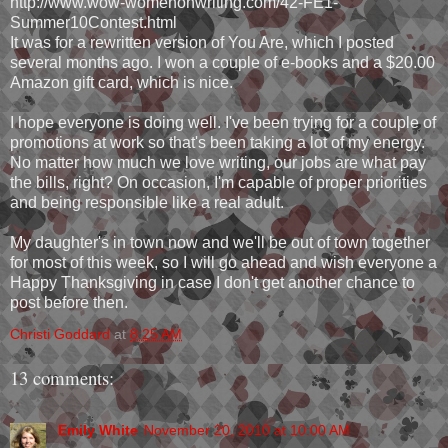
http://www.wow-womenonwriting.com/42-FE1-
Summer10Contest.html
It was for a rewritten version of You Are, which I posted
several months ago. I won a couple of e-books and a $20.00
Amazon gift card, which is nice.
I hope everyone is doing well. I've been trying for a couple of
promotions at work so that's been taking a lot of my energy.
No matter how much we love writing, our jobs are what pay
the bills, right? On occasion, I'm capable of proper priorities
and being responsible like a real adult.
My daughter's in town now and we'll be out of town together
for most of this week, so I will go ahead and wish everyone a
Happy Thanksgiving in case I don't get another chance to
post before then.
Christi Goddard
at
8:25 AM
13 comments:
Emily White
November 20, 2010 at 10:00 AM