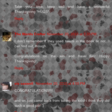
Take your time, keep well and have a wonderful
Thanksgiving *HUGS*
Reply
The Words Crafter
November 20, 2010 at 3:20 PM
I don't remember if they used toilets in the book or not...I
can find out, though.
Congratulations on the win and have fun! Happy
Thanksgiving!
Reply
vic caswell
November 20, 2010 at 4:55 PM
CONGRATULATIONS!!!!
and we just came back from taking the kids! i think they did
such a good job! :)