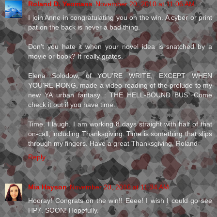
Roland D. Yeomans
November 20, 2010 at 11:06 AM
I join Anne in congratulating you on the win. A cyber or print
pat on the back is never a bad thing.
Don't you hate it when your novel idea is snatched by a
movie or book? It really grates.
Elena Solodow, of YOU'RE WRITE, EXCEPT WHEN
YOU'RE RONG, made a video reading of the prelude to my
new YA urban fantasy : THE HELL-BOUND BUS. Come
check it out if you have time.
Time. I laugh. I am working 8 days straight with half of that
on-call, including Thanksgiving. Time is something that slips
through my fingers. Have a great Thanksgiving, Roland
Reply
Mia Hayson
November 20, 2010 at 11:34 AM
Hooray! Congrats on the win!! Eeee! I wish I could go see
HP7. SOON! Hopefully.