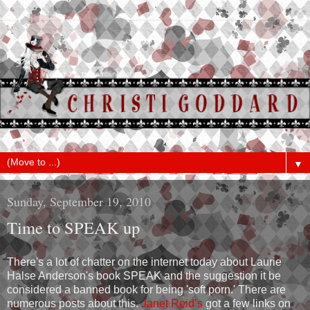
▼
Sunday, September 19, 2010
Time to SPEAK up
There's a lot of chatter on the internet today about Laurie
Halse Anderson's book SPEAK and the suggestion it be
considered a banned book for being 'soft porn.' There are
numerous posts about this.
Janet Reid’s
got a few links on