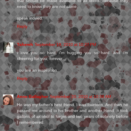
that should be made available to all teens. because they
need to know they are not alone.
speak indeed.
Reply
Tahereh
September 19, 2010 at 10:27 PM
i love you so hard. i'm hugging you so hard. and i'm
cheering for you, forever.
you are an inspiration.
Reply
Anne Gallagher
September 20, 2010 at 10:38 AM
He was my father's best friend. I was fourteen. And then he
passed me around to his brother and another friend. It took
gallons of alcohol to forget and two years of sobriety before
I remembered.