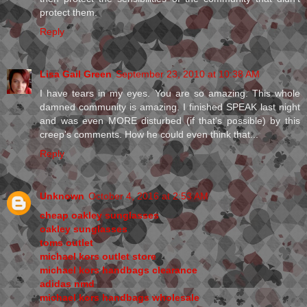
protect them.
Reply
Lisa Gail Green
September 23, 2010 at 10:38 AM
I have tears in my eyes. You are so amazing. This whole
damned community is amazing. I finished SPEAK last night
and was even MORE disturbed (if that's possible) by this
creep's comments. How he could even think that...
Reply
Unknown
October 4, 2016 at 2:53 AM
cheap oakley sunglasses
oakley sunglasses
toms outlet
michael kors outlet store
michael kors handbags clearance
adidas nmd
michael kors handbags wholesale