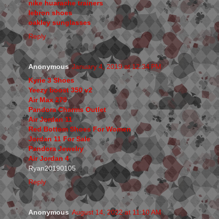
nike huarache trainers
lebron shoes
oakley sunglasses
Reply
Anonymous
January 4, 2019 at 12:34 PM
Kyrie 3 Shoes
Yeezy boost 350 v2
Air Max 270
Pandora Charms Outlet
Air Jordan 11
Red Bottom Shoes For Women
Jordan 11 For Sale
Pandora Jewelry
Air Jordan 4
Ryan20190105
Reply
Anonymous
August 14, 2022 at 11:10 AM