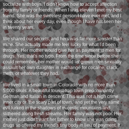
socialize with boys. I didn't know how to accept affection
from my family or friends. When I was eleven I met my best
friend. She was the sweetest person I have ever met, and I
think about her every day, even though I have not seen her
in twenty years.
We shared our secrets, and hers was far more sinister than
mine. She actually made me feel lucky for what I'd been
through. Her mother would give her as payment to men for
drugs. Yes, that's no typo. From the time since before she
could remember, her mother would let grown men sexually
assault her own daughter in exchange for cocaine, crack,
meth, or whatever they had.
We lived in a small town in Colorado with no more than
5,000 souls. A beautiful tourist trap town predominantly
German and Italian in descent. This was not a high crime
inner city or 'the scary part of town,' and yet the very same
evil lurked in the shadows of majestic mountains and
slithered along fresh streams. Her family was not poor. Her
mother just didn't want her father to know she was doing
drugs so offered my friend's tiny body in lieu of payment. It