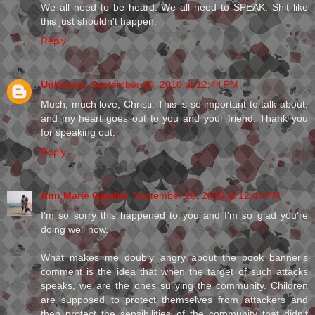
We all need to be heard. We all need to SPEAK. Shit like
this just shouldn't happen.
Reply
Unknown
September 20, 2010 at 12:44 PM
Much, much love, Christi. This is so important to talk about,
and my heart goes out to you and your friend. Thank you
for speaking out.
Reply
Ann Marie Gamble
September 20, 2010 at 12:44 PM
I'm so sorry this happened to you and I'm so glad you're
doing well now.
What makes me doubly angry about the book banner's
comment is the idea that when the target of such attacks
speaks, we are the ones sullying the community. Children
are supposed to protect themselves from attackers and
then protect the sensibilities of the community that didn't