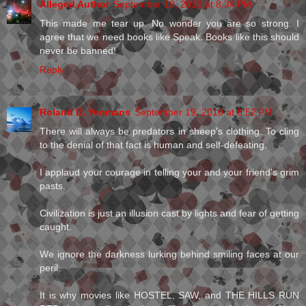
Alleged Author
September 19, 2010 at 8:34 PM
This made me tear up. No wonder you are so strong. I
agree that we need books like Speak. Books like this should
never be banned!
Reply
Roland D. Yeomans
September 19, 2010 at 8:52 PM
There will always be predators in sheep's clothing. To cling
to the denial of that fact is human and self-defeating.
I applaud your courage in telling your and your friend's grim
pasts.
Civilization is just an illusion cast by lights and fear of getting
caught.
We ignore the darkness lurking behind smiling faces at our
peril.
It is why movies like HOSTEL, SAW, and THE HILLS RUN