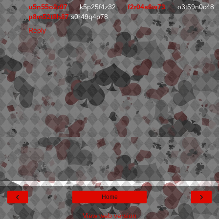
u5n55o2r97
k5p25f4z32
f2r04s6w73
o3t59n0c48
p8m52t8h87
s0r49q4p78
Reply
‹
›
Home
View web version