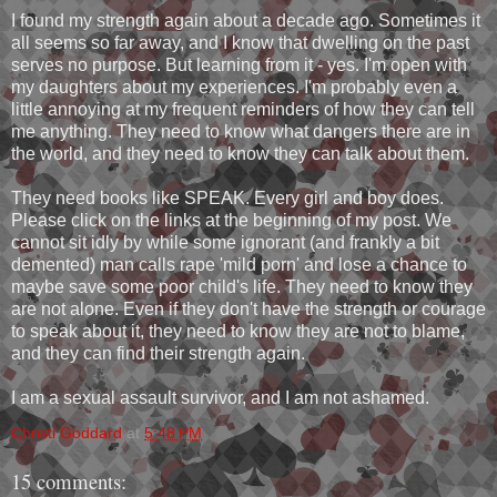
I found my strength again about a decade ago. Sometimes it
all seems so far away, and I know that dwelling on the past
serves no purpose. But learning from it - yes. I'm open with
my daughters about my experiences. I'm probably even a
little annoying at my frequent reminders of how they can tell
me anything. They need to know what dangers there are in
the world, and they need to know they can talk about them.
They need books like SPEAK. Every girl and boy does.
Please click on the links at the beginning of my post. We
cannot sit idly by while some ignorant (and frankly a bit
demented) man calls rape 'mild porn' and lose a chance to
maybe save some poor child's life. They need to know they
are not alone. Even if they don't have the strength or courage
to speak about it, they need to know they are not to blame,
and they can find their strength again.
I am a sexual assault survivor, and I am not ashamed.
Christi Goddard
at
5:48 PM
15 comments: