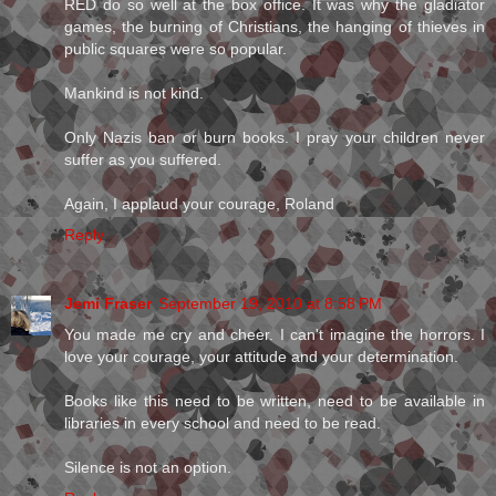
RED do so well at the box office. It was why the gladiator
games, the burning of Christians, the hanging of thieves in
public squares were so popular.
Mankind is not kind.
Only Nazis ban or burn books. I pray your children never
suffer as you suffered.
Again, I applaud your courage, Roland
Reply
Jemi Fraser
September 19, 2010 at 8:58 PM
You made me cry and cheer. I can't imagine the horrors. I
love your courage, your attitude and your determination.
Books like this need to be written, need to be available in
libraries in every school and need to be read.
Silence is not an option.