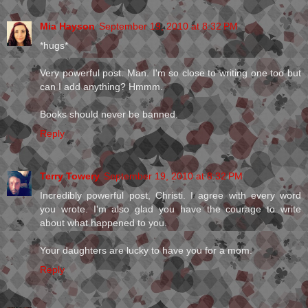
Mia Hayson
September 19, 2010 at 8:32 PM
*hugs*
Very powerful post. Man. I'm so close to writing one too but
can I add anything? Hmmm.
Books should never be banned.
Reply
Terry Towery
September 19, 2010 at 8:32 PM
Incredibly powerful post, Christi. I agree with every word
you wrote. I'm also glad you have the courage to write
about what happened to you.
Your daughters are lucky to have you for a mom.
Reply