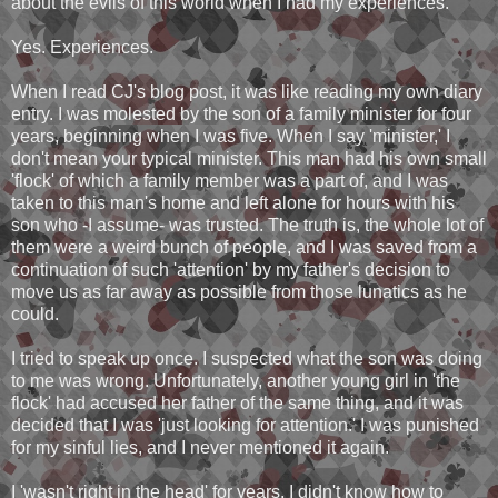
about the evils of this world when I had my experiences.
Yes. Experiences.
When I read CJ's blog post, it was like reading my own diary
entry. I was molested by the son of a family minister for four
years, beginning when I was five. When I say 'minister,' I
don't mean your typical minister. This man had his own small
'flock' of which a family member was a part of, and I was
taken to this man's home and left alone for hours with his
son who -I assume- was trusted. The truth is, the whole lot of
them were a weird bunch of people, and I was saved from a
continuation of such 'attention' by my father's decision to
move us as far away as possible from those lunatics as he
could.
I tried to speak up once. I suspected what the son was doing
to me was wrong. Unfortunately, another young girl in 'the
flock' had accused her father of the same thing, and it was
decided that I was 'just looking for attention.' I was punished
for my sinful lies, and I never mentioned it again.
I 'wasn't right in the head' for years. I didn't know how to