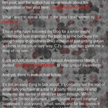
her post, and the author has some words about the
suggestion in her post here:
Laurie Halse Anderson
What I want to speak about is the post I read written by
CJ
Redwine
.
Those who have followed my blog for a while might
understand how important the topic is to me because I'm
using honest to goodness links instead of just writing out an
address in my usual lazy way. CJ's courage has given me a
drop of my own.
Back in April, during Sexual Assault Awareness Month, I
posted
a couple works of fiction
to help spread awareness.
And yet, there is truth in that fiction.
It's not an easy thing to talk about. It's certainly not the sort of
small talk you have at a bar or a party. Most people who
know me are aware of what I've been through. Why?
Because I'm not ashamed. I don't blame myself for what
happened. I was young, small, weak, and far too ignorant