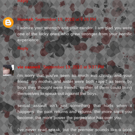
Reply
Hannah
September 19, 2010 at 9:26 PM
I admire your strength and your candor. I am glad you were
one of the lucky ones who grew stronger from your horrific
experience.
Reply
vic caswell
September 19, 2010 at 9:37 PM
i'm sorry that you've seen so much evil christy, and your
friend. my mother and sister were both raped as teens by
boys they thought were friends. neither of them could bring
themselves to speak out against the boys.
sexual assault isn't just something that hurts when it
happens. the pain returns and returns. the more silent you
become, the more power the perpetrator has over you.
i've never read speak, but the premise sounds like a book