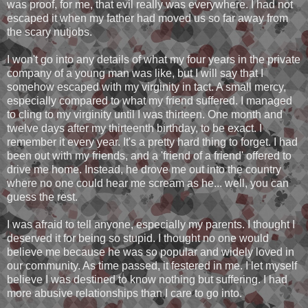
was proof, for me, that evil really was everywhere. I had not
escaped it when my father had moved us so far away from
the scary nutjobs.
I won't go into any details of what my four years in the private
company of a young man was like, but I will say that I
somehow escaped with my virginity in tact. A small mercy,
especially compared to what my friend suffered. I managed
to cling to my virginity until I was thirteen. One month and
twelve days after my thirteenth birthday, to be exact. I
remember it every year. It's a pretty hard thing to forget. I had
been out with my friends, and a 'friend of a friend' offered to
drive me home. Instead, he drove me out into the country
where no one could hear me scream as he... well, you can
guess the rest.
I was afraid to tell anyone, especially my parents. I thought I
deserved it for being so stupid. I thought no one would
believe me because he was so popular and widely loved in
our community. As time passed, it festered in me. I let myself
believe I was destined to know nothing but suffering. I had
more abusive relationships than I care to go into.