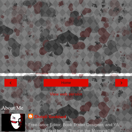
‹
›
Home
View web version
About Me
Christi Goddard
Free-lance Editor, Book Trailer Designer, and YA
author. My first book, "Four in the Morning," is