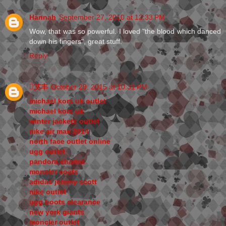
Hannah
September 27, 2010 at 12:33 PM
Wow, that was so powerful. I loved "the blood which danced
down his fingers", great stuff.
Reply
艾丰
October 29, 2015 at 10:31 PM
michael kors uk outlet
michael kors uk
winter jackets outlet
nike air max 2014
north face outlet online
ugg outlet
pandora charms
moncler coats
adidas jeremy scott
nike outlet
ugg boots clearance
new york giants
moncler outlet