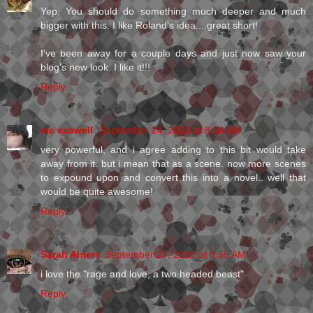
Yep. You should do something much deeper and much
bigger with this. I like Roland's idea....great short!
I've been away for a couple days and just now saw your
blog's new look. I like it!!!
Reply
vic caswell
September 24, 2010 at 8:34 AM
very powerful, and i agree adding to this bit would take
away from it. but i mean that as a scene. now more scenes
to expound upon and convert this into a novel.. well that
would be quite awesome!
Reply
Sarah Ahiers
September 27, 2010 at 8:55 AM
i love the "rage and love, a two headed beast"
Reply