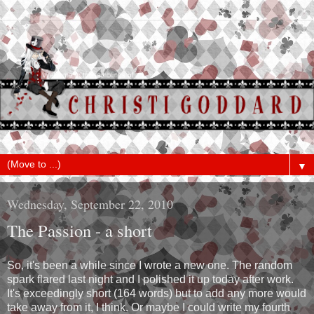
▼
Wednesday, September 22, 2010
The Passion - a short
So, it's been a while since I wrote a new one. The random
spark flared last night and I polished it up today after work.
It's exceedingly short (164 words) but to add any more would
take away from it, I think. Or maybe I could write my fourth