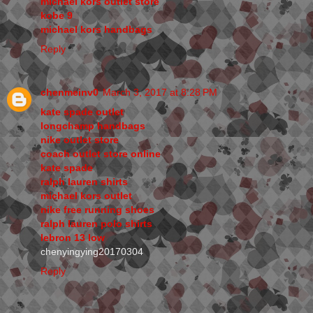
michael kors outlet store
kobe 9
michael kors handbags
Reply
chenmeinv0
March 3, 2017 at 8:28 PM
kate spade outlet
longchamp handbags
nike outlet store
coach outlet store online
kate spade
ralph lauren shirts
michael kors outlet
nike free running shoes
ralph lauren polo shirts
lebron 13 low
chenyingying20170304
Reply