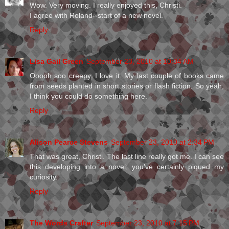
Wow. Very moving. I really enjoyed this, Christi.
I agree with Roland--start of a new novel.
Reply
Lisa Gail Green
September 23, 2010 at 10:34 AM
Ooooh soo creepy. I love it. My last couple of books came
from seeds planted in short stories or flash fiction. So yeah,
I think you could do something here.
Reply
Alison Pearce Stevens
September 23, 2010 at 2:34 PM
That was great, Christi. The last line really got me. I can see
this developing into a novel; you've certainly piqued my
curiosity.
Reply
The Words Crafter
September 23, 2010 at 7:15 PM