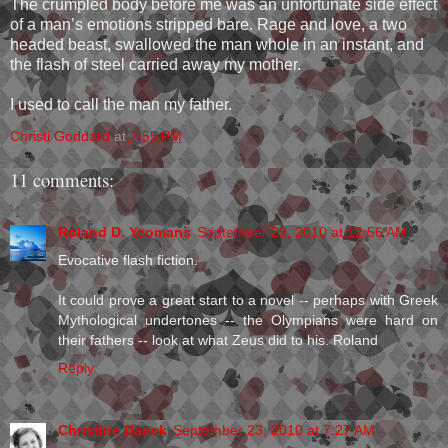
The crumpled body before me was an unfortunate side effect
of a man’s emotions stripped bare. Rage and love, a two
headed beast, swallowed the man whole in an instant, and
the flash of steel carried away my mother.
I used to call the man my father.
Christi Goddard
at
7:55 PM
11 comments:
Roland D. Yeomans
September 23, 2010 at 12:56 AM
Evocative flash fiction.
It could prove a great start to a novel -- perhaps with Greek
Mythological undertones -- the Olympians were hard on
their fathers -- look at what Zeus did to his. Roland
Reply
Christine Danek
September 23, 2010 at 7:27 AM