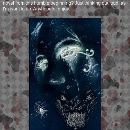
novel from this humble beginning? Just thinking out loud, as
I'm wont to do. Anyhoodle, enjoy.