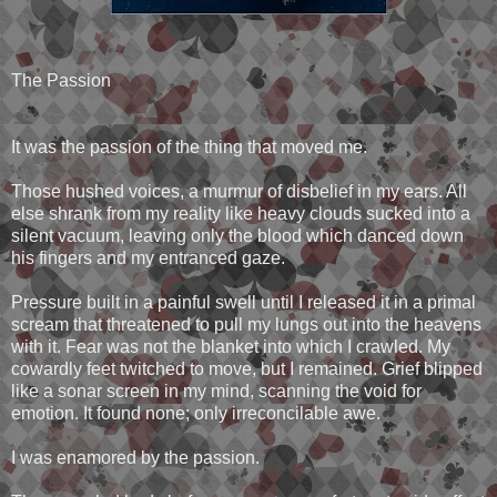
The Passion
It was the passion of the thing that moved me.
Those hushed voices, a murmur of disbelief in my ears. All
else shrank from my reality like heavy clouds sucked into a
silent vacuum, leaving only the blood which danced down
his fingers and my entranced gaze.
Pressure built in a painful swell until I released it in a primal
scream that threatened to pull my lungs out into the heavens
with it. Fear was not the blanket into which I crawled. My
cowardly feet twitched to move, but I remained. Grief blipped
like a sonar screen in my mind, scanning the void for
emotion. It found none; only irreconcilable awe.
I was enamored by the passion.