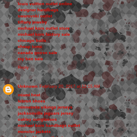
louis vuitton outlet online
designer handbags
swarovski outlet
tiffany jewelry
michael kors outlet store
michael kors factory sale
chicago bulls
cheap toms
canada goose sale
ray ban sale
Reply
Unknown
February 20, 2017 at 12:15 AM
miami heat
lebron shoes
minnesota vikings jerseys
jacksonville jaguars jersey
oakley sunglasses
michael kors handbags outlet
moncler jackets