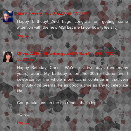
Terry Towery
July 3, 2010 at 4:53 PM
Happy birthday! And huge congrats on getting some
attention with the new MS. Let me know how it feels! :)
Reply
Olivia J. Herrell, writing as O.J. Barré
July 5, 2010 at
10:24 AM
Happy Birthday, Christi! We're just two days (and many
years) apart. My birthday is on the 30th of June and I
celebrate for the whole month...and continue in that vein
until July 4th! Seems like as good a time as any to celebrate
life.
Congratulations on the ms reads, that's big!
~Olivia
Reply