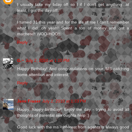
I usually take my bday off so I if I don't get anything...at
least, I got the day off.
I turned 31 this year and for the life of me I can't remember
what I did...oh yeah! Spent a ton of money and got a
machete!! WOO-HOO!!
Reply
G.~
July 2, 2010 at 1:20 PM
Happy Birthday! And congratulations on your MS catching
some attention and interest.
Reply
Jemi Fraser
July 2, 2010 at 1:33 PM
Happy, happy birthday!! Enjoy the day - trying to avoid all
thoughts of parental sex oughta help :)
Good luck with the ms - interest from agents is always good