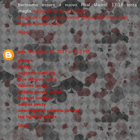
benissimo essere il nuovo Real Madrid 17-18 terza
maglia.
maglie calcio poco prezzo
,
maglie da calcio a poco prezzo
,
Maglia inter milan shop
Maglia Juventus outlet
Reply
jeje
November 22, 2017 at 7:52 PM
yeezys
yeezy
supreme clothing
true religion jeans
falcons jersey
golden goose outlet
links of london
adidas yeezy
new england patriots jerseys
led light up shoes
Reply