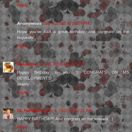
Reply
Anonymous
July 2, 2010 at 10:39 PM
Hope you've had a great birthday, and congrats on the
requests!
Reply
Unspoken
July 2, 2010 at 11:06 PM
Happy Birthday to you :)! CONGRATS ON MS
DEVELOPMENTS!
xxamy
Reply
DL Hammons
July 3, 2010 at 10:27 AM
HAPPY BIRTHDAY!! And congrats on the interest. :)
Reply