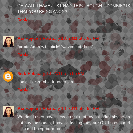
OH WAIT. I HAVE JUST HAD THIS THOUGHT. ZOMBIE? IS
THAT YOU BEING ANON?
Reply
Mia Hayson
February 13, 2011 at 6:55 PM
*prods Anon with stick* *waves hot dogs*
Reply
Nick
February 13, 2011 at 6:55 PM
Looks like zombie found a job...
Reply
Mia Hayson
February 13, 2011 at 6:58 PM
We don't even have "new arrivals" at my flat. Plus please do
not buy the shoes, I have a feeling they are OUR shoes and
I like not being barefoot.