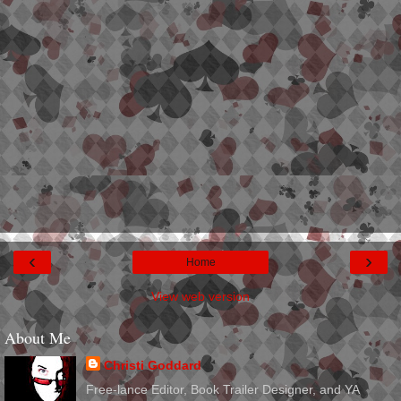
‹
›
Home
View web version
About Me
Christi Goddard
Free-lance Editor, Book Trailer Designer, and YA