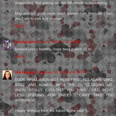
responding. But waiting out this 6th month is maddening.
May you get great news much sooner from them all. Then,
you'll get to pick and choose!
Reply
laughingwolf
July 5, 2010 at 12:41 PM
belated yappy barfday, hope twas grand! :O lol
Reply
Mia Hayson
February 13, 2011 at 6:50 PM
DUDE. WHAT. ANON GOT HERE FIRST YET AGAIN. OMG.
GEEZ. AND ALWAYS WITH THE OUTCLASSING ME,
ANON, REALLY. COULDN'T YOU HAVE TRIED BEING
LESS STIFLING FOR ONCE? I CAN'T TAKE YOU
ANYWHERE.
Happy birthday from the future to the past :)