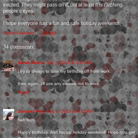
excited. They might pass on it, but at least it is catching
people's eyes.
I hope everyone has a fun and safe holiday weekend!
Christi Goddard
at
7:34 AM
34 comments:
Sarah Ahiers
July 2, 2010 at 8:03 AM
i try to always to take my birthday off from work.
then again, i'll use any excuse not to work
Reply
Summer Frey
July 2, 2010 at 8:30 AM
heh heh...
Happy birthday. And happy holiday weekend! Hope you get