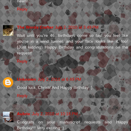
news!
Reply
The Words Crafter
July 2, 2010 at 3:49 PM
Wait until you're 46...birthdays come so fast you feel like
you're in a wind tunnel...and your face looks like it, too!
(Just kidding) Happy Birthday and congratulations on the
request!
Reply
Unknown
July 2, 2010 at 6:49 PM
Good luck, Christi! And Happy Birthday :)
Reply
Aubrie
July 2, 2010 at 10:18 PM
Congrats on your manuscript requests and Happy
Birthday!!! Very exciting :)