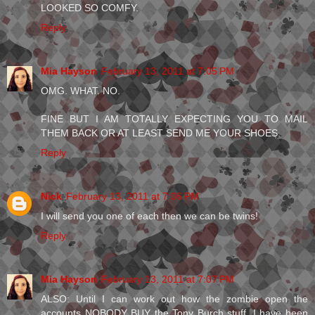
LOOKED SO COMFY.
Reply
Mia Hayson
February 13, 2011 at 7:05 PM
OMG. WHAT. NO.
FINE BUT I AM TOTALLY EXPECTING YOU TO MAIL
THEM BACK OR AT LEAST SEND ME YOUR SHOES.
Reply
Nick
February 13, 2011 at 7:06 PM
I will send you one of each then we can be twins!
Reply
Mia Hayson
February 13, 2011 at 7:07 PM
ALSO: Until I can work out how the zombie open the
accounts NOBODY BUY the Tony Burch stuff. I have been