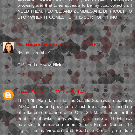
browsing and that totes appears to be my coat collection. I
NEED THEM, PEOPLE, AND ZOMBIES ARE DIFFICULT TO
STOP WHEN IT COMES TO THIS SORT OF THING.
Reply
Mia Hayson
February 13, 2011 at 7:14 PM
*leashes zombie*
Ok! Lead the way, Nick.
Reply
Karen
January 19, 2017 at 5:44 AM
This 12th Man Banner for the Seattle Seahawks measures
28x40 inches and provides a 2 inch top sleeve for insertion
of a flagpole or banner pole. Our 12th Man Banner for the
Seattle Seahawks hangs vertically, is made of 100% thick
polyester, features permanent Screen Printed Number 12
logos, and is Viewable and Readable Correctly on Both