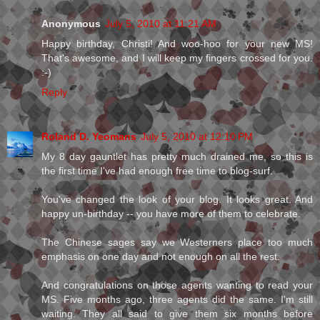
Anonymous
July 5, 2010 at 11:21 AM
Happy birthday, Christi! And woo-hoo for your new MS!
That's awesome, and I will keep my fingers crossed for you.
:-)
Reply
Roland D. Yeomans
July 5, 2010 at 12:10 PM
My 8 day gauntlet has pretty much drained me, so this is
the first time I've had enough free time to blog-surf.
You've changed the look of your blog. It looks great. And
happy un-birthday -- you have more of them to celebrate.
The Chinese sages say we Westerners place too much
emphasis on one day and not enough on all the rest.
And congratulations on those agents wanting to read your
MS. Five months ago, three agents did the same. I'm still
waiting. They all said to give them six months before