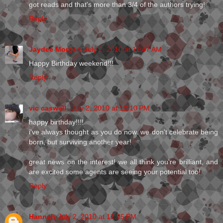
got reads and that's more than 3/4 of the authors trying!
Reply
Jaydee Morgan
July 2, 2010 at 11:47 AM
Happy Birthday weekend!!!
Reply
vic caswell
July 2, 2010 at 12:10 PM
happy birthday!!!!
i've always thought as you do now. we don't celebrate being
born, but surviving another year!
great news on the interest! we all think you're brilliant, and
are excited some agents are seeing your potential too!
Reply
Hannah
July 2, 2010 at 12:35 PM