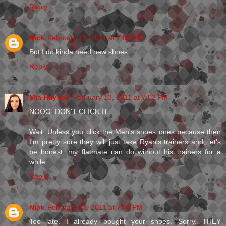
Reply
Nick
February 13, 2011 at 7:00 PM
But I do kinda need new shoes...
Reply
Mia Hayson
February 13, 2011 at 7:02 PM
NOOO. DON'T CLICK IT.
Wait. Unless you click the Men's shoes ones because then
I'm pretty sure they will just take Ryan's trainers and, let's
be honest, my flatmate can do without his trainers for a
while.
Reply
Nick
February 13, 2011 at 7:04 PM
Too late. I already bought your shoes. Sorry. THEY