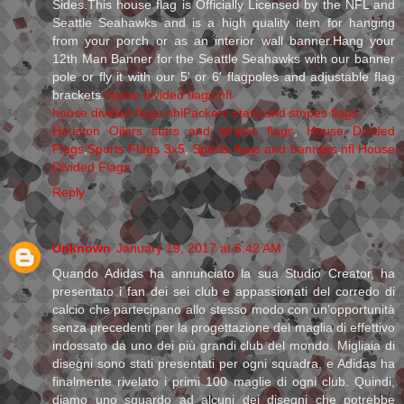
Sides.This house flag is Officially Licensed by the NFL and
Seattle Seahawks and is a high quality item for hanging
from your porch or as an interior wall banner.Hang your
12th Man Banner for the Seattle Seahawks with our banner
pole or fly it with our 5' or 6' flagpoles and adjustable flag
brackets.
house divided flags nfl
house divided flags nhl
Packers stars and stripes flags
Houston Oilers stars and stripes flags
,
House Divided
Flags
,
Sports Flags 3x5
,
Sports flags and banners
,
nfl House
Divided Flags
Reply
Unknown
January 19, 2017 at 6:42 AM
Quando Adidas ha annunciato la sua Studio Creator, ha
presentato i fan dei sei club e appassionati del corredo di
calcio che partecipano allo stesso modo con un’opportunità
senza precedenti per la progettazione del maglia di effettivo
indossato da uno dei più grandi club del mondo. Migliaia di
disegni sono stati presentati per ogni squadra, e Adidas ha
finalmente rivelato i primi 100 maglie di ogni club. Quindi,
diamo uno sguardo ad alcuni dei disegni che potrebbe