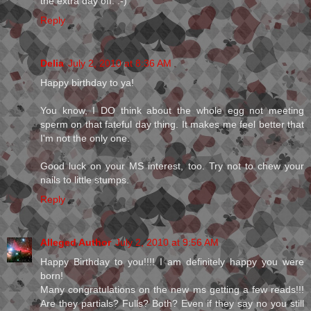
the extra day off. :-)
Reply
Delia
July 2, 2010 at 8:36 AM
Happy birthday to ya!
You know, I DO think about the whole egg not meeting
sperm on that fateful day thing. It makes me feel better that
I'm not the only one.
Good luck on your MS interest, too. Try not to chew your
nails to little stumps.
Reply
Alleged Author
July 2, 2010 at 9:56 AM
Happy Birthday to you!!!! I am definitely happy you were
born!
Many congratulations on the new ms getting a few reads!!!
Are they partials? Fulls? Both? Even if they say no you still