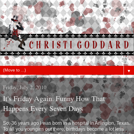
▼
Friday, July 2, 2010
It's Friday Again. Funny How That
Happens Every Seven Days
So, 36 years ago I was born in a hospital in Arlington, Texas.
To all you youngins out there, birthdays become a lot less