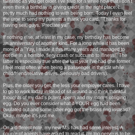
fantastic as you get older. I've said for a while now that I don't
even think a birthday is giving credit in the right place. I
pretty much had nothing to with being born. Today I even feel
the urge to send my parents a thank you card. "Thanks for
having sex, guys. 'Preciate ya!"
If nothing else, at least in my case, my birthday has become
an anniversary of another kind. For a long while it has been
more of a "Yay, I made it this many years and managed to
not die in a horrible, fiery crash or succumb to illness!" The
latter is especially true after the last year I've had (the former
I feel most often when being a passenger in the car while
child/friend/relative drives. Seriously bad drivers).
Plus, the older you get, the less your employer cares. I have
to go to work today instead of sit around and think thankful
thoughts of my dad's potent sperm and my mom's obliging
egg. Do you ever consider what if YOUR egg had been
ovulated out and some other egg got the brass ring instead?
Okay, maybe it's just me.
On a different note, my new MS has had some interest. A
couple of agents have asked to read it. I'm too nervous to be