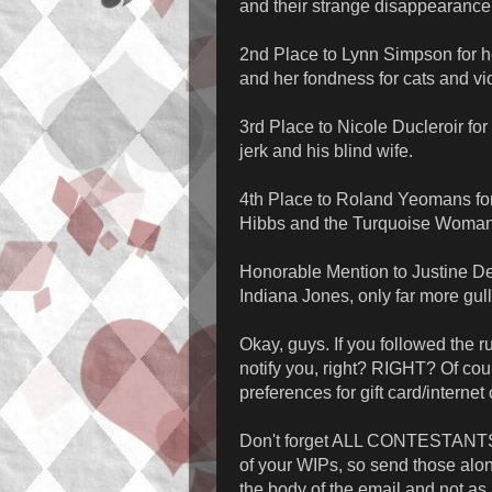
and their strange disappearance
2nd Place to Lynn Simpson for h
and her fondness for cats and vi
3rd Place to Nicole Ducleroir f
jerk and his blind wife.
4th Place to Roland Yeomans fo
Hibbs and the Turquoise Woman 
Honorable Mention to Justine Del
Indiana Jones, only far more gull
Okay, guys. If you followed the r
notify you, right? RIGHT? Of co
preferences for gift card/intern
Don't forget ALL CONTESTANTS, I o
of your WIPs, so send those alon
the body of the email and not as a 