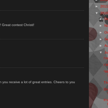
►
201
▼
201
►
D
! Great contest Christi!
►
N
►
O
►
S
►
A
▼
Ju
I'
I W
*A
.
n you receive a lot of great entries. Cheers to you
Th
Dr
It