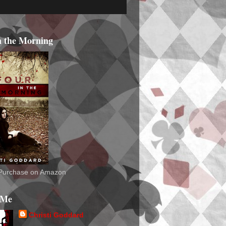
n the Morning
o Purchase on Amazon
 Me
Christi Goddard