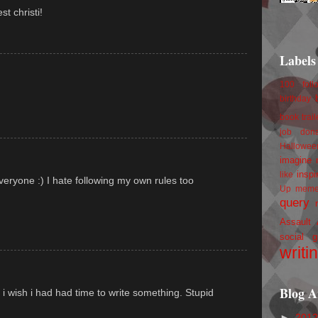
st christi!
Labels
100 foll
)
birthday
book trail
job
don
Hallowee
imagine 
inspi
like
one :) I hate following my own rules too
Up
mem
query
Assault
social g
writi
Blog A
 i wish i had had time to write something. Stupid
►
201