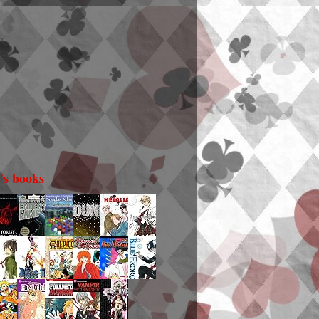
i's books