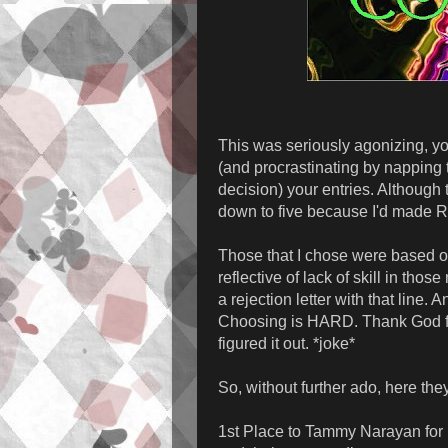
This was seriously agonizing, yo
(and procrastinating by napping 
decision) your entries. Although 
down to five because I'd made R
Those that I chose were based o
reflective of lack of skill in tho
a rejection letter with that line. A
Choosing is HARD. Thank God for
figured it out. *joke*
So, without further ado, here the
1st Place to Tammy Narayan for h