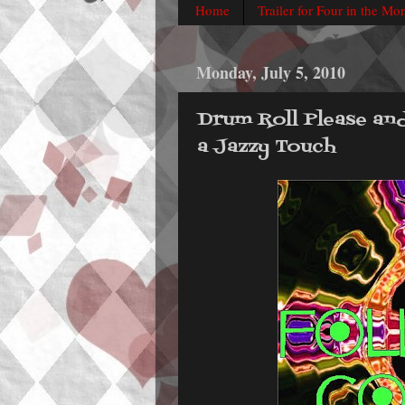
Home
Trailer for Four in the Mo
Monday, July 5, 2010
Drum Roll Please an
a Jazzy Touch