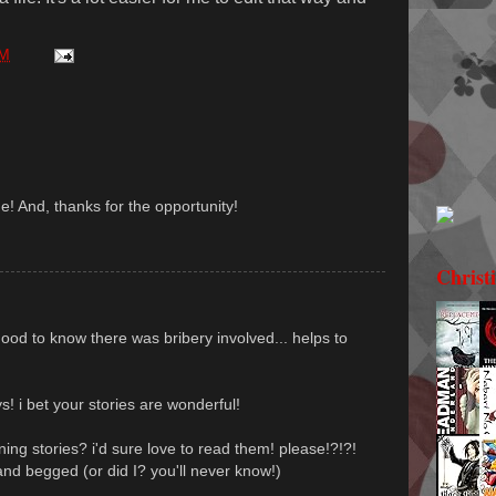
PM
! And, thanks for the opportunity!
Christ
good to know there was bribery involved... helps to
s! i bet your stories are wonderful!
ning stories? i'd sure love to read them! please!?!?!
nd begged (or did I? you'll never know!)