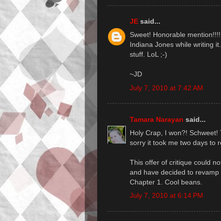
JE
said...
Sweet! Honorable mention!!!!! 
Indiana Jones while writing it
stuff. LoL ;-)
~JD
July 7, 2010 at 7:42 AM
Tamara Narayan
said...
Holy Crap, I won?! Schweet!
sorry it took me two days to 
This offer of critique could no
and have decided to revamp th
Chapter 1. Cool beans.
July 7, 2010 at 6:14 PM