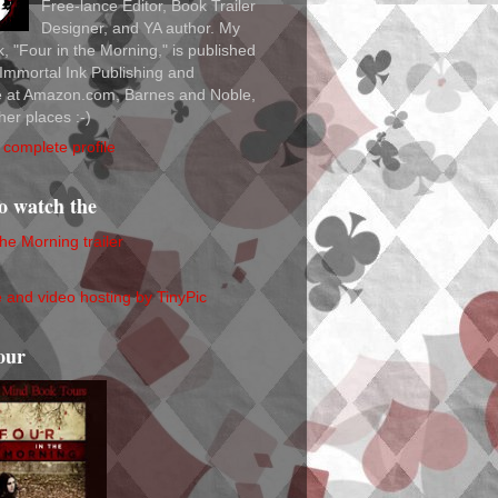
Free-lance Editor, Book Trailer
Designer, and YA author. My
ok, "Four in the Morning," is published
Immortal Ink Publishing and
le at Amazon.com, Barnes and Noble,
her places :-)
complete profile
to watch the
the Morning trailer
our