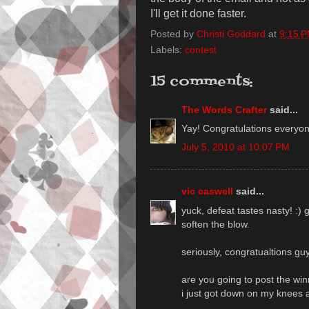
I'll get it done faster.
Posted by
Christi Goddard
at
9:15 
Labels:
contest
15 comments:
The Words Crafter
said...
Yay! Congratulations everyone
July 5, 2010 at 10:07 PM
vic caswell
said...
yuck, defeat tastes nasty! :) 
soften the blow.
seriously, congratualtions guy
are you going to post the win
i just got down on my knees a