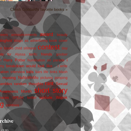
Christi Goddard's favorite books »
award
owers
announcements
beauty
blogfest
blogs as advertizing
book cover
contest
er
books
child silliness
day
friends
ate for Alyssa
fanfic
goober
Harry Potter
i
n
humiliation on parade
my breakdown would look like...
I write
kids
ration
interview
liars
life
links
Mash
musing
NaNoWriMo
e
pictures
pimping
rant
rambles
random thoughts
Sexual
short story
 Awareness Month
update
races
Wojtek
SPEAK
twitter
ng
zombies
rchive
2
(19)