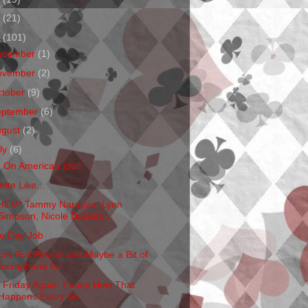
1
(21)
0
(101)
ecember
(1)
ovember
(2)
ctober
(9)
eptember
(6)
ugust
(2)
ly
(6)
m On American Idol!
rite Like...
HEM* Tammy Narayan, Lynn
Simpson, Nicole Duclero...
e Day Job
um Roll Please and Maybe a Bit of
Saxaphone for ...
's Friday Again. Funny How That
Happens Every Se...