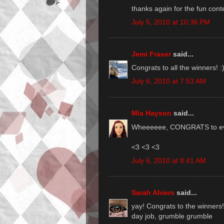
thanks again for the fun conte
July 5, 2010 at 10:36 PM
Jemi Fraser
said...
Congrats to all the winners! :
July 6, 2010 at 7:53 AM
Mia Hayson
said...
Wheeeeee, CONGRATS to every
<3 <3 <3
July 6, 2010 at 8:41 AM
Sarah Ahiers
said...
yay! Congrats to the winners!
day job, grumble grumble