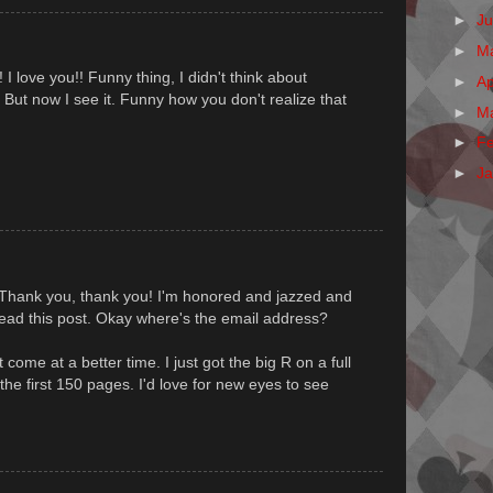
►
J
►
M
I love you!! Funny thing, I didn't think about
►
Ap
. But now I see it. Funny how you don't realize that
►
M
►
F
►
J
 Thank you, thank you! I'm honored and jazzed and
read this post. Okay where's the email address?
t come at a better time. I just got the big R on a full
e first 150 pages. I'd love for new eyes to see