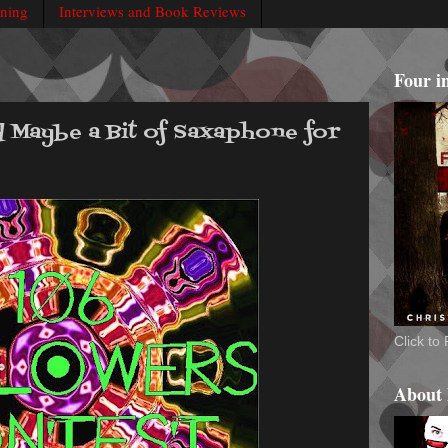
rning
Interviews and Book Reviews
Four i
d Maybe a Bit of Saxaphone for
Click t
About