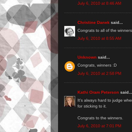
July 6, 2010 at 8:46 AM
Christine Danek
said...
Congrats to all of the winners
July 6, 2010 at 8:55 AM
Unknown
said...
Congrats, winners :D
July 6, 2010 at 2:58 PM
Kathi Oram Peterson
said..
It's always hard to judge whe
for sticking to it.
Congrats to the winners.
July 6, 2010 at 7:01 PM