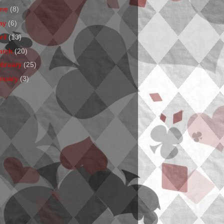
une
(8)
ay
(6)
ril
(13)
arch
(20)
ebruary
(25)
anuary
(3)