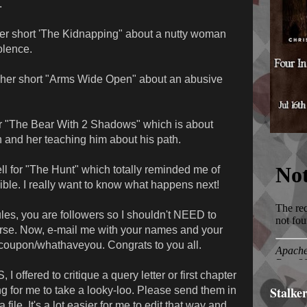
.
er short 'The Kidnapping" about a nutty woman
olence.
or her short "Arms Wide Open" about an abusive
r "The Bear With 2 Shadows" which is about
and her teaching him about his path.
l for "The Hunt" which totally reminded me of
ible. I really want to know what happens next!
ules, you are followers so I shouldn't NEED to
urse. Now, e-mail me with your names and your
et coupon/whathaveyou. Congrats to you all.
ffered to critique a query letter or first chapter
Stalke
g for me to take a looky-loo. Please send them in
file. It's a lot easier for me to edit that way and