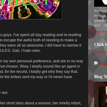
first bo
through 
availab
and... ot
View my 
u guys. I've spent all day reading and re-reading
to escape the awful truth of needing to make a
Click 
they were all so awesome, I did have to narrow it
ULES. Gah, I hate rules.
Four in 
n my own personal preference, and are in no way
se not chosen. Wow, I totally sound like an agent in
nd, for the record, I totally get why they say that.
Blog T
 the bribes sent my way or I'd never have
y are:
er short story about a woman, her smelly infant,