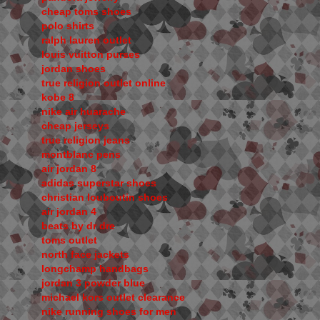
cheap toms shoes
polo shirts
ralph lauren outlet
louis vuitton purses
jordan shoes
true religion outlet online
kobe 8
nike air huarache
cheap jerseys
true religion jeans
montblanc pens
air jordan 8
adidas superstar shoes
christian louboutin shoes
air jordan 4
beats by dr dre
toms outlet
north face jackets
longchamp handbags
jordan 3 powder blue
michael kors outlet clearance
nike running shoes for men