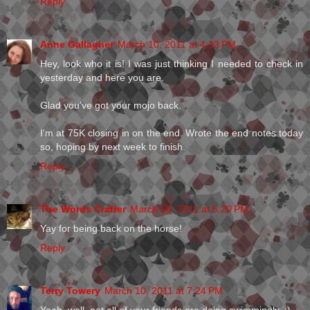
Reply
Anne Gallagher
March 10, 2011 at 4:33 PM
Hey, look who it is! I was just thinking I needed to check in
yesterday and here you are.
Glad you've got your mojo back.
I'm at 75K closing in on the end. Wrote the end notes today
so, hoping by next week to finish.
Reply
The Words Crafter
March 10, 2011 at 5:20 PM
Yay for being back on the horse!
Reply
Terry Towery
March 10, 2011 at 7:24 PM