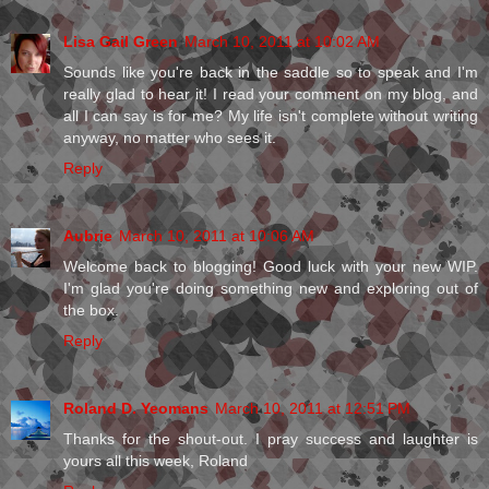
Lisa Gail Green
March 10, 2011 at 10:02 AM
Sounds like you're back in the saddle so to speak and I'm
really glad to hear it! I read your comment on my blog, and
all I can say is for me? My life isn't complete without writing
anyway, no matter who sees it.
Reply
Aubrie
March 10, 2011 at 10:06 AM
Welcome back to blogging! Good luck with your new WIP.
I'm glad you're doing something new and exploring out of
the box.
Reply
Roland D. Yeomans
March 10, 2011 at 12:51 PM
Thanks for the shout-out. I pray success and laughter is
yours all this week, Roland