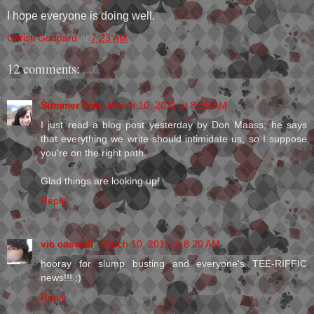
I hope everyone is doing well.
Christi Goddard
at
7:23 AM
12 comments:
Summer Frey
March 10, 2011 at 8:15 AM
I just read a blog post yesterday by Don Maass; he says
that everything we write should intimidate us, so I suppose
you're on the right path.
Glad things are looking up!
Reply
vic caswell
March 10, 2011 at 8:20 AM
hooray for slump busting and everyone's TEE-RIFFIC
news!!! :)
Reply