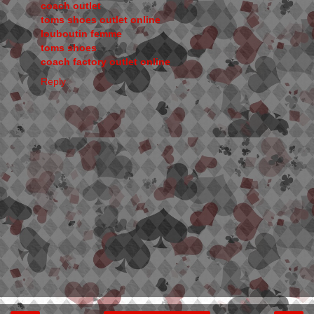
coach outlet
toms shoes outlet online
louboutin femme
toms shoes
coach factory outlet online
Reply