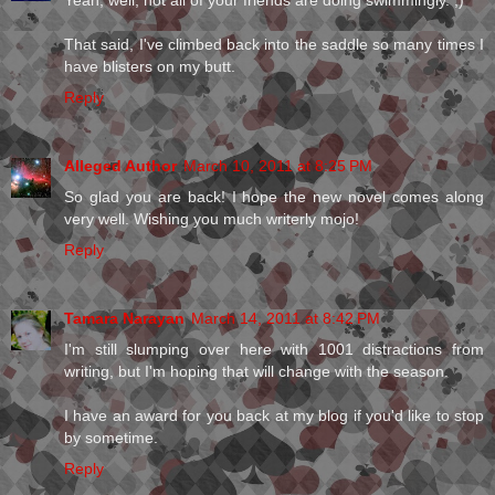
Yeah, well, not all of your friends are doing swimmingly. ;)
That said, I've climbed back into the saddle so many times I
have blisters on my butt.
Reply
Alleged Author
March 10, 2011 at 8:25 PM
So glad you are back! I hope the new novel comes along
very well. Wishing you much writerly mojo!
Reply
Tamara Narayan
March 14, 2011 at 8:42 PM
I'm still slumping over here with 1001 distractions from
writing, but I'm hoping that will change with the season.
I have an award for you back at my blog if you'd like to stop
by sometime.
Reply