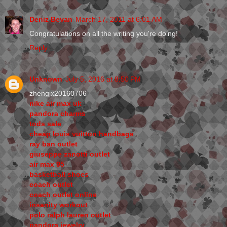
Deniz Bevan
March 17, 2011 at 6:01 AM
Congratulations on all the writing you're doing!
Reply
Unknown
July 5, 2016 at 8:50 PM
zhengjx20160706
nike air max uk
pandora charms
tods sale
cheap louis vuitton handbags
ray ban outlet
giuseppe zanotti outlet
air max 95
basketball shoes
coach outlet
coach outlet online
insanity workout
polo ralph lauren outlet
pandora jewelry