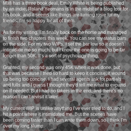
Mafi has a three book deal, Emily White is being published
by an indie, Roland Yeomans is in the midst of a blog tour for
his book, and it seems like things are turning rosie for my
friends. I'm so happy for all of them.
As for my writing, I'm finally back on the horse and managed
to finish two chapters this week. You can see my status bars
on the side. For my two WIPs, I set the bar low so it doesn't
intimidate me so much, but I know the one is going to be far
longer than 50K. It's a sort of psychology thing.
Granted, my second was only 45K when it was done, but
that was because I tried so hard to keep it concise, it wound
up being too concise. I had several agents ask for partials
and fulls and I guess I thought they'd tell me what to expand
on if needed. But I had no takers in the end, and there's no
reason I can't revisit it later.
My current WIP is unlike anything I've ever tried to do, and I
hit a point where it intimidated me. But the scenes have
been coming faster than I can write them down, so I think I'm
over my long slump.