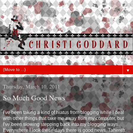
▼
Thursday, March 10, 2011
So Much Good News
I've been taking a kind of hiatus from blogging while I deal
with other things that take me away from my computer, but
I've been slowing stepping back into my blogging ways.
Everywhere I look these days there is good news. Tahereh