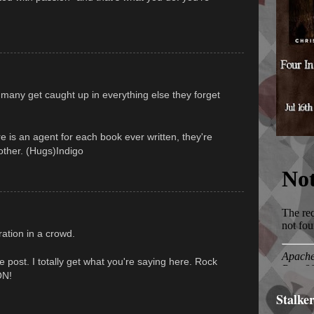
 many get caught up in everything else they forget
re is an agent for each book ever written, they're
 other. (Hugs)Indigo
ration in a crowd.
le post. I totally get what you're saying here. Rock
ON!
Stalke