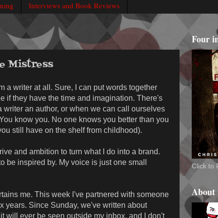
rning
Interviews and Book Reviews
Four i
le Mistress
m a writer at all. Sure, I can put words together
ne if they have the time and imagination. There's
 writer an author, or when we can call ourselves
 us. You know you. No one knows you better than you
you still have on the shelf from childhood).
 drive and ambition to turn what I do into a brand.
to be inspired by. My voice is just one small
Click t
About
ntertains me. This week I've partnered with someone
six years. Since Sunday, we've written about
it will ever be seen outside my inbox, and I don't