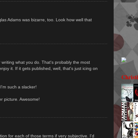
las Adams was bizarre, too. Look how well that
oy writing what you do. That's probably the most
oy it. If it gets published, well, that's just icing on
Christ
 I'm such a slacker!
er picture. Awesome!
tion for each of those terms if very subjective. I'd