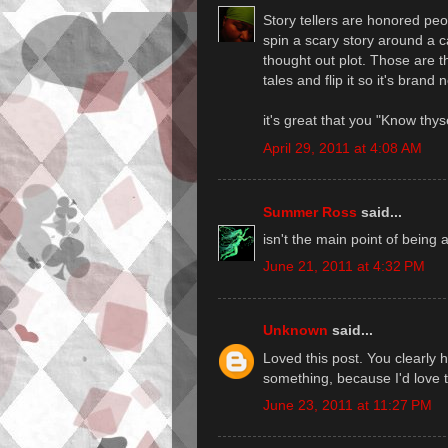
Story tellers are honored pe
spin a scary story around a 
thought out plot. Those are
tales and flip it so it's brand 
it's great that you "Know thys
April 29, 2011 at 4:08 AM
Summer Ross
said...
isn't the main point of being 
June 21, 2011 at 4:32 PM
Unknown
said...
Loved this post. You clearly ha
something, because I'd love t
June 23, 2011 at 11:27 PM