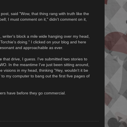
ost, said "Wow, that thing rang with truth like the
bell; I must comment on it," didn't comment on it,
, writer's block a mile wide hanging over my head,
Torchie's doing." I clicked on your blog and here
resonant and approachable as ever.
 that drive, I guess. I've submitted two stories to
TWO. In the meantime I've just been sitting around,
e visions in my head, thinking "Hey, wouldn't it be
ff to my computer to bang out the first five pages of
ellers have before they go commercial.