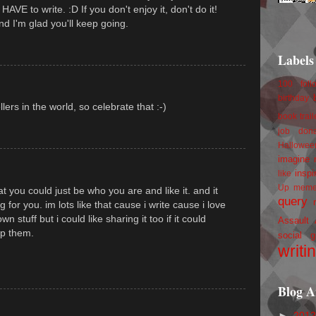
AVE to write. :D If you don't enjoy it, don't do it!
nd I'm glad you'll keep going.
Labels
100 foll
birthday
ers in the world, so celebrate that :-)
book trail
job
don
Hallowee
imagine 
inspi
like
Up
mem
hat you could just be who you are and like it. and it
query
 for you. im lots like that cause i write cause i love
n stuff but i could like sharing it too if it could
Assault
p them.
social g
writi
Blog A
►
201