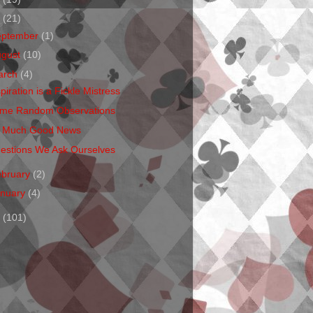
1
(21)
eptember
(1)
ugust
(10)
arch
(4)
piration is a Fickle Mistress
me Random Observations
 Much Good News
estions We Ask Ourselves
ebruary
(2)
anuary
(4)
0
(101)