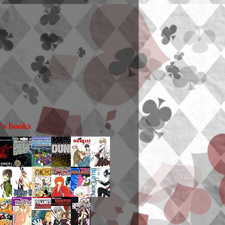
i's books