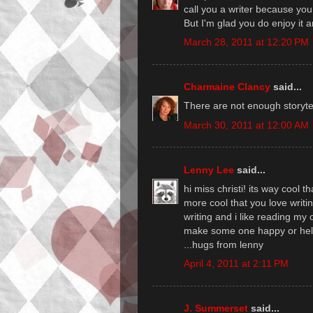
call you a writer because you H
But I'm glad you do enjoy it a
March 28, 2011 at 12:20 PM
Charmaine Clancy
said...
There are not enough storytell
March 30, 2011 at 12:00 AM
Lenny Lee
said...
hi miss christi! its way cool t
more cool that you love writing
writing and i like reading my ow
make some one happy or hel
...hugs from lenny
April 4, 2011 at 2:11 PM
J. Summerset
said...