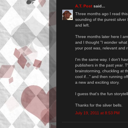
A.T. Post
said...
Three months ago I read this p
sounding of the purest silver 
and left.
Three months later here I am
and I thought "I wonder what 
your post was, relevant and 
I'm the same way. I don't have
publishers in the past year. 
brainstorming, chuckling at th
cool if..." and then running o
a new and exciting story.
I guess that's the fun storyt
Thanks for the silver bells.
July 19, 2011 at 8:53 PM