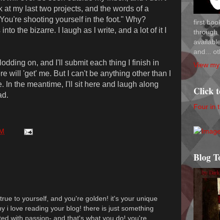
ook at my last two projects, and the words of a
You're shooting yourself in the foot." Why?
first bo
o the bizarre. I laugh as I write, and a lot of it I
through 
availab
and... ot
lodding on, and I'll submit each thing I finish in
View my 
 will 'get' me. But I can't be anything other than I
 In the meantime, I'll sit here and laugh along
Click 
ad.
Four in 
PM
Blog T
 true to yourself, and you're golden! it's your unique
y i love reading your blog! there is just something
ated with passion- and that's what you do! you're