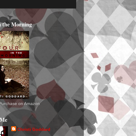
n the Morning
o Purchase on Amazon
 Me
Christi Goddard