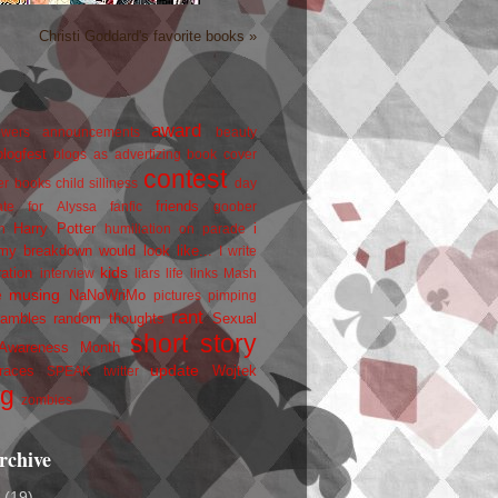
Christi Goddard's favorite books »
award
owers
announcements
beauty
blogfest
blogs as advertizing
book cover
contest
er
books
child silliness
day
friends
ate for Alyssa
fanfic
goober
Harry Potter
i
n
humiliation on parade
my breakdown would look like...
I write
kids
ration
interview
liars
life
links
Mash
musing
NaNoWriMo
e
pictures
pimping
rant
rambles
random thoughts
Sexual
short story
 Awareness Month
update
races
Wojtek
SPEAK
twitter
ng
zombies
rchive
2
(19)