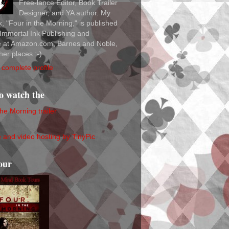
Free-lance Editor, Book Trailer
Designer, and YA author. My
ok, "Four in the Morning," is published
Immortal Ink Publishing and
le at Amazon.com, Barnes and Noble,
her places :-)
complete profile
to watch the
the Morning trailer
our