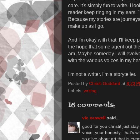
care. It's simply fun to write. I l
reader keep ringing in my ears. "
Because my stories are journeys int
make up as I go.
And I'm okay with that. I'll keep p
the hope that some agent out there
am. Maybe someday I will evolve.
with the various voices in my he
I'm not a writer. I'm a storyteller.
Posted by
Christi Goddard
at
8:23 
Labels:
writing
16 comments:
vic caswell
said...
good for you christi! just stay
voice, your honesty- that's wh
so alive about art that is cre