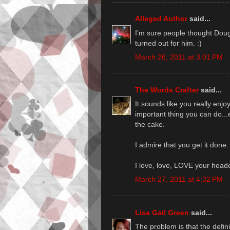
Alleged Author
said...
I'm sure people thought Doug
turned out for him. :)
March 26, 2011 at 3:01 PM
The Words Crafter
said...
It sounds like you really enj
important thing you can do...enj
the cake.
I admire that you get it done.
I love, love, LOVE your head
March 27, 2011 at 4:32 PM
Lisa Gail Green
said...
The problem is that the defini