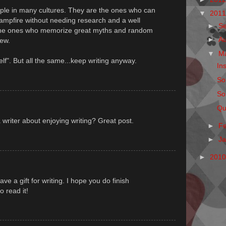
ople in many cultures. They are the ones who can
▼
201
campfire without needing research and a well
►
S
 the ones who memorize great myths and random
►
A
new.
▼
M
elf". But all the same...keep writing anyway.
Ins
So
So
Qu
a writer about enjoying writing? Great post.
►
F
►
J
►
201
ve a gift for writing. I hope you do finish
o read it!