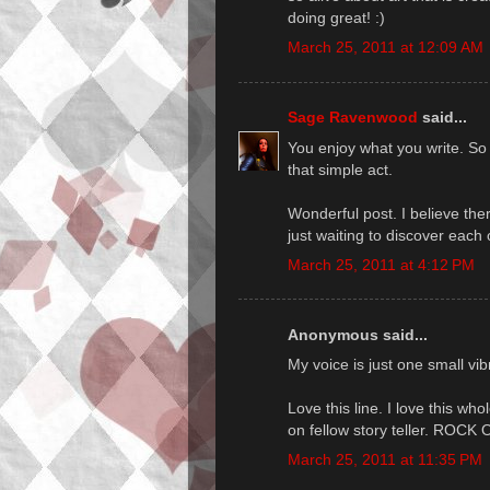
doing great! :)
March 25, 2011 at 12:09 AM
Sage Ravenwood
said...
You enjoy what you write. So
that simple act.
Wonderful post. I believe the
just waiting to discover each
March 25, 2011 at 4:12 PM
Anonymous said...
My voice is just one small vib
Love this line. I love this who
on fellow story teller. ROCK 
March 25, 2011 at 11:35 PM