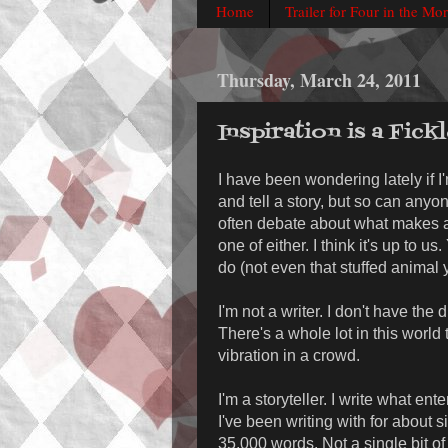
Home
Trailer for Four in the Mo
Thursday, March 24, 2011
Inspiration is a Fick
I have been wondering lately if I'
and tell a story, but so can anyo
often debate about what makes a
one of either. I think it's up to
do (not even that stuffed animal 
I'm not a writer. I don't have the
There's a whole lot in this world 
vibration in a crowd.
I'm a storyteller. I write what e
I've been writing with for about 
35,000 words. Not a single bit of 