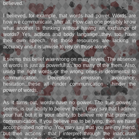
believed.
I believed, for example, that words had power. Words are
how we communicate, after all. How can one possibly know
what another is thinking without having an exchange of
words? Yes, actions and body language...they, too, have
their own speech. Yet those resources are lacking in
accuracy and it is unwise to rely on those alone.
It seems this belief was wrong on many levels. The
absence
of words is just as powerful as too many of the them. Also,
using the right words or the wrong ones is detrimental to
communication. Deception, omission, avoidance,
hesitation...these all hinder communication - hinder the
power
of words.
As it turns out, words
have
no power. The true power, it
seems, is our ability to
believe
them. I may say that I admire
your hat, but it is your ability to believe me that promotes
communication. If you believe me to be lying, then we have
accomplished nothing. You may say that you are my friend,
but then actions - that I interpret through the inaccurate