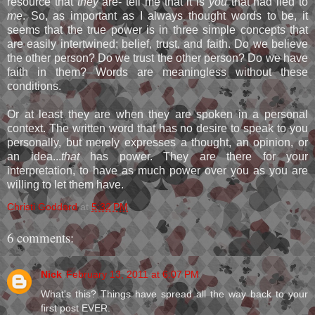
resource that
they
are- tell me that it is
you
that had lied to
me
. So, as important as I always thought words to be, it
seems that the true power is in three simple concepts that
are easily intertwined; belief, trust, and faith. Do we believe
the other person? Do we trust the other person? Do we have
faith in them? Words are meaningless without these
conditions.
Or at least they are when they are spoken in a personal
context. The written word that has no desire to speak to you
personally, but merely expresses a thought, an opinion, or
an idea...
that
has power. They are there for your
interpretation, to have as much power over you as you are
willing to let them have.
Christi Goddard
at
5:32 PM
6 comments:
Nick
February 13, 2011 at 6:07 PM
What's this? Things have spread all the way back to your
first post EVER.