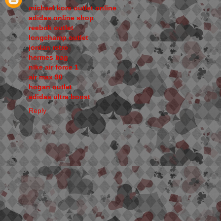
michael kors outlet online
adidas online shop
reebok outlet
longchamp outlet
jordan retro
hermes bag
nike air force 1
air max 90
hogan outlet
adidas ultra boost
Reply