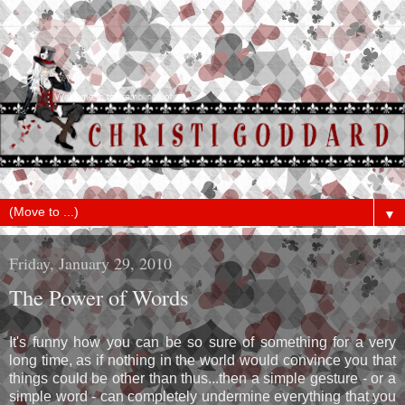
▼
Friday, January 29, 2010
The Power of Words
It's funny how you can be so sure of something for a very
long time, as if nothing in the world would convince you that
things could be other than thus...then a simple gesture - or a
simple word - can completely undermine everything that you