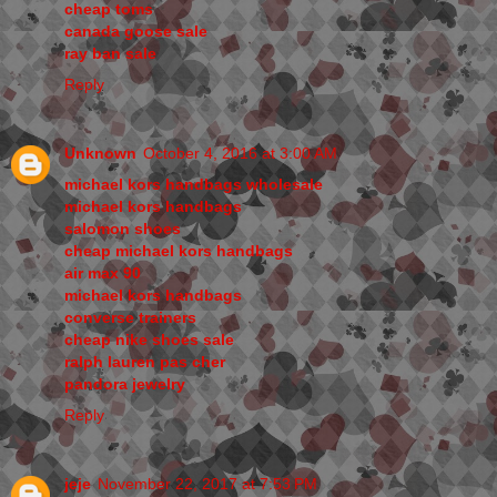
cheap toms
canada goose sale
ray ban sale
Reply
Unknown
October 4, 2016 at 3:00 AM
michael kors handbags wholesale
michael kors handbags
salomon shoes
cheap michael kors handbags
air max 90
michael kors handbags
converse trainers
cheap nike shoes sale
ralph lauren pas cher
pandora jewelry
Reply
jeje
November 22, 2017 at 7:53 PM