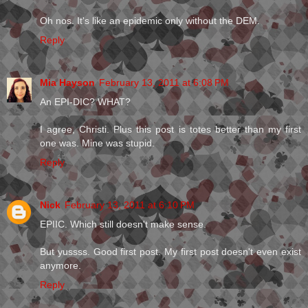
Oh nos. It's like an epidemic only without the DEM.
Reply
Mia Hayson
February 13, 2011 at 6:08 PM
An EPI-DIC? WHAT?
I agree, Christi. Plus this post is totes better than my first
one was. Mine was stupid.
Reply
Nick
February 13, 2011 at 6:10 PM
EPIIC. Which still doesn't make sense.
But yussss. Good first post. My first post doesn't even exist
anymore.
Reply