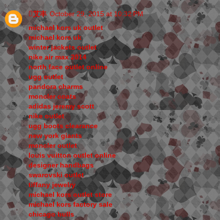
艾丰
October 29, 2015 at 10:32 PM
michael kors uk outlet
michael kors uk
winter jackets outlet
nike air max 2014
north face outlet online
ugg outlet
pandora charms
moncler coats
adidas jeremy scott
nike outlet
ugg boots clearance
new york giants
moncler outlet
louis vuitton outlet online
designer handbags
swarovski outlet
tiffany jewelry
michael kors outlet store
michael kors factory sale
chicago bulls